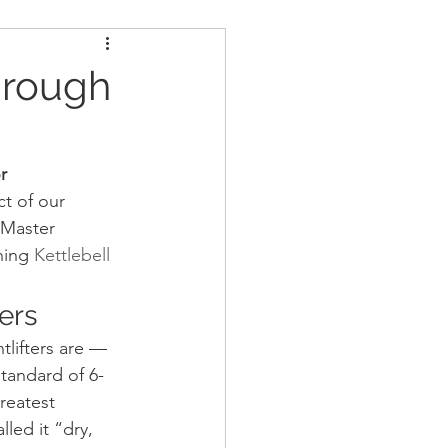
ders
Nutrition
hrough
Strongman
r
t of our 
 Master 
ning 
Kettlebell 
ers
lifters are — 
standard of 6-
reatest 
led it “dry, 