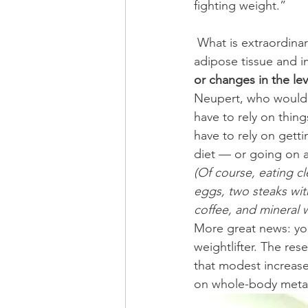
fighting weight.”
 What is extraordinary about the Japanese study is “… a reduction in accumulated white 
adipose tissue and 
or changes in the lev
Neupert, who would 
have to rely on thin
have to rely on getti
diet — or going on a
(Of course, eating cl
eggs, two steaks wit
coffee, and mineral w
More great news: you
weightlifter. The res
that modest increase
on whole-body metab