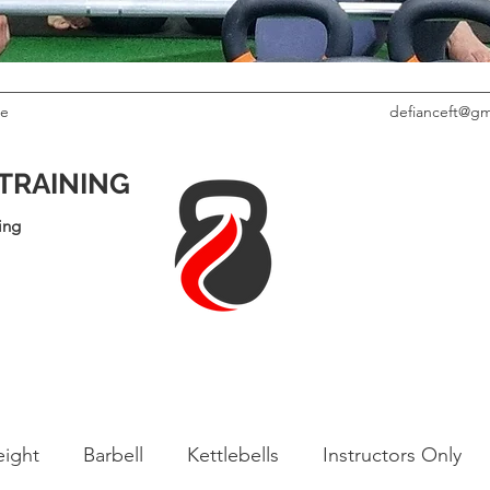
le
defianceft@gm
 TRAINING
ing
ight
Barbell
Kettlebells
Instructors Only