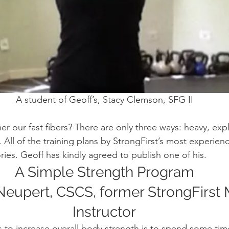
A student of Geoff’s, Stacy Clemson, SFG II
our fast fibers? There are only three ways: heavy, explo
All of the training plans by StrongFirst’s most experienc
ories. Geoff has kindly agreed to publish one of his.
A Simple Strength Program
Neupert, CSCS, former StrongFirst 
Instructor
 to increase overall body strength is to spend some tim