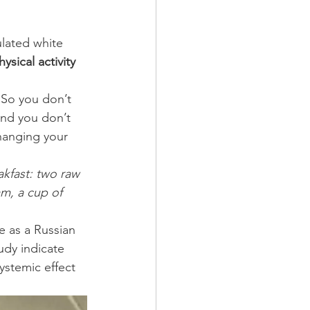
sical activity 
So you don’t 
and you don’t 
changing your 
akfast: two raw 
m, a cup of 
e as a Russian 
udy indicate 
ystemic effect 