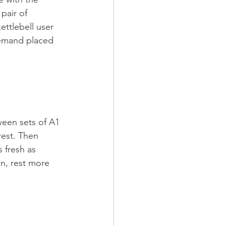
pair of 
ettlebell user 
demand placed 
ween sets of A1 
rest. Then 
 fresh as 
n, rest more 