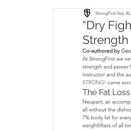
StrongFirst
Sep 30,
Conditioning
Mobility 
“Dry Fig
Strength
Sport Psychology
Podca
Co-authored by 
Geo
At StrongFirst we ne
Updates
TSC
strength and power f
Instructor and the au
STRONG!
 came acros
The Fat Loss
Neupert, an accompli
all without the disho
7% body fat for ever
weightlifters of all 