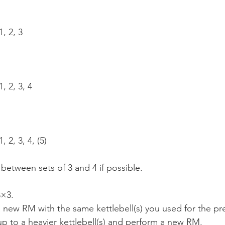
, 2, 3
, 2, 3, 4
 2, 3, 4, (5)
 between sets of 3 and 4 if possible.
3×3.
 new RM with the same kettlebell(s) you used for the pr
p to a heavier kettlebell(s) and perform a new RM.