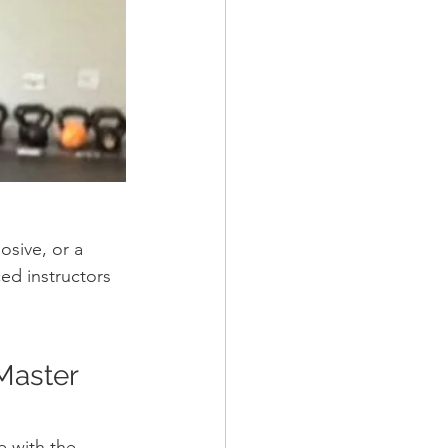
sive, or a 
ed instructors 
Master 
e with the 