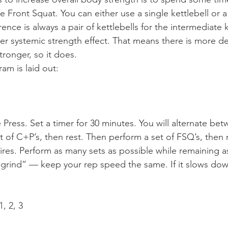
 Front Squat. You can either use a single kettlebell or a 
rence is always a pair of kettlebells for the intermediate k
er systemic strength effect. That means there is more 
tronger, so it does.
am is laid out:
Press. Set a timer for 30 minutes. You will alternate bet
 of C+P’s, then rest. Then perform a set of FSQ’s, then 
ires. Perform as many sets as possible while remaining as
“grind” — keep your rep speed the same. If it slows dow
, 2, 3