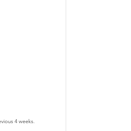
evious 4 weeks. 