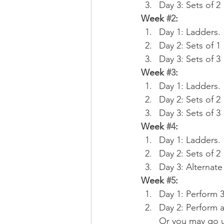
Day 3: Sets of 2
Week 
#2
:
Day 1: Ladders. 1
Day 2: Sets of 1
Day 3: Sets of 3
Week 
#3
:
Day 1: Ladders. 1
Day 2: Sets of 2
Day 3: Sets of 3
Week 
#4
:
Day 1: Ladders. 1,
Day 2: Sets of 2
Day 3: Alternate
Week 
#5
:
Day 1: Perform 
Day 2: Perform a
Or you may go u