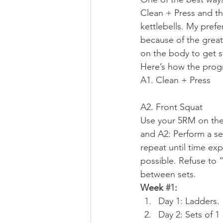
Clean + Press and the
kettlebells. My prefe
because of the great
on the body to get s
Here’s how the progr
A1. Clean + Press
A2. Front Squat
Use your 5RM on the 
and A2: Perform a set
repeat until time exp
possible. Refuse to 
between sets.
Week 
#1
:
Day 1: Ladders. 1
Day 2: Sets of 1