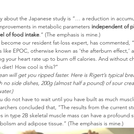
improvements in metabolic parameters 
independent of phy
el of food intake
.” (The emphasis is mine.)
become our resident fat-loss expert, has commented, “
gs like EPOC, otherwise known as ‘the afterburn effect,’ 
ng your heart rate up to burn off calories. And without 
 diet! How cool is this?”
ean will get you ripped faster. Here is Rigert’s typical bre
h no side dishes, 200g (almost half a pound) of sour crea
ater.)
 do not have to wait until you have built as much muscl
earchers concluded that, “The results from the current st
s in type 2B skeletal muscle mass can have a profound s
olism and adipose tissue.” (The emphasis is mine.)