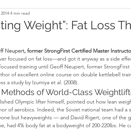
 2014
4 min read
and Recovery
Mindset
Military LEO First Respon
hting Weight”: Fat Loss T
st
Sport
Programming
Women's Fitness
ff Neupert
, former StrongFirst Certified Master Instructo
ver focused on fat loss—and got it anyway as a side effec
ocused training until Geoff Neupert, former StrongFirst
thor of excellent online course on double kettlebell trai
s a study by Izumiya et al. (2008).
 Methods of World-Class Weightlift
shed Olympic lifter himself, pointed out how lean weight
nor of aerobics. Indeed, the Soviet national team had a 
yone but heavyweights — and David Rigert, one of the g
time, had 4% body fat at a bodyweight of 200-220lbs. He cal