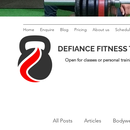
Home
Enquire
Blog
Pricing
About us
Schedu
DEFIANCE FITNESS
Open for classes or personal train
All Posts
Articles
Bodywe