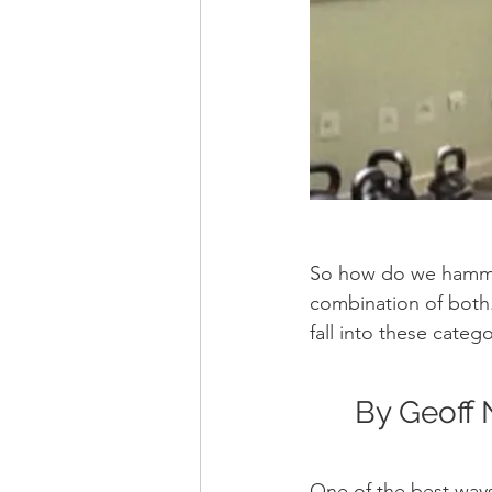
So how do we hammer 
combination of both. 
fall into these categ
By Geoff 
One of the best ways