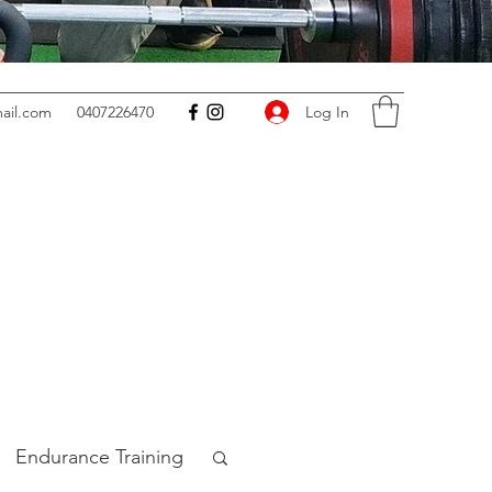
Log In
ail.com
0407226470
Endurance Training