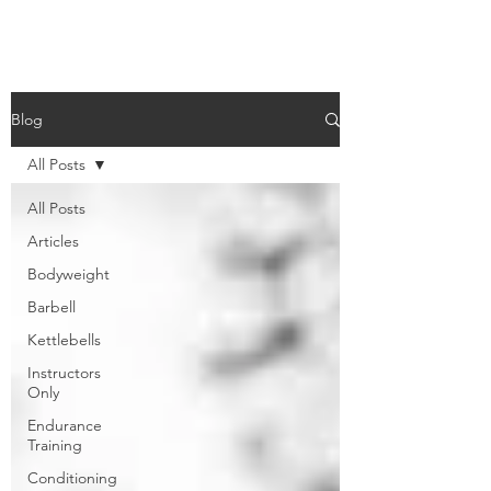
Blog
All Posts
All Posts
Articles
Bodyweight
Barbell
Kettlebells
Instructors
Only
Endurance
Training
Conditioning