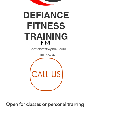
DEFIANCE
FITNESS
TRAINING
defianceft@gmail.com
0407226470
CALL US
Open for classes or personal training