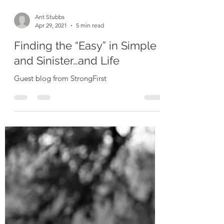
Ant Stubbs
Apr 29, 2021
5 min read
Finding the “Easy” in Simple
and Sinister…and Life
Guest blog from StrongFirst