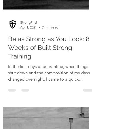
StrongFirst
Apr 1, 2021
7 min read
Be as Strong as You Look: 8
Weeks of Built Strong
Training
In the first days of quarantine, when things
shut down and the composition of my days
changed overnight, I came to a quick
realization: I...