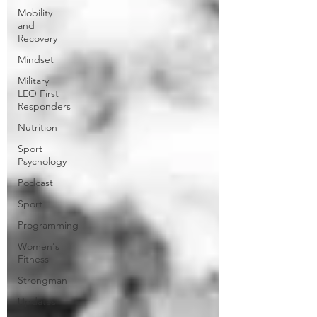
Mobility
and
Recovery
Mindset
Military
LEO First
Responders
Nutrition
Sport
Psychology
Podcast
Sport
Programming
Women's
Fitness
Strongman
Updates