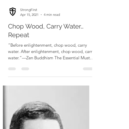
StrongFirst
Apr 15, 2021
4 min read
Chop Wood, Carry Water…
Repeat
“Before enlightenment, chop wood, carry
water. After enlightenment, chop wood, carry
water.”—Zen Buddhism The Essential Must
be Done...