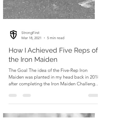
StrongFirst
Mar 18, 2021
5 min read
How I Achieved Five Reps of
the Iron Maiden
The Goal The idea of the Five-Rep Iron
Maiden was planted in my head back in 2018