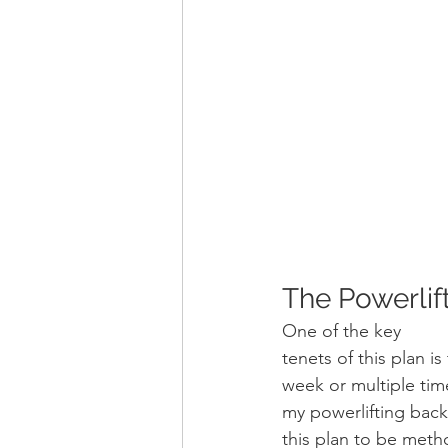
The Powerlift
One of the key
tenets of this plan is
week or multiple tim
my powerlifting back
this plan to be metho