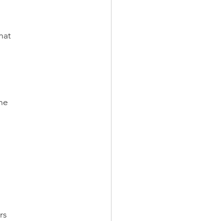
hat
the
rs