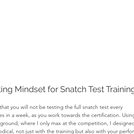
ing Mindset for Snatch Test Trainin
 that you will not be testing the full snatch test every
es in a week, as you work towards the certification. Usin
ground, where I only max at the competition, I designe
dical, not just with the training but also with your perf