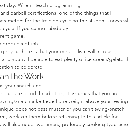
 test day. When I teach programming
and barbell certifications, one of the things that I
parameters for the training cycle so the student knows w
 cycle. If you cannot abide by
erent game.   
-products of this
ll get you there is that your metabolism will increase,
 and you will be able to eat plenty of ice cream/gelato 
cation to celebrate. 
lan the Work 
at your snatch and
ique are good. In addition, it assumes that you are
o swing/snatch a kettlebell one weight above your testing
chnique does not pass muster or you can’t swing/snatch
rm, work on them before returning to this article for
u will also need two timers, preferably cooking-type time