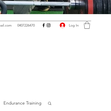
Log In
ail.com
0407226470
Endurance Training