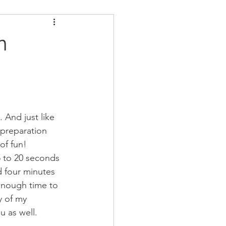
ders
Nutrition
n
Strongman
. And just like 
 preparation 
f fun! 
15 to 20 seconds 
d four minutes 
enough time to 
y of my 
u as well. 