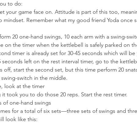
ou to do:  
 your game face on. Attitude is part of this too, meanin
-do mindset. Remember what my good friend Yoda once sa
rform 20 one-hand swings, 10 each arm with a swing-switc
e on the timer when the kettlebell is safely parked on th
ond timer is already set for 30-45 seconds which will be 
seconds left on the rest interval timer, go to the kettleb
off, start the second set, but this time perform 20 snat
 swing-switch in the middle.  
, look at the timer
t took you to do those 20 reps. Start the rest timer.  
ets of one-hand swings
imes for a total of six sets—three sets of swings and thr
ll look like this: 