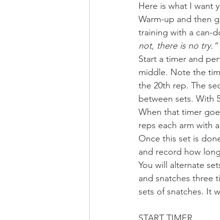
Here is what I want y
Warm-up and then get
training with a can
not, there is no try.”
Start a timer and pe
middle. Note the tim
the 20th rep. The sec
between sets. With 5 
When that timer goes 
reps each arm with a
Once this set is done
and record how long i
You will alternate s
and snatches three t
sets of snatches. It wi
START TIMER 