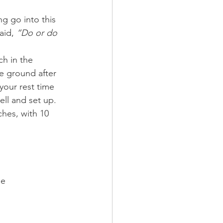
g go into this 
id, 
“Do or do 
h in the 
e ground after 
your rest time 
ell and set up. 
ches, with 10 
ee