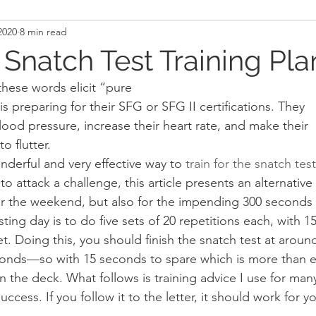
2020
8 min read
and Recovery
Mindset
Military LEO First Respon
 Snatch Test Training Pla
hese words elicit “pure
st
Sport
Programming
Women's Fitness
s preparing for their SFG or SFG II certifications. They
lood pressure, increase their heart rate, and make their
to flutter. 
nderful and very effective way to 
train for the snatch test
o attack a challenge, this article presents an alternative
 the weekend, but also for the impending 300 seconds o
sting day is to do five sets of 20 repetitions each, with 
t. Doing this, you should finish the snatch test at aroun
seconds—so with 15 seconds to spare which is more than 
on the deck. What follows is training advice I use for man
ccess. If you follow it to the letter, it should work for yo