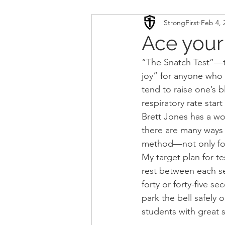
StrongFirst
Feb 4, 
Conditioning
Mobility 
Ace your
“The Snatch Test”—t
Sport Psychology
Podca
joy” for anyone who i
tend to raise one’s b
respiratory rate start 
Updates
TSC
Brett Jones has a wo
there are many ways t
method—not only for
My target plan for te
rest between each se
forty or forty-five 
park the bell safely 
students with great su