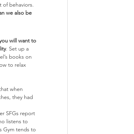
 of behaviors.
an we also be 
you will want to 
ity
. Set up a 
vel’s books on 
w to relax 
ches, they had 
er SFGs report 
o listens to 
d’s Gym tends to 