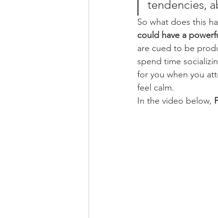
tendencies, ab
So what does this ha
could have a powerful
are cued to be produ
spend time socializin
for you when you att
feel calm.
In the video below, 