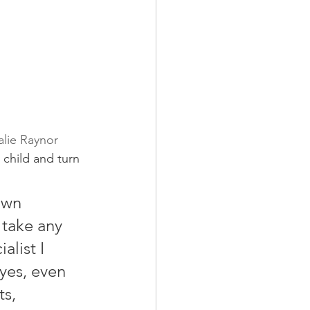
alie Raynor
 child and turn 
own 
 take any 
list I 
 yes, even 
s, 