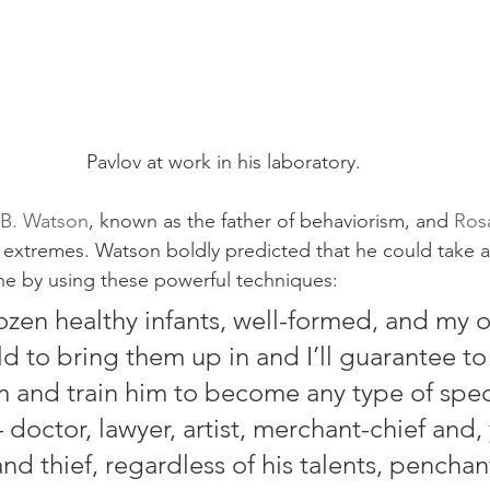
Pavlov at work in his laboratory.
B. Watson
, known as the father of behaviorism, and 
Ros
o extremes. Watson boldly predicted that he could take a
ne by using these powerful techniques:
zen healthy infants, well-formed, and my 
d to bring them up in and I’ll guarantee to
 and train him to become any type of specia
 doctor, lawyer, artist, merchant-chief and,
d thief, regardless of his talents, penchant