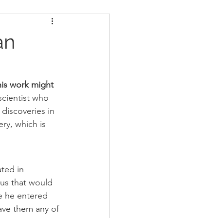
ders
Nutrition
an
Strongman
is work might 
scientist who 
discoveries in 
ry, which is 
ted in 
tus that would 
e he entered 
ave them any of 