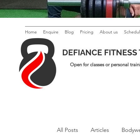
Home
Enquire
Blog
Pricing
About us
Schedu
DEFIANCE FITNESS
Open for classes or personal train
All Posts
Articles
Bodywe