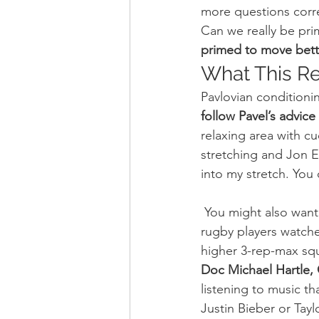
more questions corre
Can we really be pri
primed to move bett
What This R
Pavlovian conditioni
follow Pavel’s advic
relaxing area with cu
stretching and Jon 
into my stretch. You 
 You might also want to prime yourself before training. A recent study found that when 
rugby players watche
higher 3-rep-max squ
Doc Michael Hartle, C
listening to music t
Justin Bieber or Tayl