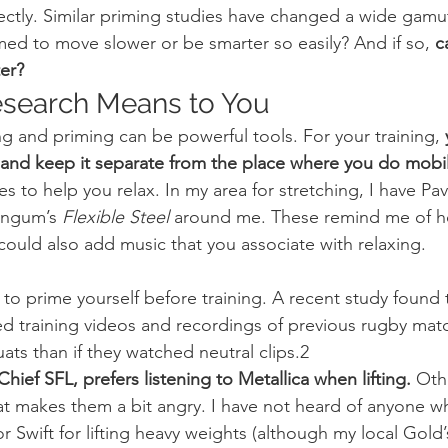
ctly. Similar priming studies have changed a wide gamut
med to move slower or be smarter so easily? And if so,
 c
er?
esearch Means to You
ng and priming can be powerful tools. For your training, 
e and keep it separate from the place where you do mobil
es to help you relax. In my area for stretching, I have Pa
Engum’s 
Flexible Steel
 around me. These remind me of ho
could also add music that you associate with relaxing.
d training videos and recordings of previous rugby mat
ats than if they watched neutral clips.2
hief SFL, prefers listening to Metallica when lifting.
 Oth
hat makes them a bit angry. I have not heard of anyone wh
or Swift for lifting heavy weights (although my local Gol