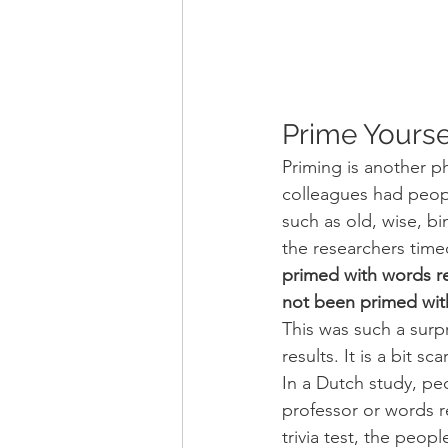
Prime Yourse
Priming is another 
colleagues had peop
such as old, wise, bi
the researchers time
primed with words re
not been primed wit
This was such a surpr
results. It is a bit 
In a Dutch study, pe
professor or words r
trivia test, the peo