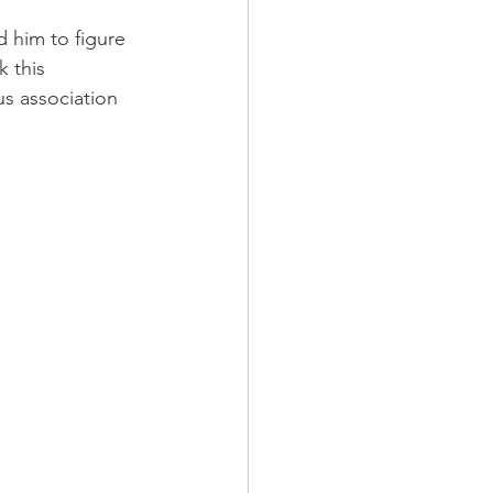
d him to figure 
 this 
s association 