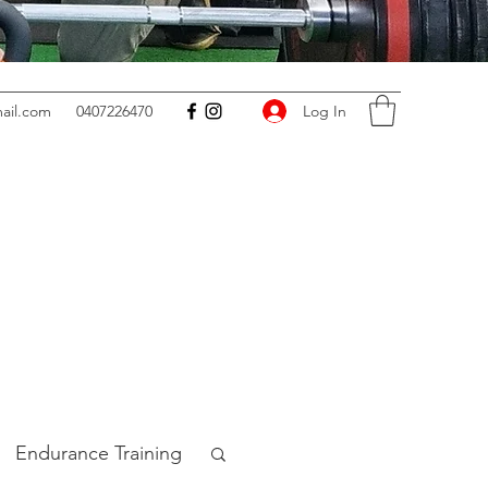
Log In
ail.com
0407226470
Endurance Training