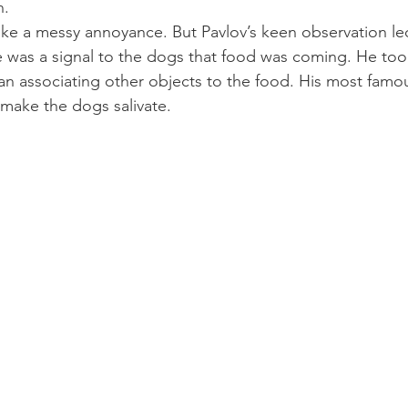
n.
like a messy annoyance. But Pavlov’s keen observation le
e was a signal to the dogs that food was coming. He took
n associating other objects to the food. His most famou
 make the dogs salivate.