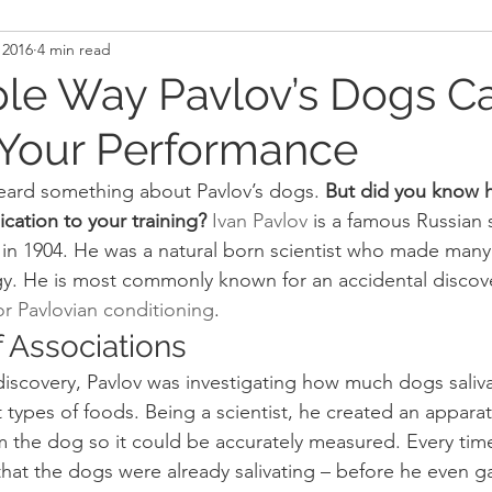
 2016
4 min read
and Recovery
Mindset
Military LEO First Respon
le Way Pavlov’s Dogs C
Your Performance
st
Sport
Programming
Women's Fitness
eard something about Pavlov’s dogs.
 But did you know h
cation to your training?
Ivan Pavlov
 is a famous Russian 
in 1904. He was a natural born scientist who made many 
ogy. He is most commonly known for an accidental discove
 or Pavlovian conditioning
.
 Associations
scovery, Pavlov was investigating how much dogs saliva
 types of foods. Being a scientist, he created an appara
rom the dog so it could be accurately measured. Every tim
hat the dogs were already salivating – before he even g