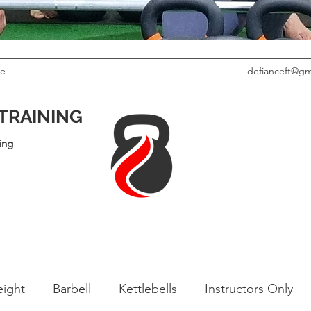
le
defianceft@gm
 TRAINING
ing
ight
Barbell
Kettlebells
Instructors Only