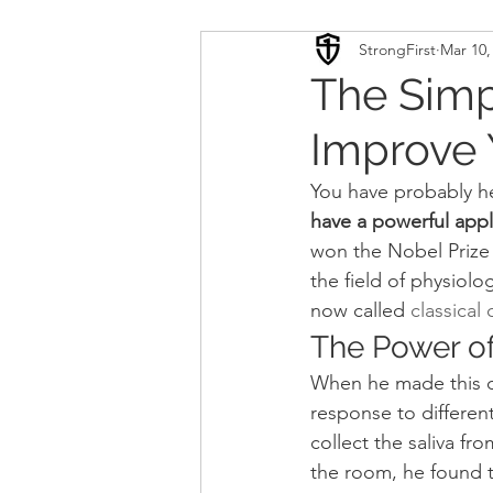
StrongFirst
Mar 10,
Conditioning
Mobility 
The Simp
Improve 
Sport Psychology
Podca
You have probably h
have a powerful appli
Updates
TSC
won the Nobel Prize 
the field of physiol
now called 
classical
The Power of
When he made this di
response to different
collect the saliva f
the room, he found t