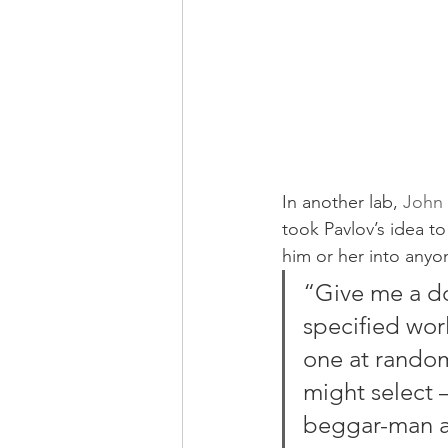
In another lab, 
John 
took Pavlov’s idea t
him or her into anyo
“Give me a do
specified worl
one at random
might select –
beggar-man an