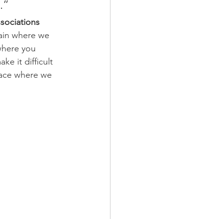
.”
sociations 
rain where we 
where you 
e it difficult 
lace where we 