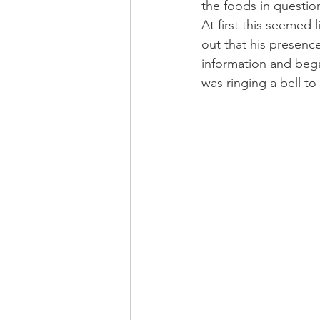
the foods in questio
At first this seemed 
out that his presenc
information and bega
was ringing a bell to