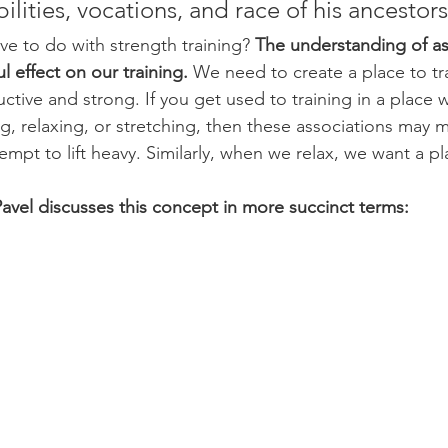
ilities, vocations, and race of his ancestors
ve to do with strength training?
 The understanding of as
 effect on our training.
 We need to create a place to t
ctive and strong. If you get used to training in a place 
g, relaxing, or stretching, then these associations may mak
empt to lift heavy. Similarly, when we relax, we want a p
Pavel discusses this concept in more succinct terms: