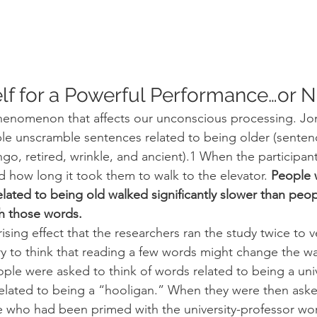
lf for a Powerful Performance…or N
phenomenon that affects our unconscious processing. Jo
le unscramble sentences related to being older (senten
ngo, retired, wrinkle, and ancient).1 When the participants
d how long it took them to walk to the elevator. 
People 
lated to being old walked significantly slower than peo
h those words.
ising effect that the researchers ran the study twice to ve
scary to think that reading a few words might change the w
ople were asked to think of words related to being a univ
elated to being a “hooligan.” When they were then aske
ple who had been primed with the university-professor w