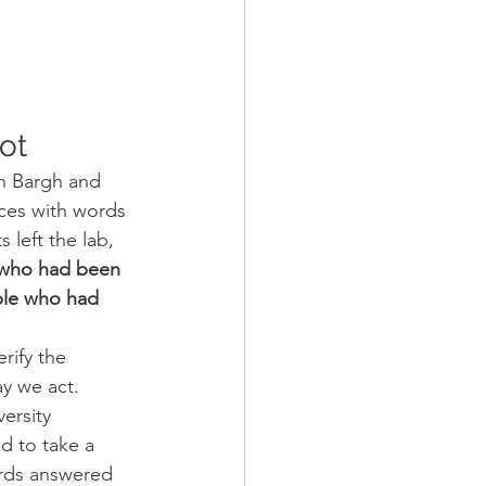
ot
n Bargh and 
ces with words 
 left the lab, 
who had been 
ple who had 
rify the 
ay we act.
ersity 
d to take a 
ords answered 