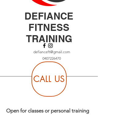
DEFIANCE
FITNESS
TRAINING
defianceft@gmail.com
0407226470
CALL US
Open for classes or personal training