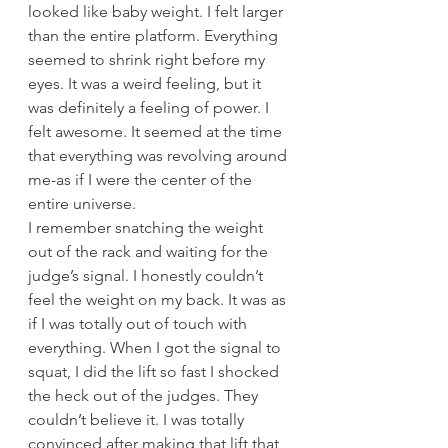
looked like baby weight. I felt larger 
than the entire platform. Everything 
seemed to shrink right before my 
eyes. It was a weird feeling, but it 
was definitely a feeling of power. I 
felt awesome. It seemed at the time 
that everything was revolving around 
me-as if I were the center of the 
entire universe.
I remember snatching the weight 
out of the rack and waiting for the 
judge’s signal. I honestly couldn’t 
feel the weight on my back. It was as 
if I was totally out of touch with 
everything. When I got the signal to 
squat, I did the lift so fast I shocked 
the heck out of the judges. They 
couldn’t believe it. I was totally 
convinced after making that lift that 