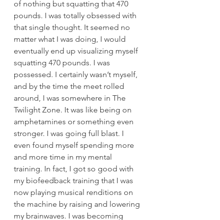
of nothing but squatting that 470 
pounds. I was totally obsessed with 
that single thought. It seemed no 
matter what I was doing, I would 
eventually end up visualizing myself 
squatting 470 pounds. I was 
possessed. I certainly wasn’t myself, 
and by the time the meet rolled 
around, I was somewhere in The 
Twilight Zone. It was like being on 
amphetamines or something even 
stronger. I was going full blast. I 
even found myself spending more 
and more time in my mental 
training. In fact, I got so good with 
my biofeedback training that I was 
now playing musical renditions on 
the machine by raising and lowering 
my brainwaves. I was becoming 