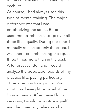
each lift.
Of course, I had always used this 
type of mental training. The major 
difference was that I was 
emphasizing the squat. Before, I 
used mental rehearsal to go over all 
three lifts equally. During this time, I 
mentally rehearsed only the squat. I 
was, therefore, rehearsing the squat 
three times more than in the past.
After practice, Ben and I would 
analyze the videotape records of my 
practice lifts, paying particularly 
close attention to my squat. We 
scrutinized every little detail of the 
biomechanics. After these filming 
sessions, I would hypnotize myself 
and then mentally rehearse what I 