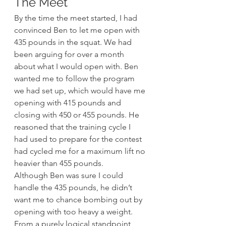
The Meet
By the time the meet started, I had 
convinced Ben to let me open with 
435 pounds in the squat. We had 
been arguing for over a month 
about what I would open with. Ben 
wanted me to follow the program 
we had set up, which would have me 
opening with 415 pounds and 
closing with 450 or 455 pounds. He 
reasoned that the training cycle I 
had used to prepare for the contest 
had cycled me for a maximum lift no 
heavier than 455 pounds.
Although Ben was sure I could 
handle the 435 pounds, he didn’t 
want me to chance bombing out by 
opening with too heavy a weight. 
From a purely logical standpoint, 