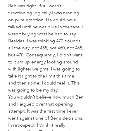
Ben was right. But I wasn’t 
functioning logically-I was running 
on pure emotion. He could have 
talked until he was blue in the face. I 
wasn’t buying what he had to say. 
Besides, I was thinking 470 pounds 
all the way, not 455, not 460, not 465, 
but 470. Consequently, I didn’t want 
to burn up energy fooling around 
with lighter weights. I was going to 
take it right to the limit this time, 
and then some. I could feel it. This 
was going to be my day.
You wouldn’t believe how much Ben 
and I argued over that opening 
attempt. It was the first time I ever 
went against one of Ben’s decisions. 
In retrospect, I think it really 