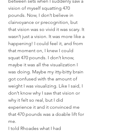
between sets when I suddenly saw a 
vision of myself squatting 470 
pounds. Now, I don’t believe in 
clairvoyance or precognition, but 
that vision was so vivid it was scary. It 
wasn’t just a vision. It was more like a 
happening! I could feel it, and from 
that moment on, I knew I could 
squat 470 pounds. I don’t know, 
maybe it was all the visualization I 
was doing. Maybe my itty-bitty brain 
got confused with the amount of 
weight I was visualizing. Like I said, I 
don’t know why I saw that vision or 
why it felt so real, but I did 
experience it and it convinced me 
that 470 pounds was a doable lift for 
me.
I told Rhoades what I had 