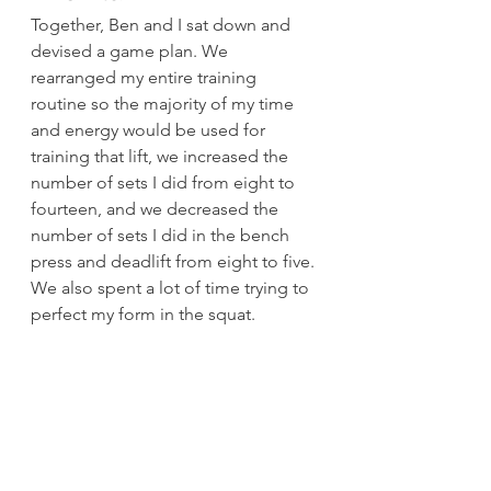
Together, Ben and I sat down and 
devised a game plan. We 
rearranged my entire training 
routine so the majority of my time 
and energy would be used for 
training that lift, we increased the 
number of sets I did from eight to 
fourteen, and we decreased the 
number of sets I did in the bench 
press and deadlift from eight to five. 
We also spent a lot of time trying to 
perfect my form in the squat.