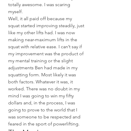
totally awesome. I was scaring 
myself.
Well, it all paid off because my 
squat started improving steadily, just 
like my other lifts had. I was now 
making near-maximum lifts in the 
squat with relative ease. I can’t say if 
my improvement was the product of 
my mental training or the slight 
adjustments Ben had made in my 
squatting form. Most likely it was 
both factors. Whatever it was, it 
worked. There was no doubt in my 
mind I was going to win my fifty 
dollars and, in the process, I was 
going to prove to the world that I 
was someone to be respected and 
feared in the sport of powerlifting.