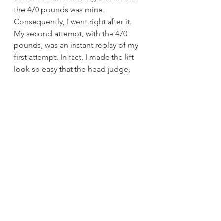
the 470 pounds was mine. 
Consequently, I went right after it.
My second attempt, with the 470 
pounds, was an instant replay of my 
first attempt. In fact, I made the lift 
look so easy that the head judge, 
Tommy Bird, stopped me before I 
left the platform and told me I 
should attempt the world record. I 
didn’t even know what the squat 
record was for 132 pounds. Up until 
that time, my squat was anything but 
world-record material.
After checking the record book, 
Bird told me the world record was 
480 pounds. The way the 470 
pounds went, I was considering 490 
or even 500 pounds for my third 