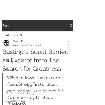
Post
All Posts
StrongFirst
All Posts
Feb 1, 2018
7 min read
Busting a Squat Barrier:
Articles
an Excerpt from The
Bodyweight
Search for Greatness
Barbell
Kettlebells
What follows is an excerpt 
from StrongFirst’s latest 
Instructors Only
publication, 
The Search for 
Endurance Training
Greatness
 by Dr. Judd 
Conditioning
Biasiotto.