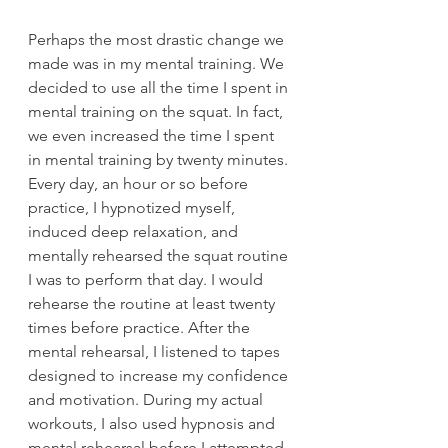
Perhaps the most drastic change we 
made was in my mental training. We 
decided to use all the time I spent in 
mental training on the squat. In fact, 
we even increased the time I spent 
in mental training by twenty minutes. 
Every day, an hour or so before 
practice, I hypnotized myself, 
induced deep relaxation, and 
mentally rehearsed the squat routine 
I was to perform that day. I would 
rehearse the routine at least twenty 
times before practice. After the 
mental rehearsal, I listened to tapes 
designed to increase my confidence 
and motivation. During my actual 
workouts, I also used hypnosis and 
mental rehearsal before I attempted 