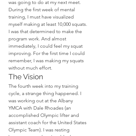
was going to do at my next meet. 
During the first week of mental 
training, I must have visualized 
myself making at least 10,000 squats. 
I was that determined to make the 
program work. And almost 
immediately, I could feel my squat 
improving. For the first time I could 
remember, I was making my squats 
without much effort.
The Vision
The fourth week into my training 
cycle, a strange thing happened. I 
was working out at the Albany 
YMCA with Dale Rhoades (an 
accomplished Olympic lifter and 
assistant coach for the United States 
Olympic Team). I was resting 