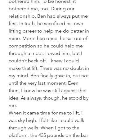
bothered him. To be honest, it 
bothered me, too. During our 
relationship, Ben had always put me 
first. In truth, he sacrificed his own 
lifting career to help me do better in 
mine. More than once, he sat out of 
competition so he could help me 
through a meet. I owed him, but I 
couldn’t back off. I knew I could 
make that lift. There was no doubt in 
my mind. Ben finally gave in, but not 
until the very last moment. Even 
then, I knew he was still against the 
idea. As always, though, he stood by 
me.
When it came time for me to lift, I 
was sky high. I felt like I could walk 
through walls. When I got to the 
platform, the 435 pounds on the bar 