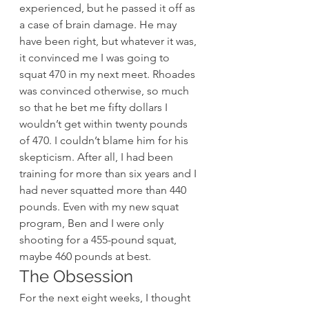
experienced, but he passed it off as 
a case of brain damage. He may 
have been right, but whatever it was, 
it convinced me I was going to 
squat 470 in my next meet. Rhoades 
was convinced otherwise, so much 
so that he bet me fifty dollars I 
wouldn’t get within twenty pounds 
of 470. I couldn’t blame him for his 
skepticism. After all, I had been 
training for more than six years and I 
had never squatted more than 440 
pounds. Even with my new squat 
program, Ben and I were only 
shooting for a 455-pound squat, 
maybe 460 pounds at best.
The Obsession
For the next eight weeks, I thought 