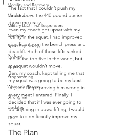
Mobility and Recovery
The fact that I couldn’t push my 
Mindset
squat above the 440-pound barrier 
drove me crazy.
Military LEO First Responders
Even my coach got upset with my 
Nutrition
futility in the squat. I had improved 
significantly on the bench press and 
Sport Psychology
deadlift. Both of those lifts ranked 
Podcast
me in the top five in the world, but 
my squat wouldn’t move.
Sport
Ben, my coach, kept telling me that 
Programming
my squat was going to be my best 
Women's Fitness
lift, and I kept proving him wrong in 
every meet I entered. Finally, I 
Strongman
decided that if I was ever going to 
Updates
do anything in powerlifting, I would 
have to significantly improve my 
TSC
squat.
The Plan