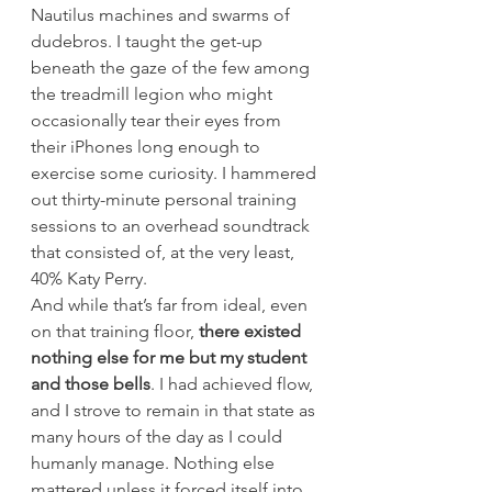
Nautilus machines and swarms of 
dudebros. I taught the get-up 
beneath the gaze of the few among 
the treadmill legion who might 
occasionally tear their eyes from 
their iPhones long enough to 
exercise some curiosity. I hammered 
out thirty-minute personal training 
sessions to an overhead soundtrack 
that consisted of, at the very least, 
40% Katy Perry.
And while that’s far from ideal, even 
on that training floor, 
there existed 
nothing else for me but my student 
and those bells
. I had achieved flow, 
and I strove to remain in that state as 
many hours of the day as I could 
humanly manage. Nothing else 
mattered unless it forced itself into 