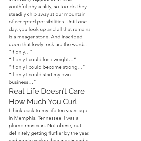
youthful physicality, so too do they 
steadily chip away at our mountain 
of accepted possibilities. Until one 
day, you look up and all that remains 
is a meager stone. And inscribed 
upon that lowly rock are the words, 
“If only…”
“If only I could lose weight…”
“If only I could become strong…”
“If only I could start my own 
business…”
Real Life Doesn’t Care 
How Much You Curl
I think back to my life ten years ago, 
in Memphis, Tennessee. I was a 
plump musician. Not obese, but 
definitely getting fluffier by the year, 
and much weaker than my six-and-a-