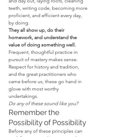
and day out, laying roofs, cleaning 
teeth, writing code, becoming more 
proficient, and efficient every day, 
by doing.
They all show up, do their 
homework, and understand the 
value of doing something well.
Frequent, thoughtful practice in 
pursuit of mastery makes sense. 
Respect for history and tradition, 
and the great practitioners who 
came before us, these go hand in 
glove with most worthy 
undertakings.
Do any of these sound like you?
Remember the 
Possibility of Possibility
Before any of these principles can 