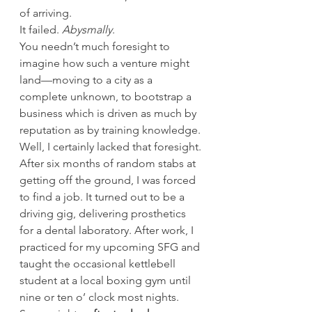
of arriving.
It failed. 
Abysmally
.
You needn’t much foresight to 
imagine how such a venture might 
land—moving to a city as a 
complete unknown, to bootstrap a 
business which is driven as much by 
reputation as by training knowledge. 
Well, I certainly lacked that foresight.
After six months of random stabs at 
getting off the ground, I was forced 
to find a job. It turned out to be a 
driving gig, delivering prosthetics 
for a dental laboratory. After work, I 
practiced for my upcoming SFG and 
taught the occasional kettlebell 
student at a local boxing gym until 
nine or ten o’ clock most nights. 