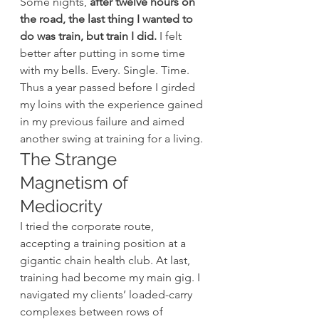
Some nights, 
after twelve hours on 
the road, the last thing I wanted to 
do was train, but train I did.
 I felt 
better after putting in some time 
with my bells. Every. Single. Time.
Thus a year passed before I girded 
my loins with the experience gained 
in my previous failure and aimed 
another swing at training for a living.
The Strange 
Magnetism of 
Mediocrity
I tried the corporate route, 
accepting a training position at a 
gigantic chain health club. At last, 
training had become my main gig. I 
navigated my clients’ loaded-carry 
complexes between rows of 