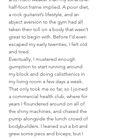
half-foot frame implied. A poor diet, 
a rock guitarist’s lifestyle, and an 
abject aversion to the gym had all 
taken their toll on a body that wasn’t 
great to begin with. Before I’d even 
escaped my early twenties, I felt old 
and tired.
Eventually, I mustered enough 
gumption to start running around 
my block and doing calisthenics in 
my living room a few days a week. 
That only took me so far, so I joined 
a commercial health club, where for 
years I floundered around on all of 
the shiny machines, and chased the 
pump alongside the lunch crowd of 
bodybuilders. I leaned out a bit and 
grew some pecs and biceps, but I 