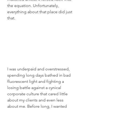
the equation. Unfortunately, 
everything about that place did just 
that.
I was underpaid and overstressed, 
spending long days bathed in bad 
fluorescent light and fighting a 
losing battle against a cynical 
corporate culture that cared little 
about my clients and even less 
about me. Before long, I wanted 
out, to share my vision and 