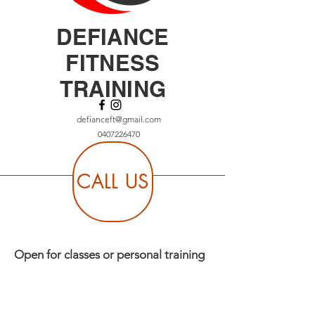
DEFIANCE
FITNESS
TRAINING
defianceft@gmail.com
0407226470
CALL US
Open for classes or personal training