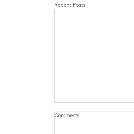
Recent Posts
Comments