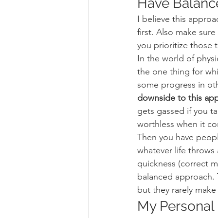
Have Balance
I believe this approa
first. Also make sure
you prioritize those 
In the world of physi
the one thing for wh
some progress in othe
downside to this appr
gets gassed if you ta
worthless when it co
Then you have peopl
whatever life throws
quickness (correct 
balanced approach. T
but they rarely make 
My Personal 