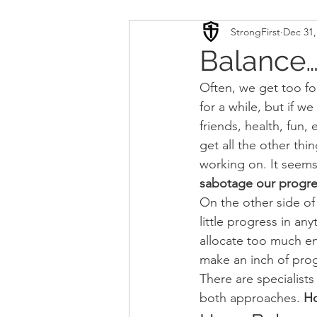
StrongFirst
Dec 31,
Conditioning
Mobility 
Balance…W
Often, we get too fo
Sport Psychology
Podca
for a while, but if we
friends, health, fun,
get all the other thi
Updates
TSC
working on. It seems 
sabotage our progres
On the other side of
little progress in an
allocate too much en
make an inch of prog
There are specialist
both approaches. 
Ho