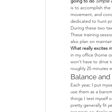
going to do 
Simple &
is to accomplish the S
movement, and conditi
dedicated to hunt pr
During these two twel
These training sessi
also plan on maintain
What really excites m
in my office (home o
won’t have to drive t
roughly 25 minutes e
Balance and S
Each year, I put myse
use them as a baromet
things I test myself o
pretty generally fit y