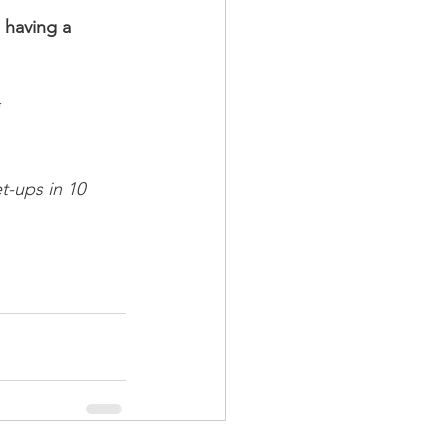
 having a 
*
t-ups in 10 