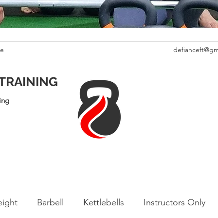
le
defianceft@gm
 TRAINING
ing
ight
Barbell
Kettlebells
Instructors Only