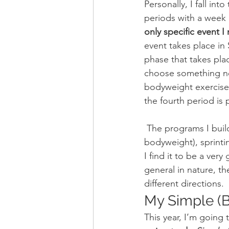
Personally, I fall int
periods with a week 
only specific event 
event takes place in
phase that takes place
choose something new 
bodyweight exercise,
the fourth period is 
 The programs I build for these twelve-week periods involve lifting (kettlebells and 
bodyweight), sprinting
I find it to be a ver
general in nature, t
different directions.
My Simple (Bu
This year, I’m going 