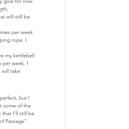
my goal for now 
gth, 
will still be 
times per week. 
ping rope. I 
ave my kettlebell 
 per week. I 
will take 
erfect, but I 
ct some of the 
hat I’ll still be 
e of Passage” 