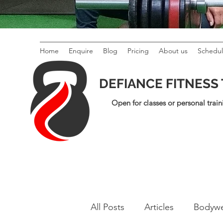
Home
Enquire
Blog
Pricing
About us
Schedu
DEFIANCE FITNESS
Open for classes or personal train
All Posts
Articles
Bodywe