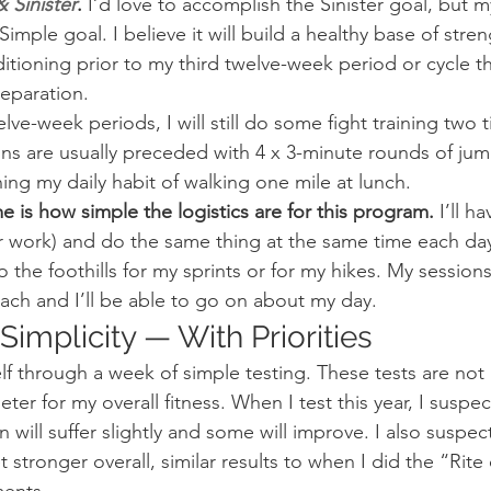
 Sinister
.
 I’d love to accomplish the Sinister goal, but 
imple goal. I believe it will build a healthy base of stren
oning prior to my third twelve-week period or cycle that 
eparation.
ve-week periods, I will still do some fight training two 
ons are usually preceded with 4 x 3-minute rounds of jum
ing my daily habit of walking one mile at lunch.
e is how simple the logistics are for this program.
 I’ll h
r work) and do the same thing at the same time each day
o the foothills for my sprints or for my hikes. My sessions 
ach and I’ll be able to go on about my day.
implicity — With Priorities
lf through a week of simple testing. These tests are not p
er for my overall fitness. When I test this year, I suspe
n will suffer slightly and some will improve. I also suspect t
et stronger overall, similar results to when I did the “Rit