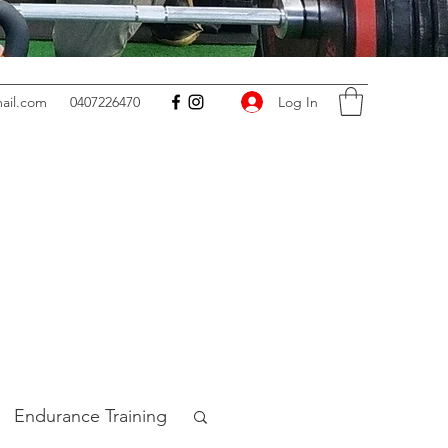
Log In
ail.com
0407226470
Endurance Training