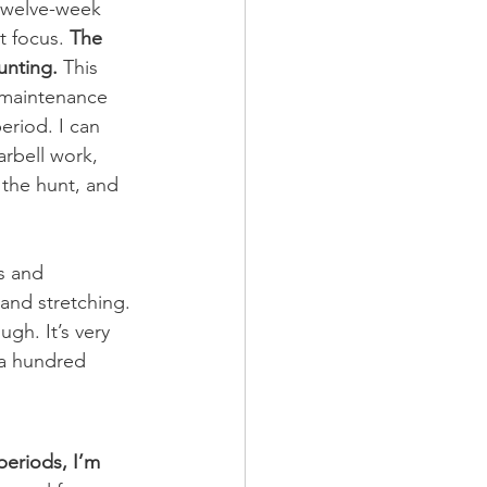
r twelve-week 
t focus.
 The 
unting.
 This 
a maintenance 
eriod. I can 
arbell work, 
 the hunt, and 
 and stretching. 
gh. It’s very 
 a hundred 
periods, I’m 