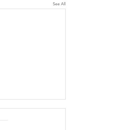
See All