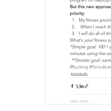
program on deploym
But this new approac
priority:
My fitness prior
When
 I reach t
I will do all of 
What’s 
your
 fitness p
*Simple goal: 100 1 
minutes using the sam
 **Sinister goal: sam
#Rucking
#Periodiza
Kettlebells