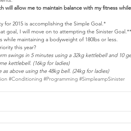
ents.
h will allow me to maintain balance with my fitness while
ity for 2015 is accomplishing the Simple Goal.*
hat goal, I will move on to attempting the Sinister Goal.*
this while maintaining a bodyweight of 180lbs or less.
riority this year?
arm swings in 5 minutes using a 32kg kettlebell and 10 ge
e kettlebell. (16kg for ladies)
e as above using the 48kg bell. (24kg for ladies)
tion
#Conditioning
#Programming
#SimpleampSinister