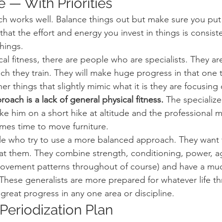
 — With Priorities
ch works well. Balance things out but make sure you put f
 that the effort and energy you invest in things is consis
things.
cal fitness, there are people who are specialists. They ar
ich they train. They will make huge progress in that one 
r things that slightly mimic what it is they are focusing 
oach is a lack of general physical fitness.
 The specialize
ke him on a short hike at altitude and the professional m
mes time to move furniture.
e who try to use a more balanced approach. They want t
 at them. They combine strength, conditioning, power, agi
movement patterns throughout of course) and have a mu
hese generalists are more prepared for whatever life t
great progress in any one area or discipline.
Periodization Plan