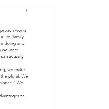
ders
Nutrition
approach works 
Strongman
 life (family, 
are doing and 
ng we were 
 can actually 
hing, we make 
 the plural. We 
balance.” We 
advantages to 