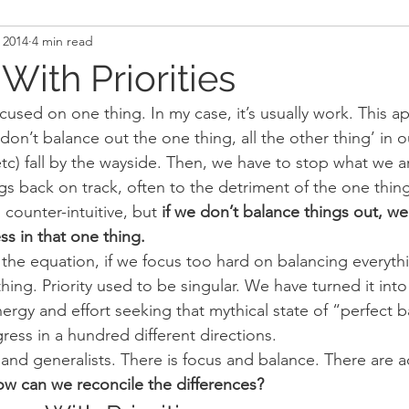
 2014
4 min read
and Recovery
Mindset
Military LEO First Respon
ith Priorities
cused on one thing. In my case, it’s usually work. This 
st
Sport
Programming
Women's Fitness
 don’t balance out the one thing, all the other thing’ in our
 etc) fall by the wayside. Then, we have to stop what we 
ngs back on track, often to the detriment of the one thi
counter-intuitive, but 
if we don’t balance things out, we
s in that one thing.
 the equation, if we focus too hard on balancing everyt
ything. Priority used to be singular. We have turned it into
ergy and effort seeking that mythical state of “perfect 
ress in a hundred different directions.
s and generalists. There is focus and balance. There are 
w can we reconcile the differences?