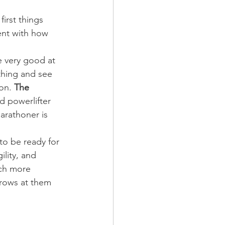
irst things 
tent with how 
e very good at 
thing and see 
on. 
The 
d powerlifter 
arathoner is 
o be ready for 
lity, and 
ch more 
hrows at them 