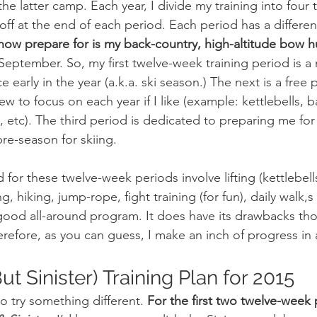
o the latter camp. Each year, I divide my training into fou
off at the end of each period. Each period has a differen
I now prepare for is my back-country, high-altitude bow h
 September. So, my first twelve-week training period is 
 early in the year (a.k.a. ski season.) The next is a free p
to focus on each year if I like (example: kettlebells, b
 etc). The third period is dedicated to preparing me for
pre-season for skiing.
, hiking, jump-rope, fight training (for fun), daily walk,s
y good all-around program. It does have its drawbacks thou
herefore, as you can guess, I make an inch of progress in
t Sinister) Training Plan for 2015
to try something different. 
For the first two twelve-week 