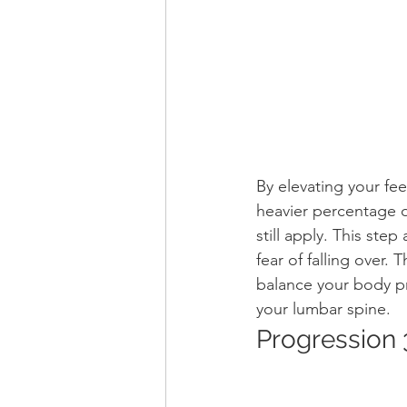
By elevating your fe
heavier percentage 
still apply. This ste
fear of falling over.
balance your body pr
your lumbar spine.
Progression 