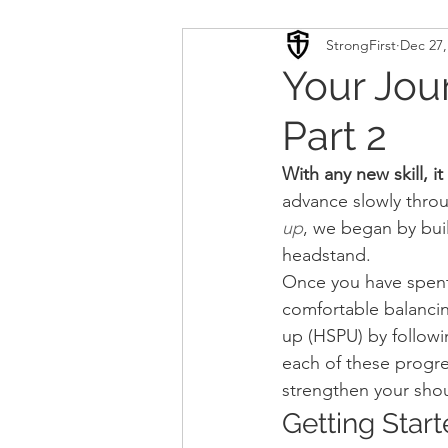
StrongFirst
Dec 27,
Conditioning
Mobility 
Your Jou
Part 2
Sport Psychology
Podca
With any new skill, it
advance slowly throu
Updates
TSC
up
, we began by bui
headstand.
Once you have spent 
comfortable balanci
up (HSPU) by followi
each of these progres
strengthen your shoul
Getting Star