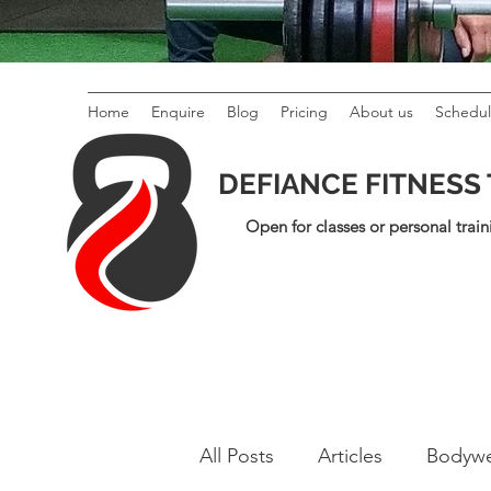
Home
Enquire
Blog
Pricing
About us
Schedu
DEFIANCE FITNESS
Open for classes or personal train
All Posts
Articles
Bodywe