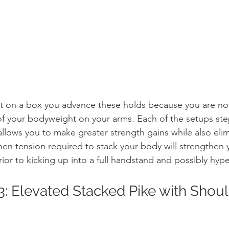
et on a box you advance these holds because you are now
of your bodyweight on your arms. Each of the setups st
p allows you to make greater strength gains while also eli
 Then tension required to stack your body will strengthen
ior to kicking up into a full handstand and possibly hyp
3: Elevated Stacked Pike with Shou