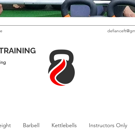
le
defianceft@gm
 TRAINING
ing
ight
Barbell
Kettlebells
Instructors Only