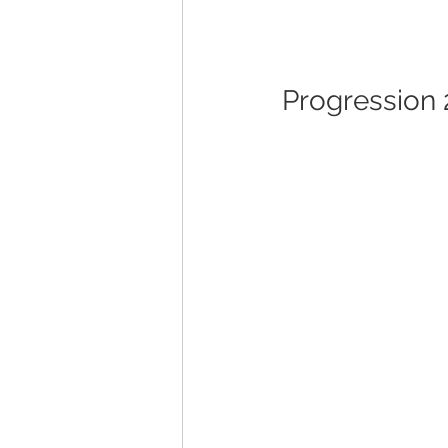
Progression 