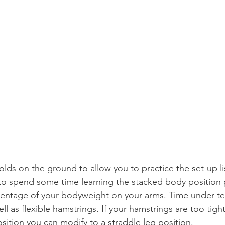
lds on the ground to allow you to practice the set-up l
 to spend some time learning the stacked body position p
centage of your bodyweight on your arms. Time under ten
ll as flexible hamstrings. If your hamstrings are too tight
sition you can modify to a straddle leg position.