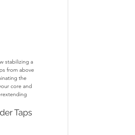
 stabilizing a 
eps from above 
minating the 
 your core and 
erextending 
lder Taps