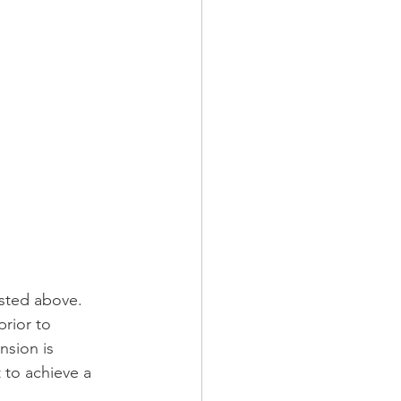
isted above. 
rior to 
sion is 
 to achieve a 