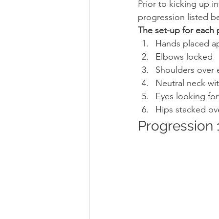
Prior to kicking up i
progression listed b
The set-up for each 
Hands placed ap
Elbows locked
Shoulders over 
Neutral neck wi
Eyes looking fo
Hips stacked ov
Progression 