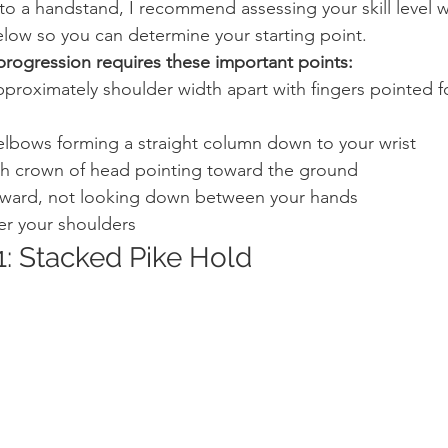
nto a handstand, I recommend assessing your skill level w
elow so you can determine your starting point.
progression requires these important points:
proximately shoulder width apart with fingers pointed 
elbows forming a straight column down to your wrist
th crown of head pointing toward the ground
rward, not looking down between your hands
er your shoulders
1: Stacked Pike Hold