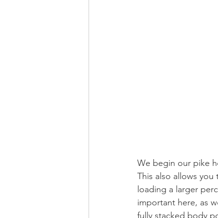
We begin our pike ho
This also allows you
loading a larger per
important here, as we
fully stacked body po