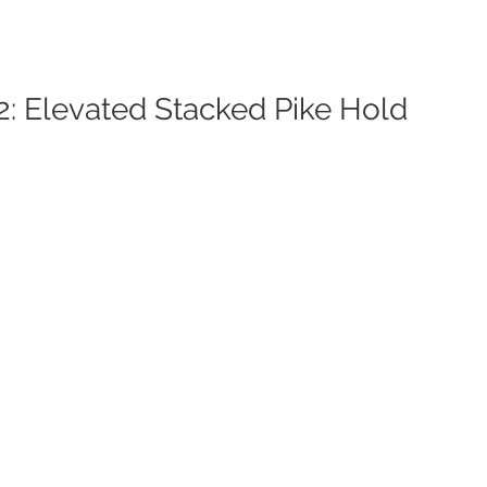
2: Elevated Stacked Pike Hold