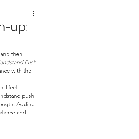
ders
Nutrition
h-up:
Strongman
 and then 
Handstand Push-
ance with the 
nd feel 
andstand push-
rength. Adding 
balance and 