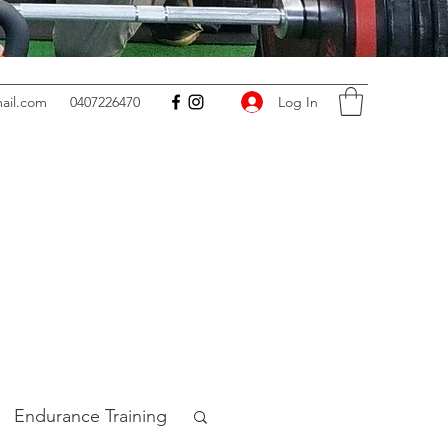
Log In
ail.com
0407226470
Endurance Training