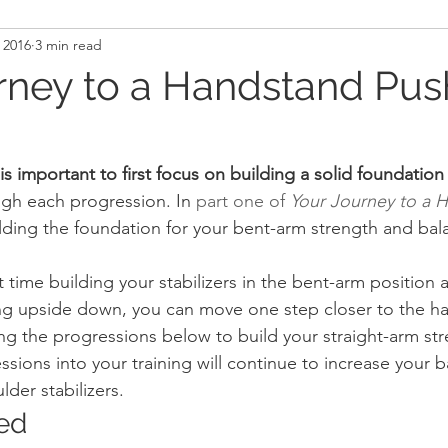
 2016
3 min read
and Recovery
Mindset
Military LEO First Respon
rney to a Handstand Pus
st
Sport
Programming
Women's Fitness
 is important to first focus on building a solid foundation
gh each progression. In 
part one of 
Your Journey to a 
lding the foundation for your bent-arm strength and bal
time building your stabilizers in the bent-arm position a
ng upside down, you can move one step closer to the h
ng the progressions below to build your straight-arm st
sions into your training will continue to increase your 
der stabilizers.
ted