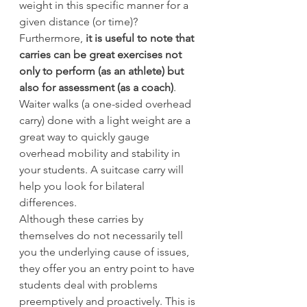
weight in this specific manner for a 
given distance (or time)?
Furthermore,
 it is useful to note that 
carries can be great exercises not 
only to perform (as an athlete) but 
also for assessment (as a coach)
. 
Waiter walks (a one-sided overhead 
carry) done with a light weight are a 
great way to quickly gauge 
overhead mobility and stability in 
your students. A suitcase carry will 
help you look for bilateral 
differences.
Although these carries by 
themselves do not necessarily tell 
you the underlying cause of issues, 
they offer you an entry point to have 
students deal with problems 
preemptively and proactively. This is 