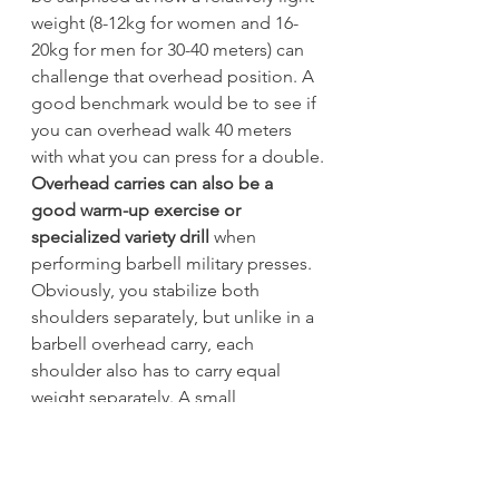
weight (8-12kg for women and 16-
20kg for men for 30-40 meters) can 
challenge that overhead position. A 
good benchmark would be to see if 
you can overhead walk 40 meters 
with what you can press for a double.
Overhead carries can also be a 
good warm-up exercise or 
specialized variety drill
 when 
performing barbell military presses. 
Obviously, you stabilize both 
shoulders separately, but unlike in a 
barbell overhead carry, each 
shoulder also has to carry equal 
weight separately. A small 
difference with a huge impact.
Double kettlebell front rack carries 
will teach someone to brace and 