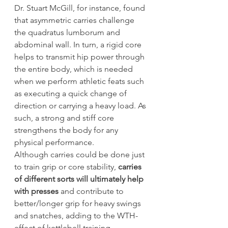
Dr. Stuart McGill, for instance, found 
that asymmetric carries challenge 
the quadratus lumborum and 
abdominal wall. In turn, a rigid core 
helps to transmit hip power through 
the entire body, which is needed 
when we perform athletic feats such 
as executing a quick change of 
direction or carrying a heavy load. As 
such, a strong and stiff core 
strengthens the body for any 
physical performance.
Although carries could be done just 
to train grip or core stability, 
carries 
of different sorts will ultimately help 
with presses
 and contribute to 
better/longer grip for heavy swings 
and snatches, adding to the WTH-
effect of kettlebell training.