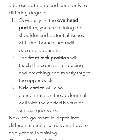
address both grip and core, only to 
differing degrees.
Obviously, in the 
overhead 
position
, you are training the 
shoulder and potential issues 
with the thoracic area will 
become apparent.
The 
front rack position
 will 
teach the concept of bracing 
and breathing and mostly target 
the upper back.
Side carries
 will also 
concentrate on the abdominal 
wall with the added bonus of 
serious grip work.
Now let’s go more in-depth into 
different specific carries and how to 
apply them in training.