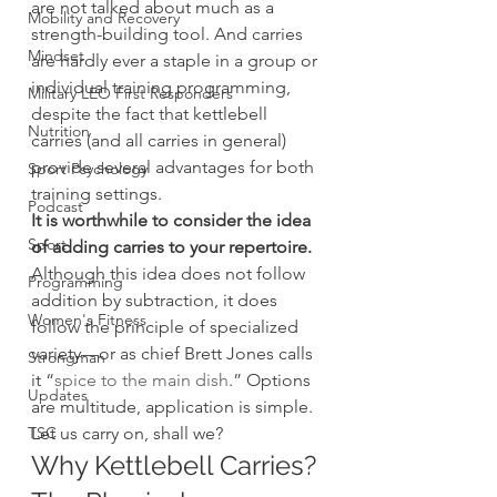
are not talked about much as a 
Mobility and Recovery
strength-building tool. And carries 
Mindset
are hardly ever a staple in a group or 
individual training programming, 
Military LEO First Responders
despite the fact that kettlebell 
Nutrition
carries (and all carries in general) 
provide several advantages for both 
Sport Psychology
training settings.
Podcast
It is worthwhile to consider the idea 
Sport
of adding carries to your repertoire.
Although this idea does not follow 
Programming
addition by subtraction, it does 
Women's Fitness
follow the principle of specialized 
variety—or as chief Brett Jones calls 
Strongman
it “
spice to the main dish
.” Options 
Updates
are multitude, application is simple. 
TSC
Let us carry on, shall we?
Why Kettlebell Carries? 