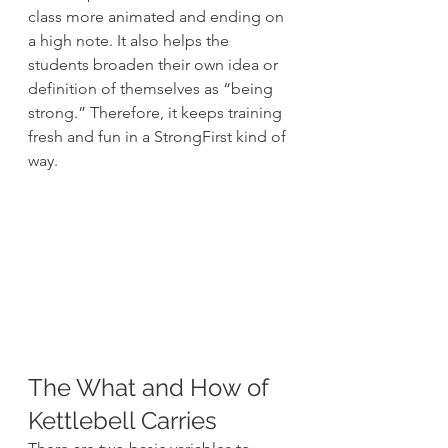
class more animated and ending on 
a high note. It also helps the 
students broaden their own idea or 
definition of themselves as “being 
strong.” Therefore, it keeps training 
fresh and fun in a StrongFirst kind of 
way.
The What and How of 
Kettlebell Carries