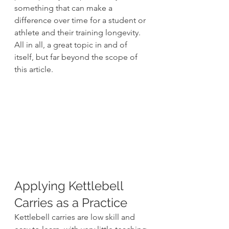
something that can make a 
difference over time for a student or 
athlete and their training longevity. 
All in all, a great topic in and of 
itself, but far beyond the scope of 
this article.
Applying Kettlebell 
Carries as a Practice
Kettlebell carries are low skill and 