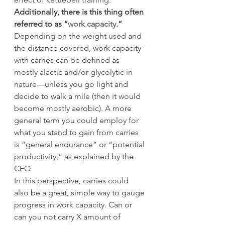
Additionally, there is this thing often 
referred to as “
work capacity
.”
Depending on the weight used and 
the distance covered, work capacity 
with carries can be defined as 
mostly alactic and/or glycolytic in 
nature—unless you go light and 
decide to walk a mile (then it would 
become mostly aerobic). A more 
general term you could employ for 
what you stand to gain from carries 
is “general endurance” or “potential 
productivity,” as explained by the 
CEO.
In this perspective, carries could 
also be a great, simple way to gauge 
progress in work capacity. Can or 
can you not carry X amount of 