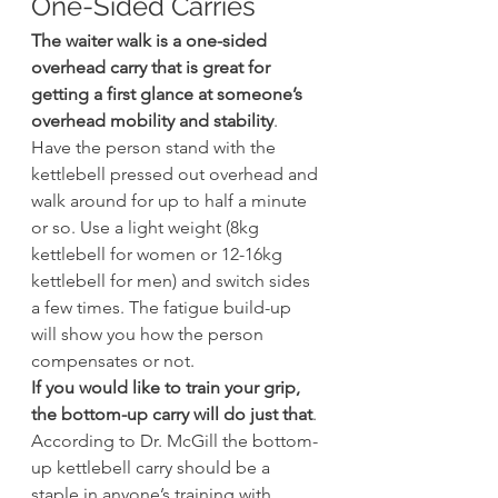
One-Sided Carries
The waiter walk is a one-sided 
overhead carry that is great for 
getting a first glance at someone’s 
overhead mobility and stability
. 
Have the person stand with the 
kettlebell pressed out overhead and 
walk around for up to half a minute 
or so. Use a light weight (8kg 
kettlebell for women or 12-16kg 
kettlebell for men) and switch sides 
a few times. The fatigue build-up 
will show you how the person 
compensates or not.
If you would like to train your grip, 
the bottom-up carry will do just that
. 
According to Dr. McGill the bottom-
up kettlebell carry should be a 
staple in anyone’s training with 