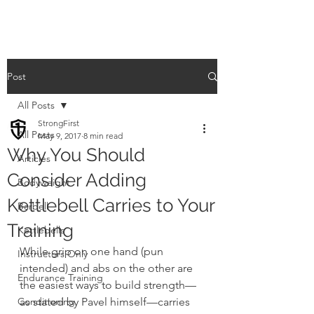
Post
All Posts
StrongFirst
All Posts
May 9, 2017
8 min read
Why You Should
Articles
Consider Adding
Bodyweight
Kettlebell Carries to Your
Barbell
Training
Kettlebells
While grip on one hand (pun 
Instructors Only
intended) and abs on the other are 
Endurance Training
the easiest ways to build strength—
Conditioning
as stated by Pavel himself—carries 