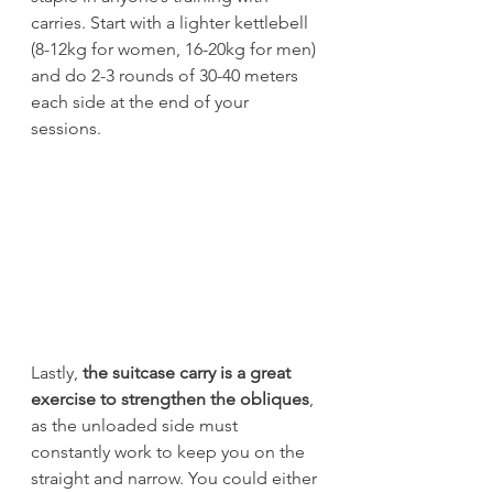
carries. Start with a lighter kettlebell 
(8-12kg for women, 16-20kg for men) 
and do 2-3 rounds of 30-40 meters 
each side at the end of your 
sessions.
Lastly, 
the suitcase carry is a great 
exercise to strengthen the obliques
, 
as the unloaded side must 
constantly work to keep you on the 
straight and narrow. You could either 