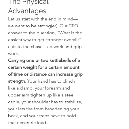
The Physical 
Advantages
Let us start with the end in mind—
we want to be strong(er). Our CEO 
answer to the question, “What is the 
easiest way to get stronger overall?” 
cuts to the chase—ab work and grip 
work.
Carrying one or two kettlebells of a 
certain weight for a certain amount 
of time or distance can increase grip 
strength
. Your hand has to clinch 
like a clamp, your forearm and 
upper arm tighten up like a steel 
cable, your shoulder has to stabilize, 
your lats fire from broadening your 
back, and your traps have to hold 
that eccentric load.