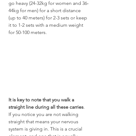
go heavy (24-32kg for women and 36-
44kg for men) for a short distance 
(up to 40 meters) for 2-3 sets or keep 
it to 1-2 sets with a medium weight 
for 50-100 meters.
It is key to note that you walk a 
straight line during all these carries
. 
If you notice you are not walking 
straight that means your nervous 
system is giving in. This is a crucial 