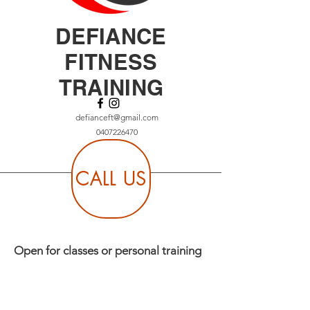
DEFIANCE
FITNESS
TRAINING
defianceft@gmail.com
0407226470
CALL US
Open for classes or personal training