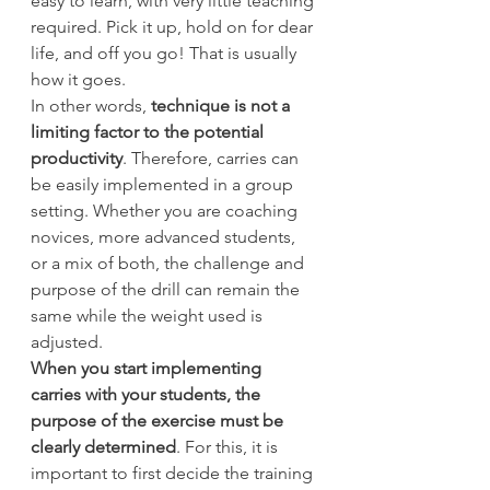
easy to learn, with very little teaching 
required. Pick it up, hold on for dear 
life, and off you go! That is usually 
how it goes.
In other words, 
technique is not a 
limiting factor to the potential 
productivity
. Therefore, carries can 
be easily implemented in a group 
setting. Whether you are coaching 
novices, more advanced students, 
or a mix of both, the challenge and 
purpose of the drill can remain the 
same while the weight used is 
adjusted.
When you start implementing 
carries with your students, the 
purpose of the exercise must be 
clearly determined
. For this, it is 
important to first decide the training 