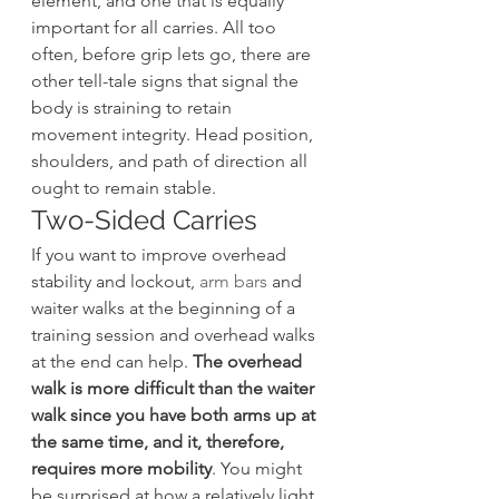
element, and one that is equally 
important for all carries. All too 
often, before grip lets go, there are 
other tell-tale signs that signal the 
body is straining to retain 
movement integrity. Head position, 
shoulders, and path of direction all 
ought to remain stable.
Two-Sided Carries
If you want to improve overhead 
stability and lockout, 
arm bars
 and 
waiter walks at the beginning of a 
training session and overhead walks 
at the end can help. 
The overhead 
walk is more difficult than the waiter 
walk since you have both arms up at 
the same time, and it, therefore, 
requires more mobility
. You might 
be surprised at how a relatively light 