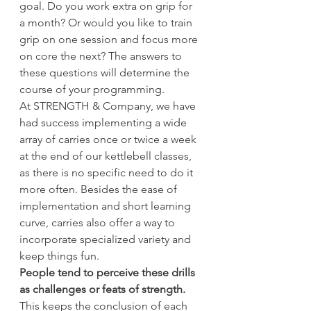
goal. Do you work extra on grip for 
a month? Or would you like to train 
grip on one session and focus more 
on core the next? The answers to 
these questions will determine the 
course of your programming.
At STRENGTH & Company, we have 
had success implementing a wide 
array of carries once or twice a week 
at the end of our kettlebell classes, 
as there is no specific need to do it 
more often. Besides the ease of 
implementation and short learning 
curve, carries also offer a way to 
incorporate specialized variety and 
keep things fun.
People tend to perceive these drills 
as challenges or feats of strength.
This keeps the conclusion of each 