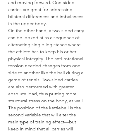
and moving forward. One-sided 
carries are great for addressing 
bilateral differences and imbalances 
in the upper-body.
On the other hand, a two-sided carry 
can be looked at as a sequence of 
alternating single-leg stance where 
the athlete has to keep his or her 
physical integrity. The anti-rotational 
tension needed changes from one 
side to another like the ball during a 
game of tennis. Two-sided carries 
are also performed with greater 
absolute load, thus putting more 
structural stress on the body, as well.
The position of the kettlebell is the 
second variable that will alter the 
main type of training effect—but 
keep in mind that all carries will 