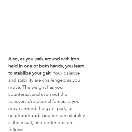
Also, as you walk around with iron 
held in one or both hands, you learn 
to stabilize your gait
. Your balance 
and stability are challenged as you 
move. The weight has you 
counteract and even out the 
transverse/rotational forces as you 
move around the gym, park, or 
neighborhood. Greater core stability 
is the result, and better posture 
follows.