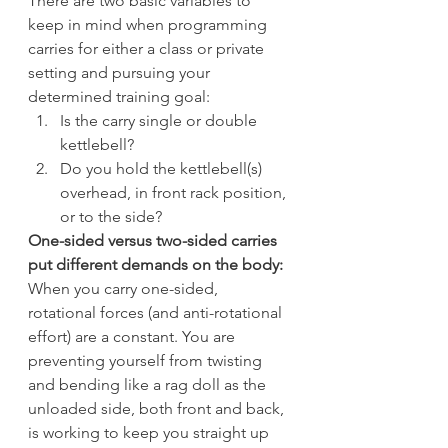
There are two basic variables to 
keep in mind when programming 
carries for either a class or private 
setting and pursuing your 
determined training goal:
Is the carry single or double 
kettlebell?
Do you hold the kettlebell(s) 
overhead, in front rack position, 
or to the side?
One-sided versus two-sided carries 
put different demands on the body:
When you carry one-sided, 
rotational forces (and anti-rotational 
effort) are a constant. You are 
preventing yourself from twisting 
and bending like a rag doll as the 
unloaded side, both front and back, 
is working to keep you straight up 