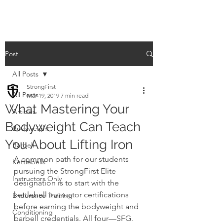
Post
All Posts
StrongFirst
All Posts
Mar 19, 2019
7 min read
What Mastering Your
Articles
Bodyweight Can Teach
Bodyweight
You About Lifting Iron
Barbell
A common path for our students 
Kettlebells
pursuing the StrongFirst Elite 
Instructors Only
designation is to start with the 
kettlebell instructor certifications 
Endurance Training
before earning the bodyweight and 
Conditioning
barbell credentials. All four—SFG, 