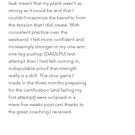
leak meant that my plank wasn’t as 
strong as it could be and that I 
couldn’t maximize the benefits from 
the tension that I did create. With 
consistent practice over the 
weekend, I felt more confident and 
increasingly stronger in my one-arm, 
one-leg pushup (OAOLPU) test 
attempt than I had felt coming in; 
indisputable proof that strength 
really is a skill. The slow gains I 
made in the three months preparing 
for the certification (and failing my 
first attempt) were eclipsed in a 
mere five weeks post-cert thanks to 
the great coaching I received. 