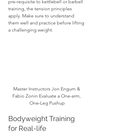
pre-requisite to kettlebell or barbell 
training, the tension principles 
apply. Make sure to understand 
them well and practice before lifting 
a challenging weight. 
Master Instructors Jon Engum & 
Fabio Zonin Evaluate a One-arm, 
One-Leg Pushup
Bodyweight Training 
for Real-life