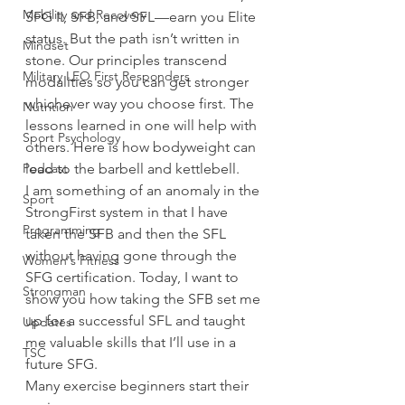
Mobility and Recovery
SFG II, SFB, and SFL—earn you Elite 
status. But the path isn’t written in 
Mindset
stone. Our principles transcend 
Military LEO First Responders
modalities so you can get stronger 
whichever way you choose first. The 
Nutrition
lessons learned in one will help with 
Sport Psychology
others. Here is how bodyweight can 
Podcast
lead to the barbell and kettlebell. 
I am something of an anomaly in the 
Sport
StrongFirst system in that I have 
Programming
taken the SFB and then the SFL 
without having gone through the 
Women's Fitness
SFG certification. Today, I want to 
Strongman
show you how taking the SFB set me 
up for a successful SFL and taught 
Updates
me valuable skills that I’ll use in a 
TSC
future SFG. 
Many exercise beginners start their 