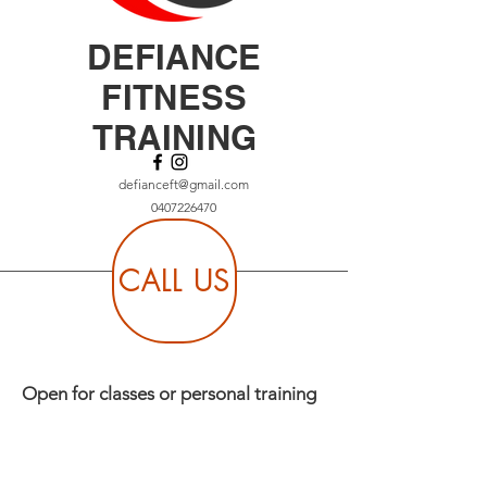
DEFIANCE
FITNESS
TRAINING
defianceft@gmail.com
0407226470
CALL US
Open for classes or personal training