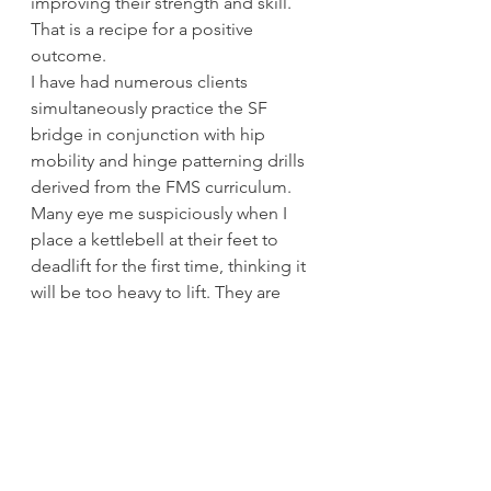
improving their strength and skill. 
That is a recipe for a positive 
outcome. 
I have had numerous clients 
simultaneously practice the SF 
bridge in conjunction with hip 
mobility and hinge patterning drills 
derived from the FMS curriculum. 
Many eye me suspiciously when I 
place a kettlebell at their feet to 
deadlift for the first time, thinking it 
will be too heavy to lift. They are 
surprised, if not a little shocked, 
when they shoot right up with the 
weight. Bodyweight training skills 
gave them strength they did not 
know they possessed. This practice 
of building confidence and trust in 
their abilities took the fear right out 