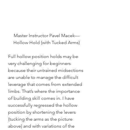
Master Instructor Pavel Macek—
Hollow Hold (with Tucked Arms)
Full hollow position holds may be 
very challenging for beginners 
because their untrained midsections 
are unable to manage the difficult 
leverage that comes from extended 
limbs. That’s where the importance 
of building skill comes in. I have 
successfully regressed the hollow 
position by shortening the levers 
(tucking the arms as the picture 
above) and with variations of the 