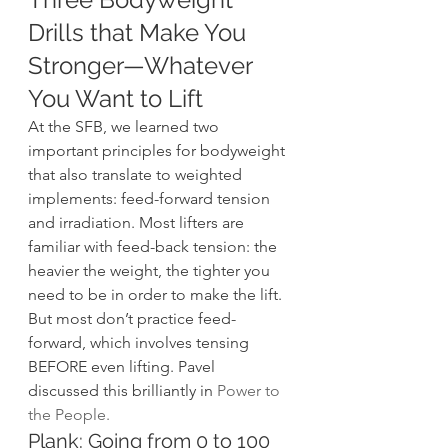
Drills that Make You 
Stronger—Whatever 
You Want to Lift 
At the SFB, we learned two 
important principles for bodyweight 
that also translate to weighted 
implements: feed-forward tension 
and irradiation. Most lifters are 
familiar with feed-back tension: the 
heavier the weight, the tighter you 
need to be in order to make the lift. 
But most don’t practice feed-
forward, which involves tensing 
BEFORE even lifting. Pavel 
discussed this brilliantly in 
Power to 
the People
.
Plank: Going from 0 to 100 