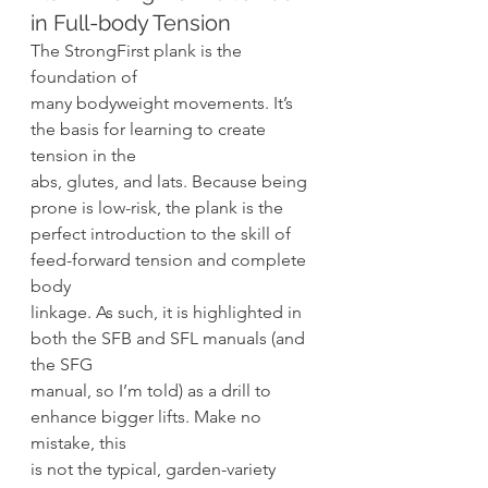
in Full-body Tension 
The StrongFirst plank is the 
foundation of
many bodyweight movements. It’s 
the basis for learning to create 
tension in the
abs, glutes, and lats. Because being 
prone is low-risk, the plank is the
perfect introduction to the skill of 
feed-forward tension and complete 
body
linkage. As such, it is highlighted in 
both the SFB and SFL manuals (and 
the SFG
manual, so I’m told) as a drill to 
enhance bigger lifts. Make no 
mistake, this
is not the typical, garden-variety 