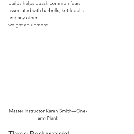
builds helps quash common fears 
associated with barbells, kettlebells, 
and any other
weight equipment. 
Master Instructor Karen Smith—One-
arm Plank
Three Bodyweight 