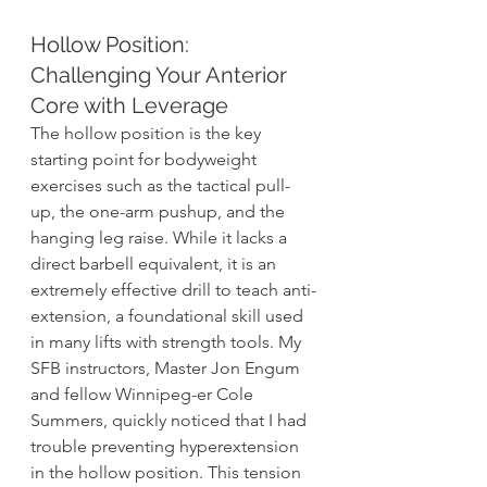
Hollow Position: 
Challenging Your Anterior 
Core with Leverage  
The hollow position is the key 
starting point for bodyweight 
exercises such as the tactical pull-
up, the one-arm pushup, and the 
hanging leg raise. While it lacks a 
direct barbell equivalent, it is an 
extremely effective drill to teach anti-
extension, a foundational skill used 
in many lifts with strength tools. My 
SFB instructors, Master Jon Engum 
and fellow Winnipeg-er Cole 
Summers, quickly noticed that I had 
trouble preventing hyperextension 
in the hollow position. This tension 