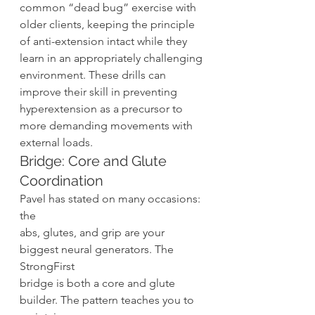
common “dead bug” exercise with 
older clients, keeping the principle 
of anti-extension intact while they 
learn in an appropriately challenging 
environment. These drills can 
improve their skill in preventing 
hyperextension as a precursor to 
more demanding movements with 
external loads. 
Bridge: Core and Glute 
Coordination 
Pavel has stated on many occasions: 
the
abs, glutes, and grip are your 
biggest neural generators. The 
StrongFirst
bridge is both a core and glute 
builder. The pattern teaches you to 