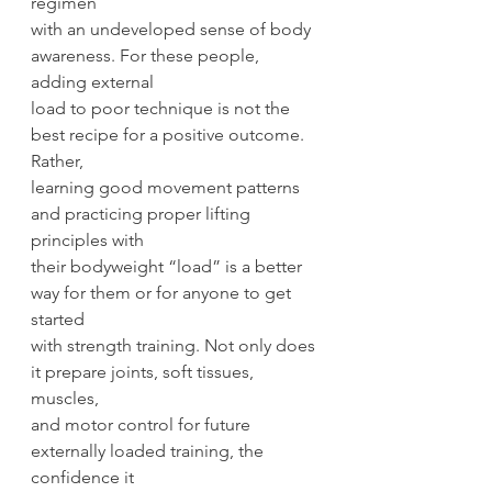
regimen
with an undeveloped sense of body 
awareness. For these people, 
adding external
load to poor technique is not the 
best recipe for a positive outcome. 
Rather,
learning good movement patterns 
and practicing proper lifting 
principles with
their bodyweight “load” is a better 
way for them or for anyone to get 
started
with strength training. Not only does 
it prepare joints, soft tissues, 
muscles,
and motor control for future 
externally loaded training, the 
confidence it