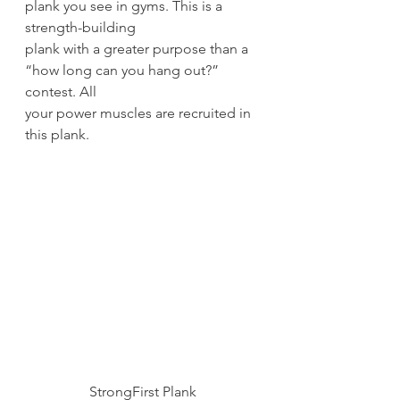
plank you see in gyms. This is a 
strength-building
plank with a greater purpose than a 
“how long can you hang out?” 
contest. All
your power muscles are recruited in 
this plank. 
StrongFirst Plank