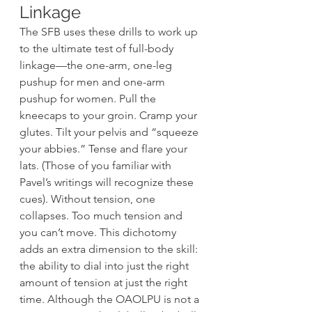
Linkage 
The SFB uses these drills to work up 
to the ultimate test of full-body 
linkage—the one-arm, one-leg 
pushup for men and one-arm 
pushup for women. Pull the 
kneecaps to your groin. Cramp your 
glutes. Tilt your pelvis and “squeeze 
your abbies.” Tense and flare your 
lats. (Those of you familiar with 
Pavel’s writings will recognize these 
cues). Without tension, one 
collapses. Too much tension and 
you can’t move. This dichotomy 
adds an extra dimension to the skill: 
the ability to dial into just the right 
amount of tension at just the right 
time. Although the OAOLPU is not a 