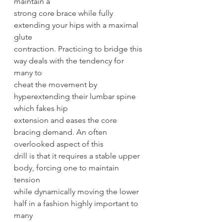
maintain a
strong core brace while fully 
extending your hips with a maximal 
glute
contraction. Practicing to bridge this 
way deals with the tendency for 
many to
cheat the movement by 
hyperextending their lumbar spine 
which fakes hip
extension and eases the core 
bracing demand. An often 
overlooked aspect of this
drill is that it requires a stable upper 
body, forcing one to maintain 
tension
while dynamically moving the lower 
half in a fashion highly important to 
many