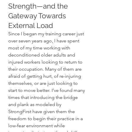
Strength—and the 
Gateway Towards 
External Load 
Since I began my training career just 
over seven years ago, I have spent 
most of my time working with 
deconditioned older adults and 
injured workers looking to return to 
their occupation. Many of them are 
afraid of getting hurt, of re-injuring 
themselves, or are just looking to 
start to move better. I’ve found many 
times that introducing the bridge 
and plank as modeled by 
StrongFirst have given them the 
freedom to begin their practice in a 
low-fear environment while 