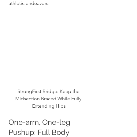
athletic endeavors. 
StrongFirst Bridge: Keep the 
Midsection Braced While Fully 
Extending Hips
One-arm, One-leg 
Pushup: Full Body 