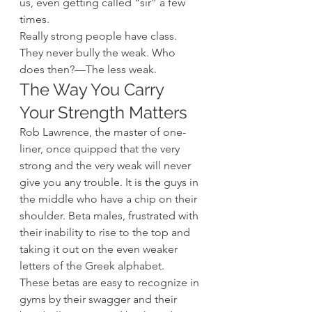
us, even getting called “sir” a few 
times.
Really strong people have class. 
They never bully the weak. Who 
does then?—The less weak.
The Way You Carry 
Your Strength Matters
Rob Lawrence, the master of one-
liner, once quipped that the very 
strong and the very weak will never 
give you any trouble. It is the guys in 
the middle who have a chip on their 
shoulder. Beta males, frustrated with 
their inability to rise to the top and 
taking it out on the even weaker 
letters of the Greek alphabet.
These betas are easy to recognize in 
gyms by their swagger and their 