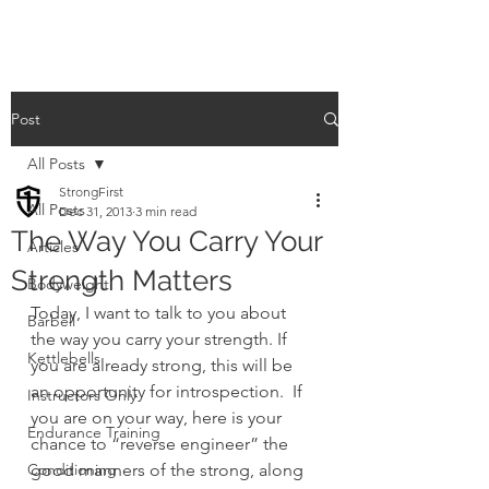
Post
All Posts
StrongFirst
All Posts
Dec 31, 2013
3 min read
The Way You Carry Your
Articles
Strength Matters
Bodyweight
Today, I want to talk to you about 
Barbell
the way you carry your strength. If 
Kettlebells
you are already strong, this will be 
an opportunity for introspection.  If 
Instructors Only
you are on your way, here is your 
Endurance Training
chance to “reverse engineer” the 
Conditioning
good manners of the strong, along 