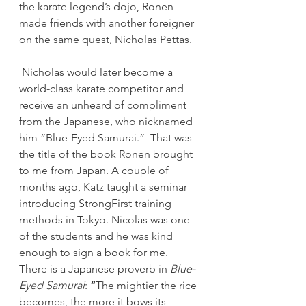
the karate legend’s dojo, Ronen 
made friends with another foreigner 
on the same quest, Nicholas Pettas.
 Nicholas would later become a 
world-class karate competitor and 
receive an unheard of compliment 
from the Japanese, who nicknamed 
him “Blue-Eyed Samurai.”  That was 
the title of the book Ronen brought 
to me from Japan. A couple of 
months ago, Katz taught a seminar 
introducing StrongFirst training 
methods in Tokyo. Nicolas was one 
of the students and he was kind 
enough to sign a book for me.
There is a Japanese proverb in 
Blue-
Eyed Samurai
: 
“
The mightier the rice 
becomes, the more it bows its 