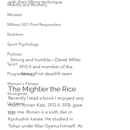
with their lifting technique.
Mobility and Recovery
Mindset
Military LEO First Responders
Nutrition
Sport Psychology
Podcast
Strong and humble—Derek Miller, 
Sport
SFG II and member of the 
StrongFirst deadlift team
Programming
Women's Fitness
The Mightier the Rice
Strongman
Recently I read a book I enjoyed very 
Updates
much. Ronen Katz, SFG II, SFB, gave 
it to me. Ronen is a sixth dan in 
TSC
Kyokushin karate. He studied in 
Tokyo under Mas Oyama himself. At 