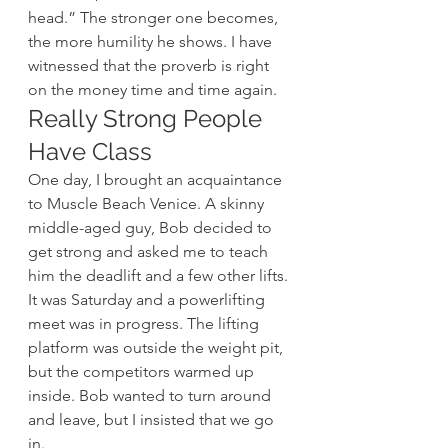
head.” The stronger one becomes, 
the more humility he shows. I have 
witnessed that the proverb is right 
on the money time and time again.
Really Strong People 
Have Class
One day, I brought an acquaintance 
to Muscle Beach Venice. A skinny 
middle-aged guy, Bob decided to 
get strong and asked me to teach 
him the deadlift and a few other lifts. 
It was Saturday and a powerlifting 
meet was in progress. The lifting 
platform was outside the weight pit, 
but the competitors warmed up 
inside. Bob wanted to turn around 
and leave, but I insisted that we go 
in.