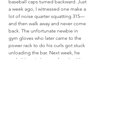
baseball caps turned backward. Just 
a week ago, I witnessed one make a 
lot of noise quarter squatting 315—
and then walk away and never come 
back. The unfortunate newbie in 
gym gloves who later came to the 
power rack to do his curls got stuck 
unloading the bar. Next week, he 
probably quit the gym for a health 
spa that promised “no gym 
intimidation” in its ads.
If you are reading this blog, you are 
strong, or at least on your way to 
strong. Do not let it go to your 
head. Do not give the noble pursuit 
of strength a bad name by acting 
like a jack. Let your conduct inspire 
the weak to be strong.