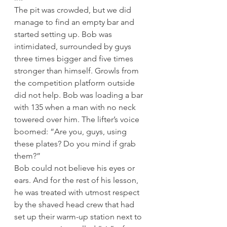
The pit was crowded, but we did 
manage to find an empty bar and 
started setting up. Bob was 
intimidated, surrounded by guys 
three times bigger and five times 
stronger than himself. Growls from 
the competition platform outside 
did not help. Bob was loading a bar 
with 135 when a man with no neck 
towered over him. The lifter’s voice 
boomed: “Are you, guys, using 
these plates? Do you mind if grab 
them?”
Bob could not believe his eyes or 
ears. And for the rest of his lesson, 
he was treated with utmost respect 
by the shaved head crew that had 
set up their warm-up station next to 