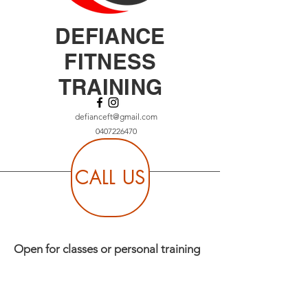
DEFIANCE
FITNESS
TRAINING
defianceft@gmail.com
0407226470
CALL US
Open for classes or personal training