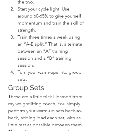
the two.
Start your cycle light. Use 
around 60-65% to give yourself 
momentum and train the skill of 
strength.
Train three times a week using 
an “A-B split.” That is, alternate 
between an “A” training 
session and a “B” training 
session.
Turn your warm-ups into group 
sets.
Group Sets
These are a little trick I learned from 
my weightlifting coach. You simply 
perform your warm-up sets back-to-
back, adding load each set, with as 
little rest as possible between them. 