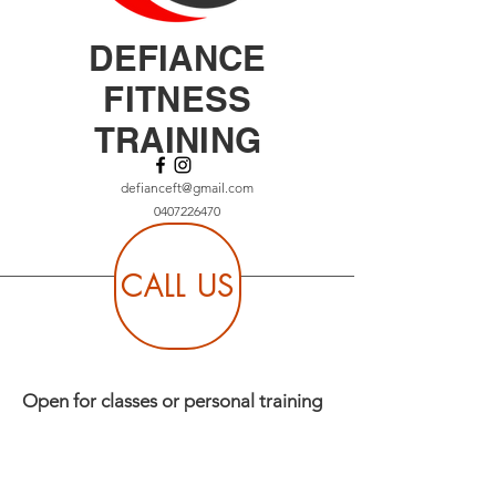
DEFIANCE
FITNESS
TRAINING
defianceft@gmail.com
0407226470
CALL US
Open for classes or personal training