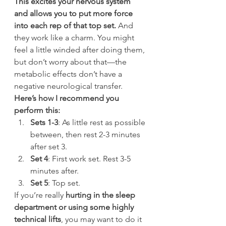
This excites your nervous system 
and allows you to put more force 
into each rep of that top set.
 And 
they work like a charm. You might 
feel a little winded after doing them, 
but don’t worry about that—the 
metabolic effects don’t have a 
negative neurological transfer.
Here’s how I recommend you 
perform this:
Sets 1-3
: As little rest as possible 
between, then rest 2-3 minutes 
after set 3.
Set 4
: First work set. Rest 3-5 
minutes after.
Set 5
: Top set.
If you’re really 
hurting in the sleep 
department or using some highly 
technical lifts
, you may want to do it 