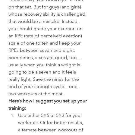
on that set. But for guys (and girls) 
whose recovery ability is challenged, 
that would be a mistake. Instead, 
you should grade your exertion on 
an RPE (rate of perceived exertion) 
scale of one to ten and keep your 
RPEs between seven and eight. 
Sometimes, sixes are good, too—
usually when you think a weight is 
going to be a seven and it feels 
really light. Save the nines for the 
end of your strength cycle—one, 
two workouts at the most.
Here’s how I suggest you set up your 
training:
Use either 5×5 or 5×3 for your 
workouts. Or for better results, 
alternate between workouts of 