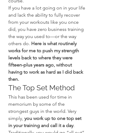
course.
If you have a lot going on in your life 
and lack the ability to fully recover 
from your workouts like you once 
did, you have zero business training 
the way you used to—or the way 
others do.
 Here is what routinely 
works for me to push my strength 
levels back to where they were 
fifteen-plus years ago, without 
having to work as hard as I did back 
then.
The Top Set Method
This has been used for time in 
memorium by some of the 
strongest guys in the world. Very 
simply,
 you work up to one top set 
in your training and call it a day
.
Traditionally, you would go “all out” 