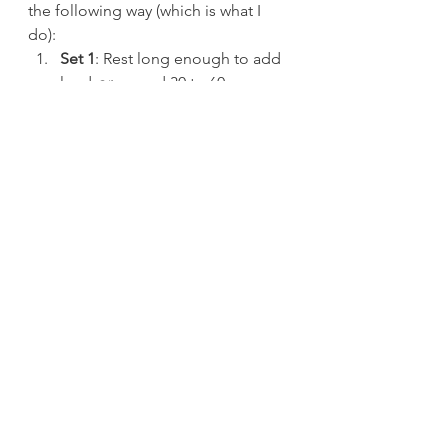
the following way (which is what I 
do):
Set 1
: Rest long enough to add 
load 
or
 around 30 to 60 
seconds, depending on the 
exercise or how you’re feeling 
on that exercise.
Set 2: 
Rest long enough to add 
load 
or 
about 60 to 120 
seconds, depending on the 
exercise or how you’re feeling 
on that exercise.
Set 3
: Rest 2-3 minutes.
Set 4
: Rest 3-5 minutes, usually 
more toward 5 minutes the 
heavier the load.
Set 5
: Top set.
When I was younger, I used to love 
the high volume, multiple “70% for 