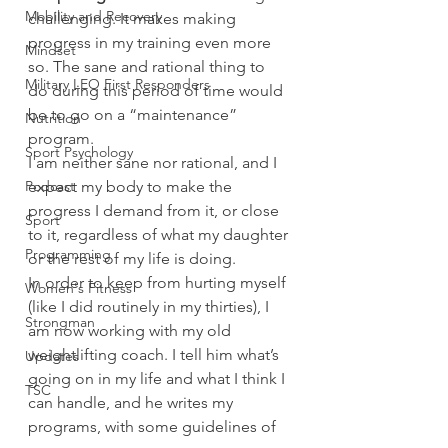
Mobility and Recovery
challenging. It makes making 
progress in my training even more 
Mindset
so. The sane and rational thing to 
Military LEO First Responders
do during this period of time would 
be to go on a “maintenance” 
Nutrition
program.
Sport Psychology
I am neither sane nor rational, and I 
Podcast
expect my body to make the 
progress I demand from it, or close 
Sport
to it, regardless of what my daughter 
Programming
or the rest of my life is doing.
In order to keep from hurting myself 
Women's Fitness
(like I did routinely in my thirties), I 
Strongman
am now working with my old 
weightlifting coach. I tell him what’s 
Updates
going on in my life and what I think I 
TSC
can handle, and he writes my 
programs, with some guidelines of 