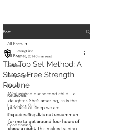
Post
All Posts
StrongFirst
All Posts
Mar 18, 2014
3 min read
The Top Set Method: A
Articles
Stress Free Strength
Bodyweight
Routine
Barbell
We just had our second child—a 
Kettlebells
daughter. She’s amazing, as is the 
Instructors Only
pure lack of sleep we are 
experiencing. 
It is not uncommon 
Endurance Training
for me to get around four hours of 
Conditioning
sleep a night.
 This makes training 