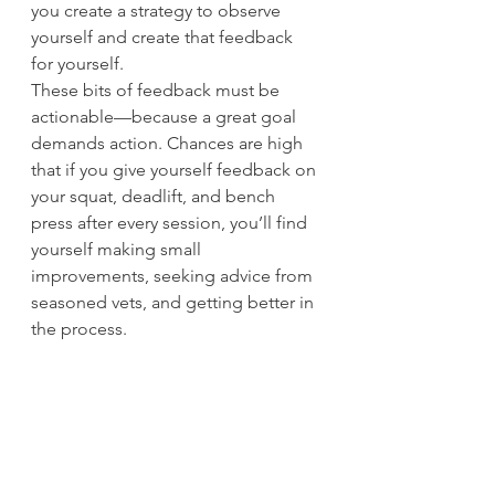
you create a strategy to observe 
yourself and create that feedback 
for yourself.
These bits of feedback must be 
actionable—because a great goal 
demands action. Chances are high 
that if you give yourself feedback on 
your squat, deadlift, and bench 
press after every session, you’ll find 
yourself making small 
improvements, seeking advice from 
seasoned vets, and getting better in 
the process.