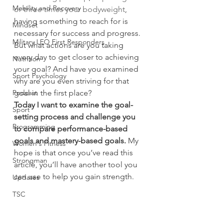
Mobility and Recovery
or three times your bodyweight
, 
having something to reach for is 
Mindset
necessary for success and progress.
Military LEO First Responders
But what actions are you taking 
every day to get closer to achieving 
Nutrition
your goal? And have you examined 
Sport Psychology
why are you even striving for that 
Podcast
goal in the first place?
Today I want to examine the goal-
Sport
setting process and challenge you 
Programming
to compare performance-based 
goals and mastery-based goals.
 My 
Women's Fitness
hope is that once you’ve read this 
Strongman
article, you’ll have another tool you 
can use to help you gain strength.
Updates
TSC