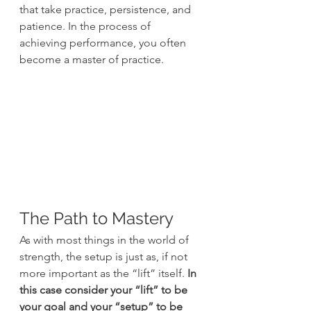
that take practice, persistence, and 
patience. In the process of 
achieving performance, you often 
become a master of practice.
The Path to Mastery
As with most things in the world of 
strength, the setup is just as, if not 
more important as the “lift” itself. 
In 
this case consider your “lift” to be 
your goal and your “setup” to be 