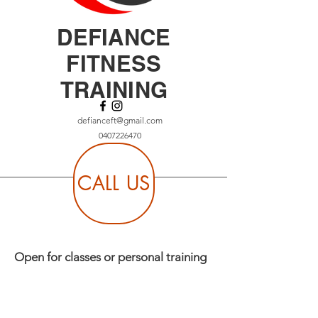
DEFIANCE
FITNESS
TRAINING
defianceft@gmail.com
0407226470
CALL US
Open for classes or personal training