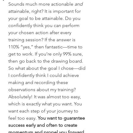
Sounds much more actionable
 and 
attainable, right? It is important for 
your goal to be attainable. Do you 
confidently think you can perform 
your chosen action after every 
training session? If the answer is 
110% “yes,” then fantastic—time to 
get to work. If you’re only 99% sure, 
then go back to the drawing board.
So what about the goal I chose—did 
I confidently think I could achieve 
making and recording these 
observations about my training? 
Absolutely! It was almost too easy, 
which is exactly what you want. You 
want each step of your journey to 
feel too easy. 
You want to guarantee 
success early and often to create 
momentum and propel you forward.