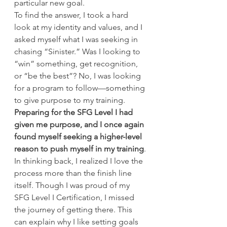
particular new goal.
To find the answer, I took a hard 
look at my identity and values, and I 
asked myself what I was seeking in 
chasing “Sinister.” Was I looking to 
“win” something, get recognition, 
or “be the best”? No, I was looking 
for a program to follow—something 
to give purpose to my training. 
Preparing for the SFG Level I had 
given me purpose, and I once again 
found myself seeking a higher-level 
reason to push myself in my training
.
In thinking back, I realized I love the 
process more than the finish line 
itself. Though I was proud of my 
SFG Level I Certification, I missed 
the journey of getting there. This 
can explain why I like setting goals 