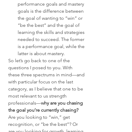
performance goals and mastery 
goals is the difference between 
the goal of wanting to “win” or 
“be the best” and the goal of 
learning the skills and strategies 
needed to succeed. The former 
is a performance goal, while the 
latter is about mastery.
So let’s go back to one of the 
questions I posed to you. With 
these three spectrums in mind—and 
with particular focus on the last 
category, as I believe that one to be 
most relevant to us strength 
professionals—
why are you chasing 
the goal you’re currently chasing?
Are you looking to “win,” get 
recognition, or “be the best”? Or 
are you looking for growth, learning, 