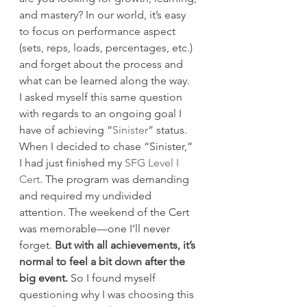
and mastery? In our world, it’s easy 
to focus on performance aspect 
(sets, reps, loads, percentages, etc.) 
and forget about the process and 
what can be learned along the way.
I asked myself this same question 
with regards to an ongoing goal I 
have of achieving “
Sinister
” status. 
When I decided to chase “Sinister,” 
I had just finished my 
SFG Level I 
Cert
. The program was demanding 
and required my undivided 
attention. The weekend of the Cert 
was memorable—one I’ll never 
forget. 
But with all achievements, it’s 
normal to feel a bit down after the 
big event.
 So I found myself 
questioning why I was choosing this 