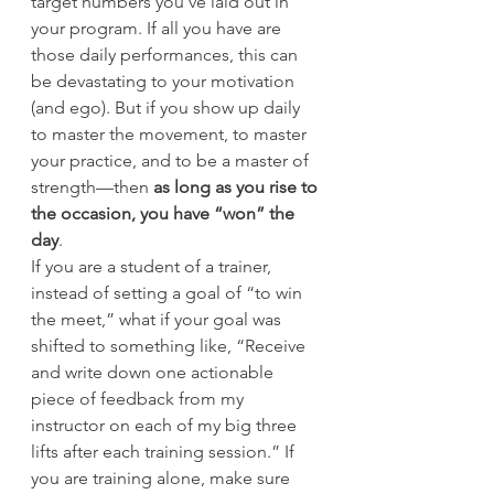
target numbers you’ve laid out in 
your program. If all you have are 
those daily performances, this can 
be devastating to your motivation 
(and ego). But if you show up daily 
to master the movement, to master 
your practice, and to be a master of 
strength—then
 as long as you rise to 
the occasion, you have “won” the 
day
.
If you are a student of a trainer, 
instead of setting a goal of “to win 
the meet,” what if your goal was 
shifted to something like, “Receive 
and write down one actionable 
piece of feedback from my 
instructor on each of my big three 
lifts after each training session.” If 
you are training alone, make sure 