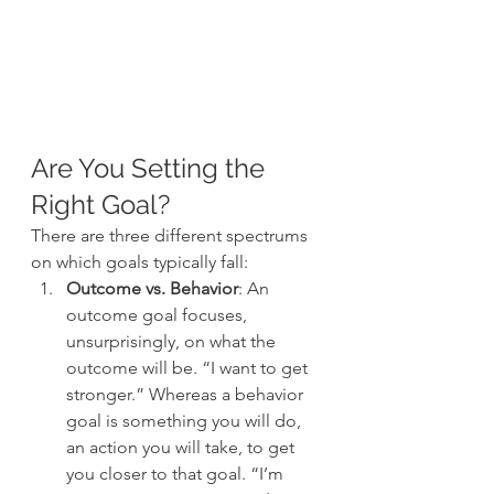
Are You Setting the 
Right Goal?
There are three different spectrums 
on which goals typically fall:
Outcome vs. Behavior
: An 
outcome goal focuses, 
unsurprisingly, on what the 
outcome will be. “I want to get 
stronger.” Whereas a behavior 
goal is something you will do, 
an action you will take, to get 
you closer to that goal. “I’m 