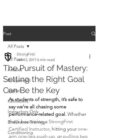
Post
All Posts
StrongFirst
All Posts
Jan 12, 2017
6 min read
The Pursuit of Mastery:
Articles
Setting the Right Goal
Bodyweight
Can Be the Key
Barbell
As students of strength, it’s safe to 
Kettlebells
say we’re all chasing some 
Instructors Only
performance-related goal.
 Whether 
that’s becoming a 
StrongFirst 
Endurance Training
Certified Instructor
, hitting your 
one-
Conditioning
arm one-leg push-up
, or 
pulling two 