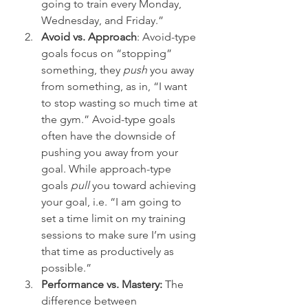
going to train every Monday, 
Wednesday, and Friday.”
Avoid vs. Approach
: Avoid-type 
goals focus on “stopping” 
something, they 
push
 you away 
from something, as in, “I want 
to stop wasting so much time at 
the gym.” Avoid-type goals 
often have the downside of 
pushing you away from your 
goal. While approach-type 
goals 
pull
 you toward achieving 
your goal, i.e. “I am going to 
set a time limit on my training 
sessions to make sure I’m using 
that time as productively as 
possible.”
Performance vs. Mastery:
 The 
difference between 