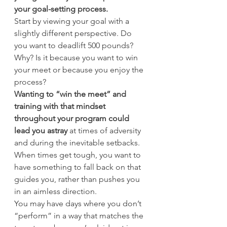
your goal-setting process.
Start by viewing your goal with a 
slightly different perspective. Do 
you want to deadlift 500 pounds? 
Why? Is it because you want to win 
your meet or because you enjoy the 
process?
Wanting to “win the meet” and 
training with that mindset 
throughout your program could 
lead you astray
 at times of adversity 
and during the inevitable setbacks. 
When times get tough, you want to 
have something to fall back on that 
guides you, rather than pushes you 
in an aimless direction.
You may have days where you don’t 
“perform” in a way that matches the 