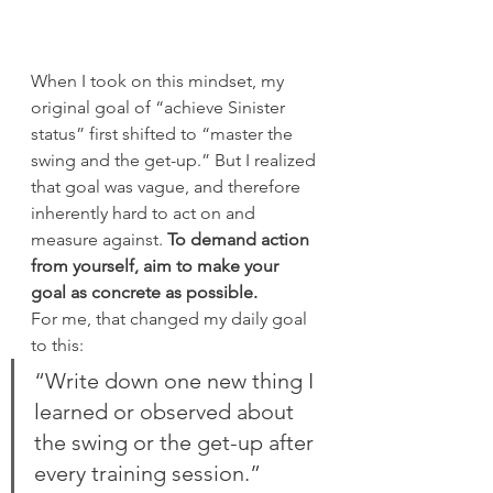
When I took on this mindset, my 
original goal of “achieve Sinister 
status” first shifted to “master the 
swing and the get-up.” But I realized 
that goal was vague, and therefore 
inherently hard to act on and 
measure against. 
To demand action 
from yourself, aim to make your 
goal as concrete as possible.
For me, that changed my daily goal 
to this:
“Write down one new thing I 
learned or observed about 
the swing or the get-up after 
every training session.”