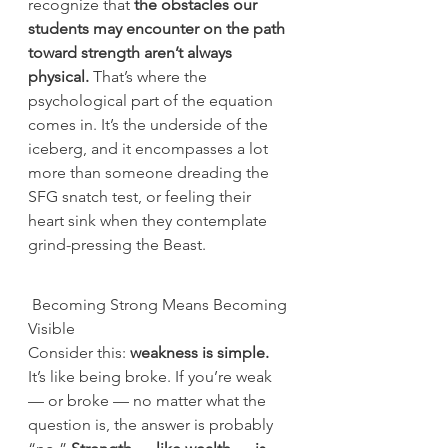
recognize that 
the obstacles our 
students may encounter on the path 
toward strength aren’t always 
physical.
 That’s where the 
psychological part of the equation 
comes in. It’s the underside of the 
iceberg, and it encompasses a lot 
more than someone dreading the 
SFG snatch test, or feeling their 
heart sink when they contemplate 
grind-pressing the Beast.
 Becoming Strong Means Becoming 
Visible
Consider this: 
weakness is simple.
It’s like being broke. If you’re weak 
— or broke — no matter what the 
question is, the answer is probably 