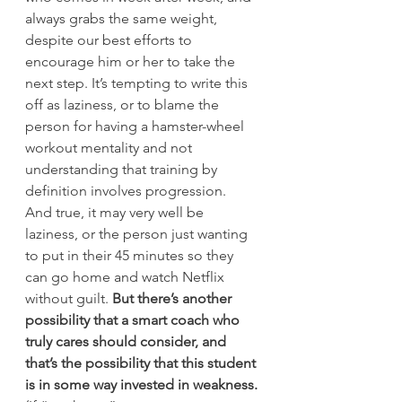
always grabs the same weight, 
despite our best efforts to 
encourage him or her to take the 
next step. It’s tempting to write this 
off as laziness, or to blame the 
person for having a hamster-wheel 
workout mentality and not 
understanding that training by 
definition involves progression.
And true, it may very well be 
laziness, or the person just wanting 
to put in their 45 minutes so they 
can go home and watch Netflix 
without guilt. 
But there’s another 
possibility that a smart coach who 
truly cares should consider, and 
that’s the possibility that this student 
is in some way invested in weakness.