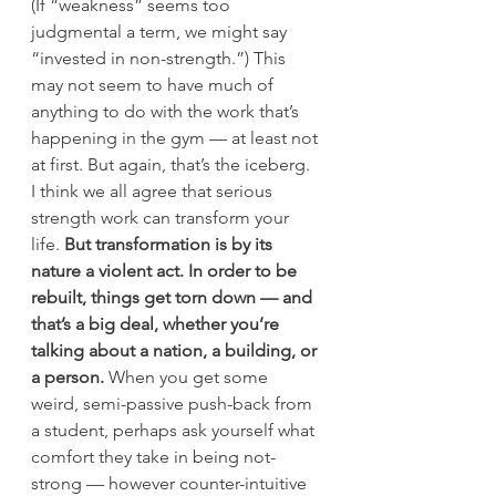
(If “weakness” seems too 
judgmental a term, we might say 
“invested in non-strength.”) This 
may not seem to have much of 
anything to do with the work that’s 
happening in the gym — at least not 
at first. But again, that’s the iceberg.
I think we all agree that serious 
strength work can transform your 
life. 
But transformation is by its 
nature a violent act. In order to be 
rebuilt, things get torn down — and 
that’s a big deal, whether you’re 
talking about a nation, a building, or 
a person.
 When you get some 
weird, semi-passive push-back from 
a student, perhaps ask yourself what 
comfort they take in being not-
strong — however counter-intuitive 