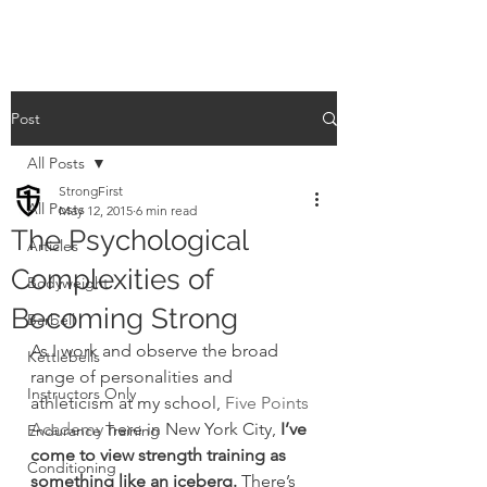
Post
All Posts
StrongFirst
All Posts
May 12, 2015
6 min read
The Psychological
Articles
Complexities of
Bodyweight
Becoming Strong
Barbell
As I work and observe the broad 
Kettlebells
range of personalities and 
Instructors Only
athleticism at my school, 
Five Points 
Academy
 here in New York City, 
I’ve 
Endurance Training
come to view strength training as 
Conditioning
something like an iceberg. 
There’s 