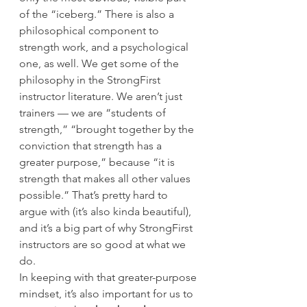
of the “iceberg.” There is also a 
philosophical component to 
strength work, and a psychological 
one, as well. We get some of the 
philosophy in the StrongFirst 
instructor literature. We aren’t just 
trainers — we are “students of 
strength,” “brought together by the 
conviction that strength has a 
greater purpose,” because “it is 
strength that makes all other values 
possible.” That’s pretty hard to 
argue with (it’s also kinda beautiful), 
and it’s a big part of why StrongFirst 
instructors are so good at what we 
do.
In keeping with that greater-purpose 
mindset, it’s also important for us to 