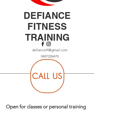
DEFIANCE
FITNESS
TRAINING
defianceft@gmail.com
0407226470
CALL US
Open for classes or personal training