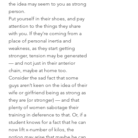
the idea may seem to you as strong 
person.
Put yourself in their shoes, and pay 
attention to the things they share 
with you. If they’re coming from a 
place of personal inertia and 
weakness, as they start getting 
stronger, tension may be generated 
— and not just in their anterior 
chain, maybe at home too.
Consider the sad fact that some 
guys aren’t keen on the idea of their 
wife or girlfriend being as strong as 
they are (or stronger) — and that 
plenty of women sabotage their 
training in deference to that. Or, if a 
student knows for a fact that he can 
now lift x-number of kilos, the 
notion may arise that maybe he can 