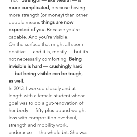
“no.” 
Strength — like wealth — is 
more complicated, 
because having 
more strength (or money) than other 
people means 
things are now 
expected of you.
 Because you’re 
capable. And you’re visible.
On the surface that might all seem 
positive — and it is, mostly — but it’s 
not necessarily comforting.
 Being 
invisible is hard — crushingly hard 
— but being visible can be tough, 
as well.
In 2013, I worked closely and at 
length with a female student whose 
goal was to do a gut-renovation of 
her body — fifty-plus pound weight 
loss with composition overhaul, 
strength and mobility work, 
endurance — the whole bit. She was 