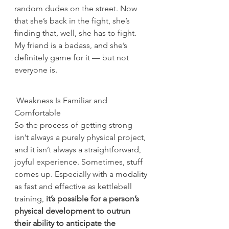
random dudes on the street. Now 
that she’s back in the fight, she’s 
finding that, well, she has to fight. 
My friend is a badass, and she’s 
definitely game for it — but not 
everyone is.
 Weakness Is Familiar and 
Comfortable
So the process of getting strong 
isn’t always a purely physical project, 
and it isn’t always a straightforward, 
joyful experience. Sometimes, stuff 
comes up. Especially with a modality 
as fast and effective as kettlebell 
training,
 it’s possible for a person’s 
physical development to outrun 
their ability to anticipate the 