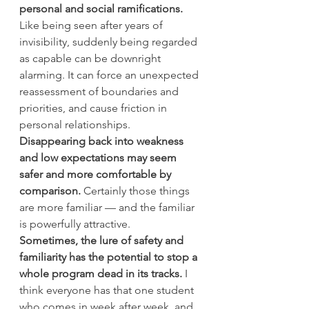
personal and social ramifications.
Like being seen after years of 
invisibility, suddenly being regarded 
as capable can be downright 
alarming. It can force an unexpected 
reassessment of boundaries and 
priorities, and cause friction in 
personal relationships. 
Disappearing back into weakness 
and low expectations may seem 
safer and more comfortable by 
comparison.
 Certainly those things 
are more familiar — and the familiar 
is powerfully attractive.
Sometimes, the lure of safety and 
familiarity has the potential to stop a 
whole program dead in its tracks.
 I 
think everyone has that one student 
who comes in week after week, and 