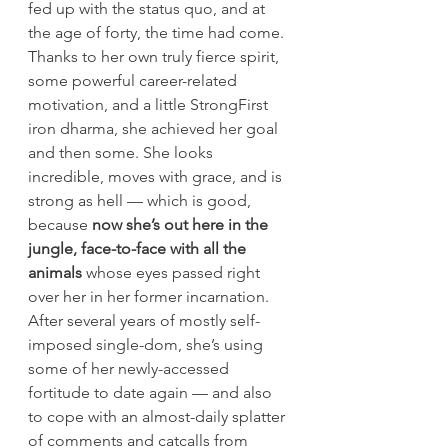
fed up with the status quo, and at 
the age of forty, the time had come.
Thanks to her own truly fierce spirit, 
some powerful career-related 
motivation, and a little StrongFirst 
iron dharma, she achieved her goal 
and then some. She looks 
incredible, moves with grace, and is 
strong as hell — which is good, 
because 
now she’s out here in the 
jungle, face-to-face with all the 
animals
 whose eyes passed right 
over her in her former incarnation.
After several years of mostly self-
imposed single-dom, she’s using 
some of her newly-accessed 
fortitude to date again — and also 
to cope with an almost-daily splatter 
of comments and catcalls from 