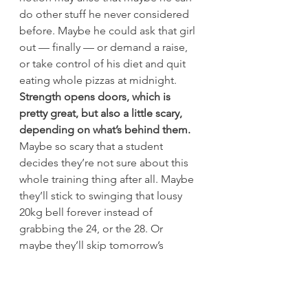
do other stuff he never considered 
before. Maybe he could ask that girl 
out — finally — or demand a raise, 
or take control of his diet and quit 
eating whole pizzas at midnight.
Strength opens doors, which is 
pretty great, but also a little scary, 
depending on what’s behind them. 
Maybe so scary that a student 
decides they’re not sure about this 
whole training thing after all. Maybe 
they’ll stick to swinging that lousy 
20kg bell forever instead of 
grabbing the 24, or the 28. Or 
maybe they’ll skip tomorrow’s 
session entirely, and spend the 
money they were going to pay you 
on something else. Something 