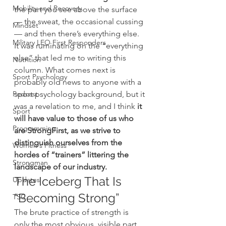
Mobility and Recovery
the part you see above the surface 
— the sweat, the occasional cussing 
Mindset
— and then there’s everything else.
Military LEO First Responders
It was ruminating on the “everything 
else” that led me to writing this 
Nutrition
column. What comes next is 
Sport Psychology
probably old news to anyone with a 
Podcast
sport psychology background, but it 
was a revelation to me, and I think 
it 
Sport
will have value to those of us who 
Programming
are StrongFirst, as we strive to 
distinguish ourselves from the 
Women's Fitness
hordes of “trainers” littering the 
Strongman
landscape of our industry.
The Iceberg That Is 
Updates
“Becoming Strong”
TSC
The brute practice of strength is 
only the most obvious, visible part 