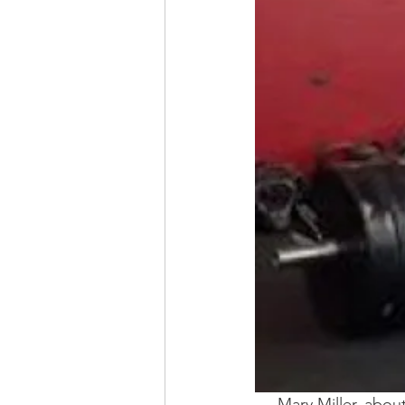
Mary Miller, about