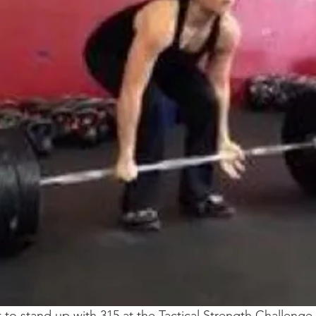
 to stand up with 315 at the Tactical Strength Challenge—t