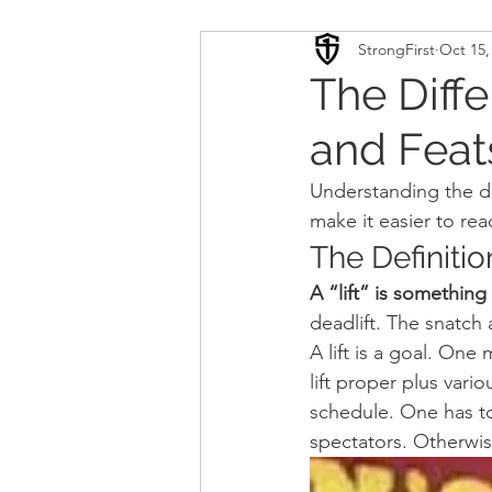
StrongFirst
Oct 15,
Conditioning
Mobility 
The Diffe
and Feat
Sport Psychology
Podca
Understanding the dif
make it easier to rea
Updates
TSC
The Definition
A “lift” is something
deadlift. The snatch 
A lift is a goal. One
lift proper plus vari
schedule. One has to
spectators. Otherwise 