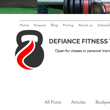
Home
Enquire
Blog
Pricing
About us
Schedu
DEFIANCE FITNESS
Open for classes or personal train
All Posts
Articles
Bodywe