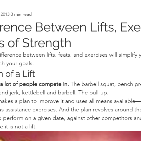
 2013
3 min read
and Recovery
Mindset
Military LEO First Respon
rence Between Lifts, Exe
s of Strength
st
Sport
Programming
Women's Fitness
ference between lifts, feats, and exercises will simplify y
ch your goals.
 of a Lift
 a lot of people compete in.
 The barbell squat, bench pr
and jerk, kettlebell and barbell. The pull-up.
 makes a plan to improve it and uses all means available—
ous assistance exercises. And the plan revolves around t
 perform on a given date, against other competitors and 
it is not a lift.