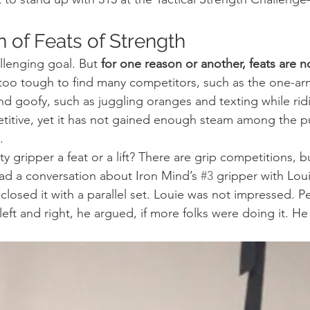
n of Feats of Strength
allenging goal. But 
for one reason or another, feats are n
oo tough to find many competitors, such as the one-arm
nd goofy, such as juggling oranges and texting while ridi
titive, yet it has not gained enough steam among the pu
.
ty gripper a feat or a lift? There are grip competitions, bu
ad a conversation about Iron Mind’s 
#3
 gripper with Lou
closed it with a parallel set. Louie was not impressed. 
left and right, he argued, if more folks were doing it. He