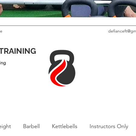
le
defianceft@gm
 TRAINING
ing
ight
Barbell
Kettlebells
Instructors Only