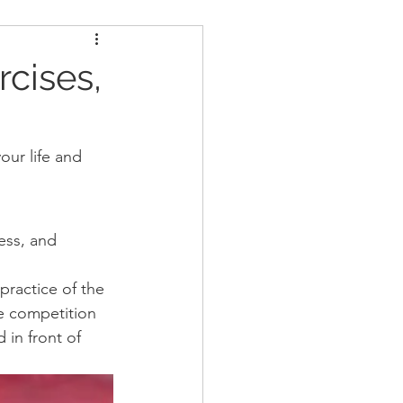
ders
Nutrition
rcises,
Strongman
our life and 
ess, and 
practice of the 
he competition 
in front of 