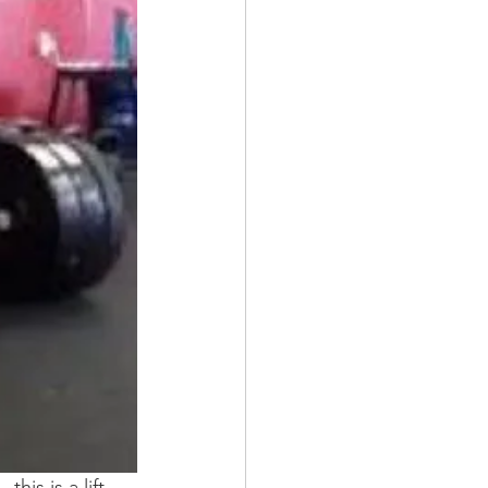
his is a lift.