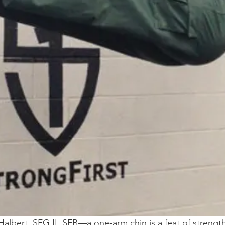
Halbert, SFG II, SFB—a one-arm chin is a feat of strength