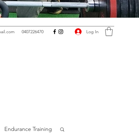
Log In
ail.com
0407226470
Endurance Training