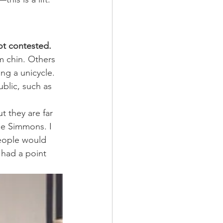
ot contested.
 chin. Others 
ng a unicycle. 
blic, such as 
t they are far 
ie Simmons. I 
People would 
 had a point 