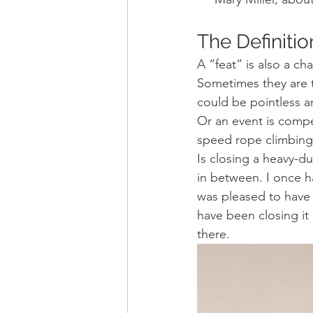
The Definitio
A “feat” is also a ch
Sometimes they are t
could be pointless a
Or an event is compe
speed rope climbing
Is closing a heavy-du
in between. I once h
was pleased to have 
have been closing it 
there.