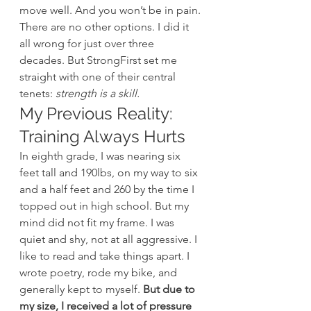
move well. And you won’t be in pain.
There are no other options. I did it 
all wrong for just over three 
decades. But StrongFirst set me 
straight with one of their central 
tenets: 
strength is a skill.
My Previous Reality: 
Training Always Hurts
In eighth grade, I was nearing six 
feet tall and 190lbs, on my way to six 
and a half feet and 260 by the time I 
topped out in high school. But my 
mind did not fit my frame. I was 
quiet and shy, not at all aggressive. I 
like to read and take things apart. I 
wrote poetry, rode my bike, and 
generally kept to myself.
 But due to 
my size, I received a lot of pressure 