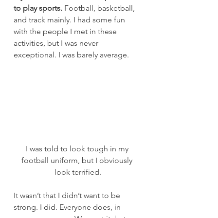
to play sports.
 Football, basketball, 
and track mainly. I had some fun 
with the people I met in these 
activities, but I was never 
exceptional. I was barely average.
I was told to look tough in my 
football uniform, but I obviously 
look terrified.
It wasn’t that I didn’t want to be 
strong. I did. Everyone does, in 