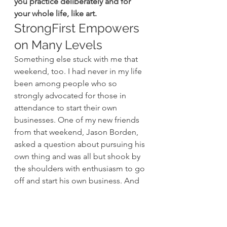
you practice deliberately and for 
your whole life, like art.
StrongFirst Empowers 
on Many Levels
Something else stuck with me that 
weekend, too. I had never in my life 
been among people who so 
strongly advocated for those in 
attendance to start their own 
businesses. One of my new friends 
from that weekend, Jason Borden, 
asked a question about pursuing his 
own thing and was all but shook by 
the shoulders with enthusiasm to go 
off and start his own business. And 
you know what? 
He did.
 PJ Olsen, 
another attendee that weekend, 
started pushing her business, 
Music 