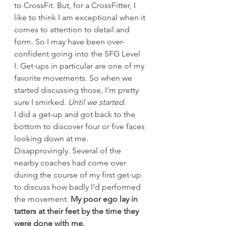
to CrossFit. But, for a CrossFitter, I 
like to think I am exceptional when it 
comes to attention to detail and 
form. So I may have been over-
confident going into the SFG Level 
I. Get-ups in particular are one of my 
favorite movements. So when we 
started discussing those, I’m pretty 
sure I smirked. 
Until we started.
I did a get-up and got back to the 
bottom to discover four or five faces 
looking down at me. 
Disapprovingly. Several of the 
nearby coaches had come over 
during the course of my first get-up 
to discuss how badly I’d performed 
the movement. 
My poor ego lay in 
tatters at their feet by the time they 
were done with me.