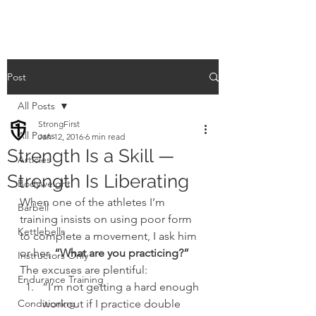
Post
All Posts
StrongFirst
All Posts
Jan 12, 2016
6 min read
Strength Is a Skill —
Articles
Strength Is Liberating
Bodyweight
When one of the athletes I’m 
Barbell
training insists on using poor form 
Kettlebells
to complete a movement, I ask him 
or her,
 “What are you practicing?”
Instructors Only
The excuses are plentiful:
Endurance Training
“I’m not getting a hard enough 
Conditioning
workout if I practice double 