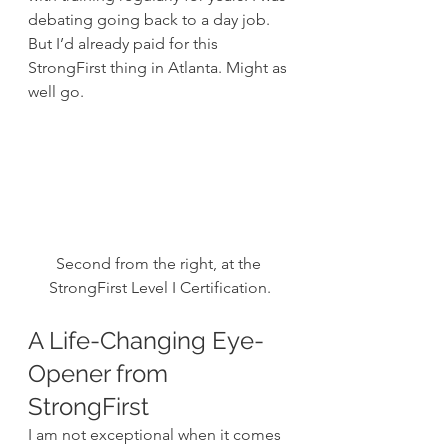
debating going back to a day job. 
But I’d already paid for this 
StrongFirst thing in Atlanta. Might as 
well go.
Second from the right, at the 
StrongFirst Level I Certification.
A Life-Changing Eye-
Opener from 
StrongFirst
I am not exceptional when it comes 