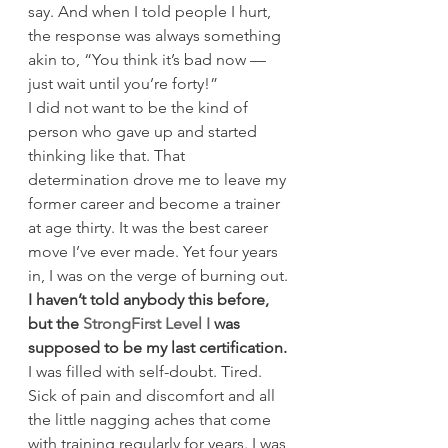
say. And when I told people I hurt, 
the response was always something 
akin to, “You think it’s bad now — 
just wait until you’re forty!”
I did not want to be the kind of 
person who gave up and started 
thinking like that. That 
determination drove me to leave my 
former career and become a trainer 
at age thirty. It was the best career 
move I’ve ever made. Yet four years 
in, I was on the verge of burning out.
I haven’t told anybody this before, 
but the 
StrongFirst Level I
 was 
supposed to be my last certification.
I was filled with self-doubt. Tired. 
Sick of pain and discomfort and all 
the little nagging aches that come 
with training regularly for years. I was 