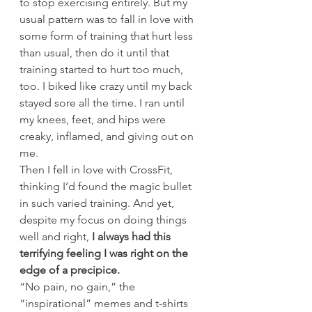
to stop exercising entirely. But my 
usual pattern was to fall in love with 
some form of training that hurt less 
than usual, then do it until that 
training started to hurt too much, 
too. I biked like crazy until my back 
stayed sore all the time. I ran until 
my knees, feet, and hips were 
creaky, inflamed, and giving out on 
me.
Then I fell in love with CrossFit, 
thinking I’d found the magic bullet 
in such varied training. And yet, 
despite my focus on doing things 
well and right, 
I always had this 
terrifying feeling I was right on the 
edge of a precipice.
“No pain, no gain,” the 
“inspirational” memes and t-shirts 