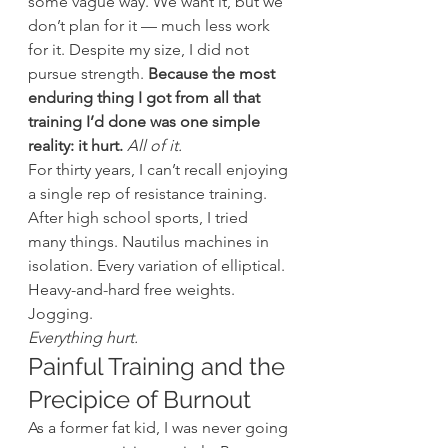
some vague way. We want it, but we 
don’t plan for it — much less work 
for it. Despite my size, I did not 
pursue strength. 
Because the most 
enduring thing I got from all that 
training I’d done was one simple 
reality: it hurt.
All of it.
For thirty years, I can’t recall enjoying 
a single rep of resistance training. 
After high school sports, I tried 
many things. Nautilus machines in 
isolation. Every variation of elliptical. 
Heavy-and-hard free weights. 
Jogging.
Everything hurt.
Painful Training and the 
Precipice of Burnout
As a former fat kid, I was never going 