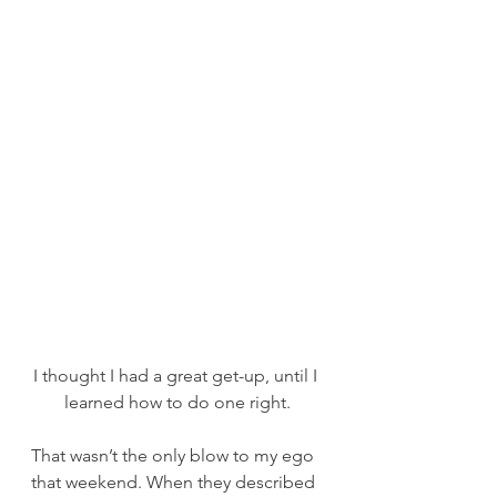
I thought I had a great get-up, until I 
learned how to do one right.
That wasn’t the only blow to my ego 
that weekend. When they described 