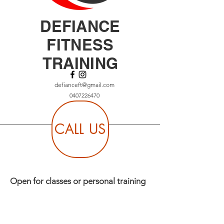
DEFIANCE
FITNESS
TRAINING
defianceft@gmail.com
0407226470
CALL US
Open for classes or personal training