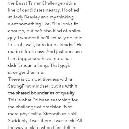
the 
Beast Tamer Challenge
 with a 
line of candidates nearby, I looked 
at 
Jody Beasley
 and my thinking 
went something like, “He looks fit 
enough, but he’s also kind of a slim 
guy. I wonder if he’ll actually be able 
to… oh, wait, he’s done already.” He 
made it look easy. And just because 
I am bigger and have more hair 
didn’t mean a thing. That guy’s 
stronger than me.
There is competitiveness with a 
StrongFirst mindset, but it’s 
within 
the shared boundaries of quality
. 
This is what I’d been searching for: 
the challenge of precision. Not 
mere physicality. Strength as a skill.
Suddenly, I was there. I was back. All 
the way back to when I first fell in 