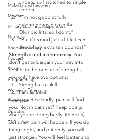
unders, so I switched to single 
Mobility and Recovery
unders.”
Mindset
“I’m not good at fully 
extending my hips in the 
Military LEO First Responders
Olympic lifts, so I don’t.”
Nutrition
“But if I round just a little I can 
deadlift an extra ten pounds!”
Sport Psychology
Strength is not a democracy.
 You 
Podcast
don’t get to bargain your way into 
Sport
health. In the pursuit of strength, 
you only have two options:
Programming
Strength as a skill.
Women's Fitness
Pain as a skill.
If you practice badly, pain will find 
Strongman
you. Not in pain yet? Keep doing 
Updates
what you’re doing badly. It’s not 
if
, 
TSC
but 
when 
pain will happen. If you do 
things right, and patiently, you will 
get stronger. You will feel better and 