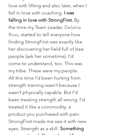
love with lifting and also later, when I 
fell in love with coaching. 
I was 
falling in love with StrongFirst.
 By 
the time my Team Leader, 
Delaine 
Ross
, started to tell everyone how 
finding StrongFirst was exactly like 
her discovering her field full of bee 
people (ask her sometime), I’d 
come to understand, too. This was 
my tribe. These were my people.
All this time I’d been hurting from 
strength training wasn’t because I 
wasn’t physically capable. But I’d 
been treating strength all wrong. I’d 
treated it like a commodity, a 
product you purchased with pain. 
StrongFirst made me see it with new 
eyes. Strength as a skill. 
Something 