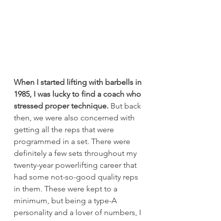
When I started lifting with barbells in 
1985, I was lucky to find a coach who 
stressed proper technique.
 But back 
then, we were also concerned with 
getting all the reps that were 
programmed in a set. There were 
definitely a few sets throughout my 
twenty-year powerlifting career that 
had some not-so-good quality reps 
in them. These were kept to a 
minimum, but being a type-A 
personality and a lover of numbers, I 