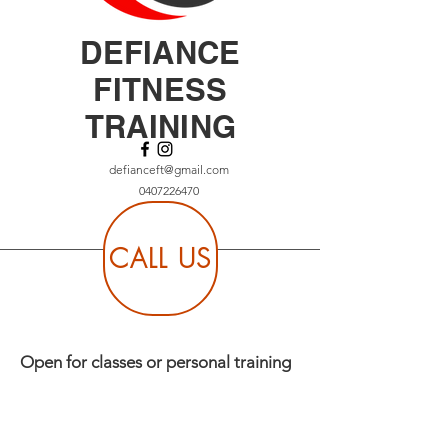
DEFIANCE
FITNESS
TRAINING
defianceft@gmail.com
0407226470
CALL US
Open for classes or personal training