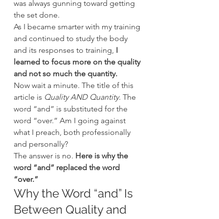
was always gunning toward getting 
the set done.
As I became smarter with my training 
and continued to study the body 
and its responses to training, 
I 
learned to focus more on the quality 
and not so much the quantity.
Now wait a minute. The title of this 
article is 
Quality AND Quantity
. The 
word “and” is substituted for the 
word “over.” Am I going against 
what I preach, both professionally 
and personally?
The answer is no.
 Here is why the 
word “and” replaced the word 
“over.”
Why the Word “and” Is 
Between Quality and 