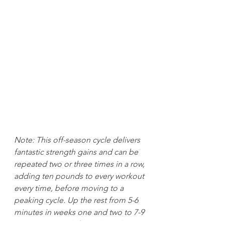
Note: This off-season cycle delivers 
fantastic strength gains and can be 
repeated two or three times in a row, 
adding ten pounds to every workout 
every time, before moving to a 
peaking cycle. Up the rest from 5-6 
minutes in weeks one and two to 7-9 
minutes on week four. The only 