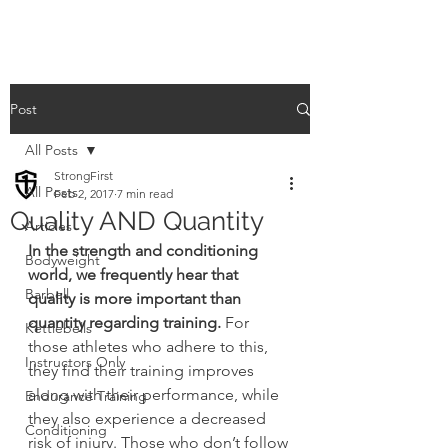
Post
All Posts
StrongFirst
All Posts
Feb 2, 2017
7 min read
Quality AND Quantity
Articles
In the strength and conditioning 
Bodyweight
world, we frequently hear that 
Barbell
quality is more important than 
quantity regarding training.
 For 
Kettlebells
those athletes who adhere to this, 
Instructors Only
they find their training improves 
along with their performance, while 
Endurance Training
they also experience a decreased 
Conditioning
risk of injury. Those who don’t follow 