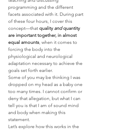
teaching and discussing 
programming and the different 
facets associated with it. During part 
of these four hours, I cover this 
concept—that 
quality 
and
 quantity 
are important together, in almost 
equal amounts
, when it comes to 
forcing the body into the 
physiological and neurological 
adaptation necessary to achieve the 
goals set forth earlier.
Some of you may be thinking I was 
dropped on my head as a baby one 
too many times. I cannot confirm or 
deny that allegation, but what I can 
tell you is that I am of sound mind 
and body when making this 
statement.
Let’s explore how this works in the 