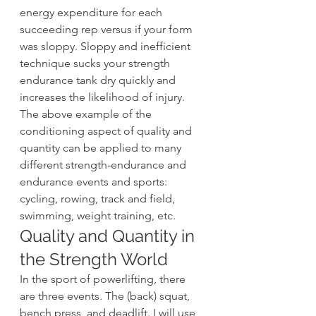
energy expenditure for each 
succeeding rep versus if your form 
was sloppy. Sloppy and inefficient 
technique sucks your strength 
endurance tank dry quickly and 
increases the likelihood of injury.
The above example of the 
conditioning aspect of quality and 
quantity can be applied to many 
different strength-endurance and 
endurance events and sports: 
cycling, rowing, track and field, 
swimming, weight training, etc.
Quality and Quantity in 
the Strength World
In the sport of powerlifting, there 
are three events. The (back) squat, 
bench press, and deadlift. I will use 