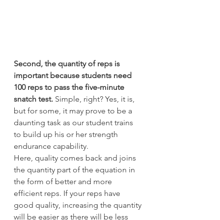
Second, the quantity of reps is 
important because students need 
100 reps to pass the five-minute 
snatch test.
 Simple, right? Yes, it is, 
but for some, it may prove to be a 
daunting task as our student trains 
to build up his or her strength 
endurance capability.
Here, quality comes back and joins 
the quantity part of the equation in 
the form of better and more 
efficient reps. If your reps have 
good quality, increasing the quantity 
will be easier as there will be less 