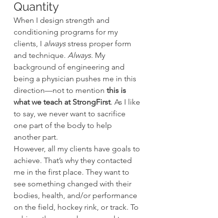
Quantity
When I design strength and 
conditioning programs for my 
clients, I 
always
 stress proper form 
and technique. 
Always
. My 
background of engineering and 
being a physician pushes me in this 
direction—not to mention
 this is 
what we teach at StrongFirst
. As I like 
to say, we never want to sacrifice 
one part of the body to help 
another part.
However, all my clients have goals to 
achieve. That’s why they contacted 
me in the first place. They want to 
see something changed with their 
bodies, health, and/or performance 
on the field, hockey rink, or track. To 