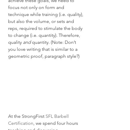
achieve these goals, we need to 
focus not only on form and 
technique while training (i.e. quality), 
but also the volume, or sets and 
reps, required to stimulate the body 
to change (i.e. quantity). Therefore, 
quality 
and
 quantity. (Note: Don’t 
you love writing that is similar to a 
geometric proof, paragraph style?)
At the StrongFirst 
SFL Barbell 
Certification
, we spend four hours 