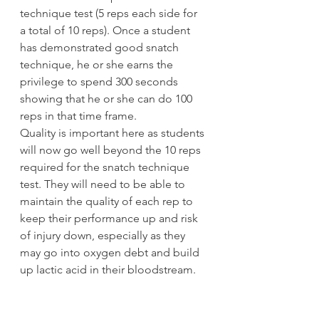
technique test (5 reps each side for 
a total of 10 reps). Once a student 
has demonstrated good snatch 
technique, he or she earns the 
privilege to spend 300 seconds 
showing that he or she can do 100 
reps in that time frame.
Quality is important here as students 
will now go well beyond the 10 reps 
required for the snatch technique 
test. They will need to be able to 
maintain the quality of each rep to 
keep their performance up and risk 
of injury down, especially as they 
may go into oxygen debt and build 
up lactic acid in their bloodstream.