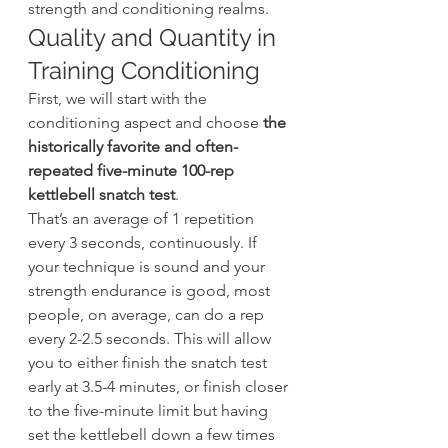
strength and conditioning realms.
Quality and Quantity in 
Training Conditioning
First, we will start with the 
conditioning aspect and choose 
the 
historically favorite and often-
repeated five-minute 100-rep 
kettlebell snatch test
.
That’s an average of 1 repetition 
every 3 seconds, continuously. If 
your technique is sound and your 
strength endurance is good, most 
people, on average, can do a rep 
every 2-2.5 seconds. This will allow 
you to either finish the snatch test 
early at 3.5-4 minutes, or finish closer 
to the five-minute limit but having 
set the kettlebell down a few times 