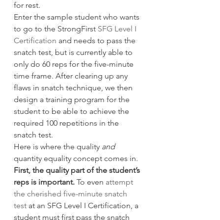
for rest.
Enter the sample student who wants 
to go to the StrongFirst 
SFG Level I 
Certification
 and needs to pass the 
snatch test, but is currently able to 
only do 60 reps for the five-minute 
time frame. After clearing up any 
flaws in snatch technique, we then 
design a training program for the 
student to be able to achieve the 
required 100 repetitions in the 
snatch test.
Here is where the quality 
and
quantity equality concept comes in.
First, the quality part of the student’s 
reps is important.
 To even 
attempt 
the cherished five-minute snatch 
test
 at an SFG Level I Certification, a 
student must first pass the snatch 