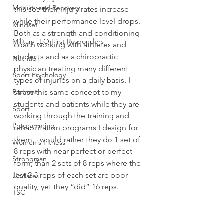
Mobility and Recovery
this see their injury rates increase 
while their performance level drops.
Mindset
Both as a strength and conditioning 
Military LEO First Responders
coach working with athletes and 
students and as a chiropractic 
Nutrition
physician treating many different 
Sport Psychology
types of injuries on a daily basis, I 
Podcast
stress this same concept to my 
students and patients while they are 
Sport
working through the training and 
Programming
rehabilitation programs I design for 
them. I would rather they do 1 set of 
Women's Fitness
8 reps with near-perfect or perfect 
Strongman
form, than 2 sets of 8 reps where the 
last 2-3 reps of each set are poor 
Updates
quality, yet they “did” 16 reps.
TSC