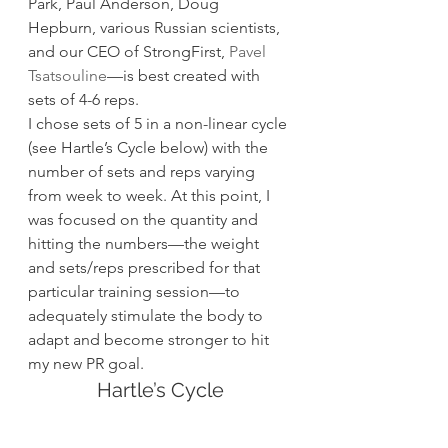
Park, Paul Anderson, Doug 
Hepburn, various Russian scientists, 
and our CEO of StrongFirst, 
Pavel 
Tsatsouline
—is best created with 
sets of 4-6 reps.
I chose sets of 5 in a non-linear cycle 
(see Hartle’s Cycle below) with the 
number of sets and reps varying 
from week to week. At this point, I 
was focused on the quantity and 
hitting the numbers—the weight 
and sets/reps prescribed for that 
particular training session—to 
adequately stimulate the body to 
adapt and become stronger to hit 
my new PR goal.
Hartle’s Cycle