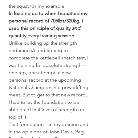
the squat for my example.
In leading up to when I squatted my 
personal record of 705lbs/320kg, I 
used this principle of quality 
and
quantity every training session
. 
Unlike building up the strength 
endurance/conditioning to 
complete the kettlebell snatch test, I 
was training for absolute strength—
one rep, one attempt, a new 
personal record at the upcoming 
National Championship powerlifting 
meet. But to get to that new record, 
I had to lay the foundation to be 
able build that level of strength on 
top of it.
That foundation—in my opinion and 
in the opinions of John Davis, Reg 