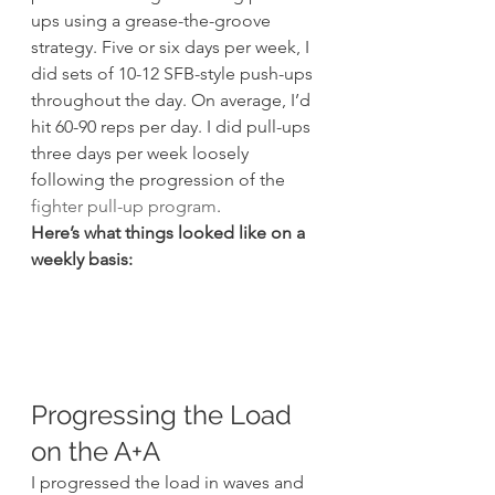
ups using a grease-the-groove 
strategy. Five or six days per week, I 
did sets of 10-12 SFB-style push-ups 
throughout the day. On average, I’d 
hit 60-90 reps per day. I did pull-ups 
three days per week loosely 
following the progression of the 
fighter pull-up program
.
Here’s what things looked like on a 
weekly basis:
Progressing the Load 
on the A+A
I progressed the load in waves and 