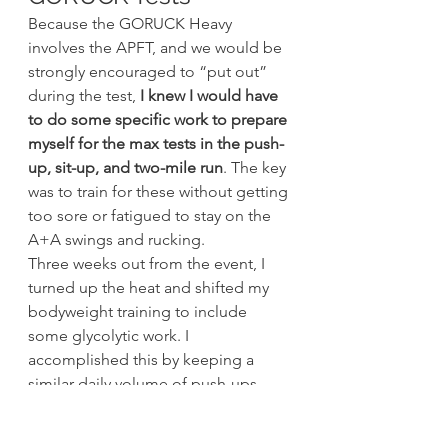
Because the GORUCK Heavy 
involves the APFT, and we would be 
strongly encouraged to “put out” 
during the test, 
I knew I would have 
to do some specific work to prepare 
myself for the max tests in the push-
up, sit-up, and two-mile run
. The key 
was to train for these without getting 
too sore or fatigued to stay on the 
A+A swings and rucking.
Three weeks out from the event, I 
turned up the heat and shifted my 
bodyweight training to include 
some glycolytic work. I 
accomplished this by keeping a 
similar daily volume of push-ups, 
but doing them in fewer sets. 
Typically, I did 20-30 reps per set and 