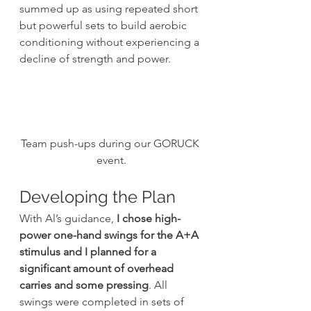
summed up as using repeated short 
but powerful sets to build aerobic 
conditioning without experiencing a 
decline of strength and power.
Team push-ups during our GORUCK 
event.
Developing the Plan
With Al’s guidance,
 I chose high-
power one-hand swings for the A+A 
stimulus and I planned for a 
significant amount of overhead 
carries and some pressing
. All 
swings were completed in sets of 