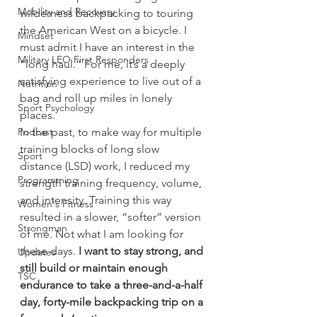
Mobility and Recovery
wilderness backpacking to touring 
the American West on a bicycle. I 
Mindset
must admit I have an interest in the 
Military LEO First Responders
“long haul.” For me, it’s a deeply 
satisfying experience to live out of a 
Nutrition
bag and roll up miles in lonely 
Sport Psychology
places.
Podcast
In the past, to make way for multiple 
training blocks of long slow 
Sport
distance (LSD) work, I reduced my 
Programming
strength training frequency, volume, 
and intensity. Training this way 
Women's Fitness
resulted in a slower, “softer” version 
Strongman
of me. Not what I am looking for 
these days. 
I want to stay strong, and 
Updates
still build or maintain enough 
TSC
endurance to take a three-and-a-half 
day, forty-mile backpacking trip on a 