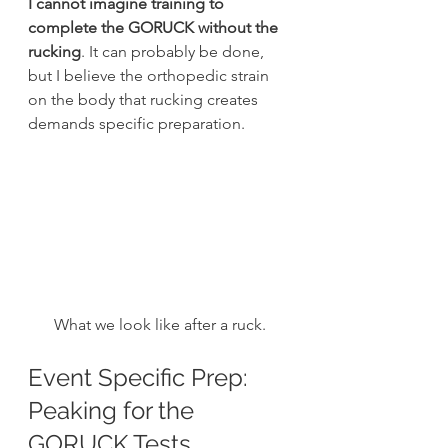
I cannot imagine training to 
complete the GORUCK without the 
rucking
. It can probably be done, 
but I believe the orthopedic strain 
on the body that rucking creates 
demands specific preparation.
What we look like after a ruck.
Event Specific Prep: 
Peaking for the 
GORUCK Tests