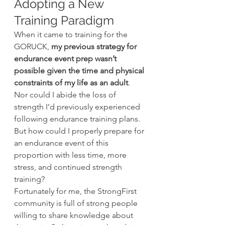
Adopting a New 
Training Paradigm
When it came to training for the 
GORUCK, 
my previous strategy for 
endurance event prep wasn’t 
possible given the time and physical 
constraints of my life as an adult
. 
Nor could I abide the loss of 
strength I’d previously experienced 
following endurance training plans. 
But how could I properly prepare for 
an endurance event of this 
proportion with less time, more 
stress, and continued strength 
training?
Fortunately for me, the StrongFirst 
community is full of strong people 
willing to share knowledge about 