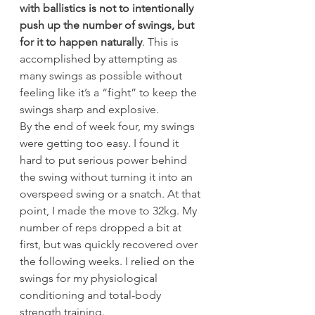
with ballistics is not to intentionally 
push up the number of swings, but 
for it to happen naturally
. This is 
accomplished by attempting as 
many swings as possible without 
feeling like it’s a “fight” to keep the 
swings sharp and explosive.
By the end of week four, my swings 
were getting too easy. I found it 
hard to put serious power behind 
the swing without turning it into an 
overspeed swing or a snatch. At that 
point, I made the move to 32kg. My 
number of reps dropped a bit at 
first, but was quickly recovered over 
the following weeks. I relied on the 
swings for my physiological 
conditioning and total-body 
strength training.