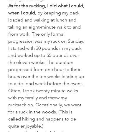
As for the rucking, I did what I could, 
when I could
, by keeping my pack 
loaded and walking at lunch and 
taking an eight-minute walk to and 
from work. The only formal 
progression was my ruck on Sunday. 
I started with 30 pounds in my pack 
and worked up to 55 pounds over 
the eleven weeks. The duration 
progressed from one hour to three 
hours over the ten weeks leading up 
to a de-load week before the event. 
Often, I took twenty-minute walks 
with my family and threw my 
rucksack on. Occasionally, we went 
for a ruck in the woods. (This is 
called hiking and happens to be 
quite enjoyable.)