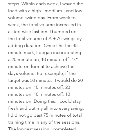
steps. Within each week, I waved the 
load with a high-, medium-, and low-
volume swing day. From week to 
week, the total volume increased in 
a step-wise fashion. I bumped up 
the total volume of A + A swings by 
adding duration. Once I hit the 45-
minute mark, I began incorporating 
a 20-minute on, 10 minute-off, “x” 
minute-on format to achieve the 
day’s volume. For example, if the 
target was 50 minutes, I would do 20 
minutes on, 10 minutes off, 20 
minutes on, 10 minutes off, 10 
minutes on. Doing this, I could stay 
fresh and put my all into every swing.
I did not go past 75 minutes of total 
training time in any of the sessions. 
The longest session I completed 