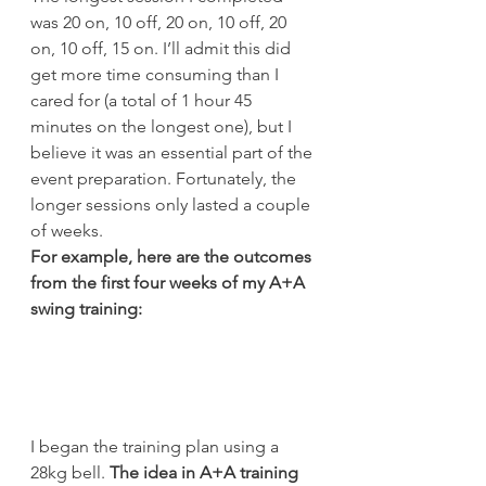
was 20 on, 10 off, 20 on, 10 off, 20 
on, 10 off, 15 on. I’ll admit this did 
get more time consuming than I 
cared for (a total of 1 hour 45 
minutes on the longest one), but I 
believe it was an essential part of the 
event preparation. Fortunately, the 
longer sessions only lasted a couple 
of weeks.
For example, here are the outcomes 
from the first four weeks of my A+A 
swing training:
I began the training plan using a 
28kg bell. 
The idea in A+A training 