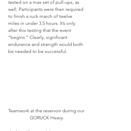
tested on a max set of pull-ups, as 
well. Participants were then required 
to finish a ruck march of twelve 
miles in under 3.5 hours. It’s only 
after this testing that the event 
“begins.” Clearly, significant 
endurance and strength would both 
be needed to be successful.
Teamwork at the reservoir during our 
GORUCK Heavy.