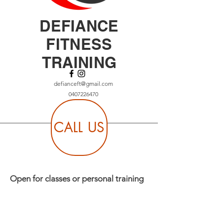
DEFIANCE
FITNESS
TRAINING
defianceft@gmail.com
0407226470
CALL US
Open for classes or personal training