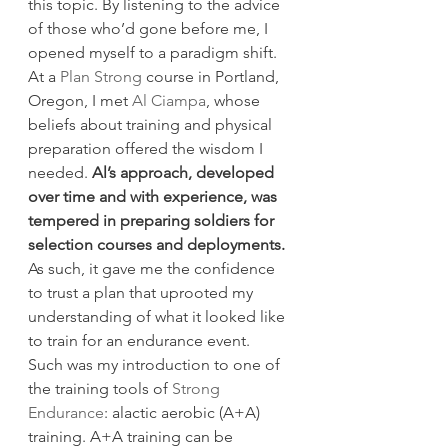
this topic. By listening to the advice 
of those who’d gone before me, I 
opened myself to a paradigm shift.
At a 
Plan Strong
 course in Portland, 
Oregon, I met 
Al Ciampa
, whose 
beliefs about training and physical 
preparation offered the wisdom I 
needed. 
Al’s approach, developed 
over time and with experience, was 
tempered in preparing soldiers for 
selection courses and deployments.
As such, it gave me the confidence 
to trust a plan that uprooted my 
understanding of what it looked like 
to train for an endurance event.
Such was my introduction to one of 
the training tools of 
Strong 
Endurance
: alactic aerobic (A+A) 
training. A+A training can be 