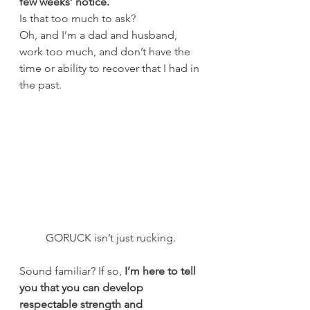
few weeks’ notice.
Is that too much to ask?
Oh, and I’m a dad and husband, 
work too much, and don’t have the 
time or ability to recover that I had in 
the past.
GORUCK isn’t just rucking.
Sound familiar? If so, 
I’m here to tell 
you that you can develop 
respectable strength and 