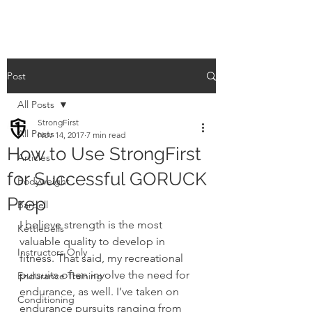
Post
All Posts
StrongFirst
All Posts
Nov 14, 2017
7 min read
How to Use StrongFirst
Articles
for Successful GORUCK
Bodyweight
Prep
Barbell
I believe strength is the most 
Kettlebells
valuable quality to develop in 
Instructors Only
fitness. That said, my recreational 
pursuits often involve the need for 
Endurance Training
endurance, as well. I’ve taken on 
Conditioning
endurance pursuits ranging from 