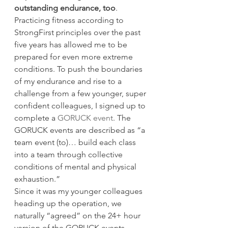
outstanding endurance, too
. 
Practicing fitness according to 
StrongFirst principles over the past 
five years has allowed me to be 
prepared for even more extreme 
conditions. To push the boundaries 
of my endurance and rise to a 
challenge from a few younger, super 
confident colleagues, I signed up to 
complete a 
GORUCK event
. The 
GORUCK events are described as “a 
team event (to)… build each class 
into a team through collective 
conditions of mental and physical 
exhaustion.”
Since it was my younger colleagues 
heading up the operation, we 
naturally “agreed” on the 24+ hour 
version of the GORUCK events, 