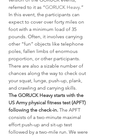
referred to it as “
GORUCK Heavy
.” 
In this event, the participants can 
expect to cover over forty miles on 
foot with a minimum load of 35 
pounds. Often, it involves carrying 
other “fun” objects like telephone 
poles, fallen limbs of enormous 
proportion, or other participants. 
There are also a sizable number of 
chances along the way to check out 
your squat, lunge, push-up, plank, 
and crawling and carrying skills.
The GORUCK Heavy starts with the 
US Army physical fitness test (APFT) 
following the check-in.
 The APFT 
consists of a two-minute maximal 
effort push-up and sit-up test 
followed by a two-mile run. We were 