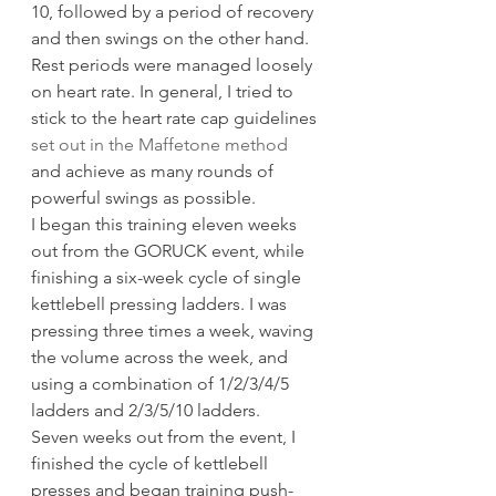
10, followed by a period of recovery 
and then swings on the other hand. 
Rest periods were managed loosely 
on heart rate. In general, I tried to 
stick to the heart rate cap guidelines 
set out in the Maffetone method
and achieve as many rounds of 
powerful swings as possible.
I began this training eleven weeks 
out from the GORUCK event, while 
finishing a six-week cycle of single 
kettlebell pressing ladders. I was 
pressing three times a week, waving 
the volume across the week, and 
using a combination of 1/2/3/4/5 
ladders and 2/3/5/10 ladders.
Seven weeks out from the event, I 
finished the cycle of kettlebell 
presses and began training push-