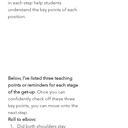
in each step help students 
understand the key points of each 
position.
Below, I’ve listed three teaching 
points or reminders for each stage 
of the get-up
. Once you can 
confidently check off these three 
key points, you can move onto the 
next step.
Roll to elbow:
Did both shoulders stay 