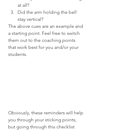
at all?
Did the arm holding the bell 
stay vertical?
The above cues are an example and 
a starting point. Feel free to switch 
them out to the coaching points 
that work best for you and/or your 
students.
Obviously, these reminders will help 
you through your sticking points, 
but going through this checklist 