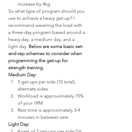
increase by 4kg.
So what type of program should you 
use to achieve a heavy get-up? I 
recommend wavering the load with 
a three-day program based around a 
heavy day, a medium day, and a 
light day. 
Below are some basic set-
and-rep schemes to consider when 
programming the get-up for 
strength training.
Medium Day:
5 get-ups per side (10 total), 
alternate sides
Workload is approximately 75% 
of your 1RM
Rest time is approximately 3-4 
minutes in between sets
Light Day:
4 sets of 2 get-ups per side (16 