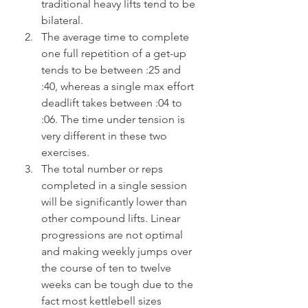
traditional heavy lifts tend to be 
bilateral.
The average time to complete 
one full repetition of a get-up 
tends to be between :25 and 
:40, whereas a single max effort 
deadlift takes between :04 to 
:06. The time under tension is 
very different in these two 
exercises.
The total number or reps 
completed in a single session 
will be significantly lower than 
other compound lifts. Linear 
progressions are not optimal 
and making weekly jumps over 
the course of ten to twelve 
weeks can be tough due to the 
fact most kettlebell sizes 