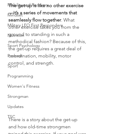
Mobility and Recovery
The get-up is like no other exercise
—it’s a series of movements that 
Mindset
seamlessly flow together
. What 
Military LEO First Responders
other exercise takes you from the 
ground to standing in such a 
Nutrition
methodical fashion? Because of this, 
Sport Psychology
the get-up requires a great deal of 
Podcast
coordination, mobility, motor 
control, and strength.
Sport
Programming
Women's Fitness
Strongman
Updates
TSC
There is a story about the get-up 
and how old-time strongmen 
trained this exercise. If your goal was 