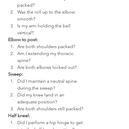
packed?
Was the roll up to the elbow 
smooth?
Is my arm holding the bell 
vertical?
Elbow to post:
Are both shoulders packed?
Am I extending my thoracic 
spine?
Are both elbows locked out?
Sweep:
Did I maintain a neutral spine 
during the sweep?
Did my knee land in an 
adequate position?
Are both shoulders still packed?
Half kneel:
Did I perform a hip hinge to get 