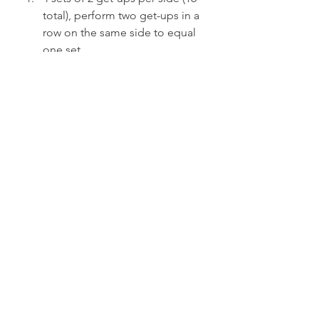
total), perform two get-ups in a 
row on the same side to equal 
one set
Workload is between 55 and 
65% of your 1RM
Rest time is between 2 to 3 
minutes between sets
Heavy Day:
2-3 get-ups per side (4-6 total), 
alternate sides
Workload is between 85 and 
90% of your 1RM
Rest time is between 4 and 5 
minutes
The key is to understand your basic 
percentages and work from there. 
Some days will be lighter, others will 
be heavier—but stick to the basic 