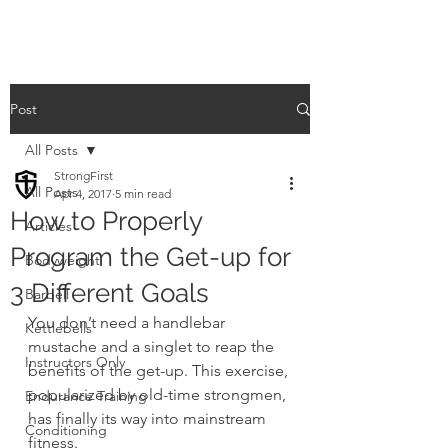
Post
All Posts
StrongFirst
All Posts
Apr 4, 2017
5 min read
How to Properly
Articles
Program the Get-up for
Bodyweight
3 Different Goals
Barbell
You don’t need a handlebar 
Kettlebells
mustache and a singlet to reap the 
Instructors Only
benefits of the get-up. This exercise, 
popularized by old-time strongmen, 
Endurance Training
has finally its way into mainstream 
Conditioning
fitness.