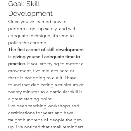
Goal: Skill 
Development
Once you’ve learned how to 
perform a get-up safely, and with 
adequate technique, it’s time to 
polish the chrome.
The first aspect of skill development 
is giving yourself adequate time to 
practice.
 If you are trying to master a 
movement, five minutes here or 
there is not going to cut it. I have 
found that dedicating a minimum of 
twenty minutes to a particular skill is 
a great starting point.
I’ve been teaching workshops and 
certifications for years and have 
taught hundreds of people the get-
up. I’ve noticed that small reminders 