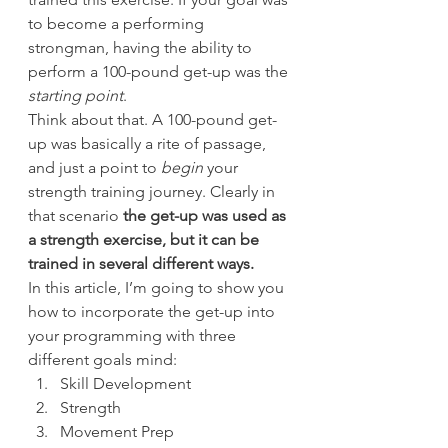
to become a performing 
strongman, having the ability to 
perform a 100-pound get-up was the 
starting point
.
Think about that. A 100-pound get-
up was basically a rite of passage, 
and just a point to 
begin
 your 
strength training journey. Clearly in 
that scenario
 the get-up was used as 
a strength exercise, but it can be 
trained in several different ways.
In this article, I’m going to show you 
how to incorporate the get-up into 
your programming with three 
different goals mind:
Skill Development
Strength
Movement Prep