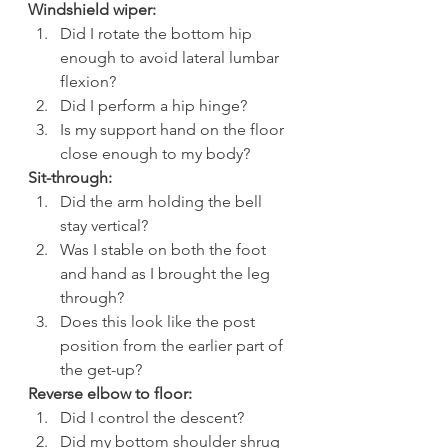
Windshield wiper:
Did I rotate the bottom hip 
enough to avoid lateral lumbar 
flexion?
Did I perform a hip hinge?
Is my support hand on the floor 
close enough to my body?
Sit-through:
Did the arm holding the bell 
stay vertical?
Was I stable on both the foot 
and hand as I brought the leg 
through?
Does this look like the post 
position from the earlier part of 
the get-up?
Reverse elbow to floor:
Did I control the descent?
Did my bottom shoulder shrug 