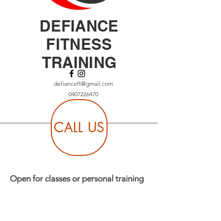
DEFIANCE
FITNESS
TRAINING
defianceft@gmail.com
0407226470
CALL US
Open for classes or personal training