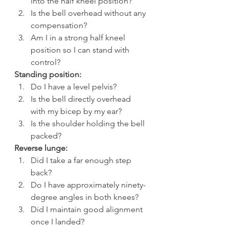
into the half kneel position?
Is the bell overhead without any 
compensation?
Am I in a strong half kneel 
position so I can stand with 
control?
Standing position:
Do I have a level pelvis?
Is the bell directly overhead 
with my bicep by my ear?
Is the shoulder holding the bell 
packed?
Reverse lunge:
Did I take a far enough step 
back?
Do I have approximately ninety-
degree angles in both knees?
Did I maintain good alignment 
once I landed?