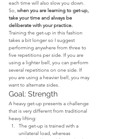
each time will also slow you down. 
So, 
when you are learning to get-up, 
take your time and always be 
deliberate with your practice.
Training the get-up in this fashion 
takes a bit longer so I suggest 
performing anywhere from three to 
five repetitions per side. If you are 
using a lighter bell, you can perform 
several repetitions on one side. If 
you are using a heavier bell, you may 
want to alternate sides.
Goal: Strength
A heavy get-up presents a challenge 
that is very different from traditional 
heavy lifting:
The get-up is trained with a 
unilateral load, whereas 