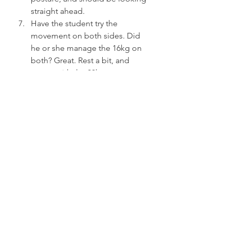
straight ahead.
Have the student try the 
movement on both sides. Did 
he or she manage the 16kg on 
both? Great. Rest a bit, and 
repeat with the 20kg.
Only train this sequence for as 
long as you can keep all the 
reps at optimal form.
Do this twice a week for four to 
six weeks, and then have the 
student start doing the 
concentric phase of the military 
press.