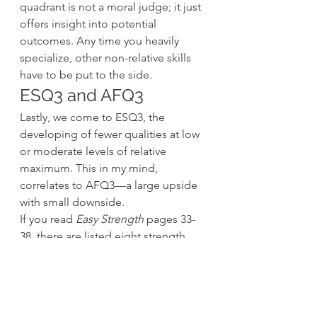
quadrant is not a moral judge; it just 
offers insight into potential 
outcomes. Any time you heavily 
specialize, other non-relative skills 
have to be put to the side.
ESQ3 and AFQ3
Lastly, we come to ESQ3, the 
developing of fewer qualities at low 
or moderate levels of relative 
maximum. This in my mind, 
correlates to AFQ3—a large upside 
with small downside.
If you read 
Easy Strength
 pages 33-
38, there are listed eight strength 
attributes. These attributes are 
generally and specifically beneficial 
to anyone, an athlete or desk jockey. 
To be proficient in these attributes 