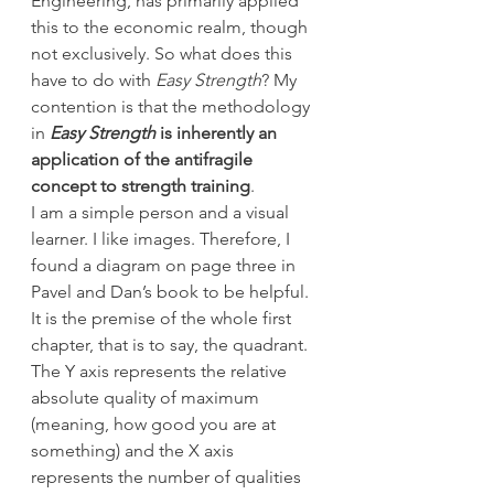
Engineering, has primarily applied 
this to the economic realm, though 
not exclusively. So what does this 
have to do with 
Easy Strength
? My 
contention is that the methodology 
in 
Easy Strength
 is inherently an 
application of the antifragile 
concept to strength training
.
I am a simple person and a visual 
learner. I like images. Therefore, I 
found a diagram on page three in 
Pavel and Dan’s book to be helpful. 
It is the premise of the whole first 
chapter, that is to say, the quadrant. 
The Y axis represents the relative 
absolute quality of maximum 
(meaning, how good you are at 
something) and the X axis 
represents the number of qualities 