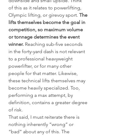
downside and small upside. Think 
of this as it relates to powerlifting, 
Olympic lifting, or girevoy sport. 
The 
lifts themselves become the goal in 
competition, so maximum volume 
or tonnage determines the event 
winner.
 Reaching sub-five seconds 
in the forty-yard dash is not relevant 
to a professional heavyweight 
powerlifter, or for many other 
people for that matter. Likewise, 
these technical lifts themselves may 
become heavily specialized. Too, 
performing a max attempt, by 
definition, contains a greater degree 
of risk.
That said, I must reiterate there is 
nothing inherently “wrong” or 
“bad” about any of this. The 