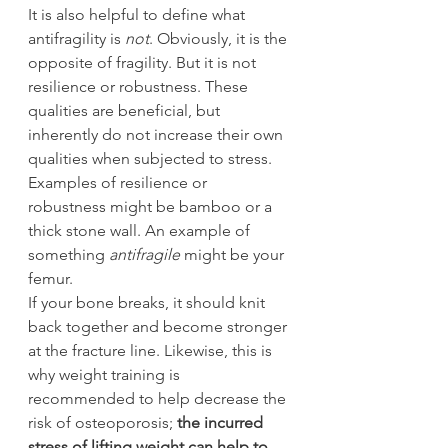
It is also helpful to define what 
antifragility is 
not
. Obviously, it is the 
opposite of fragility. But it is not 
resilience or robustness. These 
qualities are beneficial, but 
inherently do not increase their own 
qualities when subjected to stress. 
Examples of resilience or 
robustness might be bamboo or a 
thick stone wall. An example of 
something 
antifragile
 might be your 
femur.
If your bone breaks, it should knit 
back together and become stronger 
at the fracture line. Likewise, this is 
why weight training is 
recommended to help decrease the 
risk of osteoporosis; 
the incurred 
stress of lifting weight can help to 