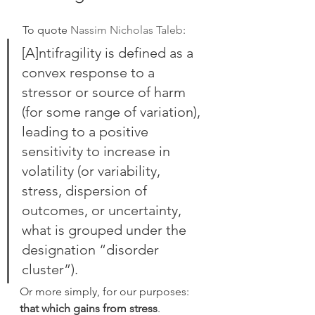
 To quote 
Nassim Nicholas Taleb
:
[A]ntifragility is defined as a 
convex response to a 
stressor or source of harm 
(for some range of variation), 
leading to a positive 
sensitivity to increase in 
volatility (or variability, 
stress, dispersion of 
outcomes, or uncertainty, 
what is grouped under the 
designation “disorder 
cluster”).
Or more simply, for our purposes: 
that which gains from stress
.