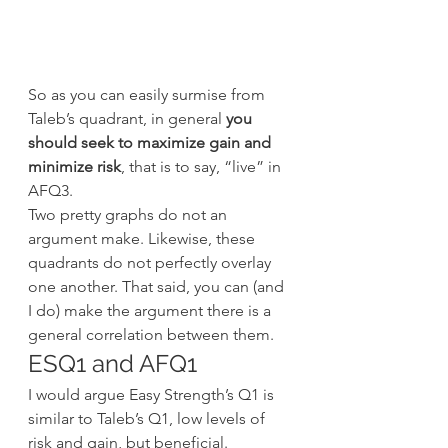
So as you can easily surmise from 
Taleb’s quadrant, in general 
you 
should seek to maximize gain and 
minimize risk
, that is to say, “live” in 
AFQ3.
Two pretty graphs do not an 
argument make. Likewise, these 
quadrants do not perfectly overlay 
one another. That said, you can (and 
I do) make the argument there is a 
general correlation between them.
ESQ1 and AFQ1
I would argue Easy Strength’s Q1 is 
similar to Taleb’s Q1, low levels of 
risk and gain, but beneficial. 