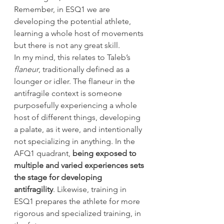
Remember, in ESQ1 we are 
developing the potential athlete, 
learning a whole host of movements 
but there is not any great skill.
In my mind, this relates to Taleb’s 
flaneur
, traditionally defined as a 
lounger or idler. The flaneur in the 
antifragile context is someone 
purposefully experiencing a whole 
host of different things, developing 
a palate, as it were, and intentionally 
not specializing in anything. In the 
AFQ1 quadrant, 
being exposed to 
multiple and varied experiences sets 
the stage for developing 
antifragility
. Likewise, training in 
ESQ1 prepares the athlete for more 
rigorous and specialized training, in 