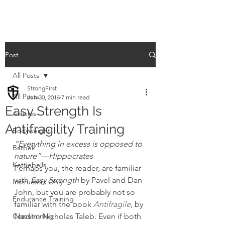
Post
All Posts
StrongFirst
All Posts
Jun 30, 2016
7 min read
Easy Strength Is
Articles
Antifragility Training
Bodyweight
“Everything in excess is opposed to 
Barbell
nature”—Hippocrates
Kettlebells
Perhaps you, the reader, are familiar 
with 
Easy Strength
 by Pavel and Dan 
Instructors Only
John, but you are probably not so 
Endurance Training
familiar with the book 
Antifragile
, by 
Conditioning
Nassim Nicholas Taleb. Even if both 