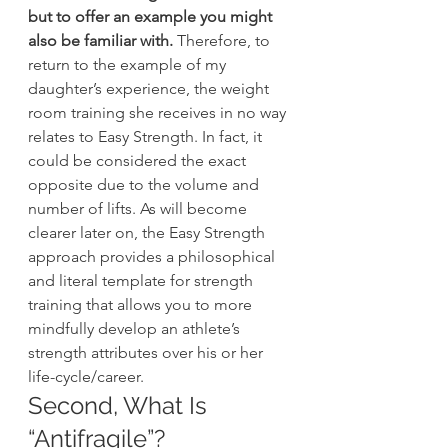
but to offer an example you might 
also be familiar with.
 Therefore, to 
return to the example of my 
daughter’s experience, the weight 
room training she receives in no way 
relates to Easy Strength. In fact, it 
could be considered the exact 
opposite due to the volume and 
number of lifts. As will become 
clearer later on, the Easy Strength 
approach provides a philosophical 
and literal template for strength 
training that allows you to more 
mindfully develop an athlete’s 
strength attributes over his or her 
life-cycle/career.
Second, What Is 
“Antifragile”?