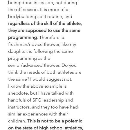
being done in season, not during 
the off-season. It is more of a 
bodybuilding split routine, and 
regardless of the skill of the athlete, 
they are supposed to use the same 
programming
. Therefore, a 
freshman/novice thrower, like my 
daughter, is following the same 
programming as the 
senior/advanced thrower. Do you 
think the needs of both athletes are 
the same? I would suggest not.
I know the above example is 
anecdote, but I have talked with 
handfuls of SFG leadership and 
instructors, and they too have had 
similar experiences with their 
children.
 This is not to be a polemic 
on the state of high school athletics, 