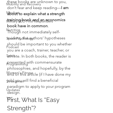
these books are unknown to you, 
Mobility and Recovery
don’t fear and keep reading—
I am 
Mindset
about to explain what a strength 
training book and an economics 
Military LEO First Responders
book have in common
.
Nutrition
Though not immediately self-
evident, the authors’ hypotheses 
Sport Psychology
should be important to you whether 
Podcast
you are a coach, trainer, teacher, or 
Sport
athlete. In both books, the reader is 
presented with commensurate 
Programming
philosophies, and hopefully, by the 
Women's Fitness
end of this article (if I have done my 
job) you will find a beneficial 
Strongman
paradigm to apply to your program 
Updates
design.
TSC
First, What Is “Easy 
Strength”?