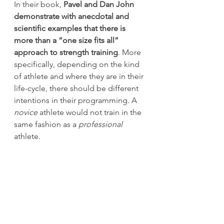
In their book, 
Pavel and Dan John 
demonstrate with anecdotal and 
scientific examples that there is 
more than a “one size fits all” 
approach to strength training
. More 
specifically, depending on the kind 
of athlete and where they are in their 
life-cycle, there should be different 
intentions in their programming. A
novice
 athlete would not train in the 
same fashion as a 
professional
athlete.