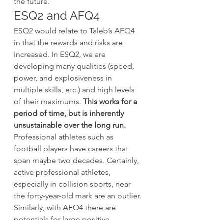
the future.
ESQ2 and AFQ4
ESQ2 would relate to Taleb’s AFQ4 
in that the rewards and risks are 
increased. In ESQ2, we are 
developing many qualities (speed, 
power, and explosiveness in 
multiple skills, etc.) and high levels 
of their maximums. 
This works for a 
period of time, but is inherently 
unsustainable over the long run.
Professional athletes such as 
football players have careers that 
span maybe two decades. Certainly, 
active professional athletes, 
especially in collision sports, near 
the forty-year-old mark are an outlier. 
Similarly, with AFQ4 there are 
potentials for large positive 