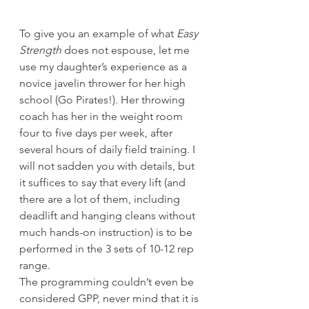
To give you an example of what 
Easy 
Strength
 does not espouse, let me 
use my daughter’s experience as a 
novice javelin thrower for her high 
school (Go Pirates!). Her throwing 
coach has her in the weight room 
four to five days per week, after 
several hours of daily field training. I 
will not sadden you with details, but 
it suffices to say that every lift (and 
there are a lot of them, including 
deadlift and hanging cleans without 
much hands-on instruction) is to be 
performed in the 3 sets of 10-12 rep 
range.
The programming couldn’t even be 
considered GPP, never mind that it is 