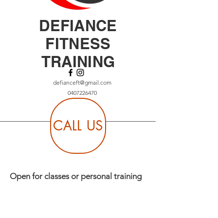
DEFIANCE
FITNESS
TRAINING
defianceft@gmail.com
0407226470
CALL US
Open for classes or personal training