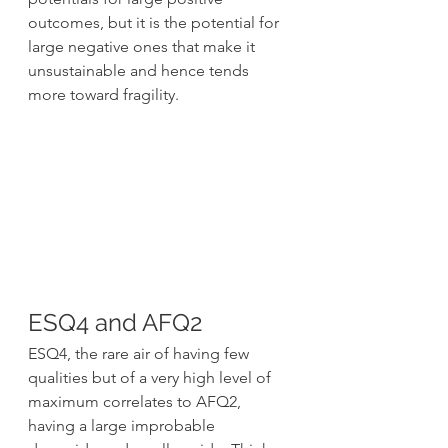
outcomes, but it is the potential for 
large negative ones that make it 
unsustainable and hence tends 
more toward fragility.
ESQ4 and AFQ2
ESQ4, the rare air of having few 
qualities but of a very high level of 
maximum correlates to AFQ2, 
having a large improbable 