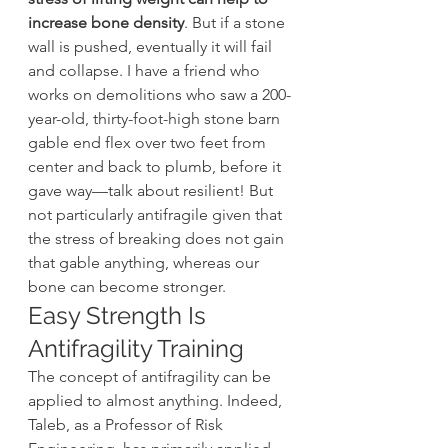
increase bone density
. But if a stone 
wall is pushed, eventually it will fail 
and collapse. I have a friend who 
works on demolitions who saw a 200-
year-old, thirty-foot-high stone barn 
gable end flex over two feet from 
center and back to plumb, before it 
gave way—talk about resilient! But 
not particularly antifragile given that 
the stress of breaking does not gain 
that gable anything, whereas our 
bone can become stronger.
Easy Strength Is 
Antifragility Training
The concept of antifragility can be 
applied to almost anything. Indeed, 
Taleb, as a Professor of Risk 