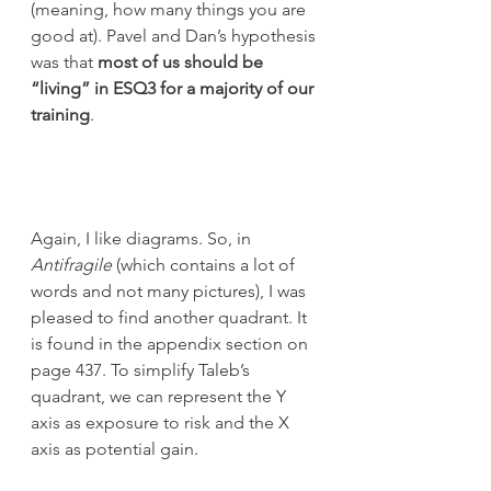
(meaning, how many things you are 
good at). Pavel and Dan’s hypothesis 
was that 
most of us should be 
“living” in ESQ3 for a majority of our 
training
.
Again, I like diagrams. So, in 
Antifragile
 (which contains a lot of 
words and not many pictures), I was 
pleased to find another quadrant. It 
is found in the appendix section on 
page 437. To simplify Taleb’s 
quadrant, we can represent the Y 
axis as exposure to risk and the X 
axis as potential gain.