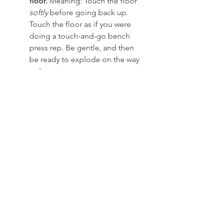
floor.
 Meaning: Touch the floor 
softly
 before going back up. 
Touch the floor as if you were 
doing a touch-and-go bench 
press rep. Be gentle, and then 
be ready to explode on the way 
up!
Each rep has its own spinal 
component.
 Meaning: As the 
set moves forward, it will 
become harder and harder to 
maintain proper spinal 
alignment. This fact is one of 
the main reasons most people 
don’t do this style of deadlift. 
Keep your spinal alignment. 
Period.
Each rep needs perfection. 
Meaning: Using this style of 