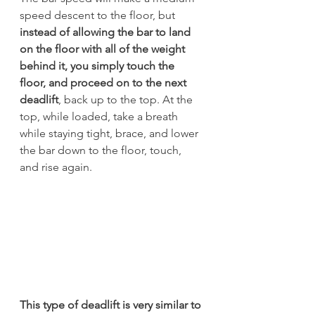
speed descent to the floor, but 
instead of allowing the bar to land 
on the floor with all of the weight 
behind it, you simply touch the 
floor, and proceed on to the next 
deadlift
, back up to the top. At the 
top, while loaded, take a breath 
while staying tight, brace, and lower 
the bar down to the floor, touch, 
and rise again.
This type of deadlift is very similar to 