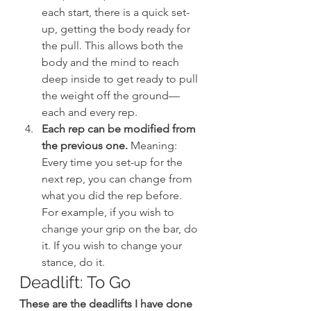
each start, there is a quick set-
up, getting the body ready for 
the pull. This allows both the 
body and the mind to reach 
deep inside to get ready to pull 
the weight off the ground—
each and every rep.
Each rep can be modified from 
the previous one.
 Meaning: 
Every time you set-up for the 
next rep, you can change from 
what you did the rep before. 
For example, if you wish to 
change your grip on the bar, do 
it. If you wish to change your 
stance, do it.
Deadlift: To Go
These are the deadlifts I have done 