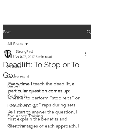
Post
All Posts
StrongFirst
All Posts
Jun 27, 2017
5 min read
Deadlift: To Stop or To
Articles
Go
Bodyweight
Every time I 
teach the deadlift
, a 
Barbell
particular question comes up
: 
Kettlebells
whether to perform “stop reps” or 
“touch and go” reps during sets.
Instructors Only
As I start to answer the question, I 
Endurance Training
first explain the benefits and 
Conditioning
disadvantages of each approach. I 