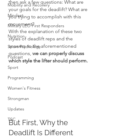
then ask a few questions: What are 
Mobility and Recovery
your goals for the deadlift? What are 
Mindset
you trying to accomplish with this 
movement?
Military LEO First Responders
With the explanation of these two 
Nutrition
styles of deadlift reps and the 
answers to the aforementioned 
Sport Psychology
questions, 
we can properly discuss 
Podcast
which style the lifter should perform.
Sport
Programming
Women's Fitness
Strongman
Updates
TSC
But First, Why the 
Deadlift Is Different