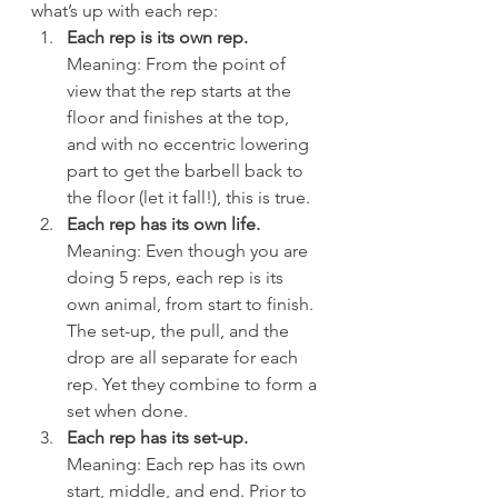
what’s up with each rep:
Each rep is its own rep.
Meaning: From the point of 
view that the rep starts at the 
floor and finishes at the top, 
and with no eccentric lowering 
part to get the barbell back to 
the floor (let it fall!), this is true.
Each rep has its own life.
Meaning: Even though you are 
doing 5 reps, each rep is its 
own animal, from start to finish. 
The set-up, the pull, and the 
drop are all separate for each 
rep. Yet they combine to form a 
set when done.
Each rep has its set-up.
Meaning: Each rep has its own 
start, middle, and end. Prior to 