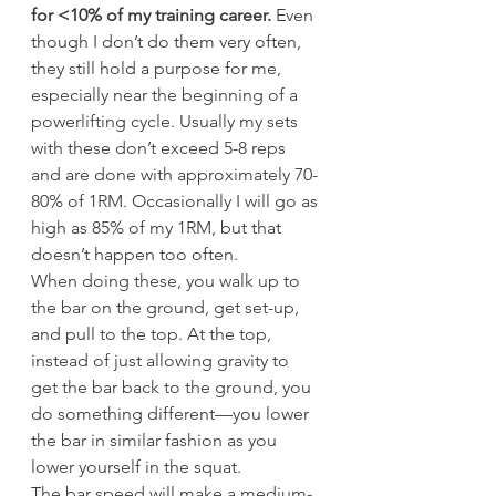
for <10% of my training career.
 Even 
though I don’t do them very often, 
they still hold a purpose for me, 
especially near the beginning of a 
powerlifting cycle. Usually my sets 
with these don’t exceed 5-8 reps 
and are done with approximately 70-
80% of 1RM. Occasionally I will go as 
high as 85% of my 1RM, but that 
doesn’t happen too often.
When doing these, you walk up to 
the bar on the ground, get set-up, 
and pull to the top. At the top, 
instead of just allowing gravity to 
get the bar back to the ground, you 
do something different—you lower 
the bar in similar fashion as you 
lower yourself in the squat.
The bar speed will make a medium-