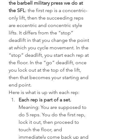
the barbell military press we do at 
the SFL
: the first rep is a concentric-
only lift, then the succeeding reps 
are eccentric and concentric style 
lifts. It differs from the “stop” 
deadlift in that you change the point 
at which you cycle movement. In the 
“stop” deadlift, you start each rep at 
the floor. In the “go” deadlift, once 
you lock out at the top of the lift, 
then that becomes your starting and 
end point.
Here is what is up with each rep:
Each rep is part of a set.
Meaning: You are supposed to 
do 5 reps. You do the first rep, 
lock it out, then proceed to 
touch the floor, and 
immediately come back up and 