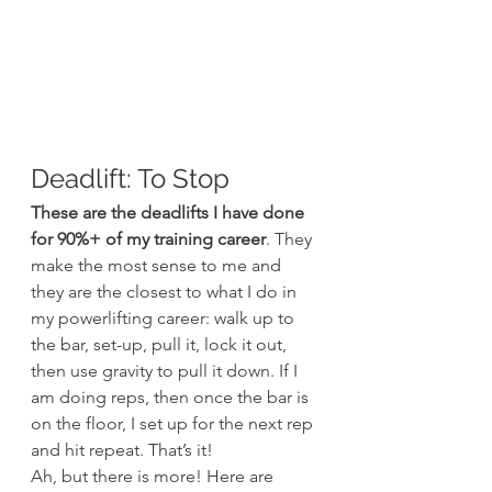
Deadlift: To Stop
These are the deadlifts I have done 
for 90%+ of my training career
. They 
make the most sense to me and 
they are the closest to what I do in 
my powerlifting career: walk up to 
the bar, set-up, pull it, lock it out, 
then use gravity to pull it down. If I 
am doing reps, then once the bar is 
on the floor, I set up for the next rep 
and hit repeat. That’s it!
Ah, but there is more! Here are 