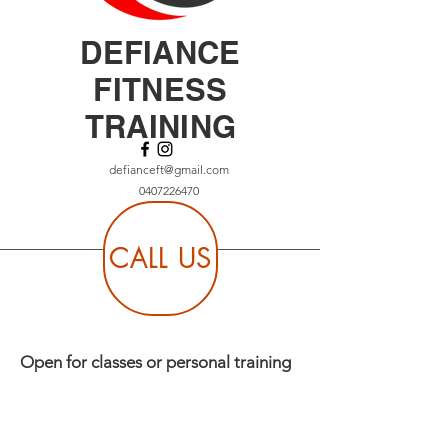
DEFIANCE
FITNESS
TRAINING
defianceft@gmail.com
0407226470
CALL US
Open for classes or personal training