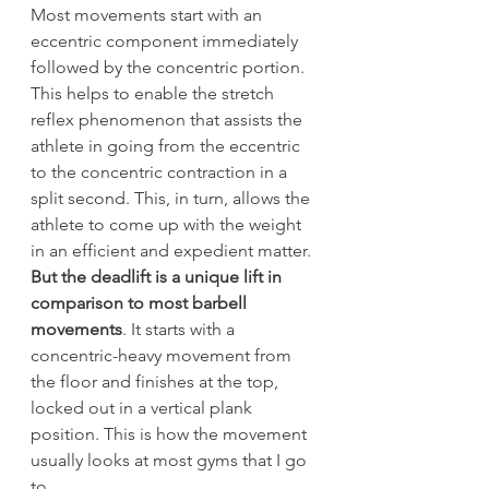
Most movements start with an 
eccentric component immediately 
followed by the concentric portion. 
This helps to enable the stretch 
reflex phenomenon that assists the 
athlete in going from the eccentric 
to the concentric contraction in a 
split second. This, in turn, allows the 
athlete to come up with the weight 
in an efficient and expedient matter.
But the deadlift is a unique lift in 
comparison to most barbell 
movements
. It starts with a 
concentric-heavy movement from 
the floor and finishes at the top, 
locked out in a vertical plank 
position. This is how the movement 
usually looks at most gyms that I go 
to.