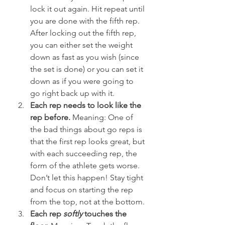
lock it out again. Hit repeat until 
you are done with the fifth rep. 
After locking out the fifth rep, 
you can either set the weight 
down as fast as you wish (since 
the set is done) or you can set it 
down as if you were going to 
go right back up with it.
Each rep needs to look like the 
rep before.
 Meaning: One of 
the bad things about go reps is 
that the first rep looks great, but 
with each succeeding rep, the 
form of the athlete gets worse. 
Don’t let this happen! Stay tight 
and focus on starting the rep 
from the top, not at the bottom.
Each rep 
softly
 touches the 