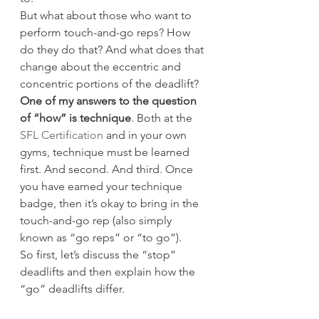
But what about those who want to 
perform touch-and-go reps? How 
do they do that? And what does that 
change about the eccentric and 
concentric portions of the deadlift?
One of my answers to the question 
of “how” is technique
. Both at the 
SFL Certification
 and in your own 
gyms, technique must be learned 
first. And second. And third. Once 
you have earned your technique 
badge, then it’s okay to bring in the 
touch-and-go rep (also simply 
known as “go reps” or “to go”).
So first, let’s discuss the “stop” 
deadlifts and then explain how the 
“go” deadlifts differ.