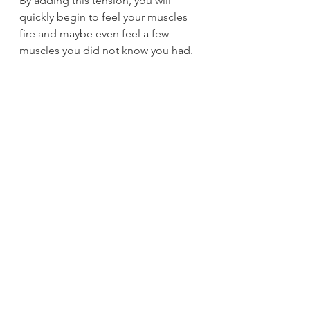
By adding this tension, you will 
quickly begin to feel your muscles 
fire and maybe even feel a few 
muscles you did not know you had. 
After building a solid hollow hold, 
you can either advance to hollow 
rockers for reps/sets (work up to 
20/3) or take your hollow hold to the 
bar for hollow hangs, which will add 
another level of difficulty while also 
increasing your grip strength. 
Per 
Pavel – the most powerful neural 
generators are abs, glutes, and grip!
The next progression from hollow 
hangs would be to do either single-
arm hollow hangs or flexed-arm 
hangs while maintaining a hollow 
body. Remember, the idea is to have 
your body move as one unit.