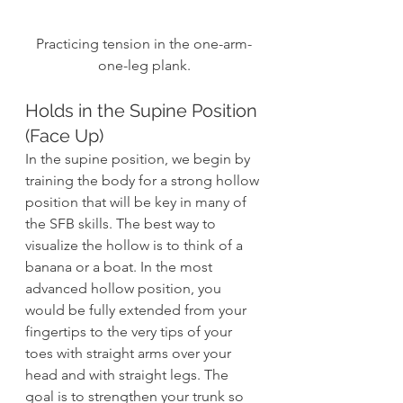
Practicing tension in the one-arm-
one-leg plank.
Holds in the Supine Position 
(Face Up)
In the supine position, we begin by 
training the body for a strong hollow 
position that will be key in many of 
the SFB skills. The best way to 
visualize the hollow is to think of a 
banana or a boat. In the most 
advanced hollow position, you 
would be fully extended from your 
fingertips to the very tips of your 
toes with straight arms over your 
head and with straight legs. The 
goal is to strengthen your trunk so 