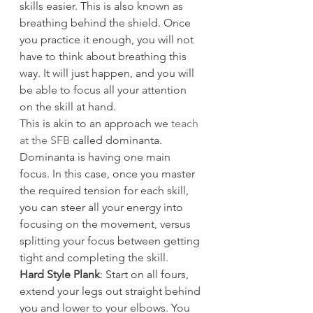
skills easier. This is also known as 
breathing behind the shield. Once 
you practice it enough, you will not 
have to think about breathing this 
way. It will just happen, and you will 
be able to focus all your attention 
on the skill at hand.
This is akin to an approach we 
teach 
at the SFB
 called dominanta. 
Dominanta is having one main 
focus. In this case, once you master 
the required tension for each skill, 
you can steer all your energy into 
focusing on the movement, versus 
splitting your focus between getting 
tight and completing the skill.
Hard Style Plank
: Start on all fours, 
extend your legs out straight behind 
you and lower to your elbows. You 