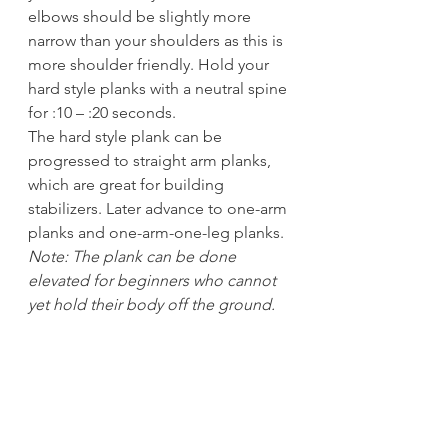
elbows should be slightly more 
narrow than your shoulders as this is 
more shoulder friendly. Hold your 
hard style planks with a neutral spine 
for :10 – :20 seconds.
The hard style plank can be 
progressed to straight arm planks, 
which are great for building 
stabilizers. Later advance to one-arm 
planks and one-arm-one-leg planks. 
Note: The plank can be done 
elevated for beginners who cannot 
yet hold their body off the ground.