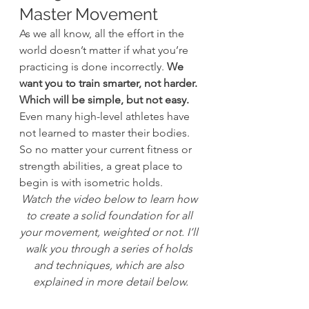
Master Movement
As we all know, all the effort in the 
world doesn’t matter if what you’re 
practicing is done incorrectly. 
We 
want you to train smarter, not harder. 
Which will be simple, but not easy.
Even many high-level athletes have 
not learned to master their bodies. 
So no matter your current fitness or 
strength abilities, a great place to 
begin is with isometric holds.
Watch the video below to learn how 
to create a solid foundation for all 
your movement, weighted or not. I’ll 
walk you through a series of holds 
and techniques, which are also 
explained in more detail below.