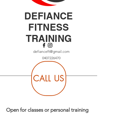
DEFIANCE
FITNESS
TRAINING
defianceft@gmail.com
0407226470
CALL US
Open for classes or personal training