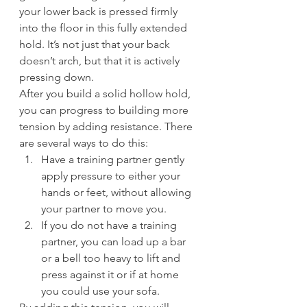
your lower back is pressed firmly 
into the floor in this fully extended 
hold. It’s not just that your back 
doesn’t arch, but that it is actively 
pressing down.
After you build a solid hollow hold, 
you can progress to building more 
tension by adding resistance. There 
are several ways to do this:
Have a training partner gently 
apply pressure to either your 
hands or feet, without allowing 
your partner to move you.
If you do not have a training 
partner, you can load up a bar 
or a bell too heavy to lift and 
press against it or if at home 
you could use your sofa.