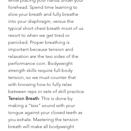
while placing your hands under your 
forehead. Spend time learning to 
slow your breath and fully breathe 
into your diaphragm, versus the 
typical short chest breath most of us 
resort to when we get tired or 
panicked. Proper breathing is 
important because tension and 
relaxation are the two sides of the 
performance coin. Bodyweight 
strength skills require full-body 
tension, so we must counter that 
with knowing how to fully relax 
between reps or sets of skill practice.
Tension Breath
: This is done by 
making a “tsss” sound with your 
tongue against your closed teeth as 
you exhale. Mastering the tension 
breath will make all bodyweight 