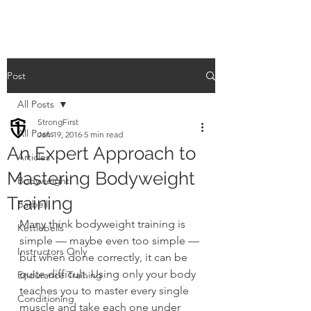
Post
All Posts
StrongFirst
All Posts
Jan 19, 2016
5 min read
An Expert Approach to
Articles
Mastering Bodyweight
Bodyweight
Training
Barbell
Many think bodyweight training is 
Kettlebells
simple — maybe even too simple — 
Instructors Only
but when done correctly, it can be 
quite difficult. Using only your body 
Endurance Training
teaches you to master every single 
Conditioning
muscle and take each one under 