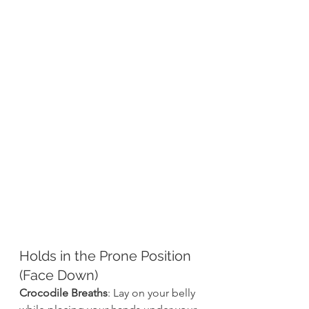
Holds in the Prone Position 
(Face Down)
Crocodile Breaths
: Lay on your belly 