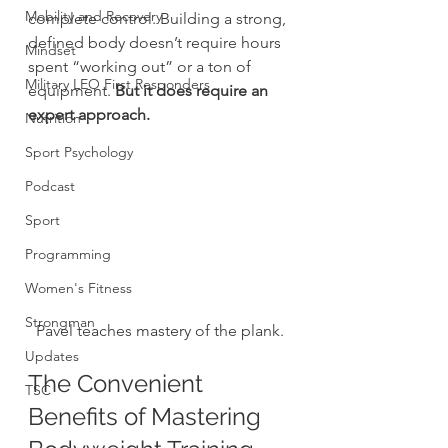
Mobility and Recovery
complete control. Building a strong, 
defined body doesn’t require hours 
Mindset
spent “working out” or a ton of 
Military LEO First Responders
equipment. 
But it does require an 
expert approach.
Nutrition
Sport Psychology
Podcast
Sport
Programming
Women's Fitness
Strongman
Pavel teaches mastery of the plank.
Updates
The Convenient 
TSC
Benefits of Mastering 