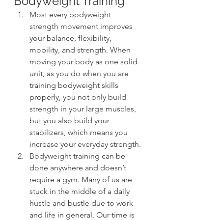
Bodyweight Training
Most every bodyweight 
strength movement improves 
your balance, flexibility, 
mobility, and strength. When 
moving your body as one solid 
unit, as you do when you are 
training bodyweight skills 
properly, you not only build 
strength in your large muscles, 
but you also build your 
stabilizers, which means you 
increase your everyday strength.
Bodyweight training can be 
done anywhere and doesn’t 
require a gym. Many of us are 
stuck in the middle of a daily 
hustle and bustle due to work 
and life in general. Our time is 