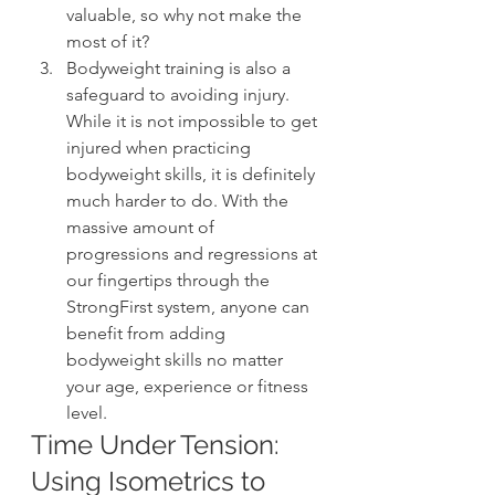
valuable, so why not make the 
most of it?
Bodyweight training is also a 
safeguard to avoiding injury. 
While it is not impossible to get 
injured when practicing 
bodyweight skills, it is definitely 
much harder to do. With the 
massive amount of 
progressions and regressions at 
our fingertips through the 
StrongFirst system, anyone can 
benefit from adding 
bodyweight skills no matter 
your age, experience or fitness 
level.
Time Under Tension: 
Using Isometrics to 