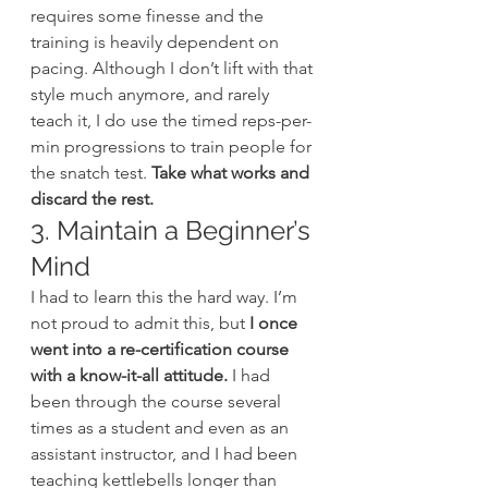
requires some finesse and the 
training is heavily dependent on 
pacing. Although I don’t lift with that 
style much anymore, and rarely 
teach it, I do use the timed reps-per-
min progressions to train people for 
the snatch test. 
Take what works and 
discard the rest.
3. Maintain a Beginner’s 
Mind
I had to learn this the hard way. I’m 
not proud to admit this, but 
I once 
went into a re-certification course 
with a know-it-all attitude.
 I had 
been through the course several 
times as a student and even as an 
assistant instructor, and I had been 
teaching kettlebells longer than 