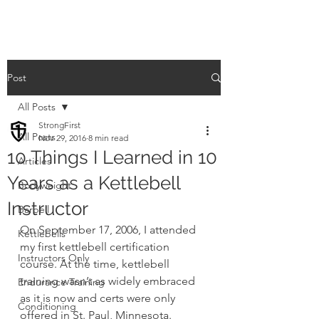
Post
All Posts
StrongFirst
All Posts
Nov 29, 2016
8 min read
10 Things I Learned in 10
Articles
Years as a Kettlebell
Bodyweight
Instructor
Barbell
On September 17, 2006, I attended 
Kettlebells
my first kettlebell certification 
Instructors Only
course. At the time, kettlebell 
training wasn’t as widely embraced 
Endurance Training
as it is now and certs were only 
Conditioning
offered in St. Paul, Minnesota. 