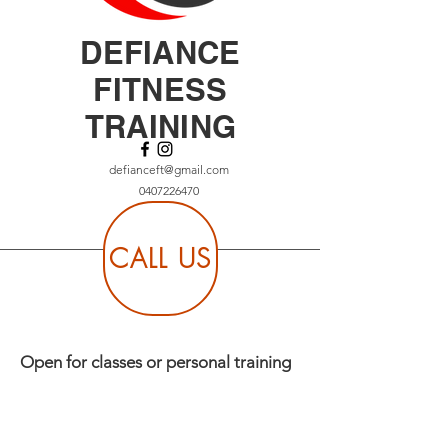
DEFIANCE
FITNESS
TRAINING
defianceft@gmail.com
0407226470
CALL US
Open for classes or personal training