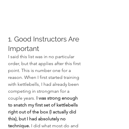
1. Good Instructors Are 
Important
I said this list was in no particular 
order, but that applies after this first 
point. This is number one for a 
reason. When I first started training 
with kettlebells, I had already been 
competing in strongman for a 
couple years. 
I was strong enough 
to snatch my first set of kettlebells 
right out of the box (I actually did 
this), but I had absolutely no 
technique.
 I did what most do and 