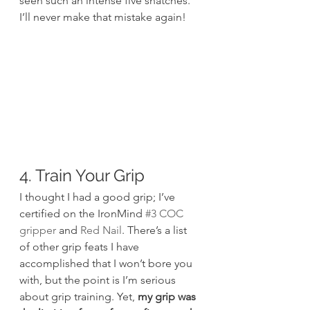
seen such an intense five snatches. 
I’ll never make that mistake again!
4. Train Your Grip
I thought I had a good grip; I’ve 
certified on the IronMind 
#3 COC 
gripper
 and 
Red Nail
. There’s a list 
of other grip feats I have 
accomplished that I won’t bore you 
with, but the point is I’m serious 
about grip training. Yet, 
my grip was 