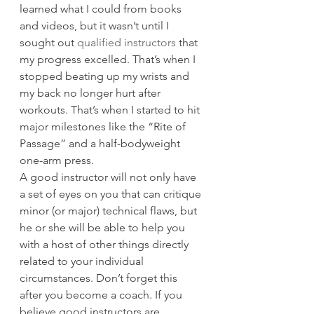
learned what I could from books 
and videos, but it wasn’t until I 
sought out 
qualified instructors
 that 
my progress excelled. That’s when I 
stopped beating up my wrists and 
my back no longer hurt after 
workouts. That’s when I started to hit 
major milestones like the “Rite of 
Passage” and a half-bodyweight 
one-arm press.
A good instructor will not only have 
a set of eyes on you that can critique 
minor (or major) technical flaws, but 
he or she will be able to help you 
with a host of other things directly 
related to your individual 
circumstances. Don’t forget this 
after you become a coach. If you 
believe good instructors are 