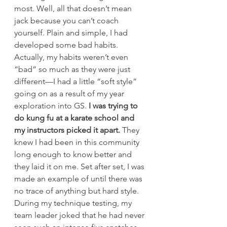
most. Well, all that doesn’t mean 
jack because you can’t coach 
yourself. Plain and simple, I had 
developed some bad habits.
Actually, my habits weren’t even 
“bad” so much as they were just 
different—I had a little “soft style” 
going on as a result of my year 
exploration into GS. 
I was trying to 
do kung fu at a karate school and 
my instructors picked it apart.
 They 
knew I had been in this community 
long enough to know better and 
they laid it on me. Set after set, I was 
made an example of until there was 
no trace of anything but hard style. 
During my technique testing, my 
team leader joked that he had never 