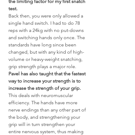
the limiting factor for my first snatch 
test.
Back then, you were only allowed a 
single hand switch. I had to do 78 
reps with a 24kg with no put-downs 
and switching hands only once. The 
standards have long since been 
changed, but with any kind of high-
volume or heavy-weight snatching, 
grip strength plays a major role.
Pavel has also taught that the fastest 
way to increase your strength is to 
increase the strength of your grip.
This deals with neuromuscular 
efficiency. The hands have more 
nerve endings than any other part of 
the body, and strengthening your 
grip will in turn strengthen your 
entire nervous system, thus making 