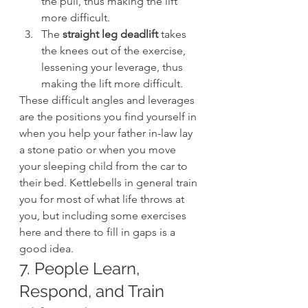
the pull, thus making the lift 
more difficult.
The 
straight leg deadlift
 takes 
the knees out of the exercise, 
lessening your leverage, thus 
making the lift more difficult.
These difficult angles and leverages 
are the positions you find yourself in 
when you help your father in-law lay 
a stone patio or when you move 
your sleeping child from the car to 
their bed. Kettlebells in general train 
you for most of what life throws at 
you, but including some exercises 
here and there to fill in gaps is a 
good idea.
7. People Learn, 
Respond, and Train 