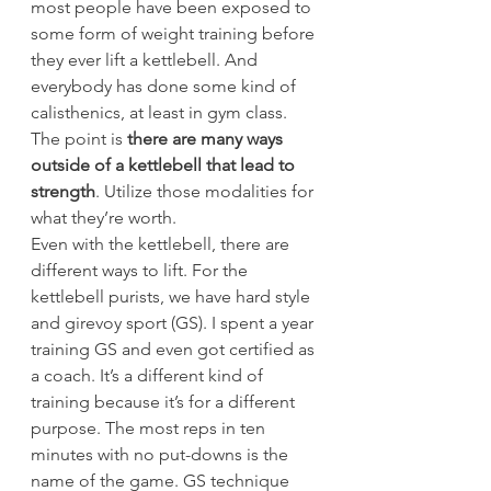
most people have been exposed to 
some form of weight training before 
they ever lift a kettlebell. And 
everybody has done some kind of 
calisthenics, at least in gym class. 
The point is
 there are many ways 
outside of a kettlebell that lead to 
strength
. Utilize those modalities for 
what they’re worth.
Even with the kettlebell, there are 
different ways to lift. For the 
kettlebell purists, we have hard style 
and girevoy sport (GS). I spent a year 
training GS and even got certified as 
a coach. It’s a different kind of 
training because it’s for a different 
purpose. The most reps in ten 
minutes with no put-downs is the 
name of the game. GS technique 