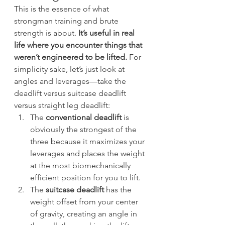
This is the essence of what 
strongman training and brute 
strength is about. 
It’s useful in real 
life where you encounter things that 
weren’t engineered to be lifted.
 For 
simplicity sake, let’s just look at 
angles and leverages—take the 
deadlift versus suitcase deadlift 
versus straight leg deadlift:
The 
conventional deadlift
 is 
obviously the strongest of the 
three because it maximizes your 
leverages and places the weight 
at the most biomechanically 
efficient position for you to lift.
The 
suitcase deadlift
 has the 
weight offset from your center 
of gravity, creating an angle in 