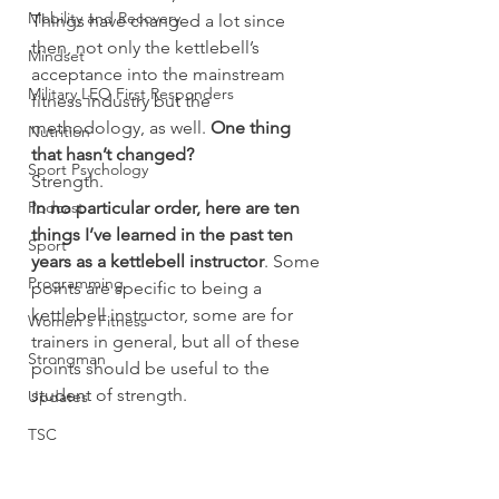
Mobility and Recovery
Things have changed a lot since 
then, not only the kettlebell’s 
Mindset
acceptance into the mainstream 
Military LEO First Responders
fitness industry but the 
methodology, as well. 
One thing 
Nutrition
that hasn’t changed?
Sport Psychology
Strength.
Podcast
In no particular order, here are ten 
things I’ve learned in the past ten 
Sport
years as a kettlebell instructor
. Some 
Programming
points are specific to being a 
kettlebell instructor, some are for 
Women's Fitness
trainers in general, but all of these 
Strongman
points should be useful to the 
student of strength.
Updates
TSC