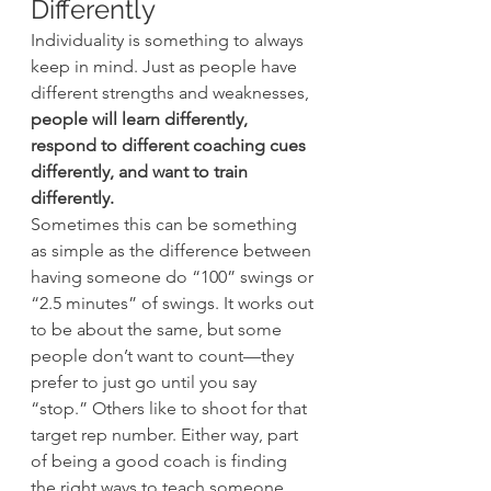
Differently
Individuality is something to always 
keep in mind. Just as people have 
different strengths and weaknesses, 
people will learn differently, 
respond to different coaching cues 
differently, and want to train 
differently.
Sometimes this can be something 
as simple as the difference between 
having someone do “100” swings or 
“2.5 minutes” of swings. It works out 
to be about the same, but some 
people don’t want to count—they 
prefer to just go until you say 
“stop.” Others like to shoot for that 
target rep number. Either way, part 
of being a good coach is finding 
the right ways to teach someone 