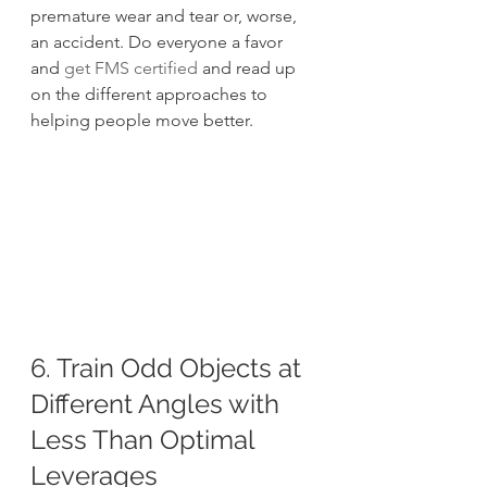
premature wear and tear or, worse, 
an accident. Do everyone a favor 
and 
get FMS certified
 and read up 
on the different approaches to 
helping people move better.
6. Train Odd Objects at 
Different Angles with 
Less Than Optimal 
Leverages