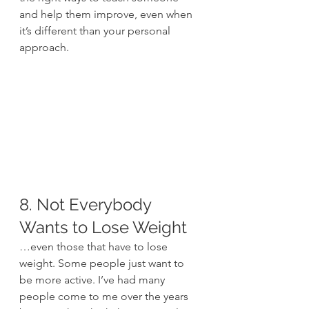
and help them improve, even when 
it’s different than your personal 
approach.
8. Not Everybody 
Wants to Lose Weight
…even those that have to lose 
weight. Some people just want to 
be more active. I’ve had many 
people come to me over the years 