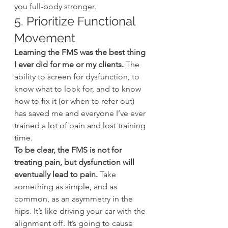
you full-body stronger.
5. Prioritize Functional 
Movement
Learning the FMS was the best thing 
I ever did for me or my clients.
 The 
ability to screen for dysfunction, to 
know what to look for, and to know 
how to fix it (or when to refer out) 
has saved me and everyone I’ve ever 
trained a lot of pain and lost training 
time.
To be clear, the FMS is not for 
treating pain, but dysfunction will 
eventually lead to pain.
 Take 
something as simple, and as 
common, as an asymmetry in the 
hips. It’s like driving your car with the 
alignment off. It’s going to cause 