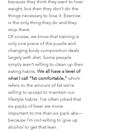
because they think they want to lose 
weight, but then they don’t do the 
things necessary to lose it. Exercise 
is the only thing they do and they 
stop there.
Of course, we know that training is 
only one piece of the puzzle and 
changing body composition deals 
largely with diet. Some people 
simply aren’t willing to clean up their 
eating habits. 
We all have a level of 
what I call “fat comfortable,”
 which 
refers to the amount of fat we’re 
willing to accept to maintain our 
lifestyle habits. I’ve often joked that 
six-packs of beer are more 
important to me than six pack abs—
because I’m not willing to give up 
alcohol to get that lean.