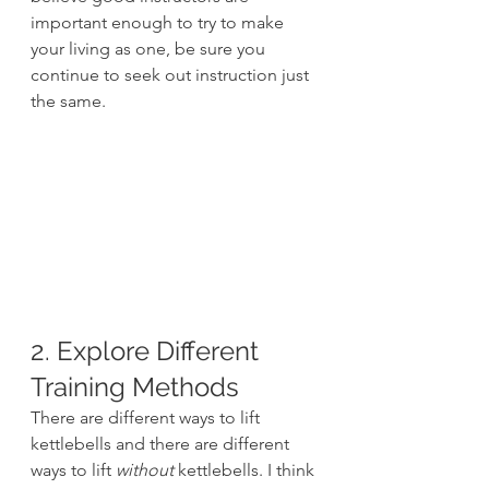
important enough to try to make 
your living as one, be sure you 
continue to seek out instruction just 
the same.
2. Explore Different 
Training Methods
There are different ways to lift 
kettlebells and there are different 
ways to lift 
without
 kettlebells. I think 