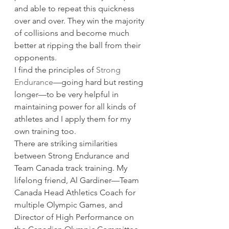
and able to repeat this quickness 
over and over. They win the majority 
of collisions and become much 
better at ripping the ball from their 
opponents. 
I find the principles of 
Strong 
Endurance
—going hard but resting 
longer—to be very helpful in 
maintaining power for all kinds of 
athletes and I apply them for my 
own training too. 
There are striking similarities 
between Strong Endurance and 
Team Canada track training. My 
lifelong friend, Al Gardiner—Team 
Canada Head Athletics Coach for 
multiple Olympic Games, and 
Director of High Performance on 