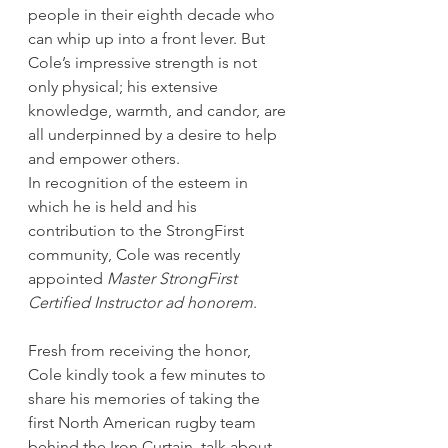
people in their eighth decade who 
can whip up into a front lever. But 
Cole’s impressive strength is not 
only physical; his extensive 
knowledge, warmth, and candor, are 
all underpinned by a desire to help 
and empower others. 
In recognition of the esteem in 
which he is held and his 
contribution to the StrongFirst 
community, Cole was recently 
appointed 
Master StrongFirst 
Certified Instructor ad honorem
. 
Fresh from receiving the honor, 
Cole kindly took a few minutes to 
share his memories of taking the 
first North American rugby team 
behind the Iron Curtain, talk about 