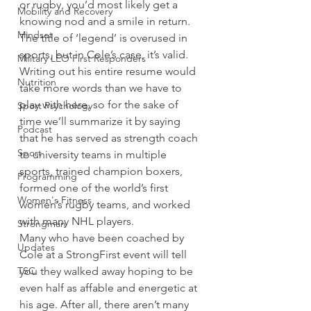
or rugby, you’d most likely get a 
Mobility and Recovery
knowing nod and a smile in return.  
Mindset
The title of ‘legend’ is overused in 
sports, but in Cole’s case, it’s valid. 
Military LEO First Responders
Writing out his entire resume would 
Nutrition
take more words than we have to 
play with here, so for the sake of 
Sport Psychology
time we’ll summarize it by saying 
Podcast
that he has served as strength coach 
Sport
to university teams in multiple 
sports, trained champion boxers, 
Programming
formed one of the world’s first 
Women's Fitness
women’s rugby teams, and worked 
with many NHL players. 
Strongman
Many who have been coached by 
Updates
Cole at a StrongFirst event will tell 
TSC
you they walked away hoping to be 
even half as affable and energetic at 
his age. After all, there aren’t many 