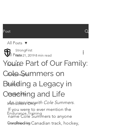
Post
All Posts
StrongFirst
All Posts
Nov 21, 2019
8 min read
You’re Part of Our Family:
Articles
Cole Summers on
Bodyweight
Building a Legacy in
Barbell
Coaching and Life
Kettlebells
An interview with Cole Summers
. 
Instructors Only
If you were to ever mention the 
Endurance Training
name Cole Summers to anyone 
Conditioning
involved in Canadian track, hockey, 