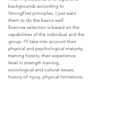
backgrounds according to 
StrongFirst principles. I just want 
them to do the basics well. 
Exercise selection is based on the 
capabilities of the individual and the 
group. I’ll take into account their 
physical and psychological maturity, 
training history, their experience 
level in strength training, 
sociological and cultural issues, 
history of injury, physical limitations, 
mental focus, awareness of space, 
and much more. 