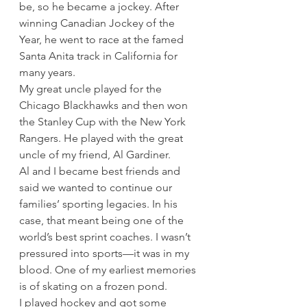
be, so he became a jockey. After 
winning Canadian Jockey of the 
Year, he went to race at the famed 
Santa Anita track in California for 
many years.  
My great uncle played for the 
Chicago Blackhawks and then won 
the Stanley Cup with the New York 
Rangers. He played with the great 
uncle of my friend, Al Gardiner.  
Al and I became best friends and 
said we wanted to continue our 
families’ sporting legacies. In his 
case, that meant being one of the 
world’s best sprint coaches. I wasn’t 
pressured into sports—it was in my 
blood. One of my earliest memories 
is of skating on a frozen pond.  
I played hockey and got some 