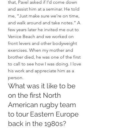
that, Pavel asked if I’d come down 
and assist him at a seminar. He told 
me, “Just make sure we’re on time, 
and walk around and take notes.” A 
few years later he invited me out to 
Venice Beach and we worked on 
front levers and other bodyweight 
exercises. When my mother and 
brother died, he was one of the first 
to call to see how I was doing. I love 
his work and appreciate him as a 
person. 
What was it like to be 
on the first North 
American rugby team 
to tour Eastern Europe 
back in the 1980s? 