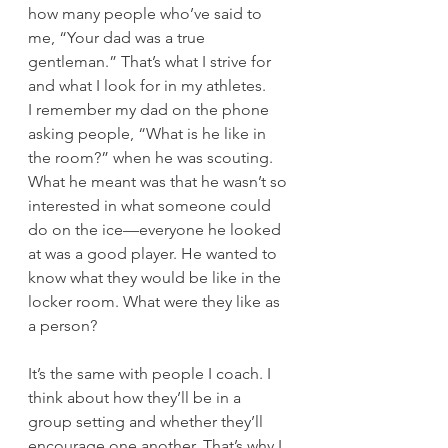
how many people who’ve said to 
me, “Your dad was a true 
gentleman.” That’s what I strive for 
and what I look for in my athletes.  
I remember my dad on the phone 
asking people, “What is he like in 
the room?” when he was scouting. 
What he meant was that he wasn’t so 
interested in what someone could 
do on the ice—everyone he looked 
at was a good player. He wanted to 
know what they would be like in the 
locker room. What were they like as 
a person?  
It’s the same with people I coach. I 
think about how they’ll be in a 
group setting and whether they’ll 
encourage one another. That’s why I 