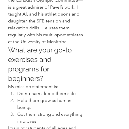
the Canadian Olympic Committee—
is a great admirer of Pavel’s work. I 
taught Al, and his athletic sons and 
daughter, the 
SFB
 tension and 
relaxation drills. He uses them 
regularly with his multi-sport athletes 
at the University of Manitoba. 
What are your go-to 
exercises and 
programs for 
beginners? 
My mission statement is: 
Do no harm, keep them safe
Help them grow as human 
beings
Get them strong and everything 
improves  
I train my students of all ages and 