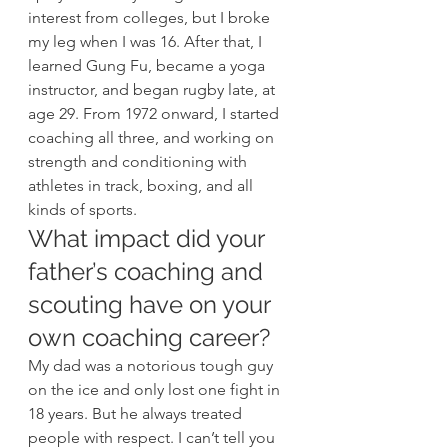
interest from colleges, but I broke 
my leg when I was 16. After that, I 
learned Gung Fu, became a yoga 
instructor, and began rugby late, at 
age 29. From 1972 onward, I started 
coaching all three, and working on 
strength and conditioning with 
athletes in track, boxing, and all 
kinds of sports. 
What impact did your 
father’s coaching and 
scouting have on your 
own coaching career? 
My dad was a notorious tough guy 
on the ice and only lost one fight in 
18 years. But he always treated 
people with respect. I can’t tell you 