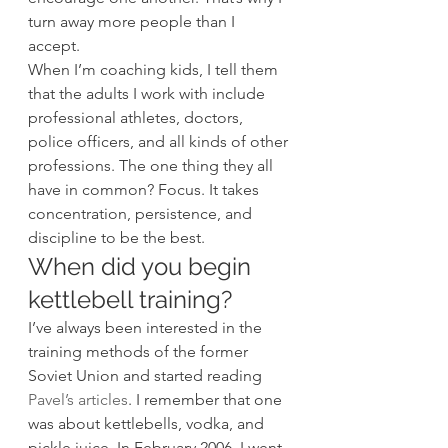
turn away more people than I 
accept. 
When I’m coaching kids, I tell them 
that the adults I work with include 
professional athletes, doctors, 
police officers, and all kinds of other 
professions. The one thing they all 
have in common? Focus. It takes 
concentration, persistence, and 
discipline to be the best.  
When did you begin 
kettlebell training? 
I’ve always been interested in the 
training methods of the former 
Soviet Union and started reading 
Pavel’s articles
. I remember that one 
was about kettlebells, vodka, and 
pickle juice. In February 2006, I went 