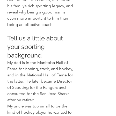
his family’s rich sporting legacy, and 
reveal why being a good man is 
even more important to him than 
being an effective coach. 
Tell us a little about 
your sporting 
background 
My dad is in the Manitoba Hall of 
Fame for boxing, track, and hockey, 
and in the National Hall of Fame for 
the latter. He later became Director 
of Scouting for the Rangers and 
consulted for the San Jose Sharks 
after he retired. 
My uncle was too small to be the 
kind of hockey player he wanted to 