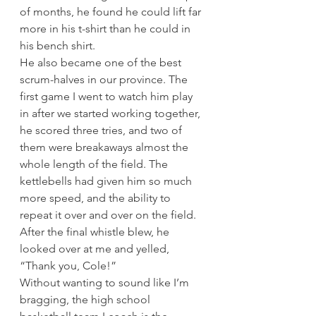
of months, he found he could lift far 
more in his t-shirt than he could in 
his bench shirt. 
He also became one of the best 
scrum-halves in our province. The 
first game I went to watch him play 
in after we started working together, 
he scored three tries, and two of 
them were breakaways almost the 
whole length of the field. The 
kettlebells had given him so much 
more speed, and the ability to 
repeat it over and over on the field. 
After the final whistle blew, he 
looked over at me and yelled, 
“Thank you, Cole!” 
Without wanting to sound like I’m 
bragging, the high school 