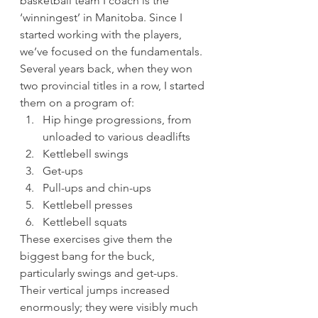
basketball team I coach is the 
‘winningest’ in Manitoba. Since I 
started working with the players, 
we’ve focused on the fundamentals. 
Several years back, when they won 
two provincial titles in a row, I started 
them on a program of: 
Hip hinge progressions, from 
unloaded to various deadlifts
Kettlebell swings
Get-ups
Pull-ups and chin-ups
Kettlebell presses
Kettlebell squats 
These exercises give them the 
biggest bang for the buck, 
particularly swings and get-ups. 
Their vertical jumps increased 
enormously; they were visibly much 