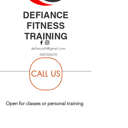
DEFIANCE
FITNESS
TRAINING
defianceft@gmail.com
0407226470
CALL US
Open for classes or personal training