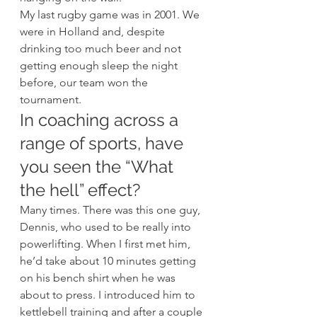
My last rugby game was in 2001. We 
were in Holland and, despite 
drinking too much beer and not 
getting enough sleep the night 
before, our team won the 
tournament. 
In coaching across a 
range of sports, have 
you seen the “What 
the hell” effect? 
Many times. There was this one guy, 
Dennis, who used to be really into 
powerlifting. When I first met him, 
he’d take about 10 minutes getting 
on his bench shirt when he was 
about to press. I introduced him to 
kettlebell training and after a couple 