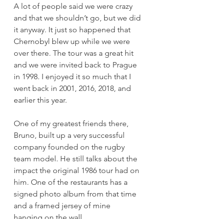
A lot of people said we were crazy 
and that we shouldn’t go, but we did 
it anyway. It just so happened that 
Chernobyl blew up while we were 
over there. The tour was a great hit 
and we were invited back to Prague 
in 1998. I enjoyed it so much that I 
went back in 2001, 2016, 2018, and 
earlier this year.  
One of my greatest friends there, 
Bruno, built up a very successful 
company founded on the rugby 
team model. He still talks about the 
impact the original 1986 tour had on 
him. One of the restaurants has a 
signed photo album from that time 
and a framed jersey of mine 
hanging on the wall.  