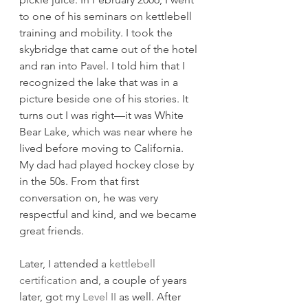
to one of his seminars on kettlebell 
training and mobility. I took the 
skybridge that came out of the hotel 
and ran into Pavel. I told him that I 
recognized the lake that was in a 
picture beside one of his stories. It 
turns out I was right—it was White 
Bear Lake, which was near where he 
lived before moving to California. 
My dad had played hockey close by 
in the 50s. From that first 
conversation on, he was very 
respectful and kind, and we became 
great friends. 
Later, I attended a 
kettlebell 
certification
 and, a couple of years 
later, got my 
Level II
 as well. After 