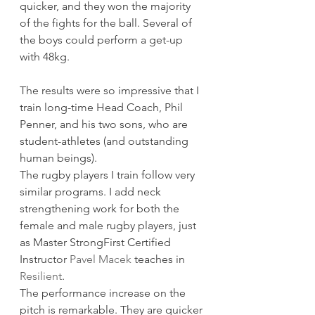
quicker, and they won the majority 
of the fights for the ball. Several of 
the boys could perform a get-up 
with 48kg.   
The results were so impressive that I 
train long-time Head Coach, Phil 
Penner, and his two sons, who are 
student-athletes (and outstanding 
human beings). 
The rugby players I train follow very 
similar programs. I add neck 
strengthening work for both the 
female and male rugby players, just 
as Master StrongFirst Certified 
Instructor 
Pavel Macek
 teaches in 
Resilient
. 
The performance increase on the 
pitch is remarkable. They are quicker 