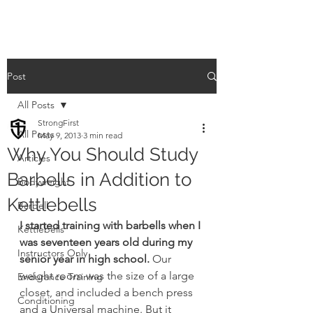
Post
All Posts
StrongFirst
All Posts
May 9, 2013
3 min read
Why You Should Study
Articles
Barbells in Addition to
Bodyweight
Kettlebells
Barbell
I started training with barbells when I 
Kettlebells
was seventeen years old during my 
Instructors Only
senior year in high school.
 Our 
weight room was the size of a large 
Endurance Training
closet, and included a bench press 
Conditioning
and a Universal machine. But it 