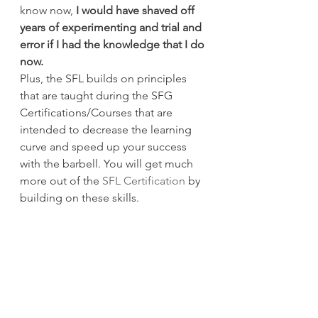
know now, 
I would have shaved off 
years of experimenting and trial and 
error if I had the knowledge that I do 
now.
Plus, the SFL builds on principles 
that are taught during the SFG 
Certifications/Courses that are 
intended to decrease the learning 
curve and speed up your success 
with the barbell. You will get much 
more out of the 
SFL Certification
 by 
building on these skills.