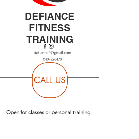
DEFIANCE
FITNESS
TRAINING
defianceft@gmail.com
0407226470
CALL US
Open for classes or personal training