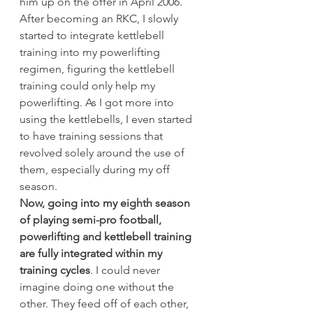
him up on the offer in April 2006.
After becoming an RKC, I slowly 
started to integrate kettlebell 
training into my powerlifting 
regimen, figuring the kettlebell 
training could only help my 
powerlifting. As I got more into 
using the kettlebells, I even started 
to have training sessions that 
revolved solely around the use of 
them, especially during my off 
season.
Now, going into my eighth season 
of playing semi-pro football, 
powerlifting and kettlebell training 
are fully integrated within my 
training cycles
. I could never 
imagine doing one without the 
other. They feed off of each other, 