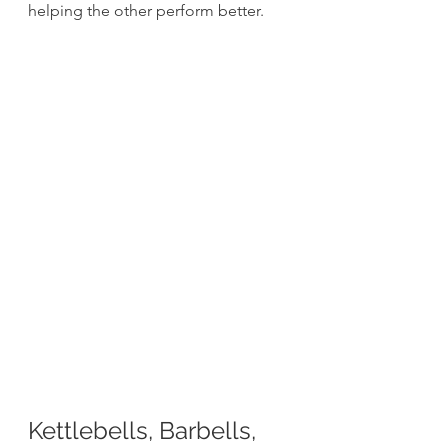
helping the other perform better.
Kettlebells, Barbells, 