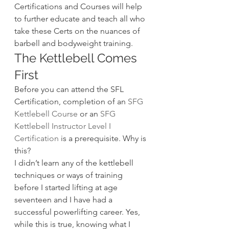
Certifications and Courses will help 
to further educate and teach all who 
take these Certs on the nuances of 
barbell and bodyweight training.
The Kettlebell Comes 
First
Before you can attend the SFL 
Certification, completion of an 
SFG 
Kettlebell Course
 or an 
SFG 
Kettlebell Instructor Level I 
Certification
 is a prerequisite. Why is 
this?
I didn’t learn any of the kettlebell 
techniques or ways of training 
before I started lifting at age 
seventeen and I have had a 
successful powerlifting career. Yes, 
while this is true, knowing what I 