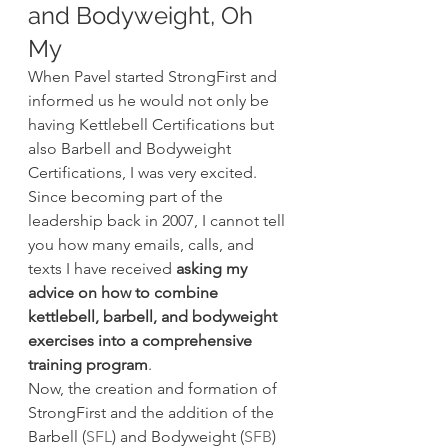
and Bodyweight, Oh 
My
When Pavel started StrongFirst and 
informed us he would not only be 
having Kettlebell Certifications but 
also Barbell and Bodyweight 
Certifications, I was very excited. 
Since becoming part of the 
leadership back in 2007, I cannot tell 
you how many emails, calls, and 
texts I have received 
asking my 
advice on how to combine 
kettlebell, barbell, and bodyweight 
exercises into a comprehensive 
training program
.
Now, the creation and formation of 
StrongFirst and the addition of the 
Barbell (
SFL
) and Bodyweight (
SFB
) 