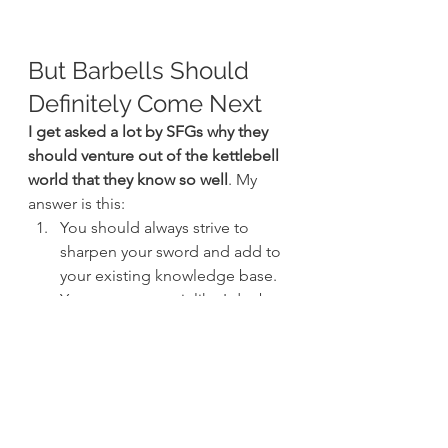
But Barbells Should 
Definitely Come Next
I get asked a lot by SFGs why they 
should venture out of the kettlebell 
world that they know so well
. My 
answer is this:
You should always strive to 
sharpen your sword and add to 
your existing knowledge base. 
You may not use it like I do, but 
you will nonetheless become 
better for it and so will your 
clients.
What you have already learned 
while becoming an SFG will 
serve you well during the SFL. 