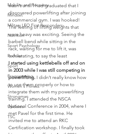
Mobility and Recovery
wasn’t until I had graduated that I 
discovered powerlifting after joining 
Mindset
a commercial gym. I was hooked! 
Military LEO First Responders
The feeling of lifting weights that 
were heavy was exciting. Seeing the 
Nutrition
barbell bend while sitting in the 
Sport Psychology
rack, waiting for me to lift it, was 
Podcast
exhilarating, to say the least
I started using kettlebells off and on 
Sport
in 2003 while I was still competing in 
Programming
powerlifting.
 I didn’t really know how 
to use them properly or how to 
Women's Fitness
integrate them with my powerlifting 
Strongman
training. I attended the NSCA 
National Conference in 2004, where I 
Updates
met Pavel for the first time. He 
TSC
invited me to attend an RKC 
Certification workshop. I finally took 