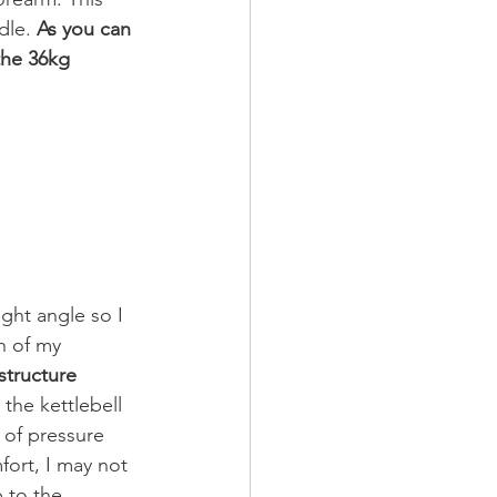
dle.
 As you can 
the 36kg 
ight angle so I 
n of my 
structure 
e the kettlebell 
 of pressure 
ort, I may not 
 to the 