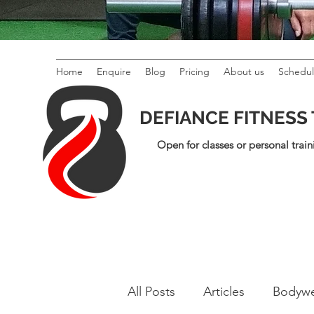
Home
Enquire
Blog
Pricing
About us
Schedu
DEFIANCE FITNESS
Open for classes or personal train
All Posts
Articles
Bodywe