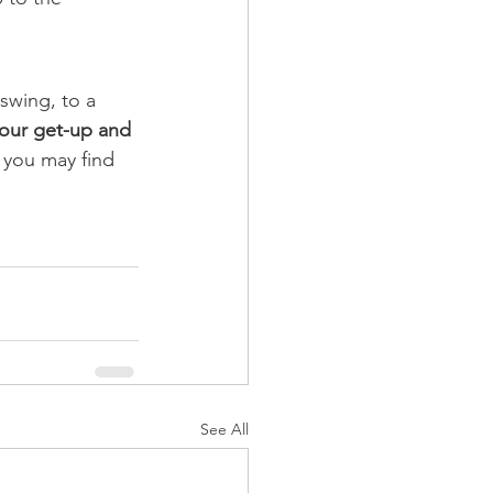
 swing, to a 
your get-up and 
you may find 
See All