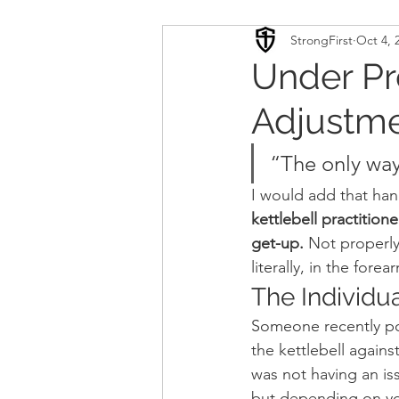
StrongFirst
Oct 4, 
Conditioning
Mobility 
Under Pr
Adjustme
Sport Psychology
Podca
“The only way
Updates
TSC
I would add that ha
kettlebell practition
get-up.
 Not properly 
literally, in the forea
The Individua
Someone recently po
the kettlebell agains
was not having an issu
but depending on your