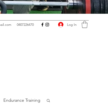
Log In
ail.com
0407226470
Endurance Training