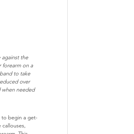
 against the 
r forearm on a 
tband to take 
reduced over 
and when needed 
 to begin a get-
 callouses, 
orearm. This 