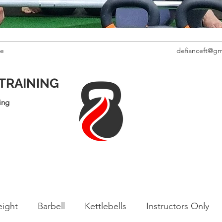
le
defianceft@gm
 TRAINING
ing
ight
Barbell
Kettlebells
Instructors Only