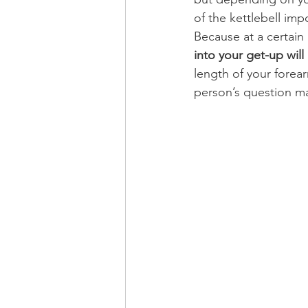
of the kettlebell imp
Because at a certain 
into your get-up will
length of your forear
person’s question m