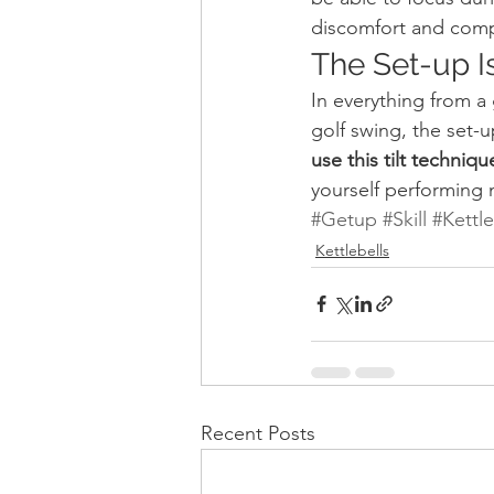
discomfort and comp
The Set-up I
In everything from a 
golf swing, the set-up 
use this tilt techniq
yourself performing
#Getup
#Skill
#Kettle
Kettlebells
Recent Posts