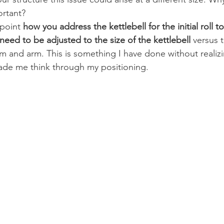
ortant?
point 
how you address the kettlebell for the initial roll t
 need to be adjusted to the size of the kettlebell
 versus 
m and arm. This is something I have done without realizing
ade me think through my positioning.