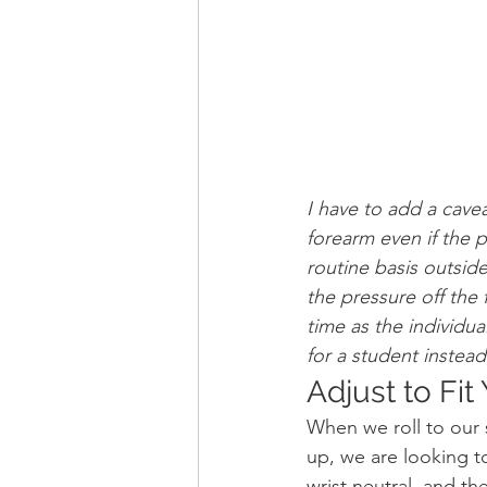
I have to add a cave
forearm even if the p
routine basis outsid
the pressure off the
time as the individu
for a student instead
Adjust to Fi
When we roll to our 
up, we are looking to
wrist neutral, and th