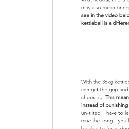
may also mean bringi
see in the video belo
kettlebell is a differe
With the 36kg kettleb
can get the grip and 
choosing. 
This means
instead of punishing 
un-tilted, I have to 
(cue the song—you kn
be able to focus dur