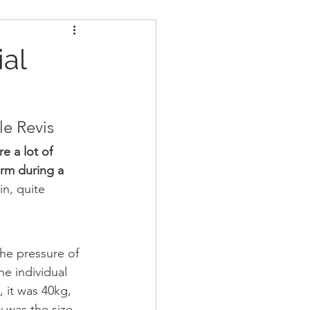
ders
Nutrition
ial
Strongman
le Revis
e a lot of 
arm during a 
in, quite 
he pressure of 
he individual 
, it was 40kg, 
y was the size 