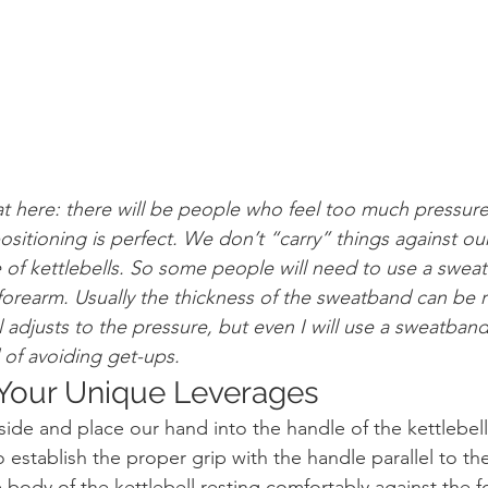
at here: there will be people who feel too much pressure
ositioning is perfect. We don’t “carry” things against ou
e of kettlebells. So some people will need to use a swea
 forearm. Usually the thickness of the sweatband can be 
al adjusts to the pressure, but even I will use a sweatb
 of avoiding get-ups.
t Your Unique Leverages
side and place our hand into the handle of the kettlebell
 establish the proper grip with the handle parallel to the
e body of the kettlebell resting comfortably against the f