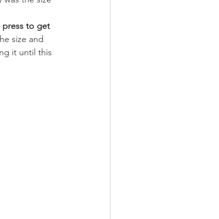
o press to get 
the size and 
 it until this 