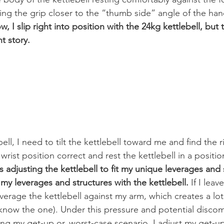
ng the grip closer to the “thumb side” angle of the han
w, I slip right into position with the 24kg kettlebell, but 
nt story.
ell, I need to tilt the kettlebell toward me and find the r
wrist position correct and rest the kettlebell in a positio
 adjusting the kettlebell to fit my unique leverages and 
my leverages and structures with the kettlebell.
 If I leav
leverage the kettlebell against my arm, which creates a lot
ow the one). Under this pressure and potential discomf
ing my get-up or, worst-case scenario, I adjust my get-up