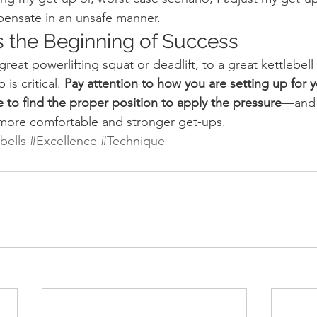
ensate in an unsafe manner.
s the Beginning of Success
great powerlifting squat or deadlift, to a great kettlebell
is critical.
 Pay attention to how you are setting up for 
ue to find the proper position to apply the pressure
—and 
 more comfortable and stronger get-ups.
bells
#Excellence
#Technique