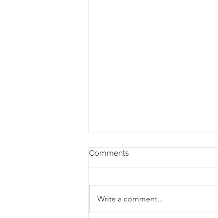
Comments
Write a comment...