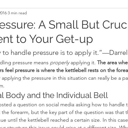
2016
3 min read
and Recovery
Mindset
Military LEO First Respon
essure: A Small But Cruc
nt to Your Get-up
st
Sport
Programming
Women's Fitness
 to handle pressure is to apply it.”—Darrel
ndling pressure means 
properly
 applying it. 
The area wher
ers feel pressure is where the kettlebell rests on the fore
applying the pressure in this situation can really be a pa
rm.
l Body and the Individual Bell
sted a question on social media asking how to handle t
t the forearm, but the key part of the question was that t
e until the kettlebell reached a certain size. In this case
 structure this issue could arise at a different size. Wh