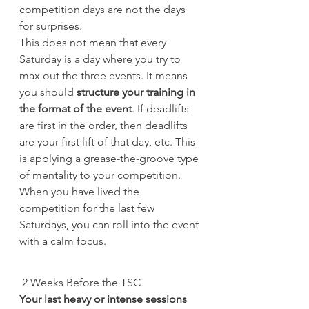
competition days are not the days 
for surprises.
This does not mean that every 
Saturday is a day where you try to 
max out the three events. It means 
you should 
structure your training in 
the format of the event
. If deadlifts 
are first in the order, then deadlifts 
are your first lift of that day, etc. This 
is applying a grease-the-groove type 
of mentality to your competition. 
When you have lived the 
competition for the last few 
Saturdays, you can roll into the event 
with a calm focus.
 2 Weeks Before the TSC
Your last heavy or intense sessions 