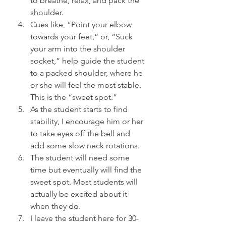
to breathe, relax, and pack the 
shoulder.
Cues like, “Point your elbow 
towards your feet,” or, “Suck 
your arm into the shoulder 
socket,” help guide the student 
to a packed shoulder, where he 
or she will feel the most stable. 
This is the “sweet spot.”
As the student starts to find 
stability, I encourage him or her 
to take eyes off the bell and 
add some slow neck rotations.
The student will need some 
time but eventually will find the 
sweet spot. Most students will 
actually be excited about it 
when they do.
I leave the student here for 30-