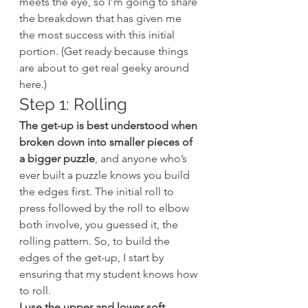
meets the eye, so I’m going to share 
the breakdown that has given me 
the most success with this initial 
portion. (Get ready because things 
are about to get real geeky around 
here.)
Step 1: Rolling
The get-up is best understood when 
broken down into smaller pieces of 
a bigger puzzle
, and anyone who’s 
ever built a puzzle knows you build 
the edges first. The initial roll to 
press followed by the roll to elbow 
both involve, you guessed it, the 
rolling pattern. So, to build the 
edges of the get-up, I start by 
ensuring that my student knows how 
to roll.
I use the upper and lower soft 