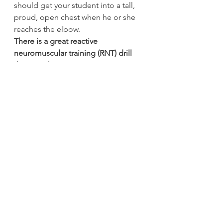
should get your student into a tall, 
proud, open chest when he or she 
reaches the elbow.
There is a great reactive 
neuromuscular training (RNT) drill 
that I use here
 for someone whose 
bell-side foot loses contact with the 
floor during the roll. I put a towel 
under the student’s bell-side foot 
and as he or she moves through 
rolling to the elbow, I tug on the 
towel enough that he or she needs 
to drive through that foot so the 
towel doesn’t move.