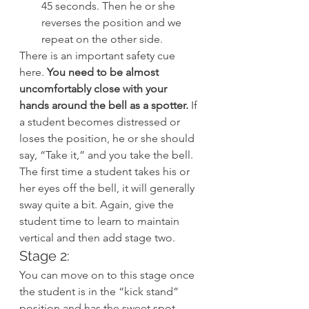
45 seconds. Then he or she 
reverses the position and we 
repeat on the other side.
There is an important safety cue 
here.
 You need to be almost 
uncomfortably close with your 
hands around the bell as a spotter.
 If 
a student becomes distressed or 
loses the position, he or she should 
say, “Take it,” and you take the bell. 
The first time a student takes his or 
her eyes off the bell, it will generally 
sway quite a bit. Again, give the 
student time to learn to maintain 
vertical and then add stage two.
Stage 2:
You can move on to this stage once 
the student is in the “kick stand” 
position and has the sweet spot.