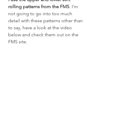
rolling patterns from the FMS
. I’m 
not going to go into too much 
detail with these patterns other than 
to say, have a look at the video 
below and check them out on the 
FMS site.