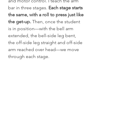
and motor control. I teach the arm 
bar in three stages. 
Each stage starts 
the same, with a roll to press just like 
the get-up.
 Then, once the student 
is in position—with the bell arm 
extended, the bell-side leg bent, 
the off-side leg straight and off-side 
arm reached over head—we move 
through each stage.