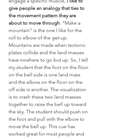
engage a specific muscle,
 I like to 
give people an analogy that ties to 
the movement pattern they are 
about to move through
. “Make a 
mountain” is the one I like for the 
roll to elbow of the get-up.
Mountains are made when tectonic 
plates collide and the land masses 
have nowhere to go but up. So, I tell 
my student that the foot on the floor 
on the bell side is one land mass 
and the elbow on the floor on the 
off side is another. The visualization 
is to crash these two land masses 
together to raise the bell up toward 
the sky. The student should push on 
the foot and pull with the elbow to 
move the bell up. This cue has 
worked great for most people and 