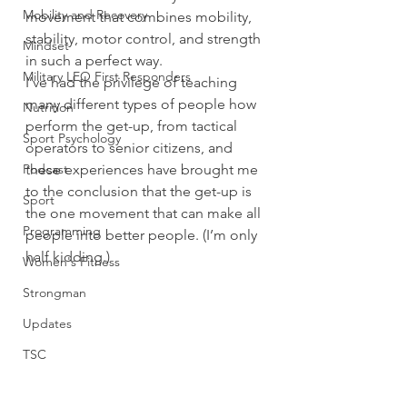
Mobility and Recovery
movement that combines mobility, 
stability, motor control, and strength 
Mindset
in such a perfect way.
Military LEO First Responders
I’ve had the privilege of teaching 
many different types of people how 
Nutrition
perform the get-up, from tactical 
Sport Psychology
operators to senior citizens, and 
Podcast
these experiences have brought me 
to the conclusion that the get-up is 
Sport
the one movement that can make all 
Programming
people into better people. (I’m only 
half kidding.)
Women's Fitness
Strongman
Updates
TSC