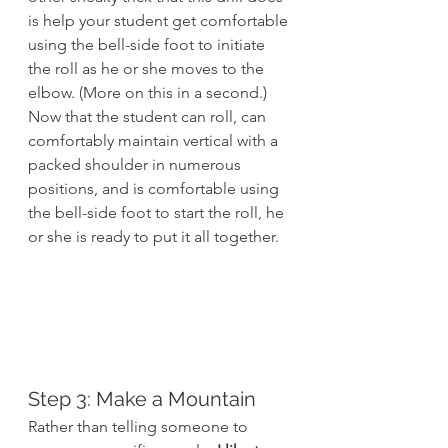
is help your student get comfortable 
using the bell-side foot to initiate 
the roll as he or she moves to the 
elbow. (More on this in a second.)
Now that the student can roll, can 
comfortably maintain vertical with a 
packed shoulder in numerous 
positions, and is comfortable using 
the bell-side foot to start the roll, he 
or she is ready to put it all together.
Step 3: Make a Mountain
Rather than telling someone to 