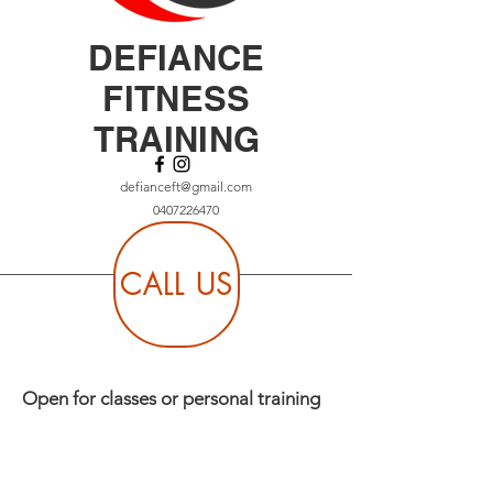
DEFIANCE
FITNESS
TRAINING
defianceft@gmail.com
0407226470
CALL US
Open for classes or personal training