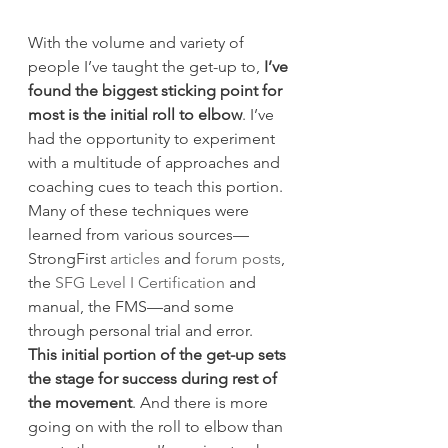
With the volume and variety of 
people I’ve taught the get-up to, 
I’ve 
found the biggest sticking point for 
most is the initial roll to elbow
. I’ve 
had the opportunity to experiment 
with a multitude of approaches and 
coaching cues to teach this portion. 
Many of these techniques were 
learned from various sources—
StrongFirst 
articles
 and 
forum posts
, 
the 
SFG Level I Certification
 and 
manual, the FMS—and some 
through personal trial and error.
This initial portion of the get-up sets 
the stage for success during rest of 
the movement
. And there is more 
going on with the roll to elbow than 