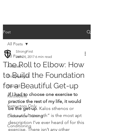
Post
All Posts
StrongFirst
All Posts
Jan 24, 2017
6 min read
The Roll to Elbow: How
Articles
to Build the Foundation
Bodyweight
for a Beautiful Get-up
Barbell
If I had to choose one exercise to 
Kettlebells
practice the rest of my life, it would 
Instructors Only
be the get-up
. Kalos sthenos or 
“beautiful strength” is the most apt 
Endurance Training
description I’ve ever heard of for this 
Conditioning
exercise. There isn’t any other 