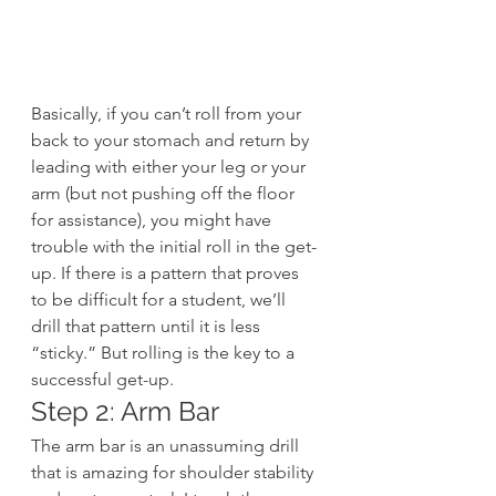
Basically, if you can’t roll from your 
back to your stomach and return by 
leading with either your leg or your 
arm (but not pushing off the floor 
for assistance), you might have 
trouble with the initial roll in the get-
up. If there is a pattern that proves 
to be difficult for a student, we’ll 
drill that pattern until it is less 
“sticky.” But rolling is the key to a 
successful get-up.
Step 2: Arm Bar
The arm bar is an unassuming drill 
that is amazing for shoulder stability 