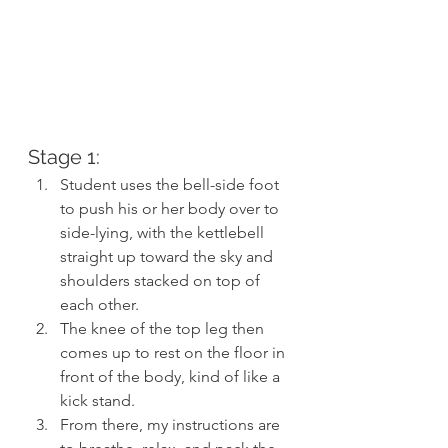
Stage 1:
Student uses the bell-side foot 
to push his or her body over to 
side-lying, with the kettlebell 
straight up toward the sky and 
shoulders stacked on top of 
each other.
The knee of the top leg then 
comes up to rest on the floor in 
front of the body, kind of like a 
kick stand.
From there, my instructions are 