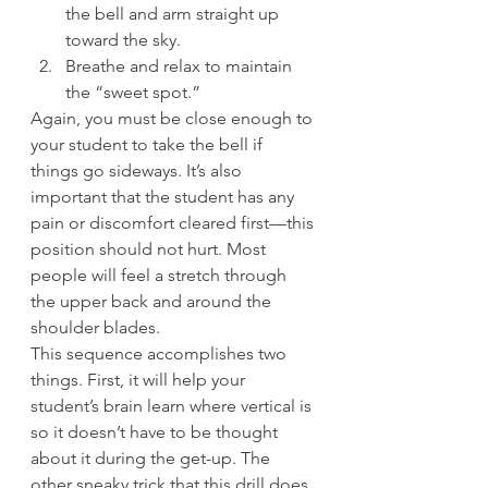
the bell and arm straight up 
toward the sky.
Breathe and relax to maintain 
the “sweet spot.”
Again, you must be close enough to 
your student to take the bell if 
things go sideways. It’s also 
important that the student has any 
pain or discomfort cleared first—this 
position should not hurt. Most 
people will feel a stretch through 
the upper back and around the 
shoulder blades.
This sequence accomplishes two 
things. First, it will help your 
student’s brain learn where vertical is 
so it doesn’t have to be thought 
about it during the get-up. The 
other sneaky trick that this drill does 