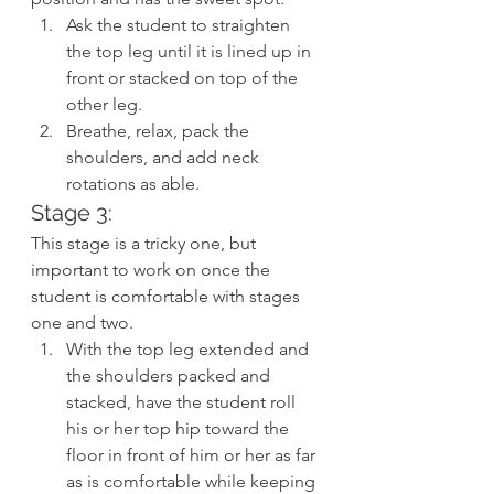
Ask the student to straighten 
the top leg until it is lined up in 
front or stacked on top of the 
other leg.
Breathe, relax, pack the 
shoulders, and add neck 
rotations as able.
Stage 3:
This stage is a tricky one, but 
important to work on once the 
student is comfortable with stages 
one and two.
With the top leg extended and 
the shoulders packed and 
stacked, have the student roll 
his or her top hip toward the 
floor in front of him or her as far 
as is comfortable while keeping 