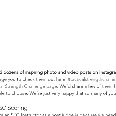
 dozens of inspiring photo and video posts on Instagra
age you to check them out here: 
#tacticalstrengthchalle
cal Strength Challenge page
. We’d share a few of them h
ible to choose. We’re just very happy that so many of yo
SC Scoring
re an SFG Instructor as a host judge is because we nee