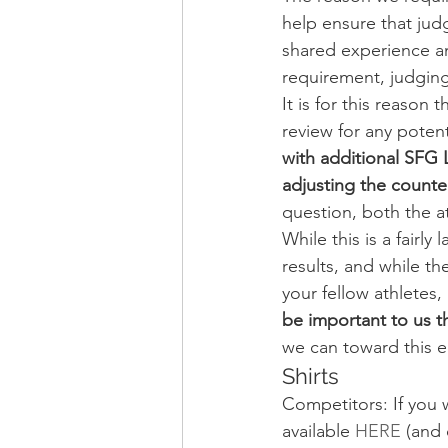
help ensure that jud
shared experience an
requirement, judging
It is for this reason 
review for any potenti
with additional SFG 
adjusting the count
question, both the a
While this is a fairly
results, and while th
your fellow athletes,
be important to us t
we can toward this e
Shirts
Competitors: If you w
available 
HERE
 (and