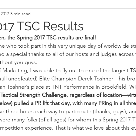
 2017
3 min read
and Recovery
Mindset
Military LEO First Respon
017 TSC Results
, the Spring 2017 TSC results are final!
st
Sport
Programming
Women's Fitness
e who took part in this very unique day of worldwide stre
a special thanks to all of our hosts and judges across 
thout you guys.
f Marketing, I was able to fly out to one of the largest T
 (still undefeated) Elite Champion Derek Toshner—his bro
n Toshner’s place at TNT Performance in Brookfield, WI
Tactical Strength Challenge, regardless of location—virtu
ow) pulled a PR lift that day, with many PRing in all thre
ve three hours each way to participate (thanks, guys), an
ere many folks (of all ages) for whom this Spring 2017 T
competition experience. That is what we love about this e