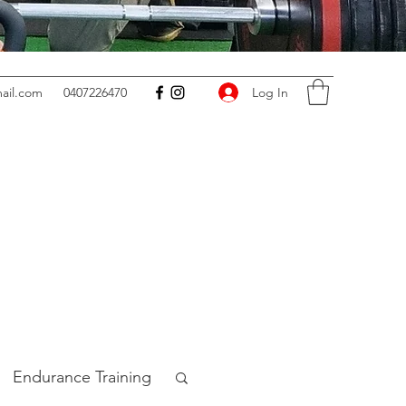
Log In
ail.com
0407226470
Endurance Training