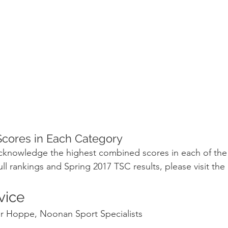
cores in Each Category
acknowledge the highest combined scores in each of the
ull rankings and Spring 2017 TSC results, please visit th
vice
er Hoppe, Noonan Sport Specialists