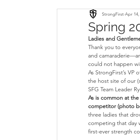
StrongFirst
Apr 14,
Conditioning
Mobility 
Spring 2
Ladies and Gentlemen
Sport Psychology
Podca
Thank you to everyon
and camaraderie—and 
could not happen wi
Updates
TSC
As StrongFirst’s VP o
the host site of our
SFG Team Leader Rya
As is common at the 
competitor (photo bel
three ladies that dro
competing that day w
first-ever strength 