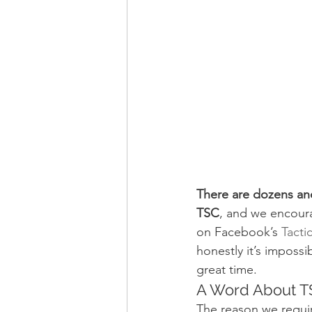
There are dozens and
TSC
, and we encour
on Facebook’s 
Tacti
honestly it’s imposs
great time.
A Word About T
The reason we requi