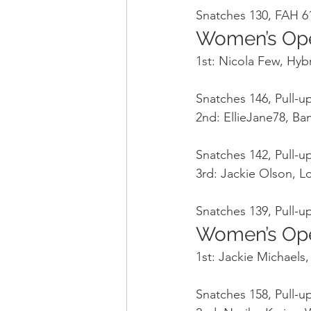
Snatches 130, FAH 61
Women’s Op
1st: Nicola Few, Hyb
Snatches 146, Pull-up
2nd: EllieJane78, B
Snatches 142, Pull-up
3rd: Jackie Olson, 
Snatches 139, Pull-up
Women’s Op
1st: Jackie Michaels
Snatches 158, Pull-up