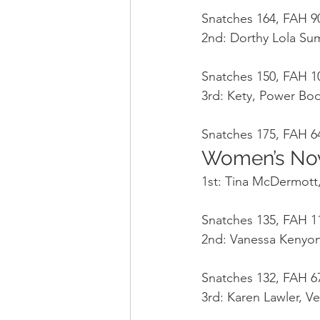
Snatches 164, FAH 90
2nd: Dorthy Lola Sum
Snatches 150, FAH 10
3rd: Kety, Power Bo
Snatches 175, FAH 64
Women’s Nov
1st: Tina McDermott,
Snatches 135, FAH 11
2nd: Vanessa Kenyon
Snatches 132, FAH 67
3rd: Karen Lawler, Ve