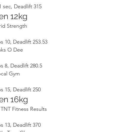
 sec, Deadlift 315
en 12kg
rid Strength
s 10, Deadlift 253.53
anks O Dee
s 8, Deadlift 280.5
Local Gym
s 15, Deadlift 250
en 16kg
, TNT Fitness Results
s 13, Deadlift 370