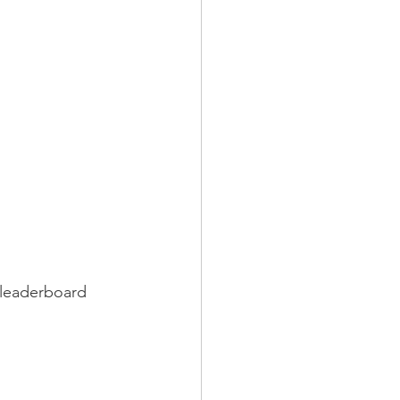
 
e leaderboard 