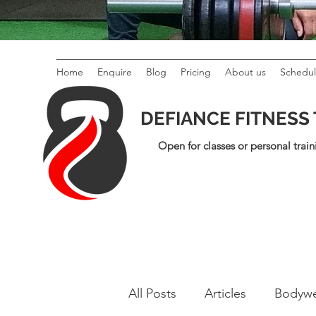
Home
Enquire
Blog
Pricing
About us
Schedu
DEFIANCE FITNESS
Open for classes or personal train
All Posts
Articles
Bodywe