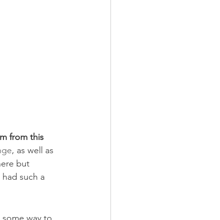
m from this 
nge
, as well as 
ere but 
u had such a 
d some way to 