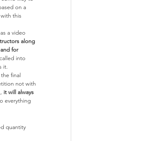
based on a 
ith this 
 as a video 
tructors along 
and for 
called into 
 it.
the final 
tition not with 
,
 it will always 
do everything 
ed quantity 