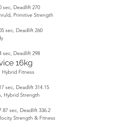
 sec, Deadlift 270
ruld, Primitive Strength
5 sec, Deadlift 260
dy
 sec, Deadlift 298
ice 16kg
 Hybrid Fitness
7 sec, Deadlift 314.15
, Hybrid Strength
.87 sec, Deadlift 336.2
locity Strength & Fitness