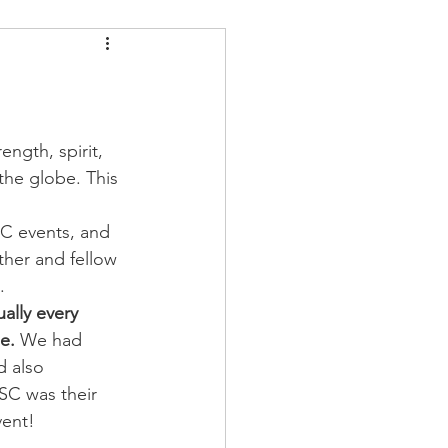
ders
Nutrition
Strongman
ngth, spirit, 
the globe. This 
SC events, and 
ther and fellow 
.
ally every 
e.
 We had 
d also 
SC was their 
vent!