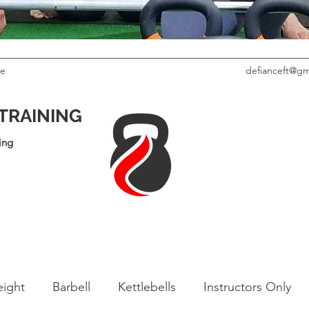
le
defianceft@gm
 TRAINING
ing
ight
Barbell
Kettlebells
Instructors Only