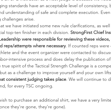
ging standards have an acceptable level of consistency, 
d understanding of safe and complete execution. Even w
 challenges arise.
that we have initiated some new rule clarifications, as well
al top-ten finisher in each division. 
StrongFirst Chief Ins
Leadership were responsible for reviewing these videos, 
ed reps/attempts where necessary
. If counted reps were 
thlete and the event organizer were contacted to discuss
 labor-intensive process and does delay the publication of 
e true spirit of the Tactical Strength Challenge is a compe
 but as a challenge to improve yourself and your own lifts
hat consistent judging takes place
. We will continue to 
nd, for every TSC ongoing.
ish to purchase an additional shirt, we have a very limit
 once they’re gone, they’re gone).