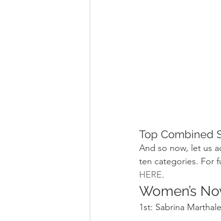
Top Combined S
And so now, let us 
ten categories. For f
HERE
.
Women’s No
1st: Sabrina Marthal