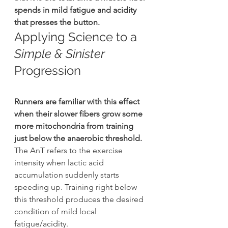
spends in mild fatigue and acidity 
that presses the button.
Applying Science to a 
Simple & Sinister 
Progression
Runners are familiar with this effect 
when their slower fibers grow some 
more mitochondria from training 
just below the anaerobic threshold.
The AnT refers to the exercise 
intensity when lactic acid 
accumulation suddenly starts 
speeding up. Training right below 
this threshold produces the desired 
condition of mild local 
fatigue/acidity.