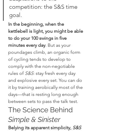
competition: the S&S time 
goal.
In the beginning, when the 
kettlebell is light, you might be able 
to do your 100 swings in five 
minutes every day
. But as your 
poundages climb, an organic form 
of cycling tends to develop to 
comply with the non-negotiable 
rules of 
S&S
: stay fresh every day 
and explosive every set. You can do 
it by training aerobically most of the 
days—that is resting long enough 
between sets to pass the talk test.
The Science Behind 
Simple & Sinister
Belying its apparent simplicity, 
S&S