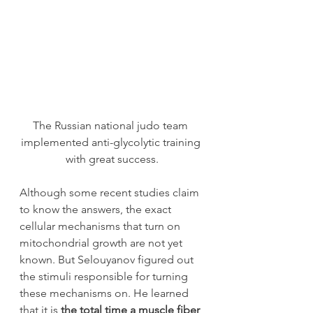
The Russian national judo team 
implemented anti-glycolytic training 
with great success.
Although some recent studies claim 
to know the answers, the exact 
cellular mechanisms that turn on 
mitochondrial growth are not yet 
known. But Selouyanov figured out 
the stimuli responsible for turning 
these mechanisms on. He learned 
that it is 
the total time a muscle fiber 