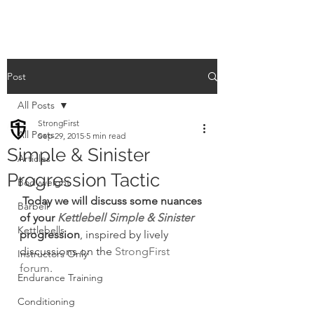
Post
All Posts
StrongFirst
All Posts
Sep 29, 2015
5 min read
Simple & Sinister
Articles
Progression Tactic
Bodyweight
 Today we will discuss some nuances 
Barbell
of your 
Kettlebell Simple & Sinister
Kettlebells
progression
, inspired by lively 
discussions on the 
StrongFirst 
Instructors Only
forum
.
Endurance Training
Conditioning