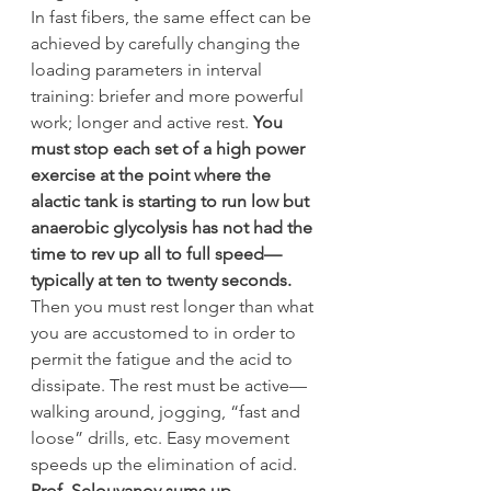
In fast fibers, the same effect can be 
achieved by carefully changing the 
loading parameters in interval 
training: briefer and more powerful 
work; longer and active rest. 
You 
must stop each set of a high power 
exercise at the point where the 
alactic tank is starting to run low but 
anaerobic glycolysis has not had the 
time to rev up all to full speed—
typically at ten to twenty seconds.
Then you must rest longer than what 
you are accustomed to in order to 
permit the fatigue and the acid to 
dissipate. The rest must be active—
walking around, jogging, “fast and 
loose” drills, etc. Easy movement 
speeds up the elimination of acid.
Prof. Selouyanov sums up 