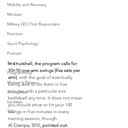
Mobility and Recovery
Mindset
Military LEO First Responders
Nutrition
Sport Psychology
Podcast
Sport
In a nutshell, the program calls for 
10×10 one-arm swings (five sets per 
Programming
arm)
, with the goal of eventually 
Women's Fitness
being able to do them in five 
minutes with a particular size 
Strongman
kettlebell any time. It does not mean 
Updates
you should strive to hit your 100 
TSC
swings in five minutes in every 
training session, though.
Al Ciampa, SFG
, pointed out: