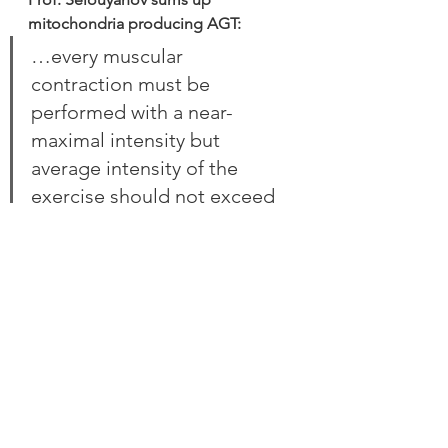
mitochondria producing AGT:
…every muscular 
contraction must be 
performed with a near-
maximal intensity but 
average intensity of the 
exercise should not exceed 
the anaerobic threshold 
power. In this case all muscle 
fibers are active in the 
exercise but, thanks to 
regulation of the rest pause 
and the period of muscular 
relaxation, complete 
clearance of metabolic 