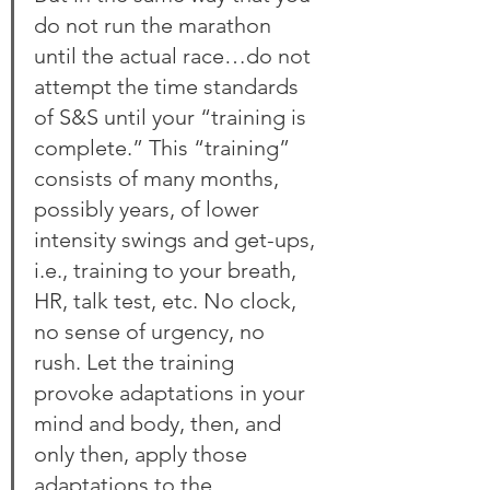
do not run the marathon 
until the actual race…do not 
attempt the time standards 
of S&S until your “training is 
complete.” This “training” 
consists of many months, 
possibly years, of lower 
intensity swings and get-ups, 
i.e., training to your breath, 
HR, talk test, etc. No clock, 
no sense of urgency, no 
rush. Let the training 
provoke adaptations in your 
mind and body, then, and 
only then, apply those 
adaptations to the 