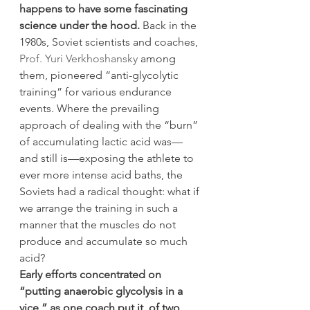
happens to have some fascinating 
science under the hood.
 Back in the 
1980s, Soviet scientists and coaches, 
Prof. Yuri Verkhoshansky
 among 
them, pioneered “anti-glycolytic 
training” for various endurance 
events. Where the prevailing 
approach of dealing with the “burn” 
of accumulating lactic acid was—
and still is—exposing the athlete to 
ever more intense acid baths, the 
Soviets had a radical thought: what if 
we arrange the training in such a 
manner that the muscles do not 
produce and accumulate so much 
acid?
Early efforts concentrated on 
“putting anaerobic glycolysis in a 
vice,” as one coach put it, of two 