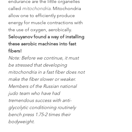
endurance are the little organelles 
called 
mitochondria
. Mitochondria 
allow one to efficiently produce 
energy for muscle contractions with 
the use of oxygen, aerobically.
Selouyanov found a way of installing 
these aerobic machines into fast 
fibers!
Note: Before we continue, it must 
be stressed that developing 
mitochondria in a fast fiber does not 
make the fiber slower or weaker. 
Members of the Russian national 
judo team who have had 
tremendous success with anti-
glycolytic conditioning routinely 
bench press 1.75-2 times their 
bodyweight.