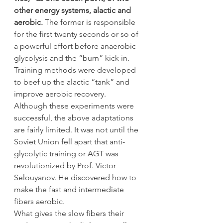
other energy systems, alactic and 
aerobic.
 The former is responsible 
for the first twenty seconds or so of 
a powerful effort before anaerobic 
glycolysis and the “burn” kick in. 
Training methods were developed 
to beef up the alactic “tank” and 
improve aerobic recovery.
Although these experiments were 
successful, the above adaptations 
are fairly limited. It was not until the 
Soviet Union fell apart that anti-
glycolytic training or AGT was 
revolutionized by Prof. Victor 
Selouyanov. He discovered how to 
make the fast and intermediate 
fibers aerobic.
What gives the slow fibers their 