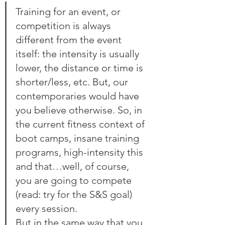
Training for an event, or 
competition is always 
different from the event 
itself: the intensity is usually 
lower, the distance or time is 
shorter/less, etc. But, our 
contemporaries would have 
you believe otherwise. So, in 
the current fitness context of 
boot camps, insane training 
programs, high-intensity this 
and that…well, of course, 
you are going to compete 
(read: try for the S&S goal) 
every session.
But in the same way that you 