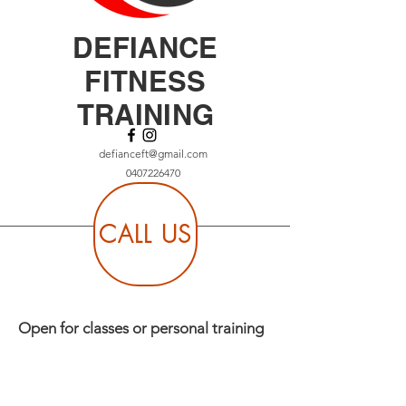
DEFIANCE
FITNESS
TRAINING
defianceft@gmail.com
0407226470
CALL US
Open for classes or personal training