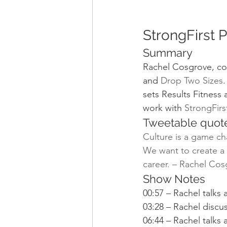
StrongFirst 
Summary
Rachel Cosgrove, co
and 
Drop Two Sizes
.
sets Results Fitness 
work with 
StrongFir
Tweetable quot
Culture is a game ch
We want to create a p
career. – Rachel Cos
Show Notes
00:57 – Rachel talks
03:28 – Rachel discu
06:44 – Rachel talks 