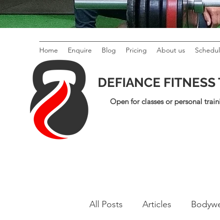
Home
Enquire
Blog
Pricing
About us
Schedu
DEFIANCE FITNESS
Open for classes or personal train
All Posts
Articles
Bodywe