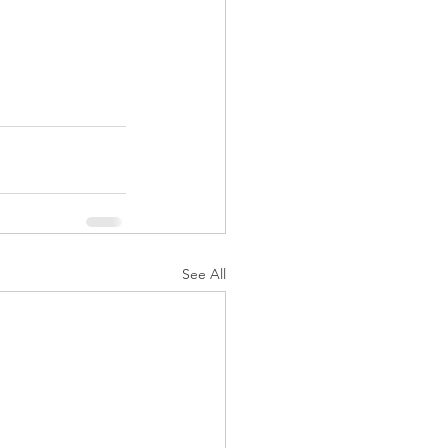
See All