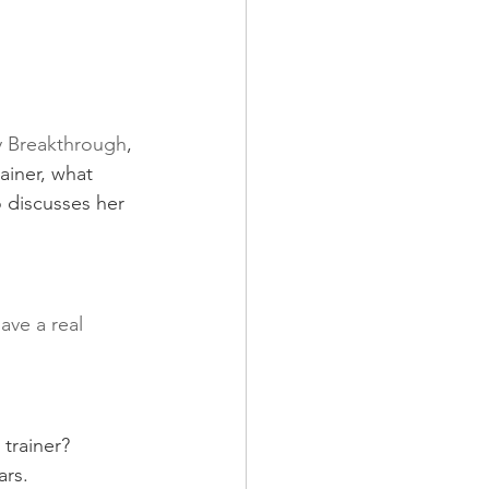
 Breakthrough
, 
ainer, what 
o discusses her 
ave a real 
trainer?
ars.