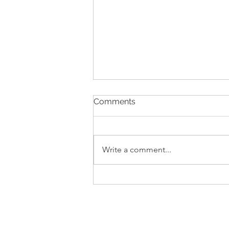
Comments
Write a comment...
Pull-Up Power: From No
Reps to Getting Over the
Bar with 36kg