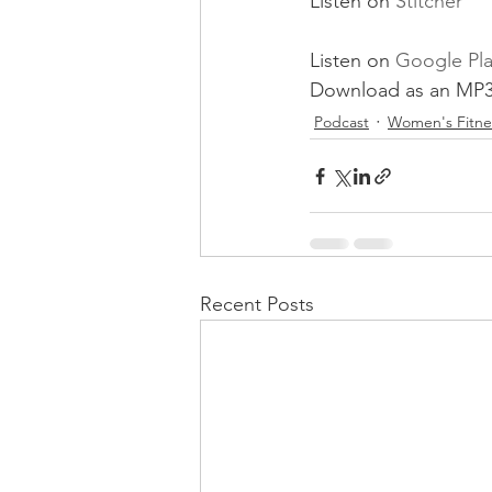
Listen on 
Stitcher
Listen on 
Google Pl
Download as an MP3
Podcast
Women's Fitne
Recent Posts