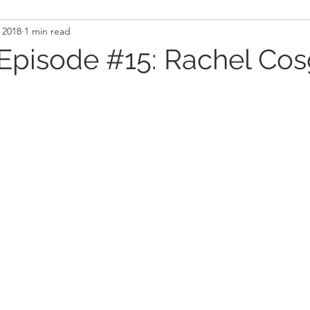
 2018
1 min read
and Recovery
Mindset
Military LEO First Respon
Episode #15: Rachel Cos
st
Sport
Programming
Women's Fitness