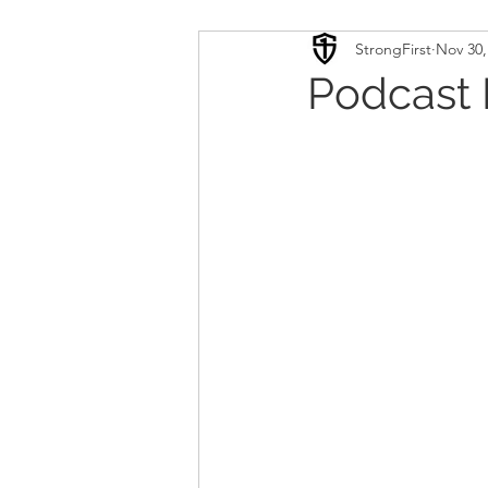
StrongFirst
Nov 30,
Conditioning
Mobility 
Podcast 
Sport Psychology
Podca
Updates
TSC