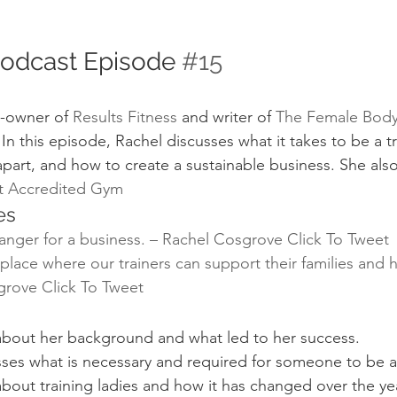
Podcast Episode 
#15
-owner of 
Results Fitness
 and writer of 
The Female Body
 In this episode, Rachel discusses what it takes to be a tr
apart, and how to create a sustainable business. She als
st Accredited Gym
es
anger for a business. – Rachel Cosgrove 
Click To Tweet
lace where our trainers can support their families and h
grove 
Click To Tweet
 about her background and what led to her success.
sses what is necessary and required for someone to be a 
about training ladies and how it has changed over the ye