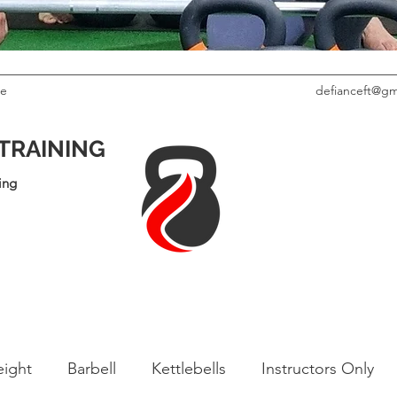
le
defianceft@gm
 TRAINING
ing
ight
Barbell
Kettlebells
Instructors Only