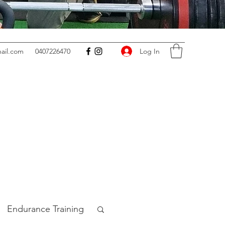
Log In
ail.com
0407226470
Endurance Training