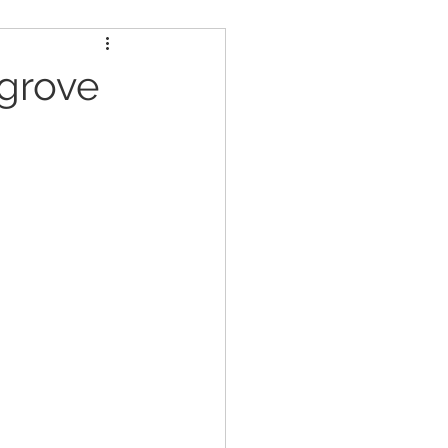
ders
Nutrition
grove
Strongman