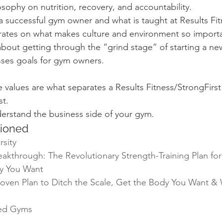
osophy on nutrition, recovery, and accountability.
 successful gym owner and what is taught at Results Fitn
rates on what makes culture and environment so import
 about getting through the “grind stage” of starting a ne
sses goals for gym owners.
 values are what separates a Results Fitness/StrongFirst
st.
erstand the business side of your gym.
ioned
rsity
kthrough: The Revolutionary Strength-Training Plan for
y You Want
oven Plan to Ditch the Scale, Get the Body You Want & 
ted Gyms