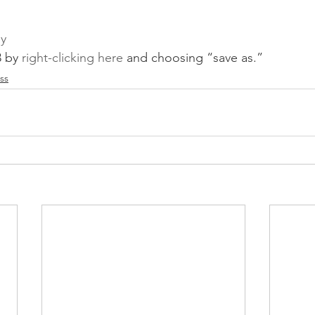
ay
 by 
right-clicking here
 and choosing “save as.”
ss