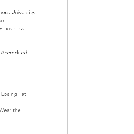
ess University.
ant.
w business.
 Accredited 
 Losing Fat 
Wear the 