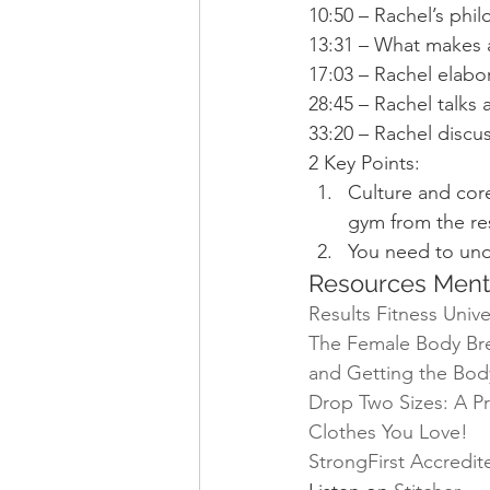
10:50 – Rachel’s phil
13:31 – What makes a
17:03 – Rachel elabo
28:45 – Rachel talks
33:20 – Rachel discu
2 Key Points:
Culture and core
gym from the re
You need to und
Resources Ment
Results Fitness Unive
The Female Body Brea
and Getting the Bod
Drop Two Sizes: A Pr
Clothes You Love!
StrongFirst Accredi