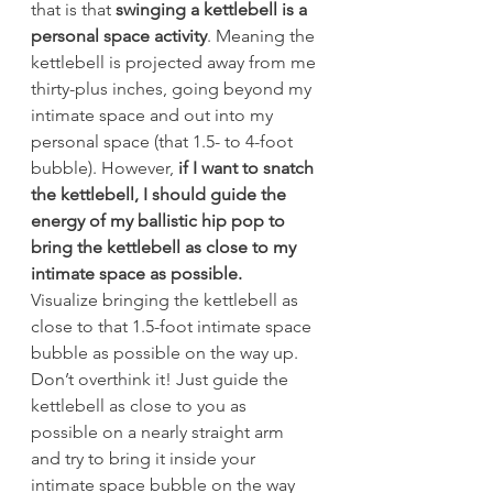
that is that
 swinging a kettlebell is a 
personal space activity
. Meaning the 
kettlebell is projected away from me 
thirty-plus inches, going beyond my 
intimate space and out into my 
personal space (that 1.5- to 4-foot 
bubble). However, 
if I want to snatch 
the kettlebell, I should guide the 
energy of my ballistic hip pop to 
bring the kettlebell as close to my 
intimate space as possible.
Visualize bringing the kettlebell as 
close to that 1.5-foot intimate space 
bubble as possible on the way up. 
Don’t overthink it! Just guide the 
kettlebell as close to you as 
possible on a nearly straight arm 
and try to bring it inside your 
intimate space bubble on the way 