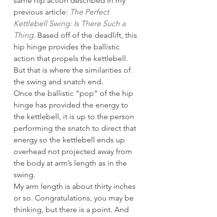
same hip action described in my 
previous article: 
The Perfect 
Kettlebell Swing: Is There Such a 
Thing
. Based off of the deadlift, this 
hip hinge provides the ballistic 
action that propels the kettlebell. 
But that is where the similarities of 
the swing and snatch end.
Once the ballistic “pop” of the hip 
hinge has provided the energy to 
the kettlebell, it is up to the person 
performing the snatch to direct that 
energy so the kettlebell ends up 
overhead not projected away from 
the body at arm’s length as in the 
swing.
My arm length is about thirty inches 
or so. Congratulations, you may be 
thinking, but there is a point. And 