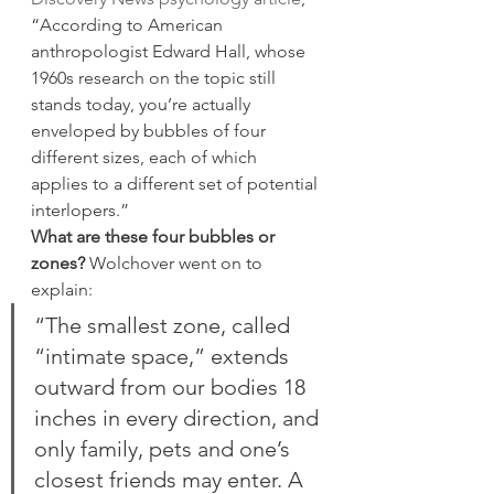
“According to American 
anthropologist Edward Hall, whose 
1960s research on the topic still 
stands today, you’re actually 
enveloped by bubbles of four 
different sizes, each of which 
applies to a different set of potential 
interlopers.”
What are these four bubbles or 
zones?
 Wolchover went on to 
explain:
“The smallest zone, called 
“intimate space,” extends 
outward from our bodies 18 
inches in every direction, and 
only family, pets and one’s 
closest friends may enter. A 