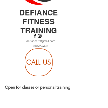
DEFIANCE
FITNESS
TRAINING
defianceft@gmail.com
0407226470
CALL US
Open for classes or personal training