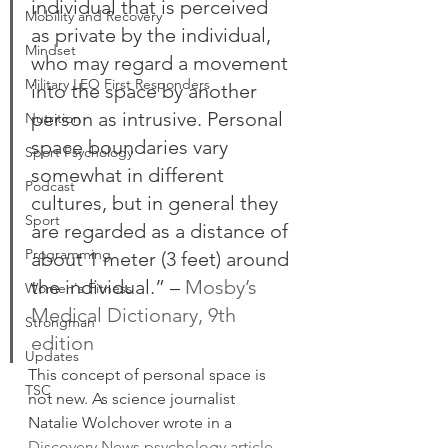
individual that is perceived 
Mobility and Recovery
as private by the individual, 
Mindset
who may regard a movement 
Military LEO First Responders
into the space by another 
person as intrusive. Personal 
Nutrition
space boundaries vary 
Sport Psychology
somewhat in different 
Podcast
cultures, but in general they 
Sport
are regarded as a distance of 
Programming
about 1 meter (3 feet) around 
the individual.” – 
Mosby’s 
Women's Fitness
Medical Dictionary, 9th 
Strongman
edition
Updates
This concept of personal space is 
TSC
not new. As science journalist 
Natalie Wolchover wrote in a 
Discovery News psychology article
, 