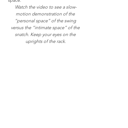
space.
Watch the video to see a slow-
motion demonstration of the 
“personal space” of the swing 
versus the “intimate space” of the 
snatch. Keep your eyes on the 
uprights of the rack.