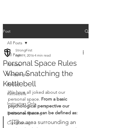
Post
All Posts
StrongFirst
All Posts
Apr 19, 2016
4 min read
Personal Space Rules
Articles
When Snatching the
Bodyweight
Kettlebell
Barbell
We have all joked about our 
Kettlebells
personal space. 
From a basic 
Instructors Only
psychological perspective our 
personal space can be defined as:
Endurance Training
“[T]he area surrounding an 
Conditioning