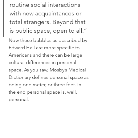
routine social interactions 
with new acquaintances or 
total strangers. Beyond that 
is public space, open to all.”
Now these bubbles as described by 
Edward Hall are more specific to 
Americans and there can be large 
cultural differences in personal 
space. As you saw, Mosby’s Medical 
Dictionary defines personal space as 
being one meter, or three feet. In 
the end personal space is, well, 
personal.