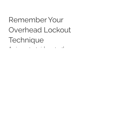
Remember Your 
Overhead Lockout 
Technique
An important side note, the 
overhead lockout has two important 
aspects:
The proper lockout is an easily 
achieved overhead position 
where the elbow is locked, the 
shoulder is not raised, and the 
bicep is in-line with but not 
touching the ear.
The kettlebell in the lockout 
position is not held by the 
shoulder. It is held by the 
ground by efficiently aligning 