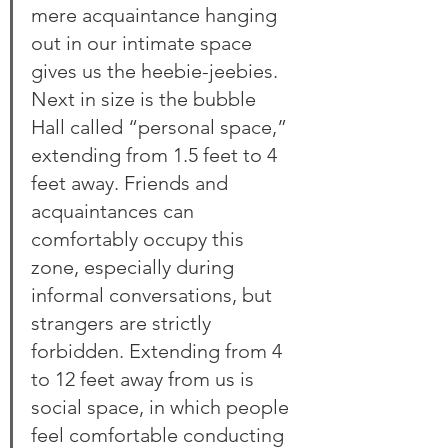
mere acquaintance hanging 
out in our intimate space 
gives us the heebie-jeebies. 
Next in size is the bubble 
Hall called “personal space,” 
extending from 1.5 feet to 4 
feet away. Friends and 
acquaintances can 
comfortably occupy this 
zone, especially during 
informal conversations, but 
strangers are strictly 
forbidden. Extending from 4 
to 12 feet away from us is 
social space, in which people 
feel comfortable conducting 