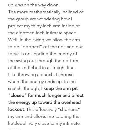
up 
and
 on the way down.
The more mathematically inclined of 
the group are wondering how I 
project my thirty-inch arm inside of 
the eighteen-inch intimate space. 
Well, in the swing we allow the arm 
to be “popped” off the ribs and our 
focus is on sending the energy of 
the swing out through the bottom 
of the kettlebell in a straight line. 
Like throwing a punch, I choose 
where the energy ends up. In the 
snatch, though,
 I keep the arm pit 
“closed” for much longer and direct 
the energy up toward the overhead 
lockout
. This effectively “shortens” 
my arm and allows me to bring the 
kettlebell very close to my intimate 