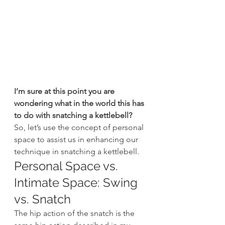
I’m sure at this point you are 
wondering what in the world this has 
to do with snatching a kettlebell?
So, let’s use the concept of personal 
space to assist us in enhancing our 
technique in snatching a kettlebell.
Personal Space vs. 
Intimate Space: Swing 
vs. Snatch
The hip action of the snatch is the 