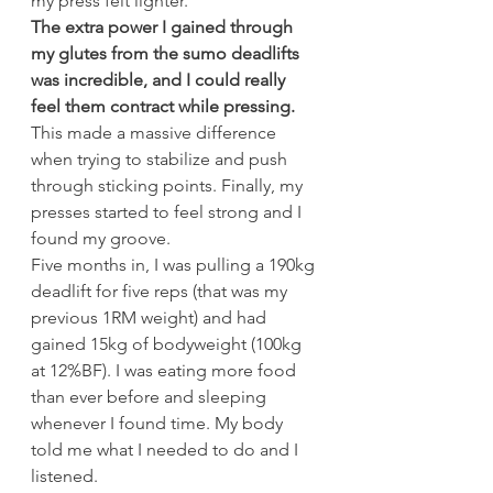
my press felt lighter.
The extra power I gained through 
my glutes from the sumo deadlifts 
was incredible, and I could really 
feel them contract while pressing.
This made a massive difference 
when trying to stabilize and push 
through sticking points. Finally, my 
presses started to feel strong and I 
found my groove.
Five months in, I was pulling a 190kg 
deadlift for five reps (that was my 
previous 1RM weight) and had 
gained 15kg of bodyweight (100kg 
at 12%BF). I was eating more food 
than ever before and sleeping 
whenever I found time. My body 
told me what I needed to do and I 
listened.