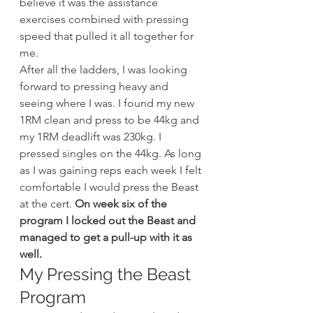
believe it was the assistance 
exercises combined with pressing 
speed that pulled it all together for 
me.
After all the ladders, I was looking 
forward to pressing heavy and 
seeing where I was. I found my new 
1RM clean and press to be 44kg and 
my 1RM deadlift was 230kg. I 
pressed singles on the 44kg. As long 
as I was gaining reps each week I felt 
comfortable I would press the Beast 
at the cert. 
On week six of the 
program I locked out the Beast and 
managed to get a pull-up with it as 
well.
My Pressing the Beast 
Program