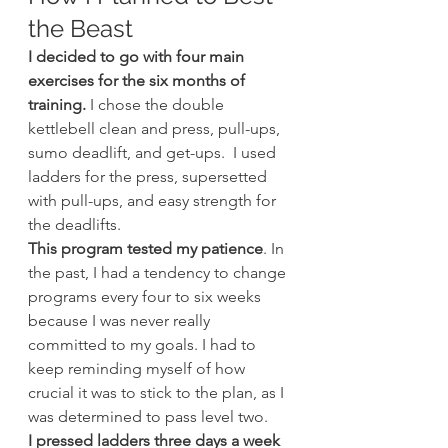
the Beast
I decided to go with four main 
exercises for the six months of 
training.
 I chose the double 
kettlebell clean and press, pull-ups, 
sumo deadlift, and get-ups.  I used 
ladders for the press, supersetted 
with pull-ups, and easy strength for 
the deadlifts.
This program tested my patience
. In 
the past, I had a tendency to change 
programs every four to six weeks 
because I was never really 
committed to my goals. I had to 
keep reminding myself of how 
crucial it was to stick to the plan, as I 
was determined to pass level two.
I pressed ladders three days a week 