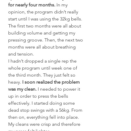
for nearly four months.
 In my 
opinion, the program didn’t really 
start until I was using the 32kg bells. 
The first two months were all about 
building volume and getting my 
pressing groove. Then, the next two 
months were all about breathing 
and tension.
I hadn’t dropped a single rep the 
whole program until week one of 
the third month. They just felt so 
heavy. 
I soon realized the problem 
was my clean.
 I needed to power it 
up in order to press the bells 
effectively. I started doing some 
dead stop swings with a 56kg. From 
then on, everything fell into place. 
My cleans were crisp and therefore 