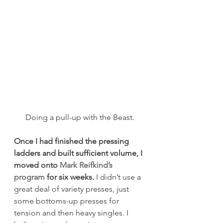
Doing a pull-up with the Beast.
Once I had finished the pressing 
ladders and built sufficient volume, I 
moved onto 
Mark Reifkind’s 
program
 for six weeks.
 I didn’t use a 
great deal of variety presses, just 
some bottoms-up presses for 
tension and then heavy singles. I 