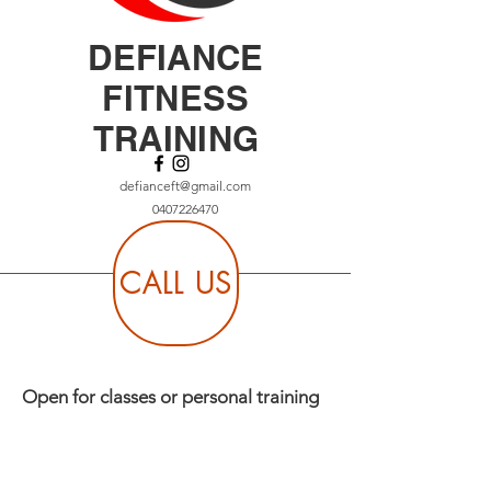
DEFIANCE
FITNESS
TRAINING
defianceft@gmail.com
0407226470
CALL US
Open for classes or personal training