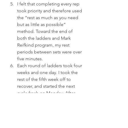
I felt that completing every rep 
took priority and therefore used 
the “rest as much as you need 
but as little as possible” 
method. Toward the end of 
both the ladders and Mark 
Reifkind program, my rest 
periods between sets were over 
five minutes.
Each round of ladders took four 
weeks and one day. I took the 
rest of the fifth week off to 
recover, and started the next 
cycle fresh on Monday. After 
each month of ladders, I went 
up in weight to the next size 
kettlebells.
My Press Ladders