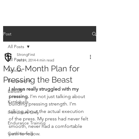
Post
All Posts
StrongFirst
All Posts
Jul 24, 2014
4 min read
My 6-Month Plan for
Articles
Pressing the Beast
Bodyweight
I always really struggled with my 
Barbell
pressing.
 I’m not just talking about 
Kettlebells
building pressing strength. I’m 
talking about the actual execution 
Instructors Only
of the press. My press had never felt 
Endurance Training
smooth, never had a comfortable 
Conditioning
path to follow.