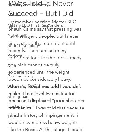
I Was Told I’d Never 
Mobility and Recovery
Succeed – But I Did
Mindset
I remember hearing Master SFG 
Military LEO First Responders
Shaun Cairns say that pressing was 
Nutrition
for intelligent people, but I never 
understood that comment until 
Sport Psychology
recently. There are so many 
Podcast
considerations for the press, many 
of which cannot be truly 
Sport
experienced until the weight 
Programming
becomes considerably heavy.
Women's Fitness
After my RKC, I was told I wouldn’t 
make it to a level two instructor 
Strongman
because I displayed “poor shoulder 
Updates
mechanics.”
 I was told that because 
I had a history of impingement,  i 
TSC
would never press heavy weights – 
like the Beast. At this stage, I could 