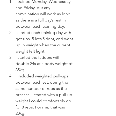
I trained Monday, Wednesday 
and Friday, but any 
combination will work as long 
as there is a full day’s rest in 
between each training day.
I started each training day with 
get-ups, 5 left/5 right, and went 
up in weight when the current 
weight felt light.
I started the ladders with 
double 24s at a body weight of 
85kg.
I included weighted pull-ups 
between each set, doing the 
same number of reps as the 
presses. I started with a pull-up 
weight I could comfortably do 
for 8 reps. For me, that was 
20kg.