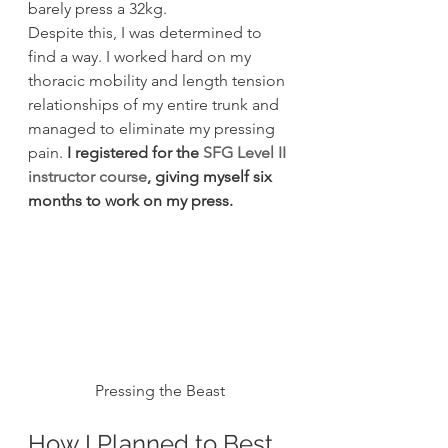
barely press a 32kg.
Despite this, I was determined to 
find a way. I worked hard on my 
thoracic mobility and length tension 
relationships of my entire trunk and 
managed to eliminate my pressing 
pain. 
I registered for the 
SFG Level II 
instructor course
, giving myself six 
months to work on my press.
Pressing the Beast
How I Planned to Best 