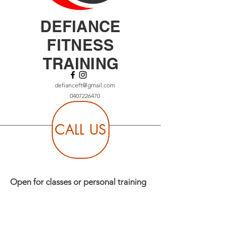
DEFIANCE
FITNESS
TRAINING
defianceft@gmail.com
0407226470
CALL US
Open for classes or personal training