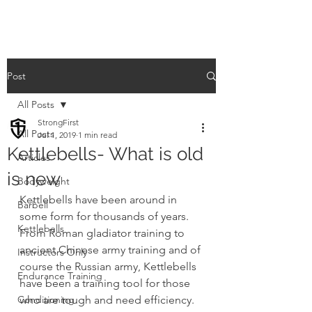
Post
All Posts
StrongFirst
All Posts
Jul 1, 2019
1 min read
Kettlebells- What is old
Articles
is new
Bodyweight
Kettlebells have been around in 
Barbell
some form for thousands of years.  
Kettlebells
From Roman gladiator training to 
ancient Chinese army training and of 
Instructors Only
course the Russian army, Kettlebells 
Endurance Training
have been a training tool for those 
Conditioning
who are tough and need efficiency.  