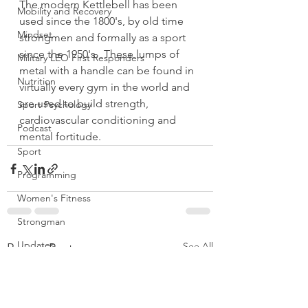
The modern Kettlebell has been 
Mobility and Recovery
used since the 1800's, by old time 
Mindset
strongmen and formally as a sport 
since the 1950's.  These lumps of 
Military LEO First Responders
metal with a handle can be found in 
Nutrition
virtually every gym in the world and 
are used to build strength, 
Sport Psychology
cardiovascular conditioning and 
Podcast
mental fortitude.
Sport
Programming
Women's Fitness
Strongman
Updates
See All
Recent Posts
TSC