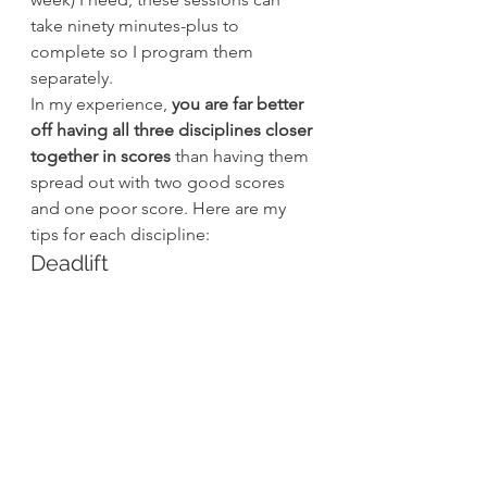
take ninety minutes-plus to 
complete so I program them 
separately.
In my experience, 
you are far better 
off having all three disciplines closer 
together in scores
 than having them 
spread out with two good scores 
and one poor score. Here are my 
tips for each discipline:
Deadlift