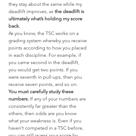
they stay about the same while my 
deadlift improves, as 
the deadlift is 
ultimately what’s holding my score 
back.
As you know, the TSC works on a 
grading system whereby you receive 
points according to how you placed 
in each discipline. For example, if 
you came second in the deadlift, 
you would get two points. If you 
were seventh in pull-ups, then you 
receive seven points, and so on.
You must carefully study these 
numbers.
 If any of your numbers are 
consistently far greater than the 
others, then odds are you know 
what your weakness is. Even if you 
haven’t competed in a TSC before, 
you can still guess your score by 