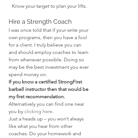
Know your target to plan your lifts.
Hire a Strength Coach
I was once told that if your write your 
own programs, then you have a fool 
for a client. I truly believe you can 
and should employ coaches to learn 
from whenever possible. Doing so 
may be the best investment you ever 
spend money on.
If you know a certified StrongFirst 
barbell instructor then that would be 
my first recommendation.
Alternatively you can find one near 
you by 
clicking here
.
Just a heads up – you won’t always 
like what you hear from other 
coaches. Do your homework and 