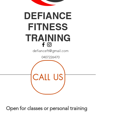
DEFIANCE
FITNESS
TRAINING
defianceft@gmail.com
0407226470
CALL US
Open for classes or personal training