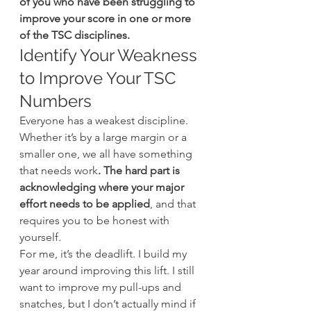
of you who have been struggling to 
improve your score in one or more 
of the TSC disciplines.
Identify Your Weakness 
to Improve Your TSC 
Numbers
Everyone has a weakest discipline. 
Whether it’s by a large margin or a 
smaller one, we all have something 
that needs work
. The hard part is 
acknowledging where your major 
effort needs to be applied
, and that 
requires you to be honest with 
yourself.
For me, it’s the deadlift. I build my 
year around improving this lift. I still 
want to improve my pull-ups and 
snatches, but I don’t actually mind if 