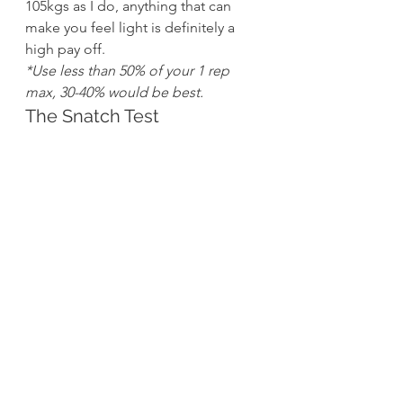
105kgs as I do, anything that can 
make you feel light is definitely a 
high pay off.
*Use less than 50% of your 1 rep 
max, 30-40% would be best.
The Snatch Test