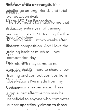
Mobility and Recovery
into our circle of strength.
 It’s a 
challenge among friends and total 
Mindset
war between rivals.
Military LEO First Responders
The TSC means so much to me that 
I plan my entire year of training 
Nutrition
around it. I start TSC training for the 
Sport Psychology
following year just two weeks after 
Podcast
the last competition. And I love the 
training itself as much as I love 
Sport
competition day.
Programming
Therefore, it may come as no 
surprise that I’m here to share a few 
Women's Fitness
training and competition tips from 
Strongman
observations I’ve made from my 
own personal experience. These 
Updates
simple, but effective tips may be 
TSC
beneficial to anyone who competes, 
but are 
specifically aimed to those 