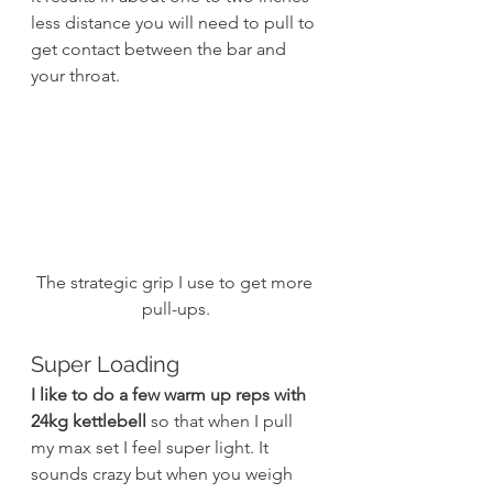
less distance you will need to pull to 
get contact between the bar and 
your throat.
The strategic grip I use to get more 
pull-ups.
Super Loading
I like to do a few warm up reps with 
24kg kettlebell
 so that when I pull 
my max set I feel super light. It 
sounds crazy but when you weigh 