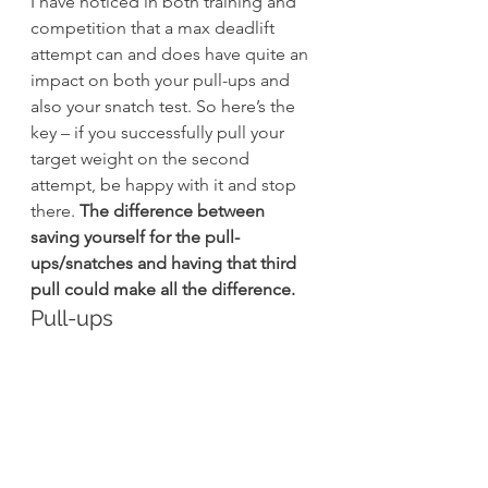
I have noticed in both training and 
competition that a max deadlift 
attempt can and does have quite an 
impact on both your pull-ups and 
also your snatch test. So here’s the 
key – if you successfully pull your 
target weight on the second 
attempt, be happy with it and stop 
there. 
The difference between 
saving yourself for the pull-
ups/snatches and having that third 
pull could make all the difference.
Pull-ups