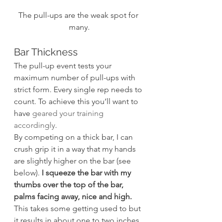
The pull-ups are the weak spot for 
many.
Bar Thickness
The pull-up event tests your 
maximum number of pull-ups with 
strict form. Every single rep needs to 
count. To achieve this you’ll want to 
have 
geared your training 
accordingly
.
By competing on a thick bar, I can 
crush grip it in a way that my hands 
are slightly higher on the bar (see 
below). 
I squeeze the bar with my 
thumbs over the top of the bar, 
palms facing away, nice and high. 
This takes some getting used to but 
it results in about one to two inches 