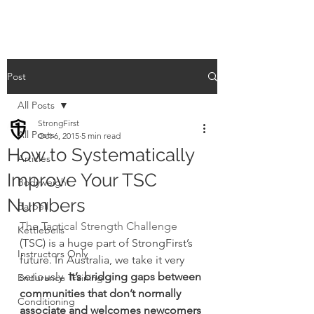
Post
All Posts
StrongFirst
All Posts
Oct 6, 2015
5 min read
How to Systematically
Articles
Improve Your TSC
Bodyweight
Numbers
Barbell
The Tactical Strength Challenge
Kettlebells
(TSC) is a huge part of StrongFirst’s 
Instructors Only
future. In Australia, we take it very 
seriously.
 It’s bridging gaps between 
Endurance Training
communities that don’t normally 
Conditioning
associate and welcomes newcomers 