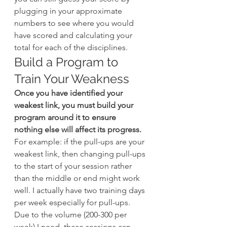
plugging in your approximate 
numbers to see where you would 
have scored and calculating your 
total for each of the disciplines.
Build a Program to 
Train Your Weakness
Once you have identified your 
weakest link, you must build your 
program around it to ensure 
nothing else will affect its progress.
For example: if the pull-ups are your 
weakest link, then changing pull-ups 
to the start of your session rather 
than the middle or end might work 
well. I actually have two training days 
per week especially for pull-ups. 
Due to the volume (200-300 per 
week) I need, these sessions can 