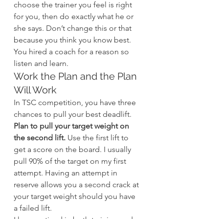
choose the trainer you feel is right 
for you, then do exactly what he or 
she says. Don’t change this or that 
because you think you know best. 
You hired a coach for a reason so 
listen and learn.
Work the Plan and the Plan 
Will Work
In TSC competition, you have three 
chances to pull your best deadlift. 
Plan to pull your target weight on 
the second lift.
 Use the first lift to 
get a score on the board. I usually 
pull 90% of the target on my first 
attempt. Having an attempt in 
reserve allows you a second crack at 
your target weight should you have 
a failed lift.