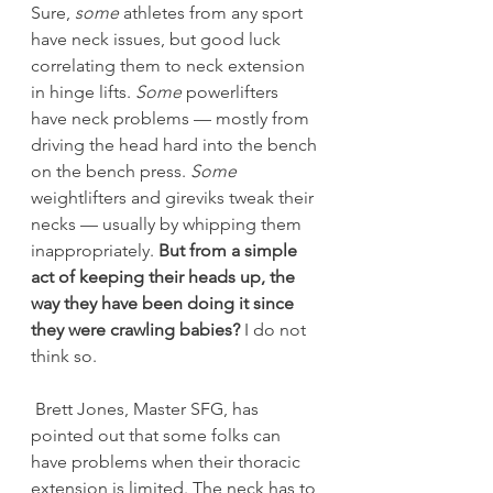
Sure, 
some
 athletes from any sport 
have neck issues, but good luck 
correlating them to neck extension 
in hinge lifts. 
Some
 powerlifters 
have neck problems — mostly from 
driving the head hard into the bench 
on the bench press. 
Some
weightlifters and gireviks tweak their 
necks — usually by whipping them 
inappropriately. 
But from a simple 
act of keeping their heads up, the 
way they have been doing it since 
they were crawling babies?
 I do not 
think so.
 Brett Jones, Master SFG, has 
pointed out that some folks can 
have problems when their thoracic 
extension is limited. The neck has to 