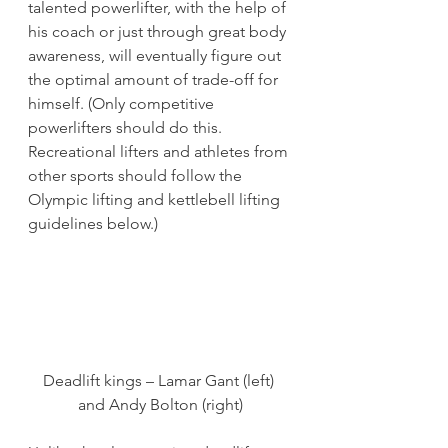
talented powerlifter, with the help of 
his coach or just through great body 
awareness, will eventually figure out 
the optimal amount of trade-off for 
himself. (Only competitive 
powerlifters should do this. 
Recreational lifters and athletes from 
other sports should follow the 
Olympic lifting and kettlebell lifting 
guidelines below.)
Deadlift kings – Lamar Gant (left) 
and Andy Bolton (right)