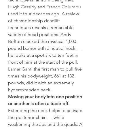
Hugh Cassidy
 and 
Franco Columbu
used it four decades ago. A review 
of championship deadlift 
techniques reveals a remarkable 
variety of head positions. Andy 
Bolton cracked the mystical 1,000-
pound barrier with a neutral neck — 
he looks at a spot six to ten feet in 
front of him at the start of the pull. 
Lamar Gant
, the first man to pull five 
times his bodyweight, 661 at 132 
pounds, did it with an extremely 
hyperextended neck.
Moving your body into one position 
or another is often a trade-off.
Extending the neck helps to activate 
the posterior chain — while 
weakening the abs and the quads. A 