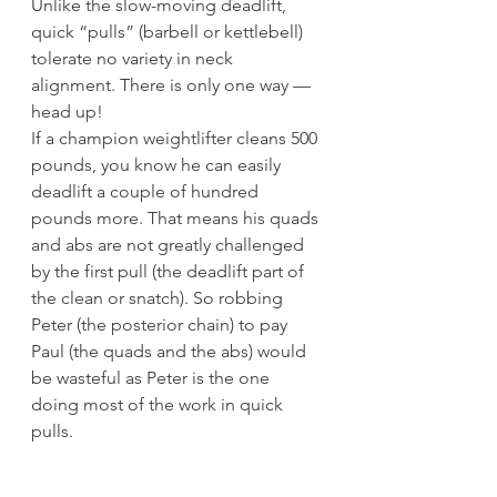
Unlike the slow-moving deadlift, 
quick “pulls” (barbell or kettlebell) 
tolerate no variety in neck 
alignment. There is only one way — 
head up!
If a champion weightlifter cleans 500 
pounds, you know he can easily 
deadlift a couple of hundred 
pounds more. That means his quads 
and abs are not greatly challenged 
by the first pull (the deadlift part of 
the clean or snatch). So robbing 
Peter (the posterior chain) to pay 
Paul (the quads and the abs) would 
be wasteful as Peter is the one 
doing most of the work in quick 
pulls.