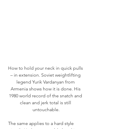
How to hold your neck in quick pulls 
– in extension. Soviet weightlifting 
legend Yurik Vardanyan from 
Armenia shows how it is done. His 
1980 world record of the snatch and 
clean and jerk total is still 
untouchable.
The same applies to a hard style 