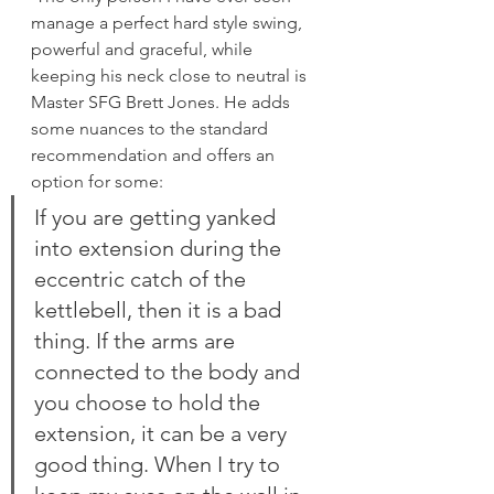
manage a perfect hard style swing, 
powerful and graceful, while 
keeping his neck close to neutral is 
Master SFG Brett Jones. He adds 
some nuances to the standard 
recommendation and offers an 
option for some:
If you are getting yanked 
into extension during the 
eccentric catch of the 
kettlebell, then it is a bad 
thing. If the arms are 
connected to the body and 
you choose to hold the 
extension, it can be a very 
good thing. When I try to 