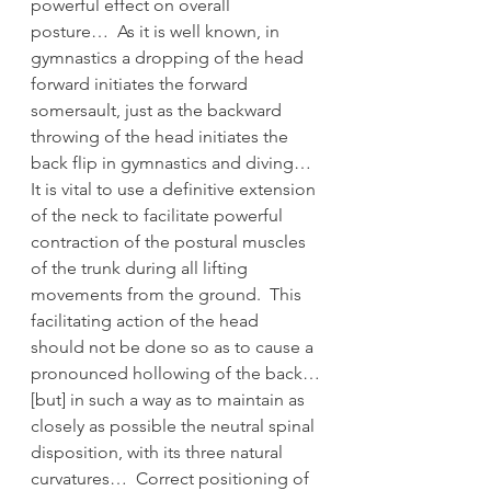
powerful effect on overall 
posture…  As it is well known, in 
gymnastics a dropping of the head 
forward initiates the forward 
somersault, just as the backward 
throwing of the head initiates the 
back flip in gymnastics and diving…  
It is vital to use a definitive extension 
of the neck to facilitate powerful 
contraction of the postural muscles 
of the trunk during all lifting 
movements from the ground.  This 
facilitating action of the head 
should not be done so as to cause a 
pronounced hollowing of the back…
[but] in such a way as to maintain as 
closely as possible the neutral spinal 
disposition, with its three natural 
curvatures…  Correct positioning of 