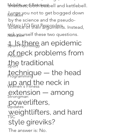
Mobility and Recovery
snatches, both barbell and kettlebell.
I urge you not to get bogged down 
Mindset
by the science and the pseudo-
Military LEO First Responders
science of their arguments. Instead, 
ask yourself these two questions.
Nutrition
1. Is there an epidemic 
Sport Psychology
of neck problems from 
Podcast
the traditional 
Sport
technique — the head 
Programming
up and the neck in 
Women's Fitness
extension — among 
Strongman
powerlifters, 
Updates
weightlifters, and hard 
TSC
style gireviks?
The answer is: No.