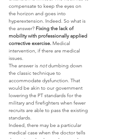
compensate to keep the eyes on 
the horizon and goes into 
hyperextension. Indeed. So what is 
the answer? 
Fixing the lack of 
mobility with professionally applied 
corrective exercise. 
Medical 
intervention, if there are medical 
issues.
The answer is 
not 
dumbing down 
the classic technique to 
accommodate dysfunction. That 
would be akin to our government 
lowering the PT standards for the 
military and firefighters when fewer 
recruits are able to pass the existing 
standards.
Indeed, there may be a particular 
medical case when the doctor tells 