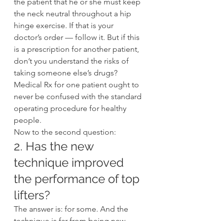
the patient that he or she must keep 
the neck neutral throughout a hip 
hinge exercise. If that is your 
doctor’s order — follow it. But if this 
is a prescription for another patient, 
don’t you understand the risks of 
taking someone else’s drugs? 
Medical Rx for one patient ought to 
never be confused with the standard 
operating procedure for healthy 
people.
Now to the second question:
2. Has the new 
technique improved 
the performance of top 
lifters?
The answer is: for some. And the 
technique is far from being new.