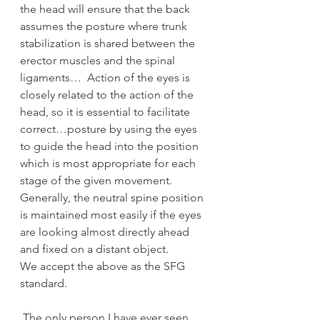
the head will ensure that the back 
assumes the posture where trunk 
stabilization is shared between the 
erector muscles and the spinal 
ligaments…  Action of the eyes is 
closely related to the action of the 
head, so it is essential to facilitate 
correct…posture by using the eyes 
to guide the head into the position 
which is most appropriate for each 
stage of the given movement.  
Generally, the neutral spine position 
is maintained most easily if the eyes 
are looking almost directly ahead 
and fixed on a distant object.
We accept the above as the SFG 
standard.
 The only person I have ever seen 