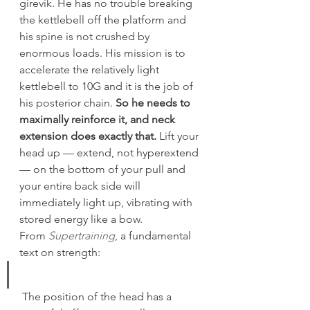
girevik. He has no trouble breaking 
the kettlebell off the platform and 
his spine is not crushed by 
enormous loads. His mission is to 
accelerate the relatively light 
kettlebell to 10G and it is the job of 
his posterior chain. 
So he needs to 
maximally reinforce it, and neck 
extension does exactly that.
 Lift your 
head up — extend, not hyperextend 
— on the bottom of your pull and 
your entire back side will 
immediately light up, vibrating with 
stored energy like a bow.
From 
Supertraining
, a fundamental 
text on strength:
 The position of the head has a 