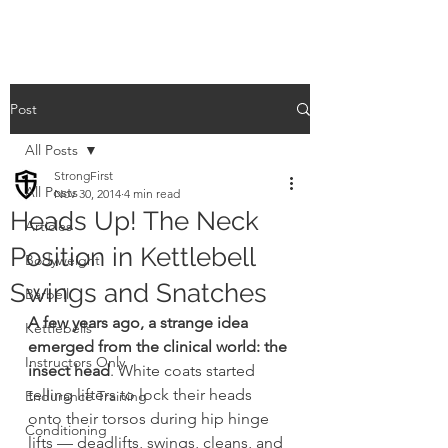
Post
All Posts
StrongFirst
All Posts
Nov 30, 2014
4 min read
Heads Up! The Neck
Articles
Position in Kettlebell
Bodyweight
Swings and Snatches
Barbell
A few years ago, a strange idea 
Kettlebells
emerged from the clinical world: the 
Instructors Only
insect head
. White coats started 
telling lifters to lock their heads 
Endurance Training
onto their torsos during hip hinge 
Conditioning
lifts — deadlifts, swings, cleans, and 