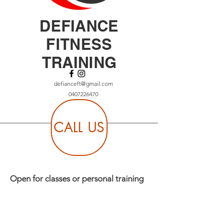
DEFIANCE
FITNESS
TRAINING
defianceft@gmail.com
0407226470
CALL US
Open for classes or personal training