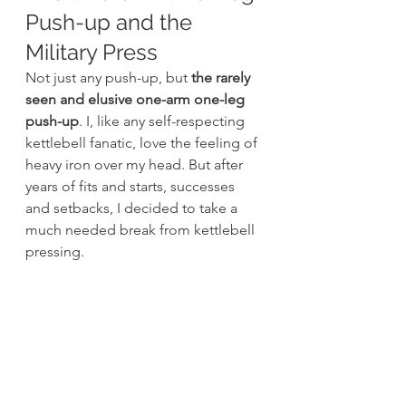
Push-up and the 
Military Press
Not just any push-up, but
 the rarely 
seen and elusive one-arm one-leg 
push-up
. I, like any self-respecting 
kettlebell fanatic, love the feeling of 
heavy iron over my head. But after 
years of fits and starts, successes 
and setbacks, I decided to take a 
much needed break from kettlebell 
pressing.