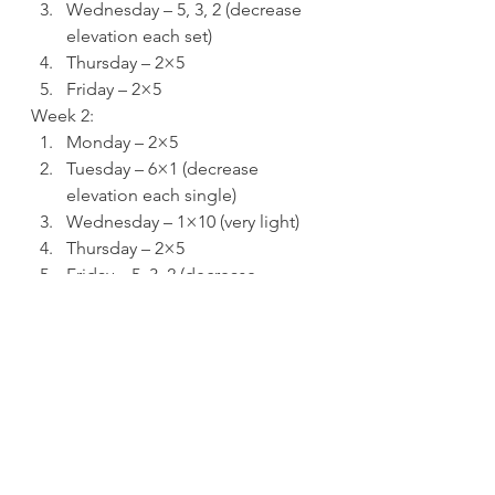
Wednesday – 5, 3, 2 (decrease 
elevation each set)
Thursday – 2×5
Friday – 2×5
Week 2:
Monday – 2×5
Tuesday – 6×1 (decrease 
elevation each single)
Wednesday – 1×10 (very light)
Thursday – 2×5
Friday – 5, 3, 2 (decrease 
elevation each set)
Your 2×5 set should be at whatever 
height would serve as your 8-10 rep 
max. On days in which you decrease 
the elevation, decrease it just 
enough that you feel the difference, 
but not so much that an onlooker 
would think you’re struggling. 
All 