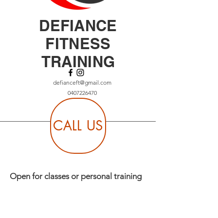
DEFIANCE
FITNESS
TRAINING
defianceft@gmail.com
0407226470
CALL US
Open for classes or personal training