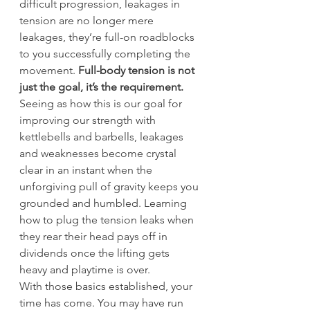
difficult progression, leakages in 
tension are no longer mere 
leakages, they’re full-on roadblocks 
to you successfully completing the 
movement. 
Full-body tension is not 
just the goal, it’s the requirement.
Seeing as how this is our goal for 
improving our strength with 
kettlebells and barbells, leakages 
and weaknesses become crystal 
clear in an instant when the 
unforgiving pull of gravity keeps you 
grounded and humbled. Learning 
how to plug the tension leaks when 
they rear their head pays off in 
dividends once the lifting gets 
heavy and playtime is over.
With those basics established, your 
time has come. You may have run 