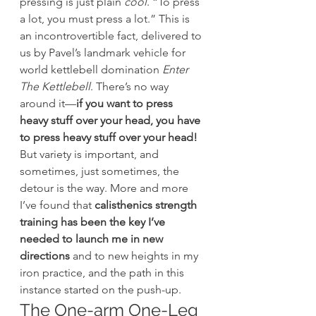
pressing is just plain 
cool
. “To press 
a lot, you must press a lot.” This is 
an incontrovertible fact, delivered to 
us by Pavel’s landmark vehicle for 
world kettlebell domination 
Enter 
The Kettlebell
. There’s no way 
around it—
if you want to press 
heavy stuff over your head, you have 
to press heavy stuff over your head!
But variety is important, and 
sometimes, just sometimes, the 
detour is the way. More and more 
I’ve found that 
calisthenics strength 
training has been the key I’ve 
needed to launch me in new 
directions
 and to new heights in my 
iron practice, and the path in this 
instance started on the push-up.
The One-arm One-Leg 