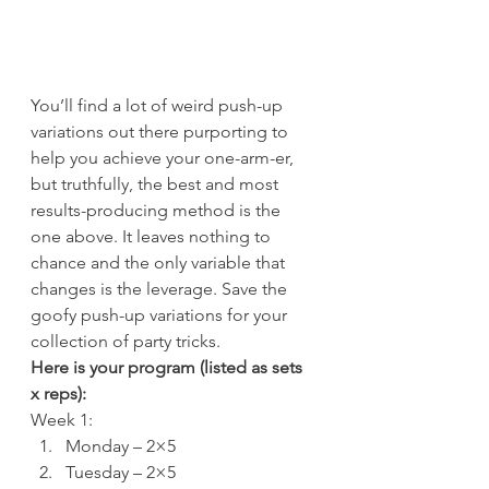
You’ll find a lot of weird push-up 
variations out there purporting to 
help you achieve your one-arm-er, 
but truthfully, the best and most 
results-producing method is the 
one above. It leaves nothing to 
chance and the only variable that 
changes is the leverage. Save the 
goofy push-up variations for your 
collection of party tricks.
Here is your program (listed as sets 
x reps):
Week 1:
Monday – 2×5
Tuesday – 2×5