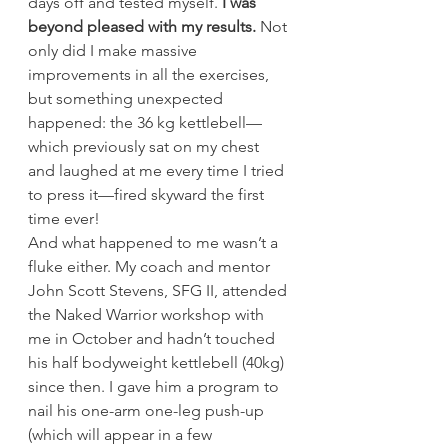
days off and tested myself.
 I was 
beyond pleased with my results.
 Not 
only did I make massive 
improvements in all the exercises, 
but something unexpected 
happened: the 36 kg kettlebell—
which previously sat on my chest 
and laughed at me every time I tried 
to press it—fired skyward the first 
time ever!
And what happened to me wasn’t a 
fluke either. My coach and mentor 
John Scott Stevens, SFG II, attended 
the Naked Warrior workshop with 
me in October and hadn’t touched 
his half bodyweight kettlebell (40kg) 
since then. I gave him a program to 
nail his one-arm one-leg push-up 
(which will appear in a few 