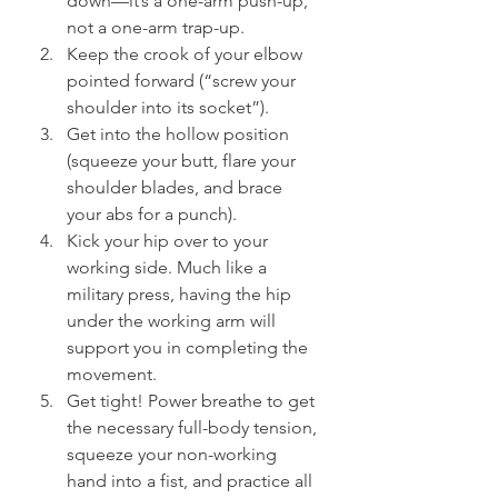
down—it’s a one-arm push-up, 
not a one-arm trap-up.
Keep the crook of your elbow 
pointed forward (“screw your 
shoulder into its socket”).
Get into the hollow position 
(squeeze your butt, flare your 
shoulder blades, and brace 
your abs for a punch).
Kick your hip over to your 
working side. Much like a 
military press, having the hip 
under the working arm will 
support you in completing the 
movement.
Get tight! Power breathe to get 
the necessary full-body tension, 
squeeze your non-working 
hand into a fist, and practice all 