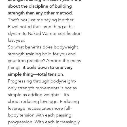
about the discipline of building 
strength than any other method
. 
That’s not just me saying it either. 
Pavel noted the same thing at his 
dynamite Naked Warrior certification 
last year.
So what benefits does bodyweight 
strength training hold for you and 
your iron practice? Among the many 
things, 
it boils down to one very 
simple thing—total tension
.
Progressing through bodyweight-
only strength movements is not as 
simple as adding weights—it’s 
about reducing leverage. Reducing 
leverage necessitates more full-
body tension with each passing 
progression. With each increasingly 