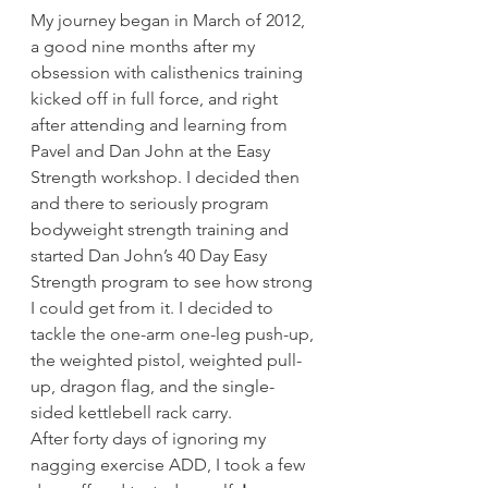
My journey began in March of 2012, 
a good nine months after my 
obsession with calisthenics training 
kicked off in full force, and right 
after attending and learning from 
Pavel and Dan John at the Easy 
Strength workshop. I decided then 
and there to seriously program 
bodyweight strength training and 
started Dan John’s 40 Day Easy 
Strength program to see how strong 
I could get from it. I decided to 
tackle the one-arm one-leg push-up, 
the weighted pistol, weighted pull-
up, dragon flag, and the single-
sided kettlebell rack carry.
After forty days of ignoring my 
nagging exercise ADD, I took a few 