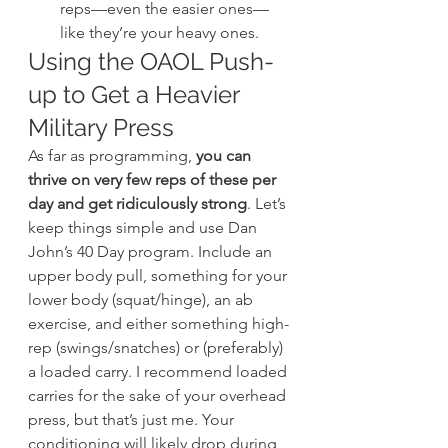
reps—even the easier ones—
like they’re your heavy ones.
Using the OAOL Push-
up to Get a Heavier 
Military Press
As far as programming, 
you can 
thrive on very few reps of these per 
day and get ridiculously strong
. Let’s 
keep things simple and use Dan 
John’s 40 Day program. Include an 
upper body pull, something for your 
lower body (squat/hinge), an ab 
exercise, and either something high-
rep (swings/snatches) or (preferably) 
a loaded carry. I recommend loaded 
carries for the sake of your overhead 
press, but that’s just me. Your 
conditioning will likely drop during 