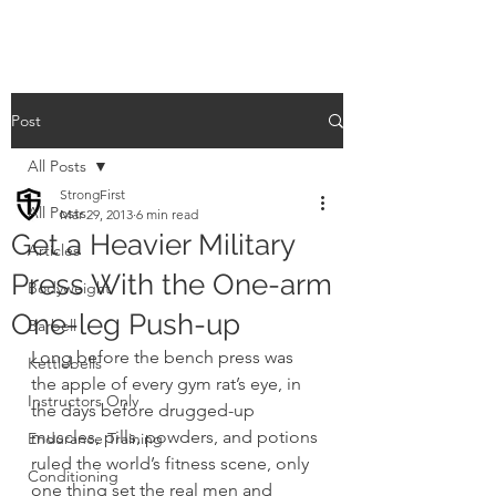
Post
All Posts
StrongFirst
All Posts
Mar 29, 2013
6 min read
Get a Heavier Military
Articles
Press With the One-arm
Bodyweight
One-leg Push-up
Barbell
Long before the bench press was 
Kettlebells
the apple of every gym rat’s eye, in 
Instructors Only
the days before drugged-up 
muscles, pills, powders, and potions 
Endurance Training
ruled the world’s fitness scene, only 
Conditioning
one thing set the real men and 