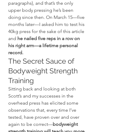
paragraphs), and that’s the only 
upper body pressing he’s been 
doing since then. On March 15—five 
months later—I asked him to test his 
40kg press for the sake of this article 
and 
he nailed five reps in a row on 
his right arm—a lifetime personal 
record.
The Secret Sauce of 
Bodyweight Strength 
Training
Sitting back and looking at both 
Scott’s and my successes in the 
overhead press has elicited some 
observations that, every time I’ve 
tested, have proven over and over 
again to be correct—
bodyweight 
strength training will teach you more 