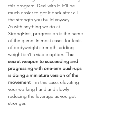
this program. Deal with it. It’ll be 
much easier to get it back after all 
the strength you build anyway.
As with anything we do at 
StrongFirst, progression is the name 
of the game. In most cases for feats 
of bodyweight strength, adding 
weight isn’t a viable option. 
The 
secret weapon to succeeding and 
progressing with one-arm push-ups 
is doing a miniature version of the 
movement
—in this case, elevating 
your working hand and slowly 
reducing the leverage as you get 
stronger.