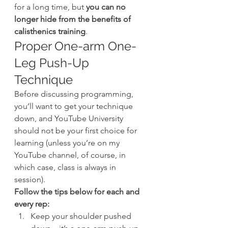
for a long time, but 
you can no 
longer hide from the benefits of 
calisthenics training
.
Proper One-arm One-
Leg Push-Up 
Technique
Before discussing programming, 
you’ll want to get your technique 
down, and YouTube University 
should not be your first choice for 
learning (unless you’re on my 
YouTube channel, of course, in 
which case, class is always in 
session).
Follow the tips below for each and 
every rep:
Keep your shoulder pushed 