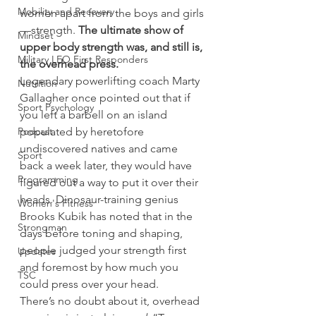
Mobility and Recovery
women apart from the boys and girls
—strength. 
The ultimate show of 
Mindset
upper body strength was, and still is, 
Military LEO First Responders
the overhead press.
Legendary powerlifting coach Marty 
Nutrition
Gallagher once pointed out that if 
Sport Psychology
you left a barbell on an island 
Podcast
populated by heretofore 
undiscovered natives and came 
Sport
back a week later, they would have 
Programming
figured out a way to put it over their 
heads. Dinosaur-training genius 
Women's Fitness
Brooks Kubik has noted that in the 
Strongman
days before toning and shaping, 
people judged your strength first 
Updates
and foremost by how much you 
TSC
could press over your head.
There’s no doubt about it, overhead 