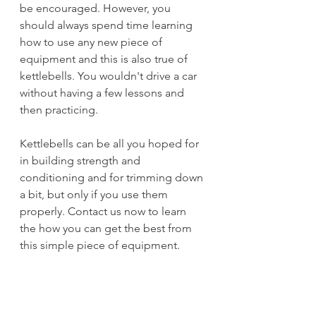
be encouraged. However, you 
should always spend time learning 
how to use any new piece of 
equipment and this is also true of 
kettlebells. You wouldn't drive a car 
without having a few lessons and 
then practicing.
Kettlebells can be all you hoped for 
in building strength and 
conditioning and for trimming down 
a bit, but only if you use them 
properly. Contact us now to learn 
the how you can get the best from 
this simple piece of equipment.