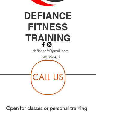
DEFIANCE
FITNESS
TRAINING
defianceft@gmail.com
0407226470
CALL US
Open for classes or personal training