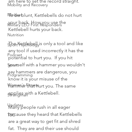
am here to set the record straight.
Mobility and Recovery
Mindset
To be blunt, Kettlebells do not hurt 
your back. How you use the 
Military LEO First Responders
Kettlebell hurts your back.  
Nutrition
The Kettlebell is only a tool and like 
Sport Psychology
any tool if used incorrectly it has the 
Podcast
potential to hurt you.  If you hit 
yourself with a hammer you wouldn't 
Sport
say hammers are dangerous, you 
Programming
know it is your misuse of the 
Women's Fitness
hammer that hurt you. The same 
applies with a Kettlebell.
Strongman
Updates
Many people rush in all eager 
because they heard that Kettlebells 
TSC
are a great way to get fit and shred 
fat.  They are and their use should 