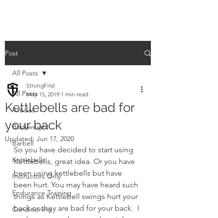
Post
All Posts
StrongFirst
All Posts
May 15, 2019
1 min read
Kettlebells are bad for
Articles
your back
Bodyweight
Updated:
Jun 17, 2020
Barbell
So you have decided to start using 
Kettlebells
Kettlebells, great idea. Or you have 
been using kettlebells but have 
Instructors Only
been hurt. You may have heard such 
Endurance Training
things as Kettlebell swings hurt your 
back or they are bad for your back.  I 
Conditioning