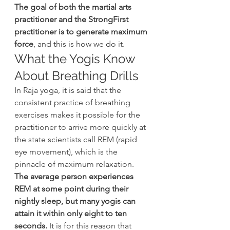
The goal of both the martial arts 
practitioner and the StrongFirst 
practitioner is to generate maximum 
force
, and this is how we do it.
What the Yogis Know 
About Breathing Drills
In Raja yoga, it is said that the 
consistent practice of breathing 
exercises makes it possible for the 
practitioner to arrive more quickly at 
the state scientists call REM (rapid 
eye movement), which is the 
pinnacle of maximum relaxation.
The average person experiences 
REM at some point during their 
nightly sleep, but many yogis can 
attain it within only eight to ten 
seconds.
 It is for this reason that 