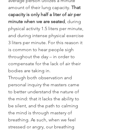
average person utilizes a minute 
amount of their lung capacity. 
That 
capacity is only half a liter of air per 
minute when we are seated
, during 
physical activity 1.5 liters per minute, 
and during intense physical exercise 
3 liters per minute. For this reason it 
is common to hear people sigh 
throughout the day – in order to 
compensate for the lack of air their 
bodies are taking in.
Through both observation and 
personal inquiry the masters came 
to better understand the nature of 
the mind: that it lacks the ability to 
be silent, and the path to calming 
the mind is through mastery of 
breathing. As such, when we feel 
stressed or angry, our breathing 