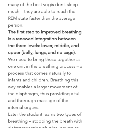
many of the best yogis don’t sleep 
much – they are able to reach the 
REM state faster than the average 
person.
The first step to improved breathing 
is a renewed integration between 
the three levels: lower, middle, and 
upper (belly, lungs, and rib cage).
We need to bring these together as 
one unit in the breathing process – a 
process that comes naturally to 
infants and children. Breathing this 
way enables a larger movement of 
the diaphragm, thus providing a full 
and thorough massage of the 
internal organs.
Later the student learns two types of 
breathing – stopping the breath with 
air (representing physical power, as 