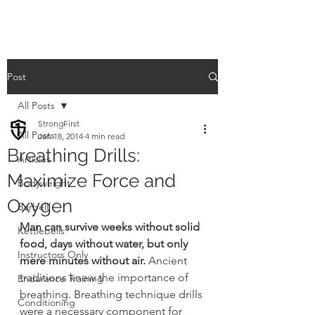
Post
All Posts
StrongFirst
All Posts
Jan 18, 2014
4 min read
Breathing Drills:
Articles
Maximize Force and
Bodyweight
Oxygen
Barbell
Man can survive weeks without solid 
Kettlebells
food, days without water, but only 
Instructors Only
mere minutes without air.
 Ancient 
traditions knew the importance of 
Endurance Training
breathing. Breathing technique drills 
Conditioning
were a necessary component for 