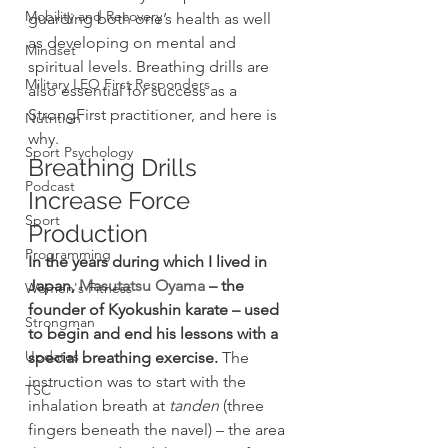
Mobility and Recovery
guarding both one’s health as well 
as developing on mental and 
Mindset
spiritual levels. Breathing drills are 
Military LEO First Responders
also essential for success as a 
StrongFirst practitioner, and here is 
Nutrition
why.
Sport Psychology
Breathing Drills 
Podcast
Increase Force 
Sport
Production
Programming
In the years during which I lived in 
Japan, 
Masutatsu Oyama
 – the 
Women's Fitness
founder of Kyokushin karate – used 
Strongman
to begin and end his lessons with a 
Updates
special breathing exercise.
 The 
instruction was to start with the 
TSC
inhalation breath at 
tanden
 (three 
fingers beneath the navel) – the area 