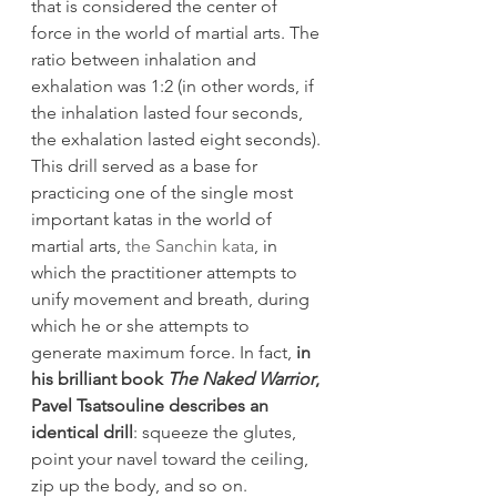
that is considered the center of 
force in the world of martial arts. The 
ratio between inhalation and 
exhalation was 1:2 (in other words, if 
the inhalation lasted four seconds, 
the exhalation lasted eight seconds).
This drill served as a base for 
practicing one of the single most 
important katas in the world of 
martial arts, 
the Sanchin kata
, in 
which the practitioner attempts to 
unify movement and breath, during 
which he or she attempts to 
generate maximum force. In fact, 
in 
his brilliant book 
The Naked Warrior
, 
Pavel Tsatsouline describes an 
identical drill
: squeeze the glutes, 
point your navel toward the ceiling, 
zip up the body, and so on.