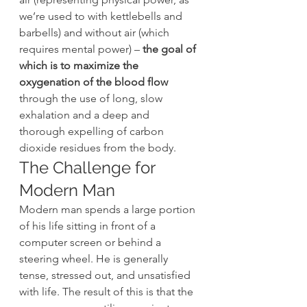
we’re used to with kettlebells and 
barbells) and without air (which 
requires mental power) –
 the goal of 
which is to maximize the 
oxygenation of the blood flow
through the use of long, slow 
exhalation and a deep and 
thorough expelling of carbon 
dioxide residues from the body.
The Challenge for 
Modern Man
Modern man spends a large portion 
of his life sitting in front of a 
computer screen or behind a 
steering wheel. He is generally 
tense, stressed out, and unsatisfied 
with life. The result of this is that the 