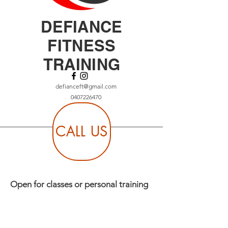
DEFIANCE
FITNESS
TRAINING
defianceft@gmail.com
0407226470
CALL US
Open for classes or personal training