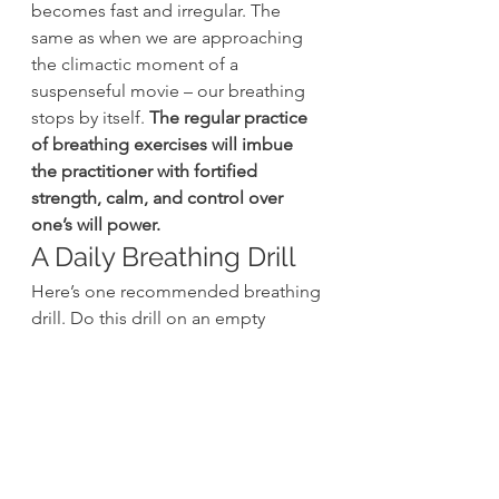
becomes fast and irregular. The 
same as when we are approaching 
the climactic moment of a 
suspenseful movie – our breathing 
stops by itself. 
The regular practice 
of breathing exercises will imbue 
the practitioner with fortified 
strength, calm, and control over 
one’s will power.
A Daily Breathing Drill
Here’s one recommended breathing 
drill. Do this drill on an empty 
stomach, and preferably before 
training. 
You can do this between 
one and three times per day
Stand in a split stance (hip 
width) with your palms resting 
on your stomach, thumbs 