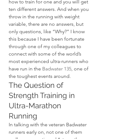
how to train for one and you will get 
ten different answers. And when you 
throw in the running with weight 
variable, there are no answers, but 
only questions, like “Why?” I know 
this because I have been fortunate 
through one of my colleagues to 
connect with some of the world’s 
most experienced ultra-runners who 
have run in the 
Badwater 135
, one of 
the toughest events around.
The Question of 
Strength Training in 
Ultra-Marathon 
Running
In talking with the veteran Badwater 
runners early on, not one of them 