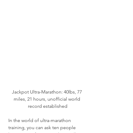
Jackpot Ultra-Marathon: 40lbs, 77 
miles, 21 hours, unofficial world 
record established
In the world of ultra-marathon 
training, you can ask ten people 