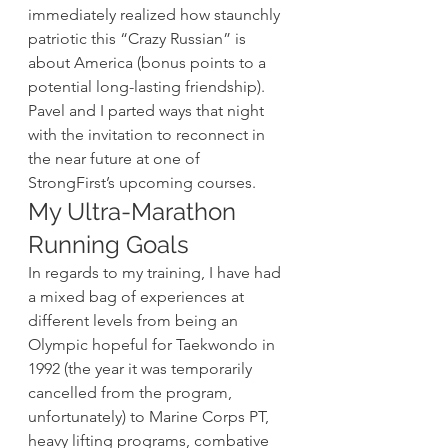
immediately realized how staunchly 
patriotic this “Crazy Russian” is 
about America (bonus points to a 
potential long-lasting friendship). 
Pavel and I parted ways that night 
with the invitation to reconnect in 
the near future at one of 
StrongFirst’s upcoming courses.
My Ultra-Marathon 
Running Goals
In regards to my training, I have had 
a mixed bag of experiences at 
different levels from being an 
Olympic hopeful for Taekwondo in 
1992 (the year it was temporarily 
cancelled from the program, 
unfortunately) to Marine Corps PT, 
heavy lifting programs, combative 