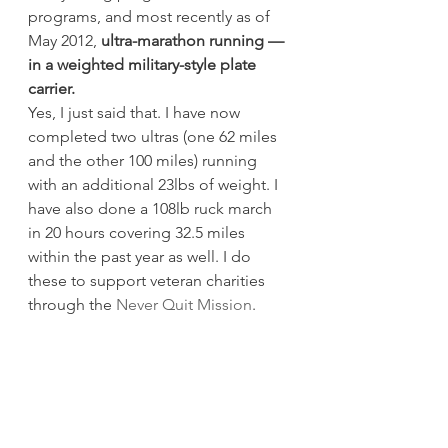
programs, and most recently as of 
May 2012, 
ultra-marathon running — 
in a weighted military-style plate 
carrier. 
Yes, I just said that. I have now 
completed two ultras (one 62 miles 
and the other 100 miles) running 
with an additional 23lbs of weight. I 
have also done a 108lb ruck march 
in 20 hours covering 32.5 miles 
within the past year as well. I do 
these to support veteran charities 
through the 
Never Quit Mission
.