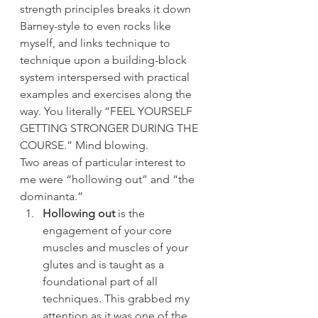
strength principles breaks it down 
Barney-style to even rocks like 
myself, and links technique to 
technique upon a building-block 
system interspersed with practical 
examples and exercises along the 
way. You literally “FEEL YOURSELF 
GETTING STRONGER DURING THE 
COURSE.” Mind blowing.
Two areas of particular interest to 
me were “hollowing out” and “the 
dominanta.”
Hollowing out
 is the 
engagement of your core 
muscles and muscles of your 
glutes and is taught as a 
foundational part of all 
techniques. This grabbed my 
attention as it was one of the 