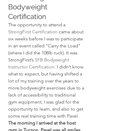
Bodyweight 
Certification
The opportunity to attend a 
StrongFirst Certification
 came about 
six weeks before I was to participate 
in an event called “Carry the Load” 
(where I did the 108lb ruck). It was 
StrongFirst’s 
SFB Bodyweight 
Instructor Certification
. I didn’t know 
what to expect, but having shifted a 
lot of my training over the years to 
more bodyweight exercises due to a 
lack of accessibility to traditional 
gym equipment, I was glad for the 
opportunity to learn, and also to get 
some real training time with Pavel.
The morning I arrived at the host 
gym in Tucson, Pavel was all smiles
, 