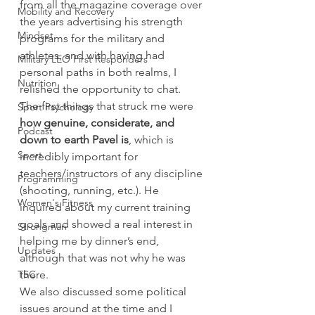
from all the magazine coverage over 
Mobility and Recovery
the years advertising his strength 
Mindset
programs for the military and 
athletes, and with having had 
Military LEO First Responders
personal paths in both realms, I 
Nutrition
relished the opportunity to chat.
The first things that struck me were 
Sport Psychology
how genuine, considerate, and 
Podcast
down to earth Pavel is
, which is 
Sport
incredibly important for 
teachers/instructors of any discipline 
Programming
(shooting, running, etc.). He 
Women's Fitness
inquired about my current training 
goals and showed a real interest in 
Strongman
helping me by dinner’s end, 
Updates
although that was not why he was 
TSC
there.
We also discussed some political 
issues around at the time and I 