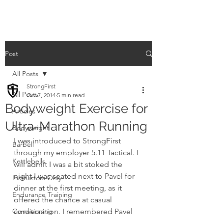
Post
All Posts
StrongFirst
All Posts
Oct 7, 2014
5 min read
Bodyweight Exercise for
Articles
Ultra-Marathon Running
Bodyweight
I was introduced to StrongFirst 
Barbell
through my employer 5.11 Tactical. I 
Kettlebells
will admit I was a bit stoked the 
night I was seated next to Pavel for 
Instructors Only
dinner at the first meeting, as it 
Endurance Training
offered the chance at casual 
Conditioning
conversation. I remembered Pavel 