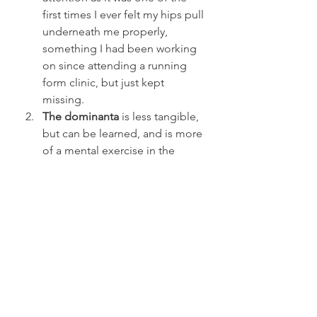
first times I ever felt my hips pull 
underneath me properly, 
something I had been working 
on since attending a running 
form clinic, but just kept 
missing.
The dominanta
 is less tangible, 
but can be learned, and is more 
of a mental exercise in the 
recruitment of all of your 
muscles into one primary focus 
of strength. But once you have 
it, you have it. But equally if you 
lose it during a feat of strength, 
well, good luck.
One of the most profound lessons I 
took away from the cert was not 
necessarily a core part of the 