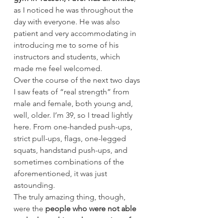
as I noticed he was throughout the 
day with everyone. He was also 
patient and very accommodating in 
introducing me to some of his 
instructors and students, which 
made me feel welcomed.
Over the course of the next two days 
I saw feats of “real strength” from 
male and female, both young and, 
well, older. I’m 39, so I tread lightly 
here. From one-handed push-ups, 
strict pull-ups, flags, one-legged 
squats, handstand push-ups, and 
sometimes combinations of the 
aforementioned, it was just 
astounding.
The truly amazing thing, though, 
were the 
people who were not able 