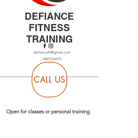
DEFIANCE
FITNESS
TRAINING
defianceft@gmail.com
0407226470
CALL US
Open for classes or personal training