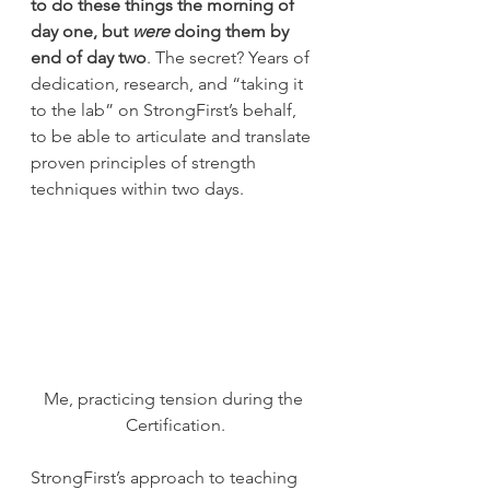
to do these things the morning of 
day one, but 
were
 doing them by 
end of day two
. The secret? Years of 
dedication, research, and “taking it 
to the lab” on StrongFirst’s behalf, 
to be able to articulate and translate 
proven principles of strength 
techniques within two days.
Me, practicing tension during the 
Certification.
StrongFirst’s approach to teaching 