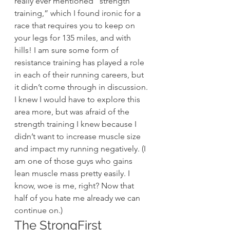
really ever mentioned “strength 
training,” which I found ironic for a 
race that requires you to keep on 
your legs for 135 miles, and with 
hills! I am sure some form of 
resistance training has played a role 
in each of their running careers, but 
it didn’t come through in discussion.
I knew I would have to explore this 
area more, but was afraid of the 
strength training I knew because I 
didn’t want to increase muscle size 
and impact my running negatively. (I 
am one of those guys who gains 
lean muscle mass pretty easily. I 
know, woe is me, right? Now that 
half of you hate me already we can 
continue on.)
The StrongFirst 