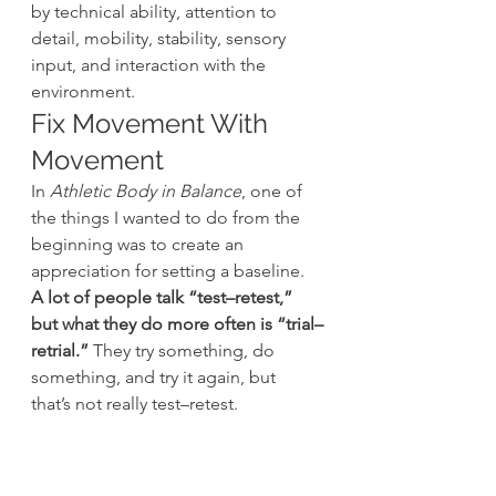
by technical ability, attention to 
detail, mobility, stability, sensory 
input, and interaction with the 
environment.
Fix Movement With 
Movement
In 
Athletic Body in Balance
, one of 
the things I wanted to do from the 
beginning was to create an 
appreciation for setting a baseline. 
A lot of people talk “test–retest,” 
but what they do more often is “trial–
retrial.”
 They try something, do 
something, and try it again, but 
that’s not really test–retest.