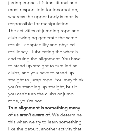
jarring impact. It’s transitional and 
most responsible for locomotion, 
whereas the upper body is mostly 
responsible for manipulation.
The activities of jumping rope and 
club swinging generate the same 
result—adaptability and physical 
resiliency—lubricating the wheels 
and truing the alignment. You have 
to stand up straight to turn Indian 
clubs, and you have to stand up 
straight to jump rope. You may think 
you’re standing up straight, but if 
you can’t turn the clubs or jump 
rope, you’re not.
True alignment is something many 
of us aren’t aware of.
 We determine 
this when we try to learn something 
like the get-up, another activity that 