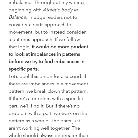
imbalance. Throughout my writing, 
beginning with 
Athletic Body in 
Balance
, I nudge readers not to 
consider a parts approach to 
movement, but to instead consider 
a patterns approach. If we follow 
that logic,
 it would be more prudent 
to look at imbalances in patterns 
before we try to find imbalances in 
specific parts.
Let’s peel this onion for a second. If 
there are imbalances in a movement 
pattern, we break down that pattern. 
If there’s a problem with a specific 
part, we’ll find it. But if there’s no 
problem with a part, we work on the 
pattern as a whole. The parts just 
aren’t working well together. The 
whole should always be greater than 