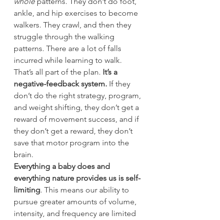
whole
 patterns. They don’t do foot, 
ankle, and hip exercises to become 
walkers. They crawl, and then they 
struggle through the walking 
patterns. There are a lot of falls 
incurred while learning to walk.
That’s all part of the plan.
 It’s a 
negative-feedback system.
 If they 
don’t do the right strategy, program, 
and weight shifting, they don’t get a 
reward of movement success, and if 
they don’t get a reward, they don’t 
save that motor program into the 
brain.
Everything a baby does and 
everything nature provides us is self-
limiting
. This means our ability to 
pursue greater amounts of volume, 
intensity, and frequency are limited 