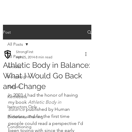
Post
All Posts
StrongFirst
All Posts
Apr 25, 2014
8 min read
Athletic Body in Balance:
Articles
What I Would Go Back
Bodyweight
and Change
Barbell
In 2003, I had the honor of having 
Kettlebells
my book 
Athletic Body in 
Instructors Only
Balance
 published by Human 
Kinetics, and for the first time 
Endurance Training
people could read a perspective I’d 
Conditioning
been toying with since the early 