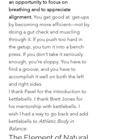
an opportunity to focus on 
breathing and to appreciate 
alignment.
 You get good at  get-ups 
by becoming more efficient—not by 
doing a gut check and muscling 
through it. If you push too hard in 
the getup, you turn it into a bench 
press. If you don’t take it seriously 
enough, you’re sloppy. You have to 
find a groove, and you have to 
accomplish it well on both the left 
and right sides.
I thank Pavel for the introduction to 
kettlebells. I thank Brett Jones for 
his mentorship with kettlebells. I 
wish I had a way to go back and add 
kettlebells to 
Athletic Body in 
Balance
.
The Element of Natural 