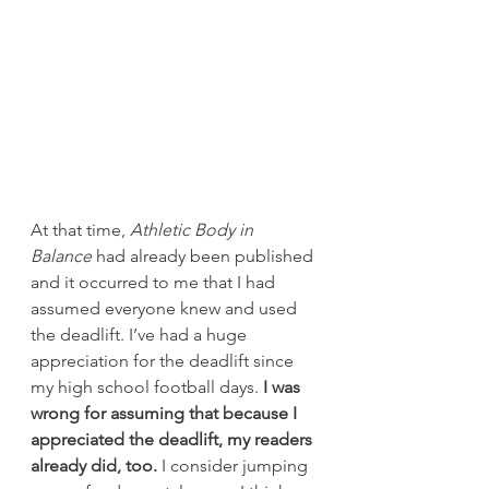
At that time, 
Athletic Body in 
Balance
 had already been published 
and it occurred to me that I had 
assumed everyone knew and used 
the deadlift. I’ve had a huge 
appreciation for the deadlift since 
my high school football days.
 I was 
wrong for assuming that because I 
appreciated the deadlift, my readers 
already did, too.
 I consider jumping 