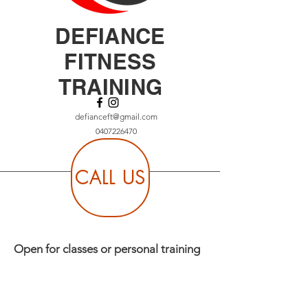
DEFIANCE
FITNESS
TRAINING
defianceft@gmail.com
0407226470
CALL US
Open for classes or personal training