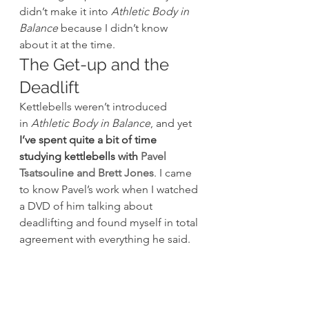
didn’t make it into 
Athletic Body in 
Balance
 because I didn’t know 
about it at the time.
The Get-up and the 
Deadlift
Kettlebells weren’t introduced 
in 
Athletic Body in Balance
, and yet 
I’ve spent quite a bit of time 
studying kettlebells with 
Pavel 
Tsatsouline and Brett Jones
. I came 
to know Pavel’s work when I watched 
a DVD of him talking about 
deadlifting and found myself in total 
agreement with everything he said.