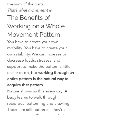
the sum of the parts.
That’s what movement is.
The Benefits of 
Working on a Whole 
Movement Pattern
You have to create your own 
mobility. You have to create your 
own stability. We can increase or 
decrease loads, stresses, and 
support to make the pattern a little 
easier to do, but 
working through an 
entire pattern is the natural way to 
acquire that pattern
.
Nature shows us this every day. A 
baby learns to walk through 
reciprocal patterning and crawling. 
Those are still patterns—they’re 