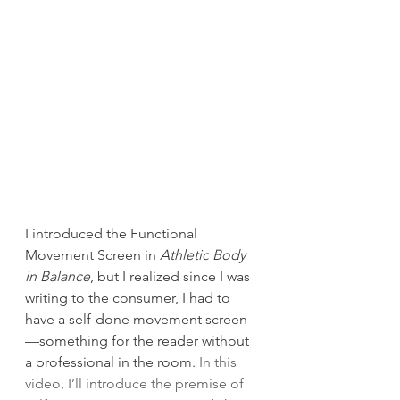
I introduced the Functional 
Movement Screen in 
Athletic Body 
in Balance
, but I realized since I was 
writing to the consumer, I had to 
have a self-done movement screen
—something for the reader without 
a professional in the room. 
In this 
video, I’ll introduce the premise of 