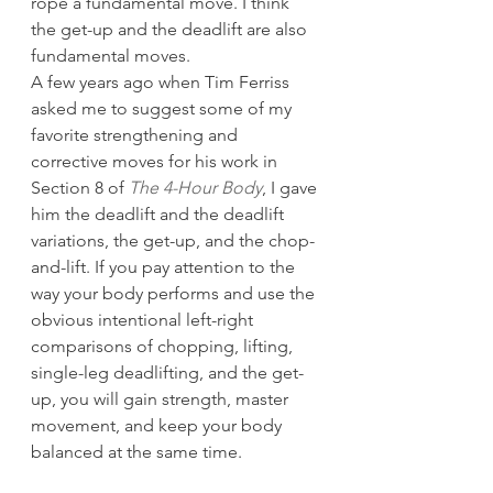
rope a fundamental move. I think 
the get-up and the deadlift are also 
fundamental moves.
A few years ago when Tim Ferriss 
asked me to suggest some of my 
favorite strengthening and 
corrective moves for his work in 
Section 8 of 
The 4-Hour Body
, I gave 
him the deadlift and the deadlift 
variations, the get-up, and the chop-
and-lift. If you pay attention to the 
way your body performs and use the 
obvious intentional left-right 
comparisons of chopping, lifting, 
single-leg deadlifting, and the get-
up, you will gain strength, master 
movement, and keep your body 
balanced at the same time.