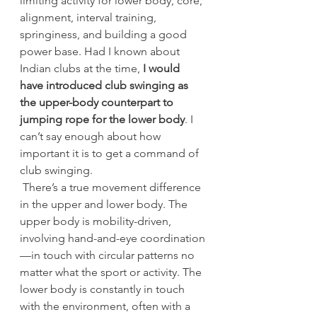
limiting activity for lower body, core, 
alignment, interval training, 
springiness, and building a good 
power base. Had I known about 
Indian clubs at the time, 
I would 
have introduced club swinging as 
the upper-body counterpart to 
jumping rope for the lower body
. I 
can’t say enough about how 
important it is to get a command of 
club swinging.
 There’s a true movement difference 
in the upper and lower body. The 
upper body is mobility-driven, 
involving hand-and-eye coordination
—in touch with circular patterns no 
matter what the sport or activity. The 
lower body is constantly in touch 
with the environment, often with a 