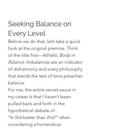
Seeking Balance on 
Every Level
Before we do that, let’s take a quick 
look at the original premise. Think 
of the title first—
Athletic Body in 
Balance
. Imbalances are an indicator 
of disharmony and every philosophy 
that stands the test of time preaches 
balance.
For me, the entire secret sauce in 
my career is that I haven’t been 
pulled back and forth in the 
hypothetical debate of 
“Is 
this
 better than 
this
?” when 
considering a horrendous 