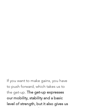
If you want to make gains, you have 
to push forward, which takes us to 
the get-up.
 The get-up expresses 
our mobility, stability and a basic 
level of strength, but it also gives us 