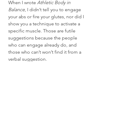
When I wrote 
Athletic Body in 
Balance
, I didn’t tell you to engage 
your abs or fire your glutes, nor did I 
show you a technique to activate a 
specific muscle. Those are futile 
suggestions because the people 
who can engage already do, and 
those who can’t won’t find it from a 
verbal suggestion.
The language of movement is 
written in feel.
If we can engineer a situation where 
people feel more, they can do 
more.
 Erwan brought that concept 
home for us when he made simple 
suggestions. We would be running, 
and he would say, “Listen to 
yourself. Can you hear yourself 
running?”