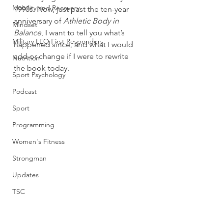
Mobility and Recovery
1990s. Now, just past the ten-year 
anniversary of 
Athletic Body in 
Mindset
Balance
, I want to tell you what’s 
Military LEO First Responders
happened since, and what I would 
add or change if I were to rewrite 
Nutrition
the book today.
Sport Psychology
Podcast
Sport
Programming
Women's Fitness
Strongman
Updates
TSC