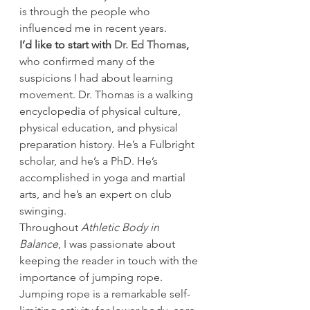
is through the people who 
influenced me in recent years.
I’d like to start with 
Dr. Ed Thomas
,
who confirmed many of the 
suspicions I had about learning 
movement. Dr. Thomas is a walking 
encyclopedia of physical culture, 
physical education, and physical 
preparation history. He’s a Fulbright 
scholar, and he’s a PhD. He’s 
accomplished in yoga and martial 
arts, and he’s an expert on club 
swinging.
Throughout 
Athletic Body in 
Balance
, I was passionate about 
keeping the reader in touch with the 
importance of jumping rope. 
Jumping rope is a remarkable self-