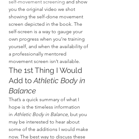
self-movement screening
 and show 
you the original video we shot 
showing the self-done movement 
screen depicted in the book. The 
self-screen is a way to gauge your 
own progress when you’re training 
yourself, and when the availability of 
a professionally mentored 
movement screen isn’t available.
The 1st Thing I Would 
Add to 
Athletic Body in 
Balance
That’s a quick summary of what I 
hope is the timeless information 
in
 Athletic Body in Balance,
 but you 
may be interested to hear about 
some of the additions I would make 
now. The best way to discuss these 