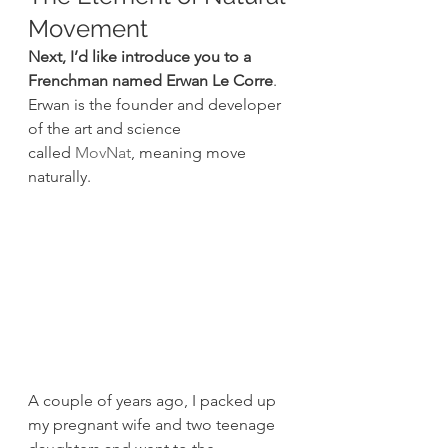
Movement
Next, I’d like introduce you to a 
Frenchman named Erwan Le Corre
. 
Erwan is the founder and developer 
of the art and science 
called 
MovNat
, meaning move 
naturally.
A couple of years ago, I packed up 
my pregnant wife and two teenage 