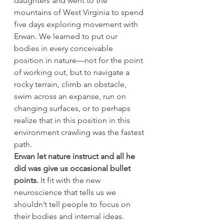
daughters and went to the 
mountains of West Virginia to spend 
five days exploring movement with 
Erwan. We learned to put our 
bodies in every conceivable 
position in nature—not for the point 
of working out, but to navigate a 
rocky terrain, climb an obstacle, 
swim across an expanse, run on 
changing surfaces, or to perhaps 
realize that in this position in this 
environment crawling was the fastest 
path.
Erwan let nature instruct and all he 
did was give us occasional bullet 
points.
 It fit with the new 
neuroscience that tells us we 
shouldn’t tell people to focus on 
their bodies and internal ideas. 