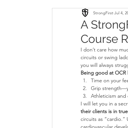
StrongFirst
Jul 4, 2
Conditioning
Mobility 
A Strong
Course R
Sport Psychology
Podca
I don’t care how mu
circuits or swing lad
Updates
TSC
you will always stru
Being good at OCR b
Time on your fe
Grip strength—y
Athleticism and
I will let you in a secr
their clients is in t
circuits as “cardio.” 
cardiovascular deve