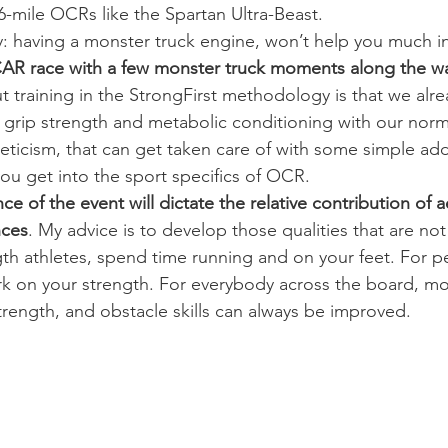
6-mile OCRs like the Spartan Ultra-Beast.
 way: having a monster truck engine, won’t help you much
R race with a few monster truck moments along the w
t training in the StrongFirst methodology is that we alre
r grip strength and metabolic conditioning with our norma
eticism, that can get taken care of with some simple add
u get into the sport specifics of OCR.
e of the event will dictate the relative contribution of 
nces
. My advice is to develop those qualities that are not
gth athletes, spend time running and on your feet. For 
ork on your strength. For everybody across the board, 
trength, and obstacle skills can always be improved.