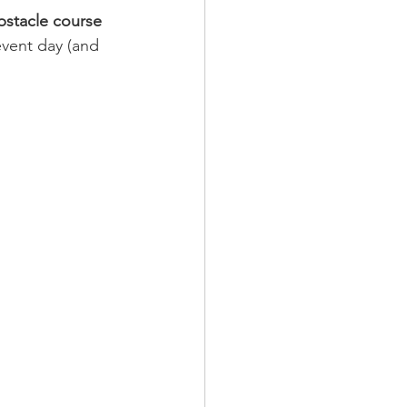
bstacle course 
vent day (and 