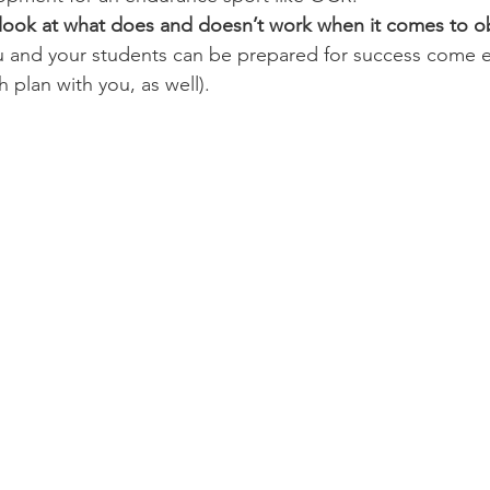
d look at what does and doesn’t work when it comes to o
 and your students can be prepared for success come e
h plan with you, as well).