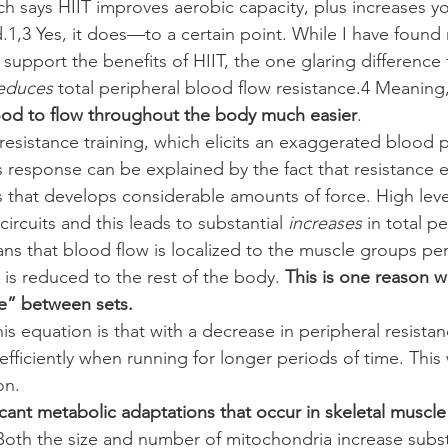
h says HIIT improves aerobic capacity, plus increases 
d.1,3 Yes, it does—to a certain point. While I have foun
t support the benefits of HIIT, the one glaring difference 
educes
 total peripheral blood flow resistance.4 Meaning,
blood to flow throughout the body much easier
.
o resistance training, which elicits an exaggerated blood 
s response can be explained by the fact that resistance e
 that develops considerable amounts of force. High level
rcuits and this leads to substantial 
increases
 in total p
ans that blood flow is localized to the muscle groups pe
 is reduced to the rest of the body. 
This is one reason 
se” between sets.
is equation is that with a decrease in peripheral resista
ficiently when running for longer periods of time. This 
on.
icant metabolic adaptations that occur in skeletal muscle
Both the size and number of mitochondria increase substa