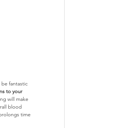
 be fantastic 
ns to your 
ing will make 
rall blood 
 prolongs time 