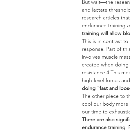
But wait—the researc
and lactate threshol
research articles tha
endurance training 
r
training will allow 
This is in contrast t
response. Part of thi
involves muscle mass
created when doing ci
resistance.4 This me
high-level forces and
doing “fast and loo
The other piece to th
cool our body more ef
our time to exhausti
There are also signif
endurance training
. 