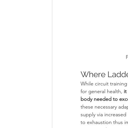
P
Where Ladders
While circuit trainin
for general health,
 i
body needed to exc
these necessary adap
supply via increased 
to exhaustion thus im