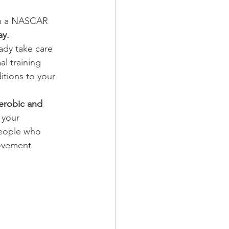
 in a NASCAR 
ay.
ady take care 
l training 
itions to your 
aerobic and 
 your 
people who 
movement 