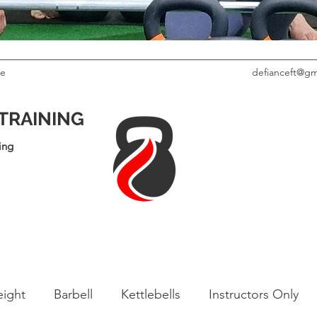
le
defianceft@gm
 TRAINING
ing
ight
Barbell
Kettlebells
Instructors Only