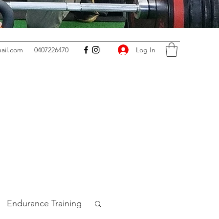
Log In
ail.com
0407226470
Endurance Training