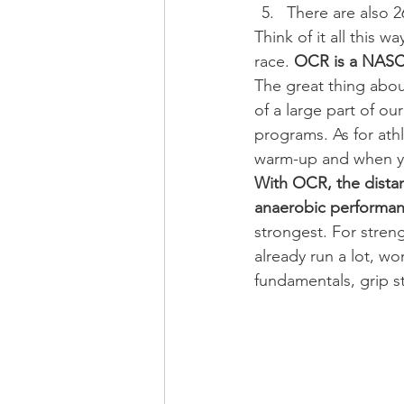
There are also 2
Think of it all this
race. 
OCR is a NASCA
The great thing abou
of a large part of ou
programs. As for athl
warm-up and when yo
With OCR, the distanc
anaerobic performa
strongest. For stren
already run a lot, w
fundamentals, grip s