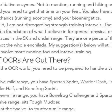
oxidative enzymes. Not to mention, running and hiking ar
 you need to get that time on your feet. You also have t
hanics (running economy) and your bioenergetics.
aid, I am not disregarding strength training intervals. The
 a foundation of what I believe in for general physical p
races in the 5K and under range. They are one piece of
 not the whole enchilada. My suggestion(s) below will stil
t involve more running-focused interval training.
f OCRs Are Out There?
 the OCR world, you need to be prepared to handle a var
 five-mile range, you have 
Spartan
 Sprint, 
Warrior Dash
, 
T
r Half, and 
Bonefrog
 Sprint.
o ten-mile range, you have Bonefrog Challenge and Spart
elve range, sits Tough Mudder.
 at the twelve- to fourteen-mile range.