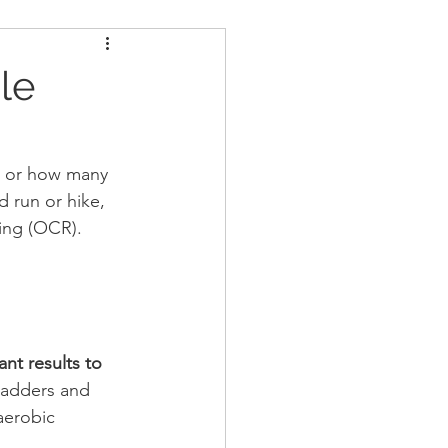
ders
Nutrition
le
Strongman
, or how many 
 run or hike, 
cing (OCR).
nt results to 
ladders and 
 aerobic 