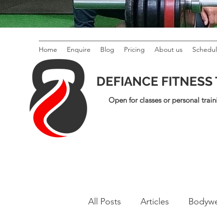
Home
Enquire
Blog
Pricing
About us
Schedu
DEFIANCE FITNESS
Open for classes or personal train
All Posts
Articles
Bodywe