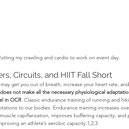
utting my crawling and cardio to work on event day.
, Circuits, and HIIT Fall Short
g may get you out of breath, increase your heart rate, and
t does not make all the necessary physiological adaptatio
el in OCR
. Classic endurance training of running and hik
tations to our bodies. Endurance training increases ove
muscle capillarization, improves buffering capacity, and
proving an athlete’s aerobic capacity.1,2,3