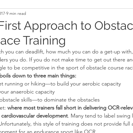
017
9 min read
and Recovery
Mindset
Military LEO First Respon
First Approach to Obstac
ace Training
st
Sport
Programming
Women's Fitness
ch you can deadlift, how much you can do a get-up with
ders you do. If you do not make time to get out there and
ggle to be competitive in the sport of obstacle course ra
oils down to three main things:
et running or hiking—to build your aerobic capacity
our anaerobic capacity
 obstacle skills—to dominate the obstacles
et: 
where most trainers fall short in delivering OCR-releva
rue cardiovascular development
. Many tend to label swing 
Unfortunately, this style of training does not provide full
lopment for an endurance sport like OCR.