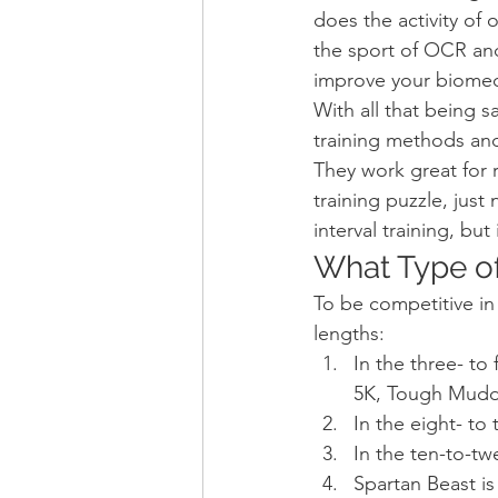
does the activity of 
the sport of OCR and
improve your biomec
With all that being s
training methods and
They work great for 
training puzzle, just
interval training, bu
What Type o
To be competitive in
lengths:
In the three- to
5K, Tough Mudde
In the eight- t
In the ten-to-tw
Spartan Beast is