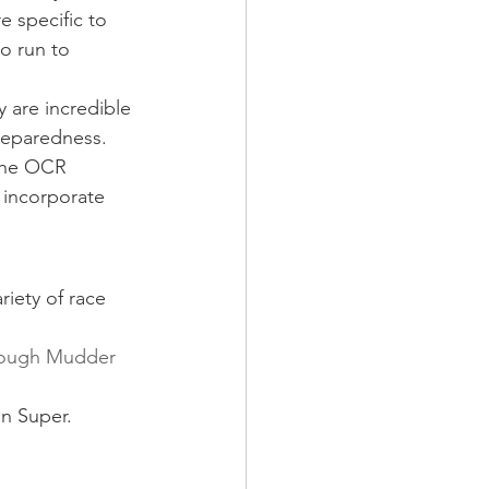
e specific to 
o run to 
y are incredible 
reparedness. 
 the OCR 
l incorporate 
iety of race 
ough Mudder
an Super.