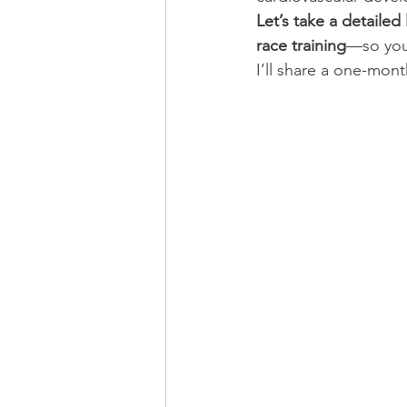
Let’s take a detaile
race training
—so you
I’ll share a one-mont