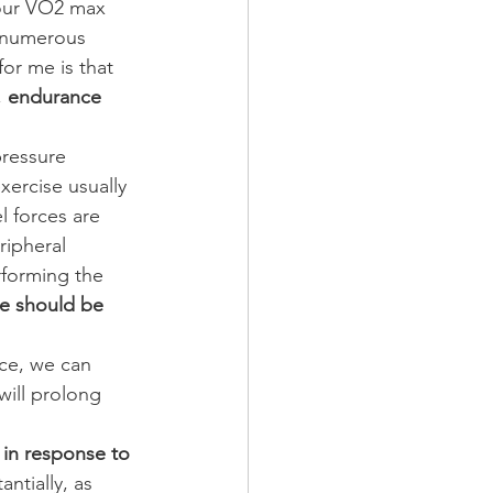
your VO2 max 
d numerous 
for me is that 
 
endurance 
pressure 
xercise usually 
 forces are 
eripheral 
rforming the 
we should be 
nce, we can 
will prolong 
 in response to 
ntially, as 