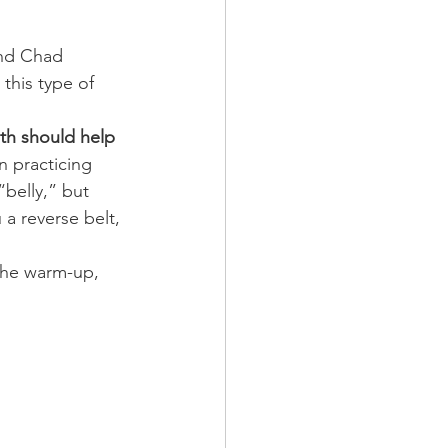
and Chad 
this type of 
ath should help 
 practicing 
“belly,” but 
a reverse belt, 
 the warm-up, 