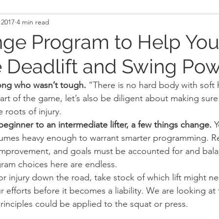
 2017
4 min read
and Recovery
Mindset
Military LEO First Respon
nge Program to Help Yo
 Deadlift and Swing Po
st
Sport
Programming
Women's Fitness
ong who wasn’t tough.
 “There is no hard body with soft 
part of the game, let’s also be diligent about making sure
e roots of injury.
eginner to an intermediate lifter, a few things change.
 
lumes heavy enough to warrant smarter programming. Re
 improvement, and goals must be accounted for and bala
ram choices here are endless.
or injury down the road, take stock of which lift might n
 efforts before it becomes a liability. We are looking at 
rinciples could be applied to the squat or press.