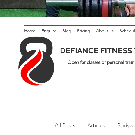
Home
Enquire
Blog
Pricing
About us
Schedu
DEFIANCE FITNESS
Open for classes or personal train
All Posts
Articles
Bodywe