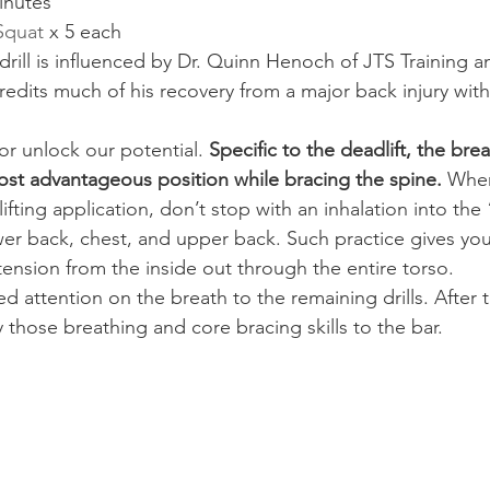
inutes
 Squat
 x 5 each
drill is influenced by Dr. Quinn Henoch of JTS Training 
edits much of his recovery from a major back injury with 
or unlock our potential.
 Specific to the deadlift, the bre
most advantageous position while bracing the spine.
 When
 lifting application, don’t stop with an inhalation into the 
wer back, chest, and upper back. Such practice gives you 
tension from the inside out through the entire torso.
d attention on the breath to the remaining drills. After
 those breathing and core bracing skills to the bar.