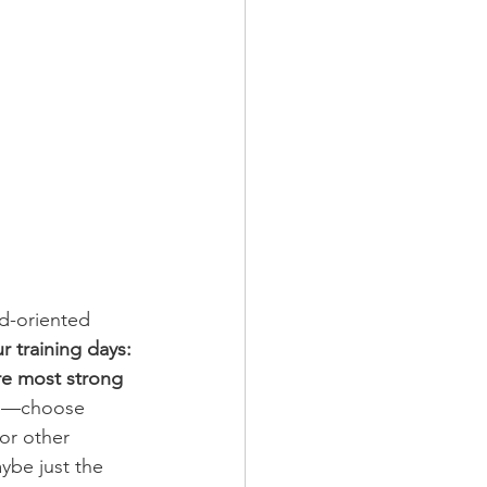
ed-oriented 
ur training days:
re most strong 
you—choose 
 or other 
ybe just the 