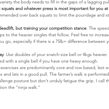
variety the body needs to fill in the gaps of a lagging pul
nt squats and whatever press is most important for you at
mmended over back squats to limit the poundage and st
 deadlift, but training your competition stance
. The speed
ps to the heavier singles that follow. Feel free to increa
ou go, especially if there is a 75lb+ difference between 
ay
. Use doubles of your snatch-size bell or 4kgs heavier.
d with a single bell if you have one heavy enough.
 exercises are predominantly core and row based, lest w
 and lats in a good pull. The farmer’s walk is performed 
llenge posture but don’t unduly fatigue the grip. I call th
ion the “ninja walk.”