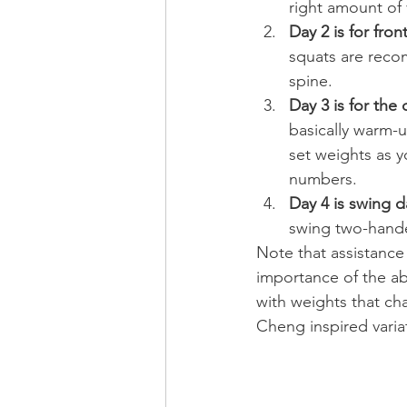
right amount of 
Day 2 is for fro
squats are reco
spine.
Day 3 is for the
basically warm-u
set weights as y
numbers.
Day 4 is swing d
swing two-hande
Note that assistance
importance of the abs
with weights that cha
Cheng inspired variat