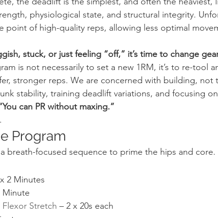
e, the deadlift is the simplest, and often the heaviest, lift 
ength, physiological state, and structural integrity. Unfort
e point of high-quality reps, allowing less optimal move
uggish, stuck, or just feeling “off,” it’s time to change gea
ram is not necessarily to set a new 1RM, it’s to re-tool a
fer, stronger reps. We are concerned with building, not t
k stability, training deadlift variations, and focusing o
 “You can PR without maxing.”
.
ge Program
h a breath-focused sequence to prime the hips and core.
 x 2 Minutes
1 Minute
Flexor Stretch
 – 2 x 20s each