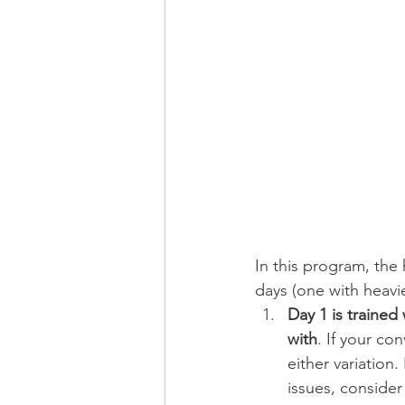
In this program, the
days (one with heavie
Day 1 is trained
with
. If your c
either variation.
issues, consider