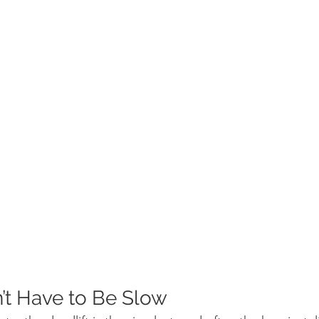
t Have to Be Slow