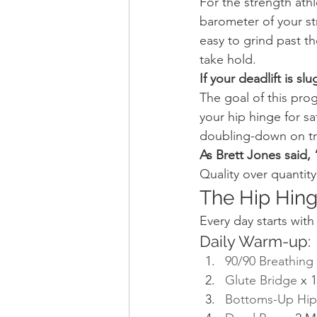
For the strength athlet
barometer of your str
easy to grind past th
take hold.
If your deadlift is sl
The goal of this prog
your hip hinge for sa
doubling-down on trun
As Brett Jones said,
Quality over quantity
The Hip Hin
Every day starts wit
Daily Warm-up:
90/90 Breathing
Glute Bridge
 x 
Bottoms-Up Hip 