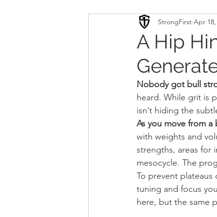
StrongFirst
Apr 18,
Conditioning
Mobility 
A Hip Hi
Generate
Sport Psychology
Podca
Nobody got bull str
heard. While grit is 
Updates
TSC
isn’t hiding the subtl
As you move from a b
with weights and vo
strengths, areas for
mesocycle. The prog
To prevent plateaus 
tuning and focus your
here, but the same p