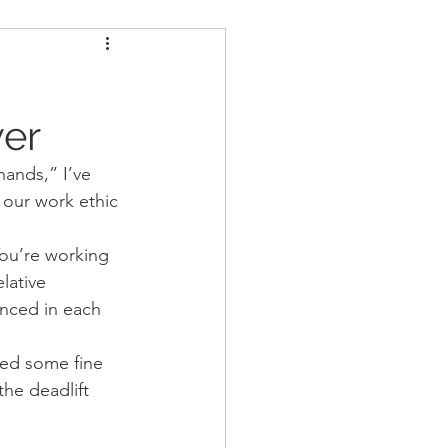
ders
Nutrition
u
wer
Strongman
hands,” I’ve 
 our work ethic 
You’re working 
lative 
nced in each 
eed some fine 
the deadlift 