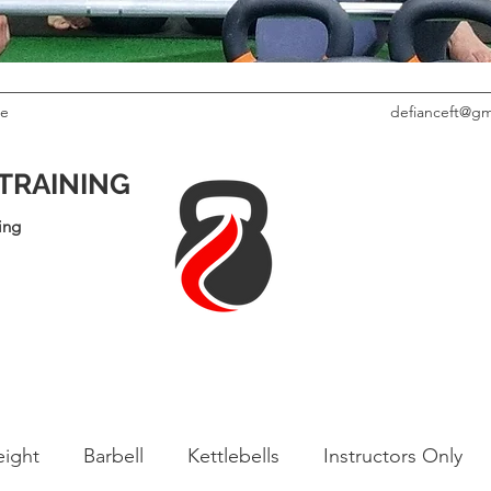
le
defianceft@gm
 TRAINING
ing
ight
Barbell
Kettlebells
Instructors Only