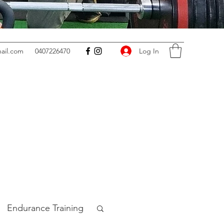
Log In
ail.com
0407226470
Endurance Training