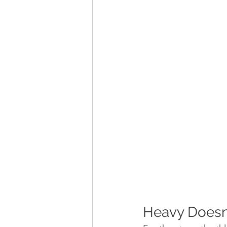
Heavy Doesn’