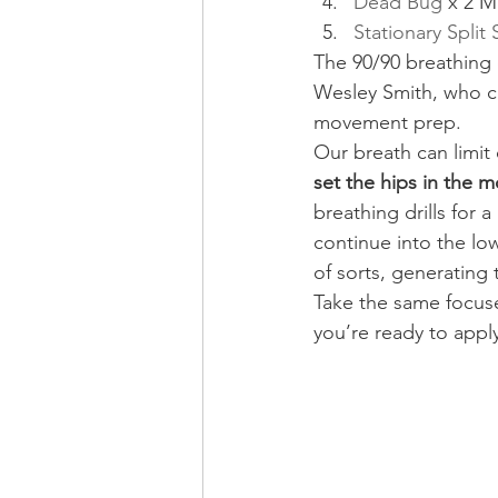
Dead Bug
 x 2 M
Stationary Split
The 90/90 breathing 
Wesley Smith, who cr
movement prep.
Our breath can limit 
set the hips in the 
breathing drills for a
continue into the lo
of sorts, generating 
Take the same focuse
you’re ready to apply