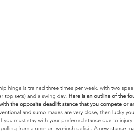
 hip hinge is trained three times per week, with two spe
r top sets) and a swing day. 
Here is an outline of the fo
 with the opposite deadlift stance that you compete or a
onventional and sumo maxes are very close, then lucky 
 If you must stay with your preferred stance due to injury
 pulling from a one- or two-inch deficit. A new stance ma