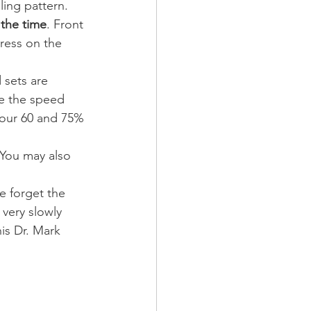
ling pattern.
 the time
. Front 
ress on the 
 sets are 
se the speed 
your 60 and 75% 
 You may also 
e forget the 
very slowly 
is Dr. Mark 