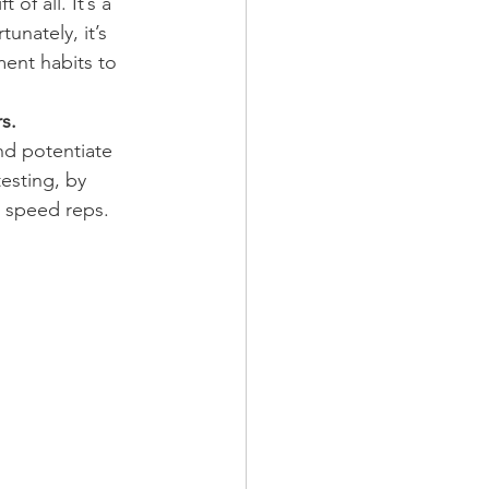
of all. It’s a 
unately, it’s 
ment habits to 
rs.
nd potentiate 
esting, by 
n speed reps.