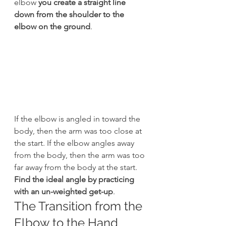
elbow 
you create a straight line 
down from the shoulder to the 
elbow on the ground
.
If the elbow is angled in toward the 
body, then the arm was too close at 
the start. If the elbow angles away 
from the body, then the arm was too 
far away from the body at the start. 
Find the ideal angle by practicing 
with an un-weighted get-up
.
The Transition from the 
Elbow to the Hand