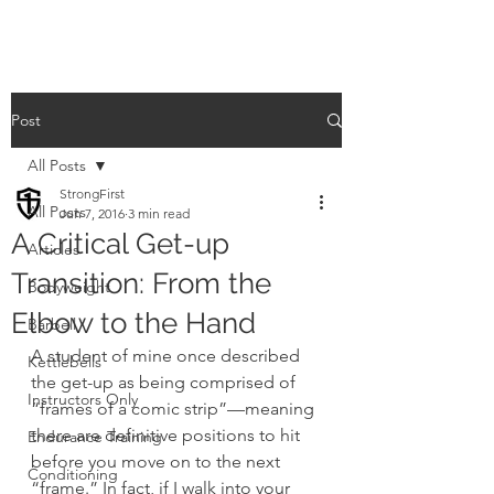
Post
All Posts
StrongFirst
All Posts
Jun 7, 2016
3 min read
A Critical Get-up
Articles
Transition: From the
Bodyweight
Elbow to the Hand
Barbell
A student of mine once described 
Kettlebells
the get-up as being comprised of 
Instructors Only
“frames of a comic strip”—meaning 
there are definitive positions to hit 
Endurance Training
before you move on to the next 
Conditioning
“frame.” In fact, if I walk into your 