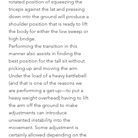
rotated position of squeezing the 
triceps against the lat and pressing 
down into the ground will produce a 
shoulder position that is ready to lift 
the body for either the low sweep or 
high bridge.
Performing the transition in this 
manner also assists in finding the 
best position for the tall sit without 
picking up and moving the arm. 
Under the load of a heavy kettlebell 
(and that is one of the reasons we 
are performing a get-up—to put a 
heavy weight overhead) having to lift 
the arm off the ground to make 
adjustments can introduce 
unwanted instability into the 
movement. Some adjustment is 
certainly allowed depending on the 