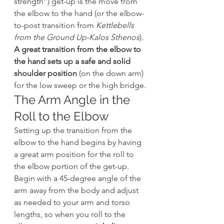
strength”) get-up is the move from 
the elbow to the hand (or the elbow-
to-post transition from 
Kettlebells 
from the Ground Up-Kalos Sthenos
). 
A great transition from the elbow to 
the hand sets up a safe and solid 
shoulder position
 (on the down arm) 
for the low sweep or the high bridge.
The Arm Angle in the 
Roll to the Elbow
Setting up the transition from the 
elbow to the hand begins by having 
a great arm position for the roll to 
the elbow portion of the get-up. 
Begin with a 45-degree angle of the 
arm away from the body and adjust 
as needed to your arm and torso 
lengths, so when you roll to the 