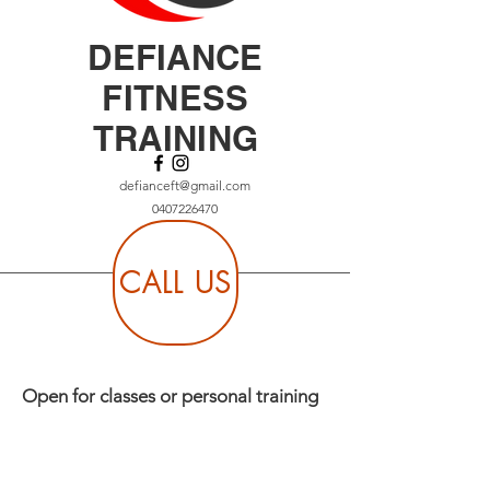
DEFIANCE
FITNESS
TRAINING
defianceft@gmail.com
0407226470
CALL US
Open for classes or personal training