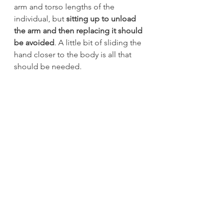
arm and torso lengths of the 
individual, but 
sitting up to unload 
the arm and then replacing it should 
be avoided
. A little bit of sliding the 
hand closer to the body is all that 
should be needed.