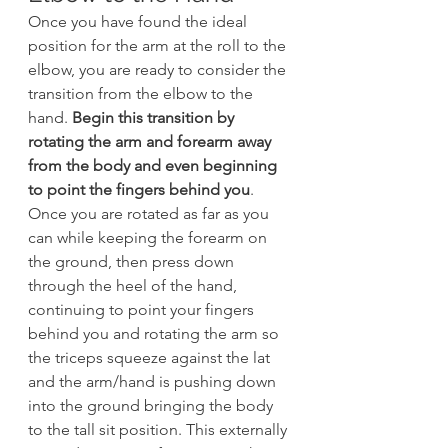
Once you have found the ideal 
position for the arm at the roll to the 
elbow, you are ready to consider the 
transition from the elbow to the 
hand. 
Begin this transition by 
rotating the arm and forearm away 
from the body and even beginning 
to point the fingers behind you
. 
Once you are rotated as far as you 
can while keeping the forearm on 
the ground, then press down 
through the heel of the hand, 
continuing to point your fingers 
behind you and rotating the arm so 
the triceps squeeze against the lat 
and the arm/hand is pushing down 
into the ground bringing the body 
to the tall sit position. This externally 