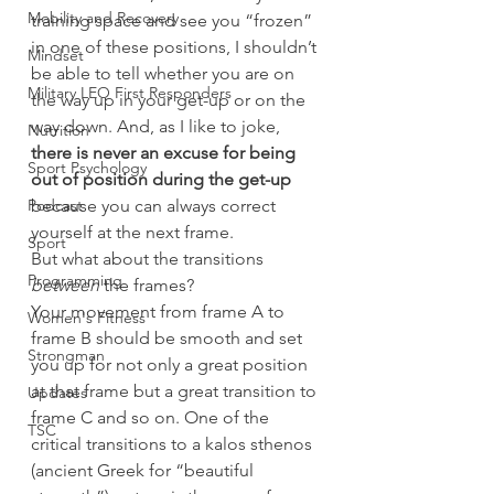
Mobility and Recovery
training space and see you “frozen” 
in one of these positions, I shouldn’t 
Mindset
be able to tell whether you are on 
Military LEO First Responders
the way up in your get-up or on the 
way down. And, as I like to joke,
Nutrition
there is never an excuse for being 
Sport Psychology
out of position during the get-up
Podcast
because you can always correct 
yourself at the next frame.
Sport
But what about the transitions 
Programming
between
 the frames?
Your movement from frame A to 
Women's Fitness
frame B should be smooth and set 
Strongman
you up for not only a great position 
at that frame but a great transition to 
Updates
frame C and so on. One of the 
TSC
critical transitions to a kalos sthenos 
(ancient Greek for “beautiful 