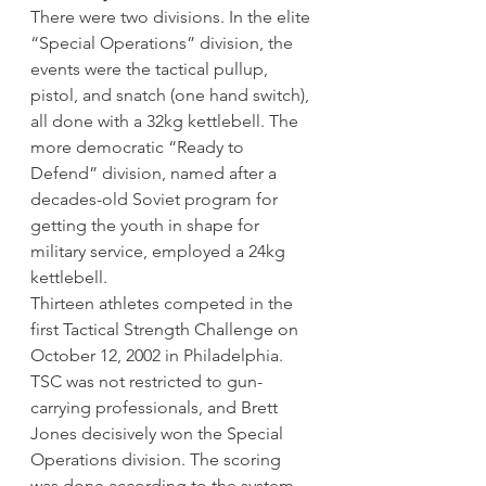
There were two divisions. In the elite 
“Special Operations” division, the 
events were the tactical pullup, 
pistol, and snatch (one hand switch), 
all done with a 32kg kettlebell. The 
more democratic “Ready to 
Defend” division, named after a 
decades-old Soviet program for 
getting the youth in shape for 
military service, employed a 24kg 
kettlebell.
Thirteen athletes competed in the 
first Tactical Strength Challenge on 
October 12, 2002 in Philadelphia. 
TSC was not restricted to gun-
carrying professionals, and Brett 
Jones decisively won the Special 
Operations division. The scoring 
was done according to the system 