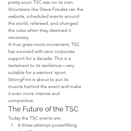
pretty soon TSC was on its own. 
Volunteers like Steve Freides ran the 
website, scheduled events around 
the world, refereed, and changed 
the rules when they deemed it 
necessary.
A true grass-roots movement, TSC 
has survived with zero corporate 
support for a decade. This is a 
testament to its resilience—very 
suitable for a warriors’ sport. 
StrongFirst is about to put its 
muscle behind the event and make 
it even more intense and 
competitive.
The Future of the TSC
Today the TSC events are:
A three-attempt powerlifting 