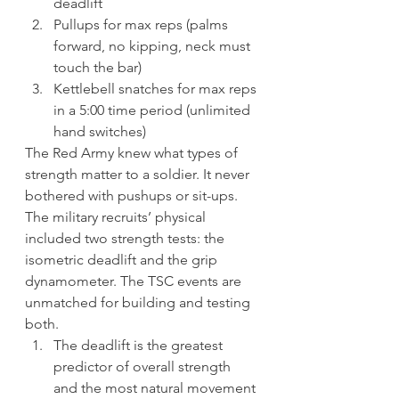
deadlift
Pullups for max reps (palms 
forward, no kipping, neck must 
touch the bar)
Kettlebell snatches for max reps 
in a 5:00 time period (unlimited 
hand switches)
The Red Army knew what types of 
strength matter to a soldier. It never 
bothered with pushups or sit-ups. 
The military recruits’ physical 
included two strength tests: the 
isometric deadlift and the grip 
dynamometer. The TSC events are 
unmatched for building and testing 
both.
The deadlift is the greatest 
predictor of overall strength 
and the most natural movement 