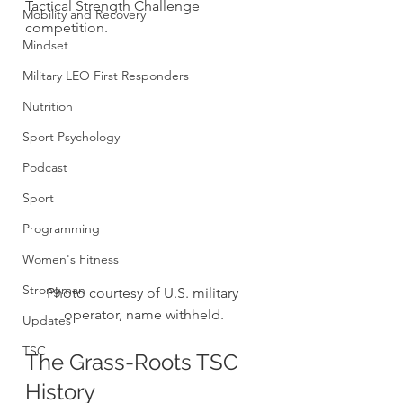
Tactical Strength Challenge 
Mobility and Recovery
competition.
Mindset
Military LEO First Responders
Nutrition
Sport Psychology
Podcast
Sport
Programming
Women's Fitness
Strongman
Photo courtesy of U.S. military 
operator, name withheld.
Updates
TSC
The Grass-Roots TSC 
History