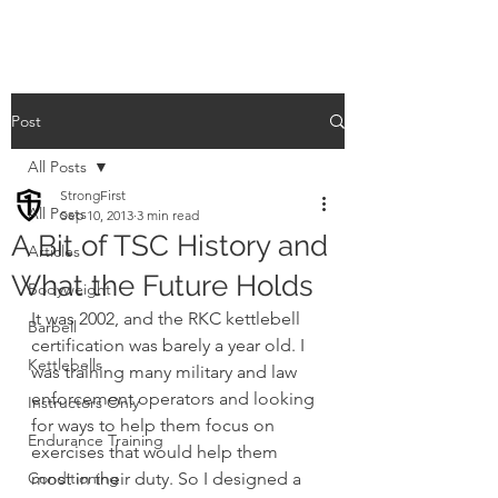
Post
All Posts
StrongFirst
All Posts
Sep 10, 2013
3 min read
A Bit of TSC History and
Articles
What the Future Holds
Bodyweight
It was 2002, and the RKC kettlebell 
Barbell
certification was barely a year old. I 
Kettlebells
was training many military and law 
enforcement operators and looking 
Instructors Only
for ways to help them focus on 
Endurance Training
exercises that would help them 
Conditioning
most in their duty. So I designed a 