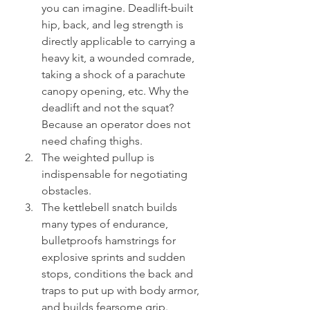
you can imagine. Deadlift-built 
hip, back, and leg strength is 
directly applicable to carrying a 
heavy kit, a wounded comrade, 
taking a shock of a parachute 
canopy opening, etc. Why the 
deadlift and not the squat? 
Because an operator does not 
need chafing thighs.
The weighted pullup is 
indispensable for negotiating 
obstacles.
The kettlebell snatch builds 
many types of endurance, 
bulletproofs hamstrings for 
explosive sprints and sudden 
stops, conditions the back and 
traps to put up with body armor, 
and builds fearsome grip.