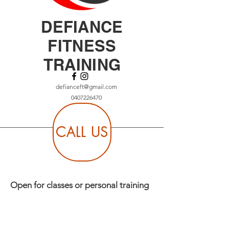
DEFIANCE
FITNESS
TRAINING
defianceft@gmail.com
0407226470
CALL US
Open for classes or personal training