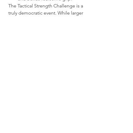
The Tactical Strength Challenge is a 
truly democratic event. While larger 
competitors may have an advantage 
in the deadlift, lighter athletes have 
an advantage in pullups, and the 
kettlebell snatch challenges 
everyone equally.