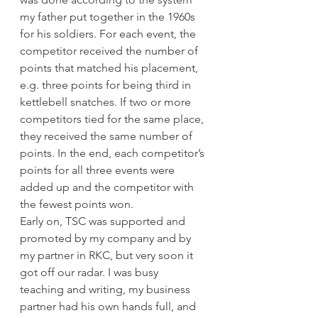
my father put together in the 1960s 
for his soldiers. For each event, the 
competitor received the number of 
points that matched his placement, 
e.g. three points for being third in 
kettlebell snatches. If two or more 
competitors tied for the same place, 
they received the same number of 
points. In the end, each competitor’s 
points for all three events were 
added up and the competitor with 
the fewest points won.
Early on, TSC was supported and 
promoted by my company and by 
my partner in RKC, but very soon it 
got off our radar. I was busy 
teaching and writing, my business 
partner had his own hands full, and 